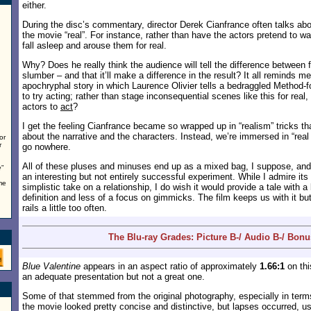
either.
During the disc’s commentary, director Derek Cianfrance often talks ab
the movie “real”. For instance, rather than have the actors pretend to 
fall asleep and arouse them for real.
Why? Does he really think the audience will tell the difference between 
slumber – and that it’ll make a difference in the result? It all reminds me 
apochryphal story in which Laurence Olivier tells a bedraggled Method-
to try acting; rather than stage inconsequential scenes like this for real
actors to
act
?
I get the feeling Cianfrance became so wrapped up in “realism” tricks tha
about the narrative and the characters. Instead, we’re immersed in “real
or
r
go nowhere.
All of these pluses and minuses end up as a mixed bag, I suppose, an
e
”
an interesting but not entirely successful experiment. While I admire its 
me
simplistic take on a relationship, I do wish it would provide a tale with a
definition and less of a focus on gimmicks. The film keeps us with it but
rails a little too often.
The Blu-ray Grades: Picture B-/ Audio B-/ Bonu
Blue Valentine
appears in an aspect ratio of approximately
1.66:1
on thi
an adequate presentation but not a great one.
Some of that stemmed from the original photography, especially in term
the movie looked pretty concise and distinctive, but lapses occurred, u