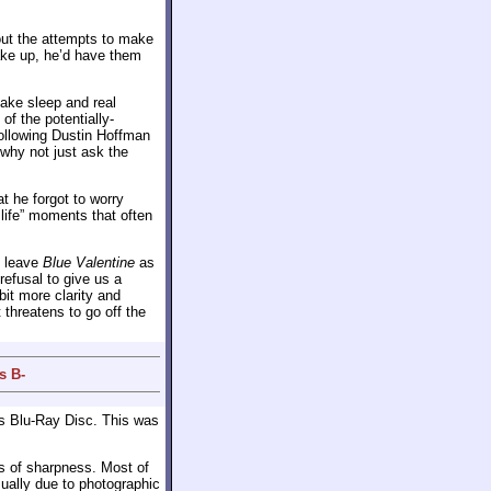
out the attempts to make
wake up, he’d have them
fake sleep and real
of the potentially-
following Dustin Hoffman
, why not just ask the
t he forgot to worry
 life” moments that often
d leave
Blue Valentine
as
refusal to give us a
 bit more clarity and
 threatens to go off the
s B-
s Blu-Ray Disc. This was
s of sharpness. Most of
sually due to photographic