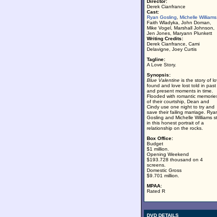
Director:
Derek Cianfrance
Cast:
Ryan Gosling
,
Michelle Williams
Faith Wladyka, John Doman,
Mike Vogel, Marshall Johnson,
Jen Jones, Maryann Plunkett
Writing Credits:
Derek Cianfrance, Cami
Delavigne, Joey Curtis
Tagline:
A Love Story.
Synopsis:
Blue Valentine
is the story of l
found and love lost told in past
and present moments in time.
Flooded with romantic memorie
of their courtship, Dean and
Cindy use one night to try and
save their failing marriage. Rya
Gosling and Michelle Williams s
in this honest portrait of a
relationship on the rocks.
Box Office:
Budget
$1 million.
Opening Weekend
$193.728 thousand on 4
screens.
Domestic Gross
$9.701 million.
MPAA:
Rated R
DVD DETAILS