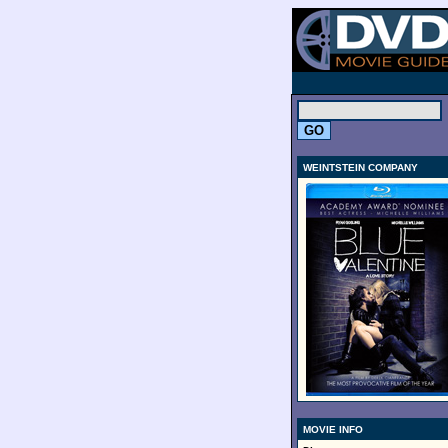
.
WEINTSTEIN COMPANY
MOVIE INFO