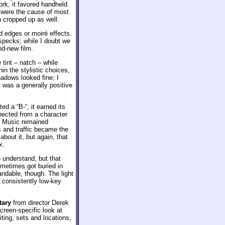
rk, it favored handheld
 were the cause of most
 cropped up as well.
ed edges or moiré effects.
specks; while I doubt we
nd-new film.
tint – natch – while
n the stylistic choices,
adows looked fine; I
s was a generally positive
ed a “B-“, it earned its
pected from a character
d. Music remained
 and traffic became the
about it, but again, that
x.
 understand, but that
ometimes got buried in
ndable, though. The light
 consistently low-key
tary
from director Derek
screen-specific look at
ting, sets and locations,