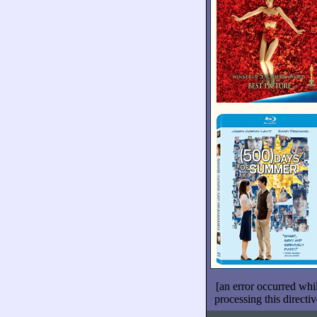
[an error occurred whi
processing this directiv