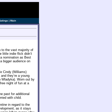
ve]
Ratings
|
Main
 to the vast majority of
little indie flick didn’t
 a nomination as Best
s a bigger audience on
e Cindy (Williams)
 and they’re a young
th Wladyka). Worn out by
free night of fun at a
he past for additional
ied with child.
ntine
in regard to the
velopment, as it stays