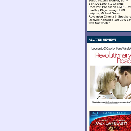
1080p Plasma Monitor; Sony
STR-DG1200 7.1 Channel
Receiver; Panasonic DMP-BD
Blu-Ray Player using HDMI
outputs; Michael Green
Revolution Cinema 6i Speakers
(all five); Kenwood 1050SW 15
watt Subwoofer.
RELATED REVIEWS