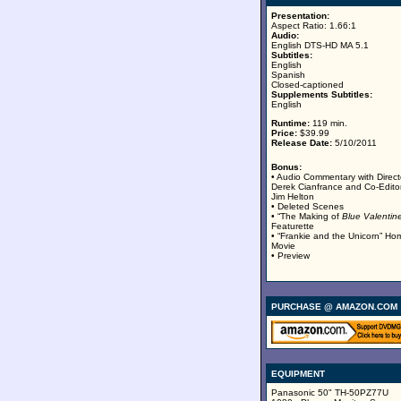
Presentation:
Aspect Ratio: 1.66:1
Audio:
English DTS-HD MA 5.1
Subtitles:
English
Spanish
Closed-captioned
Supplements Subtitles:
English
Runtime:
119 min.
Price:
$39.99
Release Date:
5/10/2011
Bonus:
• Audio Commentary with Direct
Derek Cianfrance and Co-Edito
Jim Helton
• Deleted Scenes
• “The Making of
Blue Valentin
Featurette
• “Frankie and the Unicorn” Ho
Movie
• Preview
PURCHASE @ AMAZON.COM
EQUIPMENT
Panasonic 50" TH-50PZ77U