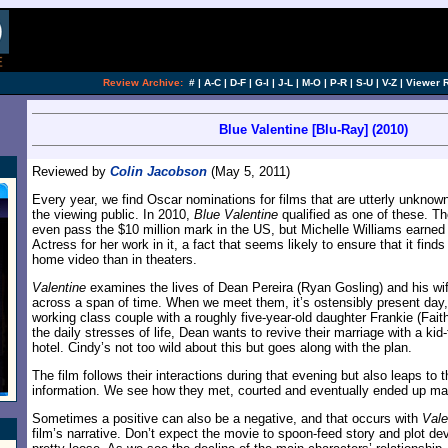
[an error occurred while processing this directi
Review Archive:
#
|
A-C
|
D-F
|
G-I
|
J-L
|
M-O
|
P-R
|
S-U
|
V-Z
|
Viewer 
Blue Valentine [Blu-Ray] (2010)
Reviewed by
Colin Jacobson
(May 5, 2011)
Every year, we find Oscar nominations for films that are utterly unknown
the viewing public. In 2010,
Blue Valentine
qualified as one of these. The 
even pass the $10 million mark in the US, but Michelle Williams earned
Actress for her work in it, a fact that seems likely to ensure that it find
home video than in theaters.
Valentine
examines the lives of Dean Pereira (Ryan Gosling) and his wif
across a span of time. When we meet them, it’s ostensibly present day,
working class couple with a roughly five-year-old daughter Frankie (Fai
the daily stresses of life, Dean wants to revive their marriage with a kid-
hotel. Cindy’s not too wild about this but goes along with the plan.
The film follows their interactions during that evening but also leaps to t
information. We see how they met, courted and eventually ended up marr
Sometimes a positive can also be a negative, and that occurs with
Vale
film’s narrative. Don’t expect the movie to spoon-feed story and plot de