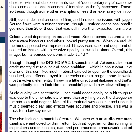
choices; while not obnoxious in its use of “documentary-style” camerawo
shots and occasional instances of focusing on the fly happened. Those
60K
softness, though some other examples of less than exemplary definition
Still, overall delineation seemed fine, and I noticed no issues with jagg
0-
Source flaws were a minor concern, though. I noticed occasional small 
got more than 20 of these, that was still more than expected from a bra
Colors varied depending on era and mood. Some scenes featured a blue 
some were blown out and others looked pretty natural. When viewed withi
the hues appeared well-represented. Blacks were dark and deep, and sh
noticed no issues with excessive opacity in low-light shots. Overall, thi
image, but its various concerns made it a “B-“.
Though I thought the
DTS-HD MA 5.1
soundtrack of
Valentine
also merit
grade mostly due to a lack of sonic ambition – which is about what I ex
drama of this sort. Not much material existed to open up the soundfiel
subdued, and effects stayed in the environmental range; some fireworks
most involving elements. Throw in a little directional dialogue and that’s 
was perfectly fine; a flick like this shouldn’t provide a window-rattling mi
Audio quality was acceptable. Lines could occasionally be a bit tough to
was due to the cinematic style more than anything else; the dialogue s
the mix to a mild degree. Most of the material was concise and understa
music seemed clear, and effects were accurate and precise. This was a
track for a low-key movie.
The disc includes a handful of extras. We open with an
audio commen
Cianfrance and co-editor Jim Helton. Both sit together for this running, 
inspirations and influences, cast and performances, camerawork and edi