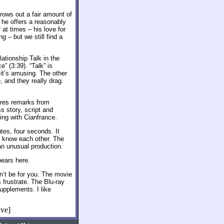
hrows out a fair amount of
e he offers a reasonably
at times – his love for
g – but we still find a
lationship Talk in the
” (3:39). “Talk” is
t it’s amusing. The other
, and they really drag.
ures remarks from
 story, script and
ng with Cianfrance.
tes, four seconds. It
o know each other. The
f an unusual production.
ears here.
’t be for you. The movie
s frustrate. The Blu-ray
upplements. I like
ive]