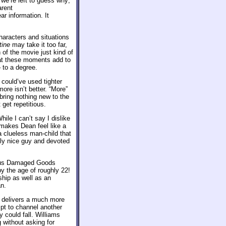
 we’re left to guess why;
arent
r information. It
haracters and situations
tine
may take it too far,
of the movie just kind of
hat these moments add to
 to a degree.
 could’ve used tighter
ore isn’t better. “More”
bring nothing new to the
 get repetitious.
hile I can’t say I dislike
makes Dean feel like a
a clueless man-child that
tly nice guy and devoted
rious Damaged Goods
y the age of roughly 22!
ship as well as an
an.
s delivers a much more
mpt to channel another
y could fall. Williams
 without asking for