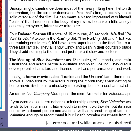
music and sound design, and a few other production issues.
Unsurprisingly, Cianfrance does most of the heavy lifting here; Helton t
information, but the director dominates. And that’s fine, especially sinc
solid overview of the film. He can seem a bit too impressed with himself 
“realism” that I mention in the body of my review because a little annoyin
generally enjoyable, informative take here.
Four
Deleted Scenes
fill a total of 19 minutes, 45 seconds. We find “Re
Van” (2:52), “Makeup in the Rain” (5:36), “The Park” (7:38) and “That Face
entertaining comic relief; it’d have been superfluous in the final film, bu
three just ramble. They all show Cindy and Dean in their courtship stage
They’d add nothing to the film and just make it slow and tedious.
The Making of
Blue Valentine
runs 13 minutes, 50 seconds, and feat
Cianfrance and actors Michelle Williams and Ryan Gosling. They discuss
development, characters and themes, cast and performances, and worki
Finally, a
home movie
called “Frankie and the Unicorn” lasts three minu
shows a video shot by the actors during the month they spent getting t
home movie itself isn’t particularly interesting, but it’s a cool artifact o
An ad for
The Company Men
opens the disc. No trailer for
Valentine
app
If you want a consistent coherent relationship drama,
Blue Valentine
won
tends to be hit or miss; it hits enough to make it worthwhile, but its sag
comes with decent picture and audio as well as a smattering of useful s
Valentine
enough to recommend it but I can’t promise greatness from it.
le
[an error occurred while processing this direct
e]