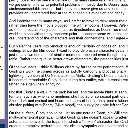
pretty loose. As we see the decline of the main characters’ relationship,
we get some hints as to potential problems – mostly due to Dean’s app
aimlessness/childishness – but the events never give us any kind of clea
,
provides an understated look at the relationship’s evolution and decay.
And I admire that in many ways, as I prefer to have to think about the c
rather than have the movie bludgeon me with emotions. However,
Valen
as the film occasionally seems just as directionless as Dean. Too much 
waddles along without any apparent point. I suppose some will opine t
our understanding of the characters and their connections, and I agree –
But
Valentine
veers into “enough is enough” territory on occasion, and it
ove
editing. Since the film doesn’t want to provide precise character beats, m
just means we see a lot of similar moments repeated even though they 
s
table. Rather than give us better-drawn characters, the personalities just
n
Of the two leads, I think Williams offers by far the better performance. W
tar
Gosling’s work, he comes across as awfully cartoony and occasionally 
lightweight version of De Niro’s Jake La Motta. Gosling’s Dean is such 
it becomes remarkable Cindy didn’t dump him earlier; while a consisten
father, he’s genuinely annoying.
Not that Cindy’s a walk in the park herself, and the movie hints at se
territory, such as when she mentions she had 25 or so sexual partners b
She’s dark and cynical and bears the scars of her parents’ poor relation
abusive pairing with Bobby (Mike Vogel), the hunky jock she left for De
On the surface, Cindy should be just as one-note as Dean, but William
multi-dimensional portrayal. Unlike Gosling, she doesn’t appear to atte
actor, and she avoids the traps into which a “broken” character like Cind
creates a complex performance that elicits sympathy and understanding