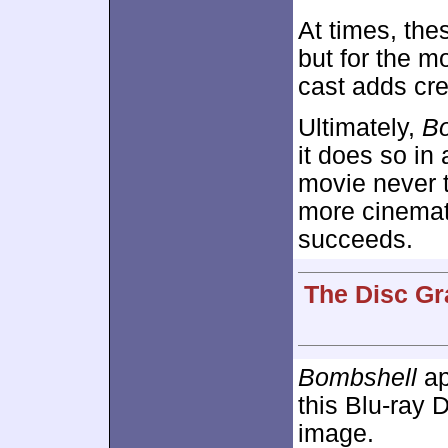
At times, the
but for the m
cast adds cred
Ultimately,
B
it does so in
movie never t
more cinemati
succeeds.
The Disc Gr
Bombshell
ap
this Blu-ray D
image.