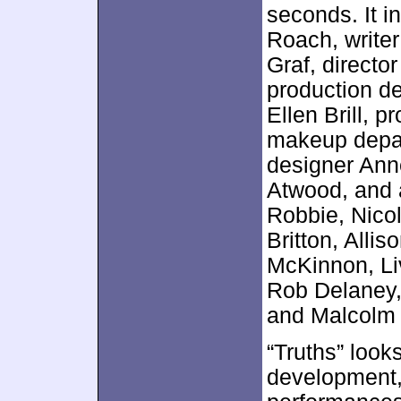
seconds. It 
Roach, write
Graf, directo
production de
Ellen Brill, 
makeup depar
designer Ann
Atwood, and 
Robbie, Nico
Britton, Alli
McKinnon, Li
Rob Delaney,
and Malcolm
“Truths” looks
development,