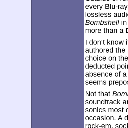
every Blu-ra
lossless aud
Bombshell
in
more than a
I don’t know
authored the 
choice on the
deducted poi
absence of a
seems prepos
Not that
Bomb
soundtrack a
sonics most o
occasion. A d
rock-em, soc