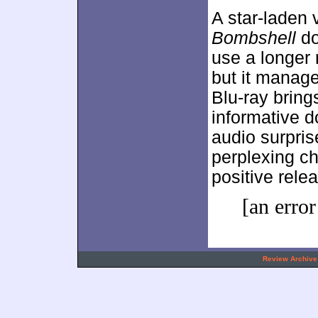
A star-laden 
Bombshell
do
use a longer 
but it manag
Blu-ray bring
informative d
audio surpris
perplexing c
positive rele
[an error
.
Review Archive