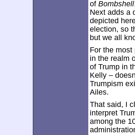
of
Bombshell
Next adds a d
depicted her
election, so 
but we all kno
For the most 
in the realm 
of Trump in t
Kelly – doesn
Trumpism exi
Ailes.
That said, I 
interpret Tru
among the 10
administratio