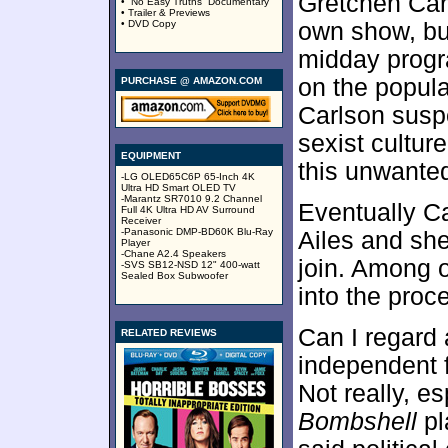
Gretchen Car
• “No Easy Truths” Documentary
• Trailer & Previews
• DVD Copy
own show, but
midday progr
on the popul
PURCHASE @ AMAZON.COM
Carlson suspe
sexist culture
EQUIPMENT
this unwanted
-LG OLED65C6P 65-Inch 4K
Ultra HD Smart OLED TV
-Marantz SR7010 9.2 Channel
Eventually Ca
Full 4K Ultra HD AV Surround
Receiver
-Panasonic DMP-BD60K Blu-Ray
Ailes and she
Player
-Chane A2.4 Speakers
join. Among 
-SVS SB12-NSD 12" 400-watt
Sealed Box Subwoofer
into the proc
Can I regard
RELATED REVIEWS
independent f
Not really, es
Bombshell
pl