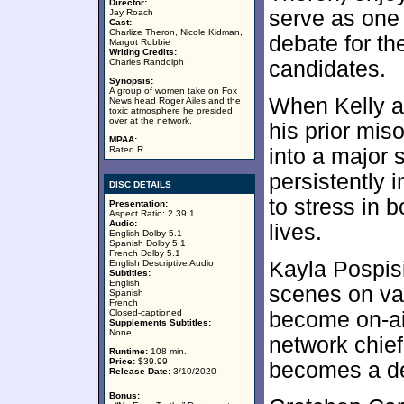
Director:
serve as one
Jay Roach
Cast:
Charlize Theron, Nicole Kidman,
debate for th
Margot Robbie
Writing Credits:
Charles Randolph
candidates.
Synopsis:
A group of women take on Fox
When Kelly a
News head Roger Ailes and the
toxic atmosphere he presided
over at the network.
his prior mis
MPAA:
Rated R.
into a major 
persistently i
DISC DETAILS
to stress in 
Presentation:
Aspect Ratio: 2.39:1
Audio:
lives.
English Dolby 5.1
Spanish Dolby 5.1
French Dolby 5.1
Kayla Pospis
English Descriptive Audio
Subtitles:
English
scenes on va
Spanish
French
Closed-captioned
become on-air
Supplements Subtitles:
None
network chief
Runtime:
108 min.
Price:
$39.99
becomes a de
Release Date:
3/10/2020
Bonus: