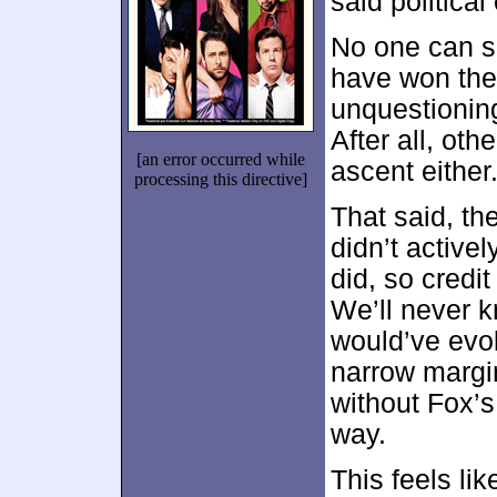
said political
No one can sa
have won the 
unquestionin
After all, ot
[an error occurred while
ascent either
processing this directive]
That said, t
didn’t active
did, so credit
We’ll never 
would’ve evol
narrow margin 
without Fox’
way.
This feels li