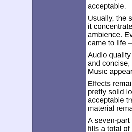
acceptable.
Usually, the s
it concentra
ambience. Eve
came to life 
Audio qualit
and concise, 
Music appeare
Effects rema
pretty solid
acceptable tr
material rema
A seven-part
fills a total 