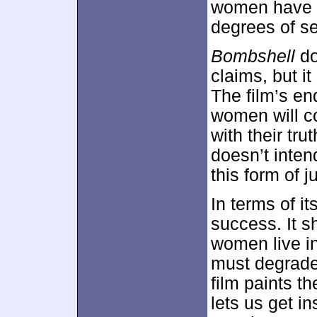
women have c
degrees of s
Bombshell
do
claims, but it 
The film’s en
women will c
with their tru
doesn’t inten
this form of j
In terms of it
success. It s
women live in
must degrade
film paints th
lets us get i