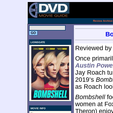
[an 
.
Review Archive
Bo
LIONSGATE
Reviewed b
Once primaril
Austin Powe
Jay Roach tur
2019’s
Bombs
as Roach loo
Bombshell
fo
women at Fox
MOVIE INFO
Theron) enjo