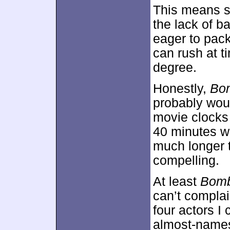
This means s
the lack of b
eager to pack
can rush at t
degree.
Honestly,
Bo
probably woul
movie clocks 
40 minutes wo
much longer 
compelling.
At least
Bomb
can’t complai
four actors I
almost-names