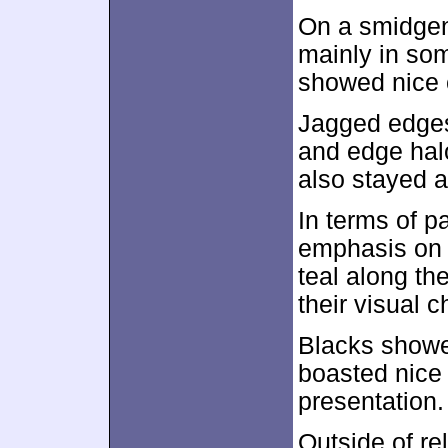
On a smidgen
mainly in so
showed nice c
Jagged edges 
and edge hal
also stayed a
In terms of p
emphasis on a
teal along th
their visual c
Blacks showe
boasted nice 
presentation.
Outside of re