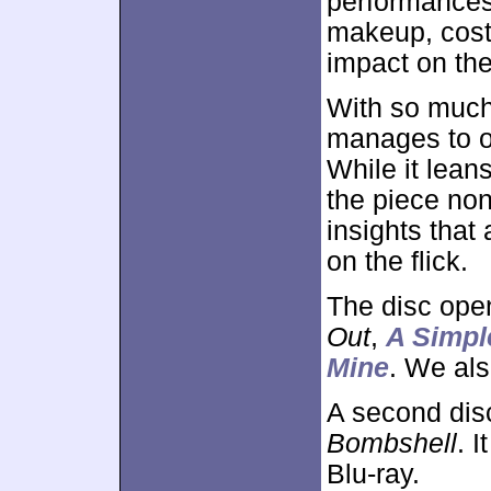
performances
makeup, cost
impact on the
With so much 
manages to of
While it leans
the piece non
insights that 
on the flick.
The disc ope
Out
,
A Simpl
Mine
. We als
A second dis
Bombshell
. 
Blu-ray.