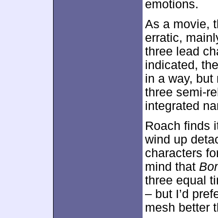
emotions.
As a movie, 
erratic, mainl
three lead ch
indicated, t
in a way, but
three semi-re
integrated na
Roach finds i
wind up detac
characters fo
mind that
Bo
three equal t
– but I’d pref
mesh better t