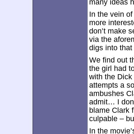
many ideas h
In the vein 
more interest
don’t make s
via the afore
digs into tha
We find out t
the girl had 
with the Dick
attempts a so
ambushes Cla
admit… I don
blame Clark f
culpable – bu
In the movie’