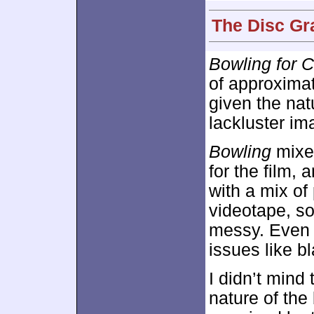
The Disc Gr
Bowling for 
of approxima
given the nat
lackluster im
Bowling
mixed
for the film, 
with a mix o
videotape, s
messy. Even 
issues like b
I didn’t mind
nature of the