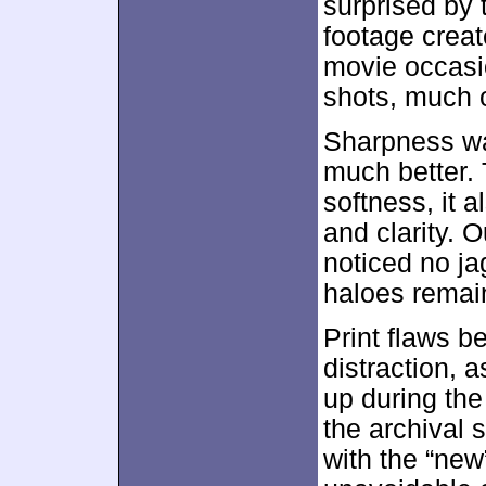
surprised by 
footage creat
movie occasi
shots, much o
Sharpness wa
much better. 
softness, it 
and clarity. O
noticed no j
haloes remai
Print flaws b
distraction, 
up during the
the archival 
with the “new