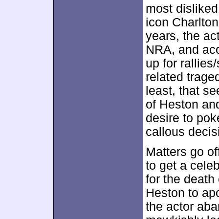
most dislike
icon Charlton
years, the ac
NRA, and acc
up for rallie
related trage
least, that s
of Heston and
desire to pok
callous decis
Matters go of
to get a celeb
for the death
Heston to apo
the actor aba