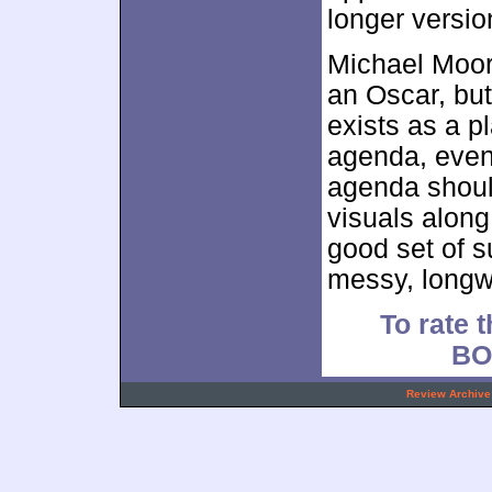
longer versio
Michael Moo
an Oscar, but
exists as a p
agenda, even 
agenda should
visuals along
good set of 
messy, longw
To rate t
BO
.
Review Archive