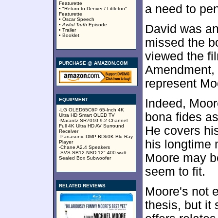
Featurette
a need to pe
• "Return to Denver / Littleton"
Featurette
• Oscar Speech
•
Awful Truth
Episode
David was and
• Trailer
• Booklet
missed the b
viewed the fi
PURCHASE @ AMAZON.COM
Amendment, w
represent Moo
EQUIPMENT
Indeed, Moore
-LG OLED65C6P 65-Inch 4K
bona fides 
Ultra HD Smart OLED TV
-Marantz SR7010 9.2 Channel
Full 4K Ultra HD AV Surround
He covers his
Receiver
-Panasonic DMP-BD60K Blu-Ray
his longtime
Player
-Chane A2.4 Speakers
-SVS SB12-NSD 12" 400-watt
Moore may be,
Sealed Box Subwoofer
seem to fit.
RELATED REVIEWS
Moore's not e
thesis, but i