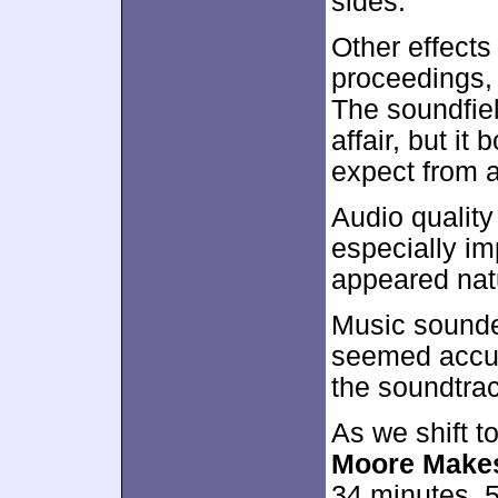
sides.
Other effect
proceedings,
The soundfiel
affair, but it
expect from 
Audio qualit
especially i
appeared natu
Music sounded
seemed accura
the soundtrac
As we shift t
Moore Makes
34 minutes, 