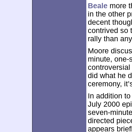
Beale
more th
in the other 
decent thoug
contrived so t
rally than any
Moore discu
minute, one-
controversia
did what he d
ceremony, it’s
In addition to
July 2000 ep
seven-minute
directed piec
appears brief