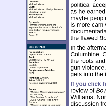
Director:
political acc
Michael Moore
Cast:
Michael Moore, Marilyn Manson,
as he earned
Charlton Heston
Screenplay:
maybe people
Michael Moore
Synopsis:
is more carni
Filmmaker Michael Moore
explores the roots of America's
documentarian
predilection for gun violence.
MPAA:
Rated R
the flawed
Bo
In the afterm
DISC DETAILS
Presentation:
Columbine, C
Aspect Ratio: 1.85:1
Audio:
the roots an
English DTS-HD MA 2.0
Subtitles:
English
gun violence.
Closed-captioned
Supplements Subtitles:
gets into the 
None
Runtime:
120 min.
Price:
$39.95
If you click 
Release Date:
6/19/2018
review of
Bow
Bonus:
• “Michael Moore Makes a Movie”
Documentary
Williams. Nor
• “Film Festival Scrapbook”
• 2002 “Charlie Rose Show”
discussion fro
Excerpt
• “Moore Returns to Colorado”