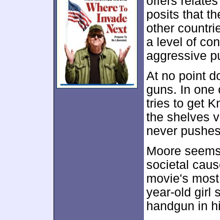
offers relates
posits that t
other countri
a level of co
aggressive p
At no point 
guns. In one
tries to get
the shelves v
never pushes
Moore seems 
societal caus
movie's most 
year-old girl
handgun in h