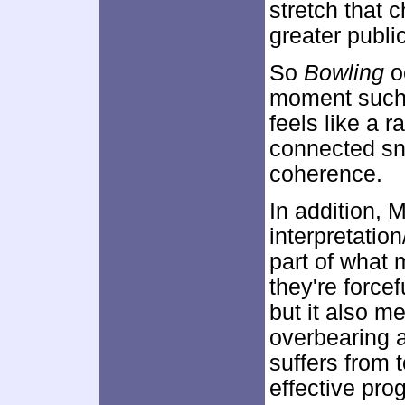
stretch that 
greater publ
So
Bowling
o
moment such a
feels like a 
connected sni
coherence.
In addition, M
interpretatio
part of what 
they're force
but it also m
overbearing 
suffers from
effective pro