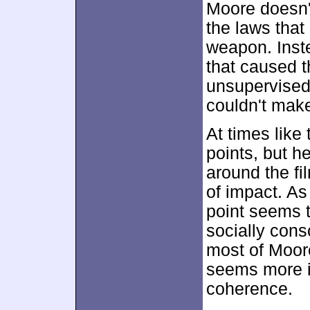
Moore doesn't
the laws that
weapon. Inste
that caused t
unsupervised
couldn't mak
At times lik
points, but h
around the fi
of impact. As
point seems t
socially cons
most of Moore
seems more i
coherence.