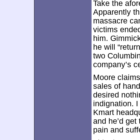
Take the afo
Apparently t
massacre cam
victims ended 
him. Gimmicky
he will “retu
two Columbine
company’s cen
Moore claims 
sales of hand
desired noth
indignation. I
Kmart headqu
and he’d get 
pain and suff