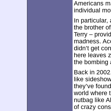
Americans ma
individual m
In particular
the brother 
Terry – provid
madness. Accu
didn’t get co
here leaves z
the bombing 
Back in 2002,
like sideshow
they’ve found
world where t
nutbag like 
of crazy cons