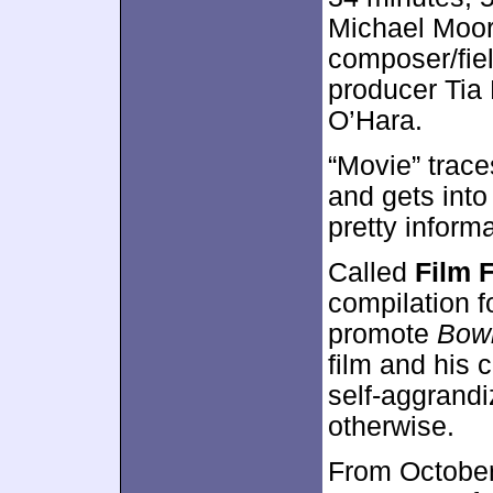
Michael Moore
composer/fiel
producer Tia
O’Hara.
“Movie” trace
and gets int
pretty inform
Called
Film 
compilation 
promote
Bowl
film and his c
self-aggrandi
otherwise.
From October