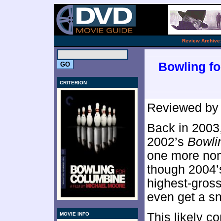
.
Review Archive
Bowling fo
CRITERION
Reviewed b
Back in 2003
2002’s
Bowli
one more nomi
though 2004
highest-gross
even get a sn
This likely c
MOVIE INFO