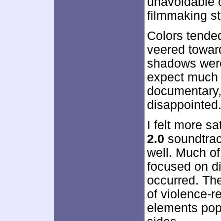
unavoidable o
filmmaking st
Colors tended
veered toward
shadows were
expect much 
documentary, 
disappointed
I felt more s
2.0
soundtrack
well. Much of
focused on di
occurred. Th
of violence-r
elements pop