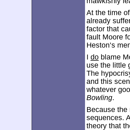
mawkishly lea
At the time o
already suffer
factor that c
fault Moore f
Heston’s ment
I
do
blame Moo
use the little
The hypocris
and this sce
whatever good
Bowling
.
Because the
sequences. As
theory that t