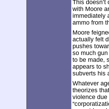
This doesn’t 
with Moore a
immediately 
ammo from th
Moore feigned
actually felt 
pushes toward
so much gun 
to be made, s
appears to sh
subverts his
Whatever age
theorizes th
violence due
“corporatizati