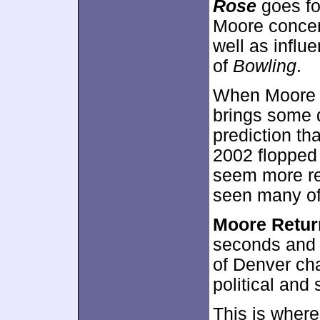
Rose
goes fo
Moore concen
well as influ
of
Bowling
.
When Moore s
brings some 
prediction th
2002 flopped 
seem more re
seen many of
Moore Retur
seconds and 
of Denver chat
political and 
This is wher