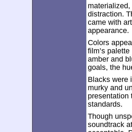
materialized,
distraction. 
came with art
appearance.
Colors appear
film’s palett
amber and blu
goals, the h
Blacks were 
murky and una
presentation 
standards.
Though unspe
soundtrack a