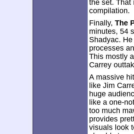
the set. That
compilation.
Finally,
The P
minutes, 54 
Shadyac. He 
processes an
This mostly 
Carrey outta
A massive hi
like Jim Carr
huge audience
like a one-not
too much maw
provides pre
visuals look t