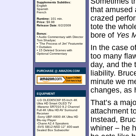
Sometimes th
Supplements Subtitles:
English
that amused a
Spanish
French
crazed perfor
Runtime:
101 min.
Price:
$9.98
tote the whol
Release Date:
6/2/2009
bore of
Yes 
Bonus:
• Audio Commentary with Director
Tom Shadyac
• “The Process of Jim” Featurette
In the case o
• Outtakes
• 15 Deleted Scenes with
Optional Commentary
too many flaw
day, and the t
liability. Bru
PURCHASE @ AMAZON.COM
minute we mee
changes, as h
EQUIPMENT
-LG OLED65C6P 65-Inch 4K
That’s a maj
Ultra HD Smart OLED TV
-Marantz SR7010 9.2 Channel
attachment to
Full 4K Ultra HD AV Surround
Receiver
-Sony UBP-X800 4K Ultra HD
Instead, Bruc
Blu-ray Player
-Chane A2.4 Speakers
whiner – he h
-SVS SB12-NSD 12" 400-watt
Sealed Box Subwoofer