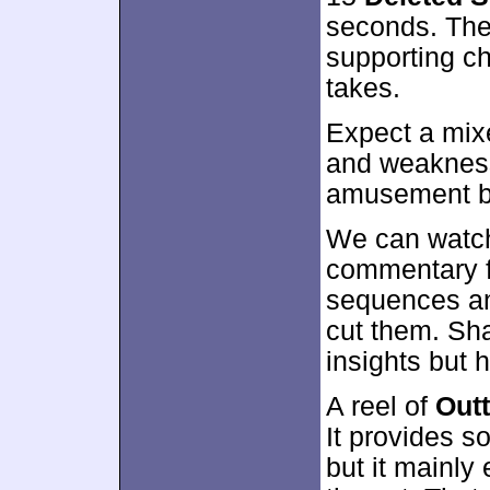
seconds. Thes
supporting c
takes.
Expect a mixe
and weakness
amusement bu
We can watch
commentary f
sequences an
cut them. Sha
insights but 
A reel of
Out
It provides s
but it mainly