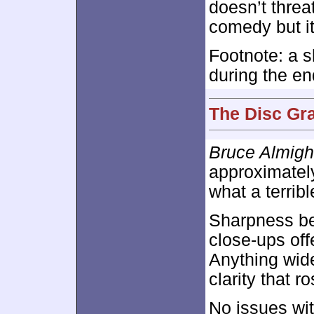
doesn’t thre
comedy but it
Footnote: a s
during the en
The Disc Gra
Bruce Almigh
approximate
what a terribl
Sharpness bec
close-ups off
Anything wide
clarity that 
No issues wit