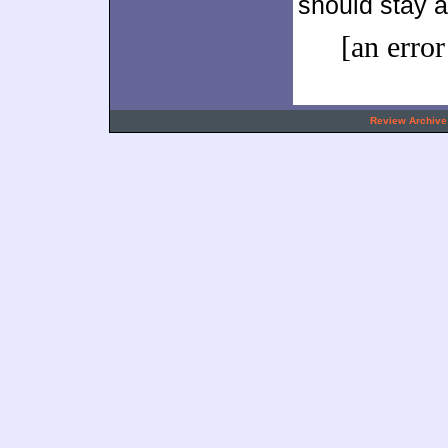
should stay a
[an error
.
Review Archive