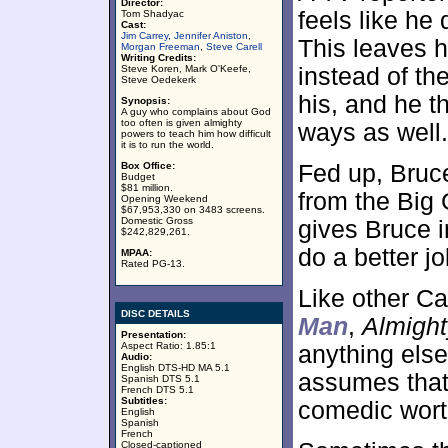
Director:
feels like he
Tom Shadyac
Cast:
Jim Carrey
,
Jennifer Aniston
,
This leaves h
Morgan Freeman
,
Steve Carell
Writing Credits:
Steve Koren, Mark O'Keefe,
instead of th
Steve Oedekerk
his, and he t
Synopsis:
A guy who complains about God
too often is given almighty
ways as well.
powers to teach him how difficult
it is to run the world.
Box Office:
Fed up, Bruc
Budget
$81 million.
from the Big
Opening Weekend
$67,953,330 on 3483 screens.
Domestic Gross
gives Bruce i
$242,829,261.
do a better jo
MPAA:
Rated PG-13.
Like other Ca
DISC DETAILS
Man
,
Almight
Presentation:
Aspect Ratio: 1.85:1
anything else
Audio:
English DTS-HD MA 5.1
assumes that C
Spanish DTS 5.1
French DTS 5.1
Subtitles:
comedic wort
English
Spanish
French
Closed-captioned