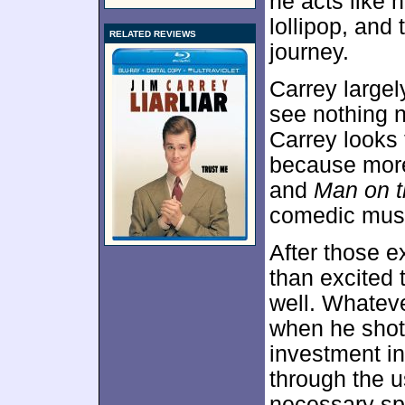
he acts like 
lollipop, and 
RELATED REVIEWS
journey.
Carrey largel
see nothing n
Carrey looks 
because more
and
Man on 
comedic mus
After those 
than excited 
well. Whatev
when he sho
investment i
through the u
necessary sp