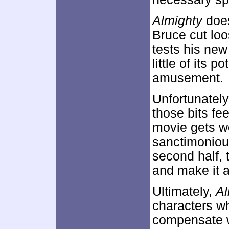
Almighty
does
Bruce cut loo
tests his new 
little of its 
amusement.
Unfortunately
those bits fe
movie gets w
sanctimoniou
second half, 
and make it a
Ultimately,
Al
characters wh
compensate w