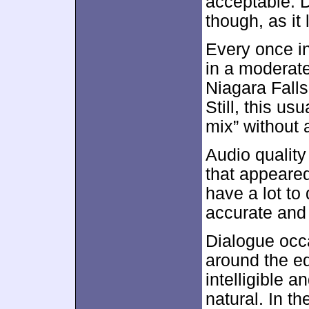
acceptable. D
though, as it 
Every once i
in a moderate
Niagara Falls
Still, this u
mix” without a
Audio quality
that appeared 
have a lot to
accurate and 
Dialogue occ
around the ed
intelligible 
natural. In t