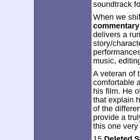
soundtrack f
When we shif
commentary
delivers a ru
story/charact
performances,
music, editin
A veteran of
comfortable a
his film. He o
that explain 
of the differ
provide a tr
this one very
15
Deleted 