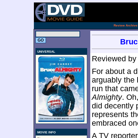
.
Review Archive
Bruc
UNIVERSAL
Reviewed b
For about a d
arguably the 
run that came
Almighty
. Oh
did decently 
represents th
embraced one 
MOVIE INFO
A TV reporter