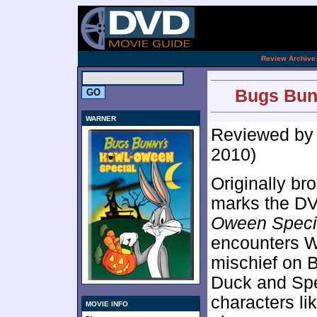
[an 
.
Review Archive
Bugs Bun
WARNER
Reviewed b
2010)
Originally br
marks the D
Oween Speci
encounters W
mischief on 
Duck and Spe
characters li
MOVIE INFO