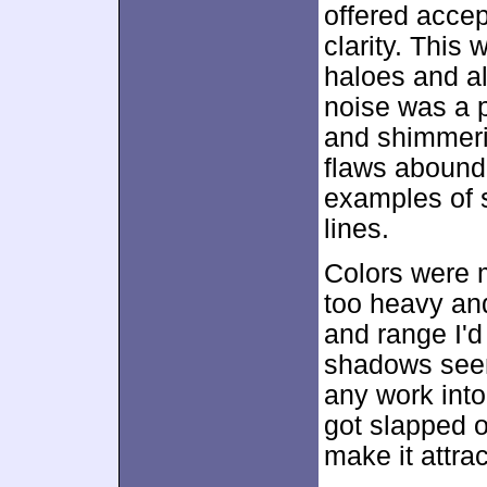
offered accep
clarity. This
haloes and all
noise was a 
and shimmeri
flaws abound
examples of 
lines.
Colors were 
too heavy and
and range I'd
shadows seem
any work into 
got slapped 
make it attrac