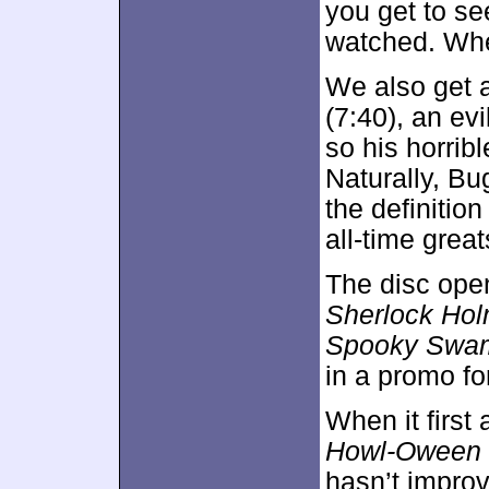
you get to se
watched. Wh
We also get 
(7:40), an evil
so his horrib
Naturally, Bug
the definitio
all-time great
The disc ope
Sherlock Ho
Spooky Swa
in a promo f
When it first
Howl-Oween 
hasn’t impro