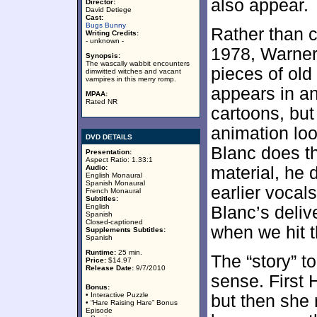
also appear.
Director:
David Detiege
Cast:
Bugs Bunny
Rather than c
Writing Credits:
- unknown -
1978, Warner 
Synopsis:
The wascally wabbit encounters
pieces of ol
dimwitted witches and vacant
vampires in this merry romp.
appears in an
MPAA:
Rated NR
cartoons, bu
animation lo
DVD DETAILS
Blanc does th
Presentation:
Aspect Ratio: 1.33:1
Audio:
material, he 
English Monaural
Spanish Monaural
earlier vocal
French Monaural
Subtitles:
English
Blanc’s deliv
Spanish
Closed-captioned
when we hit t
Supplements Subtitles:
Spanish
Runtime:
25 min.
The “story” t
Price:
$14.97
Release Date:
9/7/2010
sense. First 
Bonus:
• Interactive Puzzle
but then she 
• “Hare Raising Hare” Bonus
Episode