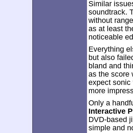
Similar issue
soundtrack. T
without range
as at least th
noticeable e
Everything el
but also fail
bland and th
as the score 
expect sonic 
more impressi
Only a handfu
Interactive 
DVD-based ji
simple and n