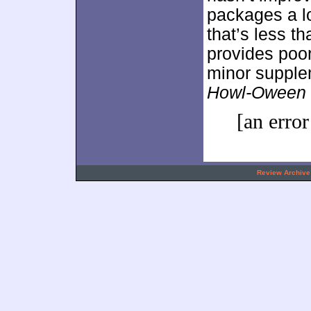
packages a lo
that’s less t
provides poor
minor supplem
Howl-Oween
[an error
.
Review Archive