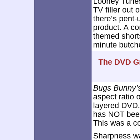
Looney Tunes
TV filler out
there’s pent-
product. A co
themed shorts
minute butche
The DVD Gr
Bugs Bunny’
aspect ratio 
layered DVD.
has NOT been
This was a co
Sharpness wa