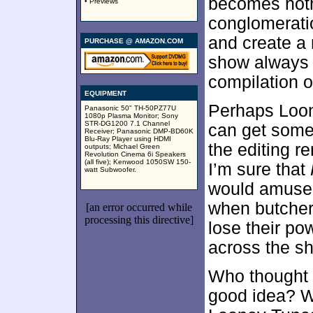
becomes noth
• Previews
conglomeration
and create a n
PURCHASE @ AMAZON.COM
show always f
compilation o
EQUIPMENT
Perhaps Loon
Panasonic 50" TH-50PZ77U
1080p Plasma Monitor; Sony
STR-DG1200 7.1 Channel
can get some 
Receiver; Panasonic DMP-BD60K
Blu-Ray Player using HDMI
the editing r
outputs; Michael Green
Revolution Cinema 6i Speakers
(all five); Kenwood 1050SW 150-
I’m sure that
watt Subwoofer.
would amuse w
when butchere
[an error occurred while
processing this directive]
lose their po
across the s
Who thought 
good idea? W