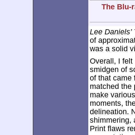
The Blu-r
Lee Daniels’ 
of approxima
was a solid v
Overall, I fe
smidgen of s
of that came 
matched the p
make various
moments, the
delineation. 
shimmering, 
Print flaws r