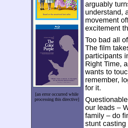
arguably turn
understand, a
movement offe
excitement th
Too bad all of
The film takes
participants i
Right Time, a
wants to touc
remember, lo
for it.
[an error occurred while
Questionable 
processing this directive]
our leads – 
family – do f
stunt casting 