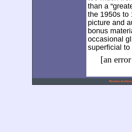
than a “greate
the 1950s to 
picture and a
bonus materi
occasional gli
superficial t
[an error
.
Review Archive