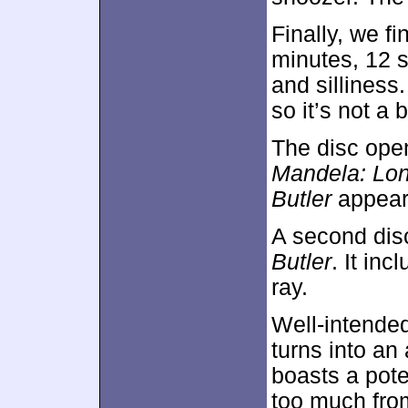
Finally, we f
minutes, 12 
and silliness
so it’s not a 
The disc ope
Mandela: Lo
Butler
appear
A second dis
Butler
. It in
ray.
Well-intended
turns into an 
boasts a poten
too much from