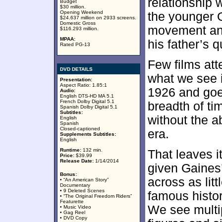
relationship 
Budget
$30 million.
Opening Weekend
the younger G
$24.637 million on 2933 screens.
Domestic Gross
movement and
$116.293 million.
MPAA:
his father’s 
Rated PG-13
Few films att
DVD DETAILS
what we see 
Presentation:
Aspect Ratio: 1.85:1
1926 and goes
Audio:
English DTS-HD MA 5.1
French Dolby Digital 5.1
breadth of ti
Spanish Dolby Digital 5.1
Subtitles:
without the ab
English
Spanish
Closed-captioned
era.
Supplements Subtitles:
English
Runtime:
132 min.
That leaves it
Price:
$39.99
Release Date:
1/14/2014
given Gaines’
Bonus:
across as lit
• “An American Story”
Documentary
• 9 Deleted Scenes
famous histor
• “The Original Freedom Riders”
Featurette
We see multip
• Music Video
• Gag Reel
• DVD Copy