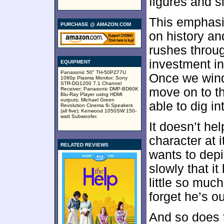
figures and s
This emphasi
PURCHASE @ AMAZON.COM
on history an
rushes through
investment in
EQUIPMENT
Panasonic 50" TH-50PZ77U
Once we wind 
1080p Plasma Monitor; Sony
STR-DG1200 7.1 Channel
move on to th
Receiver; Panasonic DMP-BD60K
Blu-Ray Player using HDMI
outputs; Michael Green
able to dig in
Revolution Cinema 6i Speakers
(all five); Kenwood 1050SW 150-
watt Subwoofer.
It doesn’t hel
character at 
RELATED REVIEWS
wants to depi
slowly that it
little so muc
forget he’s ou
And so does t