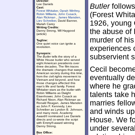
Director:
Butler
follows
Lee Daniels
Cast:
Forest Whitaker
,
Oprah Winfrey
,
(Forest Whita
Robin Williams
,
John Cusack
,
Alan Rickman
,
James Marsden
,
Liev Schreiber
, David Banner,
1926, young C
Mariah Carey
Writing Credits:
the abuse of 
Danny Strong, Wil Haygood
(article)
murder of his
Tagline:
One quiet voice can ignite a
experiences 
revolution.
Synopsis:
subservient s
The Butler
tells the story of a
White House butler who served
eight American presidents over
three decades. The film traces
Cecil become
the dramatic changes that swept
American society during this time,
eventually de
from the civil rights movement to
Vietnam and beyond, and how
those changes affected this
where he grad
man’s life and family. Forest
Whitaker stars as the butler with
talents take
Robin Williams as Dwight
Eisenhower, John Cusack as
Richard Nixon, Alan Rickman as
marries fell
Ronald Reagan, James Marsden
as John F. Kennedy, Liev
and winds up
Schreiber as Lyndon B. Johnson,
and many more. Academy
Award® nominated Lee Daniels
House. We fo
directs and co-wrote the script
with Emmy®-award winning
under several
Danny Strong.
Box Office: