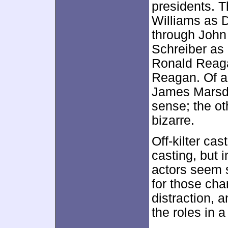
presidents. T
Williams as 
through John
Schreiber as
Ronald Reag
Reagan. Of al
James Marsd
sense; the ot
bizarre.
Off-kilter ca
casting, but i
actors seem s
for those cha
distraction,
the roles in 