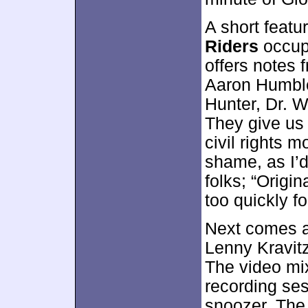
A short featu
Riders
occup
offers notes 
Aaron Humbles
Hunter, Dr. W
They give us 
civil rights 
shame, as I’d
folks; “Origi
too quickly f
Next comes 
Lenny Kravitz
The video mi
recording ses
snoozer. The