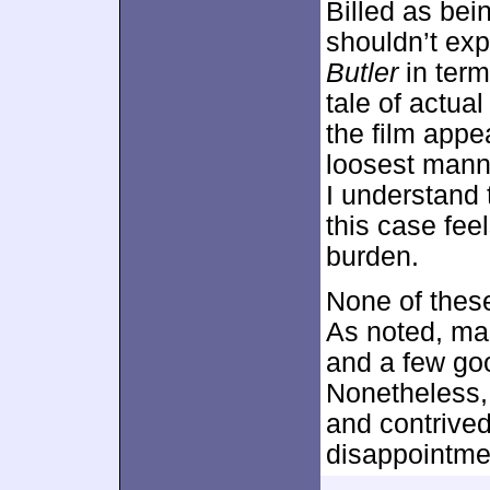
Billed as bein
shouldn’t exp
Butler
in term
tale of actua
the film appe
loosest mann
I understand t
this case fee
burden.
None of thes
As noted, man
and a few go
Nonetheless,
and contrived
disappointme