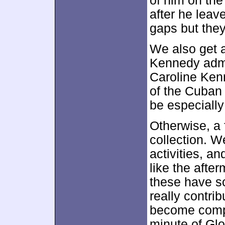
of him on the
after he leave
gaps but they
We also get 
Kennedy admi
Caroline Ken
of the Cuban 
be especially
Otherwise, a f
collection. W
activities, a
like the afte
these have s
really contrib
become compl
minute of Glo