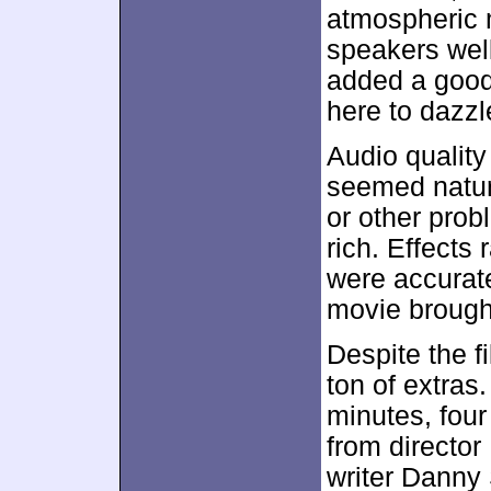
atmospheric 
speakers wel
added a good 
here to dazzle
Audio qualit
seemed natura
or other prob
rich. Effects
were accurat
movie brought
Despite the fi
ton of extras
minutes, fou
from director
writer Danny