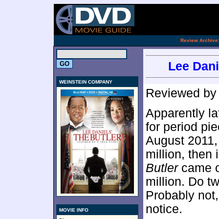
[an 
.
Review Archive
Lee Dani
WEINSTEIN COMPANY
Reviewed b
Apparently l
for period pi
August 2011
million, then
Butler
came ou
million. Do t
Probably not,
notice.
MOVIE INFO