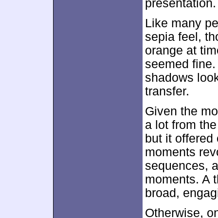
presentation.
Like many pe
sepia feel, t
orange at tim
seemed fine. 
shadows looke
transfer.
Given the mov
a lot from the
but it offered
moments revol
sequences, a
moments. A t
broad, engagi
Otherwise, on