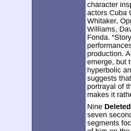
character ins
actors Cuba G
Whitaker, Op
Williams, Da
Fonda. “Story
performances
production. A
emerge, but 
hyperbolic an
suggests that
portrayal of t
makes it rath
Nine
Delete
seven second
segments foc