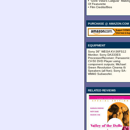
• "Gore Vidal's
Caligula
" Makin
Of Featurette
• Film Credits/Bios
PURCHASE @ AMAZON.COM
EQUIPMENT
Sony 36" WEGA KV-36FS12
Monitor; Sony DA333ES
Processor/Receiver; Panasonic
CV-50 DVD Player using
component outputs; Michael
Green Revolution Cinema 6i
Speakers (all five); Sony SA-
WM40 Subwoofer.
RELATED REVIEWS