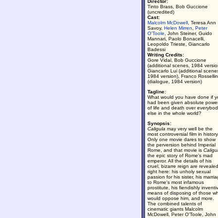
Director:
Tinto Brass, Bob Guccione
(uncredited)
Cast:
Malcolm McDowell
, Teresa Ann
Savoy,
Helen Mirren
,
Peter
O'Toole
, John Steiner, Guido
Mannari, Paolo Bonacelli,
Leopoldo Trieste, Giancarlo
Badessi
Writing Credits:
Gore Vidal, Bob Guccione
(additional scenes, 1984 versio
Giancarlo Lui (additional scene
1984 version), Franco Rossellin
(dialogue, 1984 version)
Tagline:
What would you have done if y
had been given absolute powe
of life and death over everybo
else in the whole world?
Synopsis:
Caligula
may very well be the
most controversial film in history
Only one movie dares to show
the perversion behind Imperial
Rome, and that movie is
Caligu
the epic story of Rome's mad
emperor. All the details of his
cruel, bizarre reign are reveale
right here: his unholy sexual
passion for his sister, his marri
to Rome's most infamous
prostitute, his fiendishly inventi
means of disposing of those w
would oppose him, and more.
The combined talents of
cinematic giants Malcolm
McDowell, Peter O'Toole, John