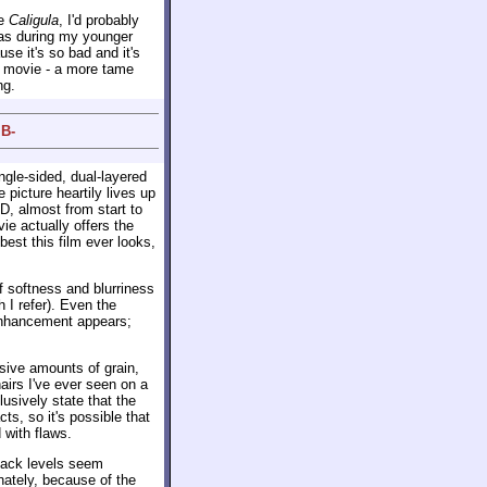
ke
Caligula
, I'd probably
was during my younger
se it's so bad and it's
e movie - a more tame
ng.
 B-
ingle-sided, dual-layered
picture heartily lives up
VD, almost from start to
ie actually offers the
best this film ever looks,
f softness and blurriness
 I refer). Even the
 enhancement appears;
assive amounts of grain,
airs I've ever seen on a
lusively state that the
acts, so it's possible that
 with flaws.
lack levels seem
nately, because of the