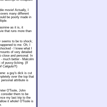
le movie! Actually, I
covers many different
 could be poorly made in
tiple.
inine as it is, it
vie that runs more than
lly seems to be to shock;
 happened to me. Oh, I
 shocked - I knew what I
amounts of very detailed
up close and personal. In
er - much better - Malcolm
f pussy-licking. (If
of
Caligula
?!)
ene: a guy's dick is cut
mpletely over the top that
personal attribute is
eter O'Toole, John
y consider them to be
nce my last trip to the
llow it whole! O'Toole is
e.