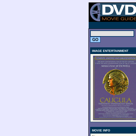
.
IMAGE ENTERTAINMENT
MOVIE INFO