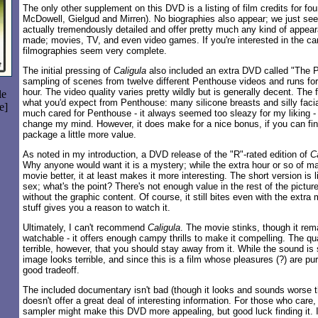
The only other supplement on this DVD is a listing of film credits for fou
McDowell, Gielgud and Mirren). No biographies also appear; we just see
actually tremendously detailed and offer pretty much any kind of appea
made; movies, TV, and even video games. If you're interested in the car
filmographies seem very complete.
The initial pressing of
Caligula
also included an extra DVD called "The Pe
sampling of scenes from twelve different Penthouse videos and runs for 
hour. The video quality varies pretty wildly but is generally decent. The
le
what you'd expect from Penthouse: many silicone breasts and silly facia
e]
much cared for Penthouse - it always seemed too sleazy for my liking - 
change my mind. However, it does make for a nice bonus, if you can find 
package a little more value.
As noted in my introduction, a DVD release of the "R"-rated edition of
C
Why anyone would want it is a mystery; while the extra hour or so of ma
movie better, it at least makes it more interesting. The short version is l
sex; what's the point? There's not enough value in the rest of the pictur
without the graphic content. Of course, it still bites even with the extra m
stuff gives you a reason to watch it.
Ultimately, I can't recommend
Caligula
. The movie stinks, though it rem
watchable - it offers enough campy thrills to make it compelling. The qu
terrible, however, that you should stay away from it. While the sound is 
image looks terrible, and since this is a film whose pleasures (?) are pure
good tradeoff.
The included documentary isn't bad (though it looks and sounds worse tha
doesn't offer a great deal of interesting information. For those who car
sampler might make this DVD more appealing, but good luck finding it.