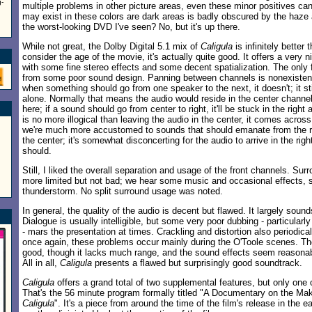
g-
multiple problems in other picture areas, even these minor positives can
may exist in these colors are dark areas is badly obscured by the haze 
the worst-looking DVD I've seen? No, but it's up there.
While not great, the Dolby Digital 5.1 mix of
Caligula
is infinitely bette
consider the age of the movie, it's actually quite good. It offers a very
with some fine stereo effects and some decent spatialization. The only
from some poor sound design. Panning between channels is nonexisten
when something should go from one speaker to the next, it doesn't; it s
alone. Normally that means the audio would reside in the center channel,
here; if a sound should go from center to right, it'll be stuck in the right 
is no more illogical than leaving the audio in the center, it comes acros
we're much more accustomed to sounds that should emanate from the ri
the center; it's somewhat disconcerting for the audio to arrive in the righ
should.
Still, I liked the overall separation and usage of the front channels. Surr
more limited but not bad; we hear some music and occasional effects, 
thunderstorm. No split surround usage was noted.
In general, the quality of the audio is decent but flawed. It largely soun
Dialogue is usually intelligible, but some very poor dubbing - particular
- mars the presentation at times. Crackling and distortion also periodica
once again, these problems occur mainly during the O'Toole scenes. T
good, though it lacks much range, and the sound effects seem reasonab
All in all,
Caligula
presents a flawed but surprisingly good soundtrack.
Caligula
offers a grand total of two supplemental features, but only one o
That's the 56 minute program formally titled "A Documentary on the Mak
Caligula
". It's a piece from around the time of the film's release in the ea