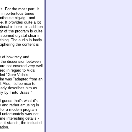
s. For the most part, it
 in portentous tones
nthouse bigwig - and
. It provides quite a lot
erial in here - in addition
y of the program is quite
seemed crystal clear in
thing. The audio is badly
ciphering the content is
e of how racy and
t the dissension between
 are not covered very well
ed in regard to Vidal;
tled "Gore Vidal's
 film was "adapted from an
Also, it'd be nice to
arly describes him as
phy by Tinto Brass."
 guess that's what it's
e and rather amusing in
t for a modern program
d unfortunately was not
me interesting details -
s it stands, the included
ation.