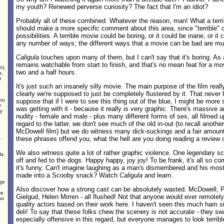
my youth? Renewed perverse curiosity? The fact that I'm an idiot?
Probably all of these combined. Whatever the reason, man! What a terrib
should make a more specific comment about this area, since "terrible" 
possibilities. A terrible movie could be boring, or it could be inane, or it
any number of ways; the different ways that a movie can be bad are mul
Caligula
touches upon many of them, but I can't say that it's boring. As as
remains watchable from start to finish, and that's no mean feat for a mo
n),
two and a half hours.
s,
i
It's just such an insanely silly movie. The main purpose of the film rea
clearly we're supposed to just be completely flustered by it. That never
ou
suppose that if I were to see this thing out of the blue, I might be more
r
was getting with it - because it really is very graphic. There's massive 
dy
nudity - female and male - plus many different forms of sex, all filmed 
regard to the latter, we don't see much of the old in-out (to recall anoth
McDowell film) but we do witness many dick-suckings and a fair amount o
.
these phrases offend you, what the hell are you doing reading a review 
We also witness quite a lot of rather graphic violence. One legendary sc
la
,
off and fed to the dogs. Happy happy, joy joy! To be frank, it's all so co
it's funny. Can't imagine laughing as a man's dismembered and his most 
d
made into a Scooby snack? Watch
Caligula
and learn.
age
Also discover how a strong cast can be absolutely wasted. McDowell, P
ve
Gielgud, Helen Mirren - all flushed! Not that anyone would ever remotel
ho
quality actors based on their work here. I haven't seen this much ham si
deli! To say that these folks chew the scenery is not accurate - they swa
especially offensive in this regard, but everyone manages to look terribl