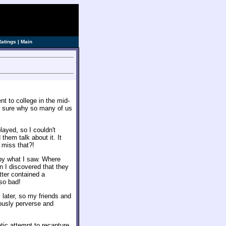
ve]
Ratings
|
Main
t to college in the mid-
te sure why so many of us
played, so I couldn't
 them talk about it. It
 miss that?!
 by what I saw. Where
n I discovered that they
tter contained a
so bad!
 later, so my friends and
ously perverse and
tic attempt to recapture