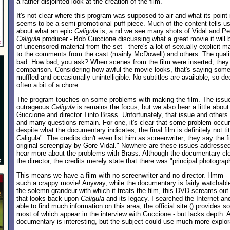
a rather disjointed look at the creation of the film.
It's not clear where this program was supposed to air and what its point i
seems to be a semi-promotional puff piece. Much of the content tells us
about what an epic
Caligula
is, a nd we see many shots of Vidal and Pe
Caligula
producer - Bob Guccione discussing what a great movie it will be
of uncensored material from the set - there's a lot of sexually explicit mat
to the comments from the cast (mainly McDowell) and others. The qualit
bad. How bad, you ask? When scenes from the film were inserted, they 
comparison. Considering how awful the movie looks, that's saying some
muffled and occasionally unintelligible. No subtitles are available, so de
often a bit of a chore.
The program touches on some problems with making the film. The issu
outrageous
Caligula
is remains the focus, but we also hear a little abou
Guccione and director Tinto Brass. Unfortunately, that issue and others
and many questions remain. For one, it's clear that some problem occurr
despite what the documentary indicates, the final film is definitely not ti
Caligula". The credits don't even list him as screenwriter; they say the
original screenplay by Gore Vidal." Nowhere are these issues addressed. 
hear more about the problems with Brass. Although the documentary cle
the director, the credits merely state that there was "principal photogra
This means we have a film with no screenwriter and no director. Hmm - I
such a crappy movie! Anyway, while the documentary is fairly watchabl
the solemn grandeur with which it treats the film, this DVD screams ou
that looks back upon
Caligula
and its legacy. I searched the Internet an
able to find much information on this area; the official site (
) provides so
most of which appear in the interview with Guccione - but lacks depth. A
documentary is interesting, but the subject could use much more explor