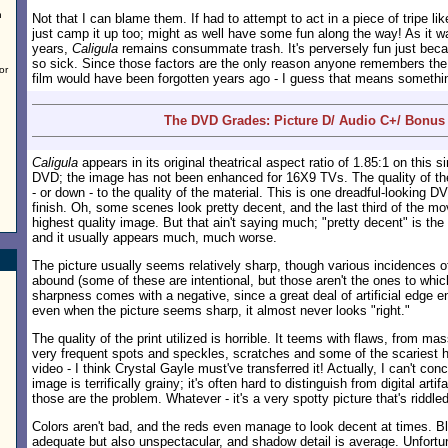
h
Not that I can blame them. If had to attempt to act in a piece of tripe li
just camp it up too; might as well have some fun along the way! As it 
years,
Caligula
remains consummate trash. It's perversely fun just becau
so sick. Since those factors are the only reason anyone remembers th
or
film would have been forgotten years ago - I guess that means somethi
The DVD Grades: Picture D/ Audio C+/ Bonus
Caligula
appears in its original theatrical aspect ratio of 1.85:1 on this s
DVD; the image has not been enhanced for 16X9 TVs. The quality of the 
- or down - to the quality of the material. This is one dreadful-looking D
finish. Oh, some scenes look pretty decent, and the last third of the mov
highest quality image. But that ain't saying much; "pretty decent" is the 
and it usually appears much, much worse.
The picture usually seems relatively sharp, though various incidences o
abound (some of these are intentional, but those aren't the ones to which
sharpness comes with a negative, since a great deal of artificial edge
even when the picture seems sharp, it almost never looks "right."
The quality of the print utilized is horrible. It teems with flaws, from m
very frequent spots and speckles, scratches and some of the scariest h
video - I think Crystal Gayle must've transferred it! Actually, I can't conc
image is terrifically grainy; it's often hard to distinguish from digital artif
those are the problem. Whatever - it's a very spotty picture that's riddled
Colors aren't bad, and the reds even manage to look decent at times. B
adequate but also unspectacular, and shadow detail is average. Unfortu