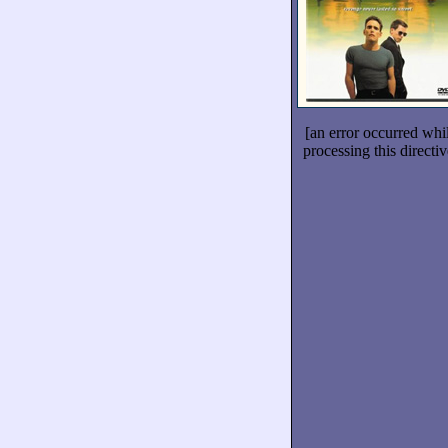
[an error occurred whi
processing this directiv