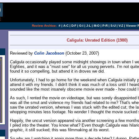
[an error occurred while processing this directi
Review Archive:
#
|
A-C
|
D-F
|
G-I
|
J-L
|
M-O
|
P-R
|
S-U
|
V-Z
|
Viewer 
Caligula: Unrated Edition (1980)
Reviewed by
Colin Jacobson
(October 23, 2007)
Caligula
occasionally played some midnight showings in town when I wen
Eighties, and it was a "must see" for all us young perverts. I'm not qui
found it so compelling, but attend it in droves we did.
Unfortunately, I had to go home for the weekend when
Caligula
initially 
attend it with my friends. I didn't think it was much of a loss until I heard
sounded like the most insanely obscene movie ever made - how could I
As such, I rented the movie on videotape, but was sorely disappointed
was all the smut and violence my friends had related to me? That's whe
saw the unrated version, whereas I was stuck with the edited cut; the la
whopping minutes less footage. No wonder I thought the movie sucked 
Happily, the uncut version appeared via another screening a few months
I piled into the theater. You know what? Even though
Caligula
was hilari
graphic, it still sucked; this was filmmaking at its worst.
So why am I watching it again more than a decade later? I dunno. Pathe