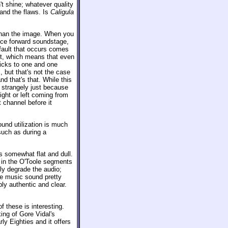
't shine; whatever quality
and the flaws. Is
Caligula
r than the image. When you
 nice forward soundstage,
 fault that occurs comes
t, which means that even
ticks to one and one
 but that's not the case
and that's that. While this
s strangely just because
ght or left coming from
t channel before it
ound utilization is much
such as during a
ds somewhat flat and dull.
ly in the O'Toole segments
lly degrade the audio;
he music sound pretty
ly authentic and clear.
f these is interesting.
ing of Gore Vidal's
rly Eighties and it offers