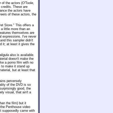
r of the actors (O'Toole,
 credits. These are
rance the actors have
eers of these actors, the
t Store." This offers a
a little more than an
 features themselves are
l expressions. I've never
and this sampler didn't
it; at least it gives the
aligula
also is available.
terial doesn't make the
ike a porno film with no
e to make it stand up
aterial, but at least that
ains perversely
ality of the DVD is so
surprisingly good, the
ly visual, that ain't a
n the film) but it
e, the Penthouse video
 It supposedly came with