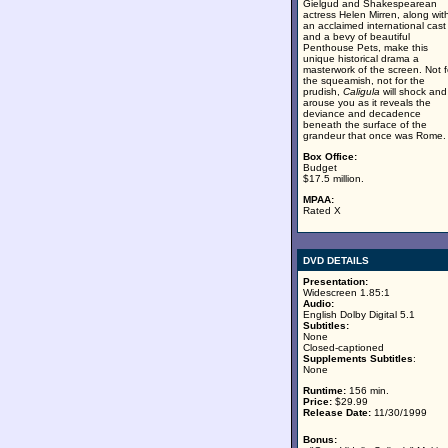
Gielgud and Shakespearean
actress Helen Mirren, along wit
an acclaimed international cast
and a bevy of beautiful
Penthouse Pets, make this
unique historical drama a
masterwork of the screen. Not f
the squeamish, not for the
prudish,
Caligula
will shock and
arouse you as it reveals the
deviance and decadence
beneath the surface of the
grandeur that once was Rome.
Box Office:
Budget
$17.5 million.
MPAA:
Rated X
DVD DETAILS
Presentation:
Widescreen 1.85:1
Audio:
English Dolby Digital 5.1
Subtitles:
None
Closed-captioned
Supplements Subtitles
:
None
Runtime:
156 min.
Price:
$29.99
Release Date:
11/30/1999
Bonus: