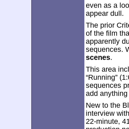
even as a lo
appear dull.
The prior Cri
of the film th
apparently du
sequences. W
scenes
.
This area inc
“Running” (1:
sequences pr
add anything s
New to the Bl
interview wit
22-minute, 4