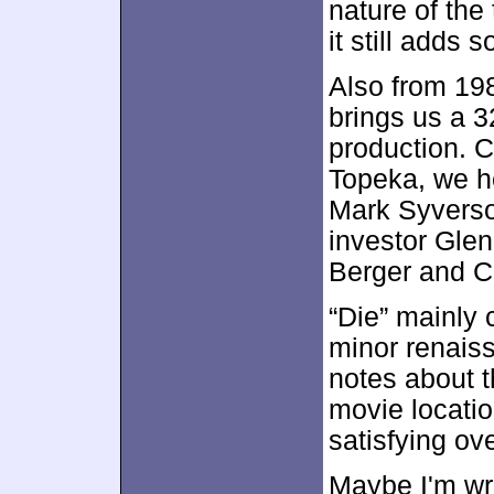
nature of the 
it still adds
Also from 19
brings us a 3
production. C
Topeka, we he
Mark Syverso
investor Gle
Berger and C
“Die” mainly 
minor renais
notes about t
movie locatio
satisfying ov
Maybe I'm wro