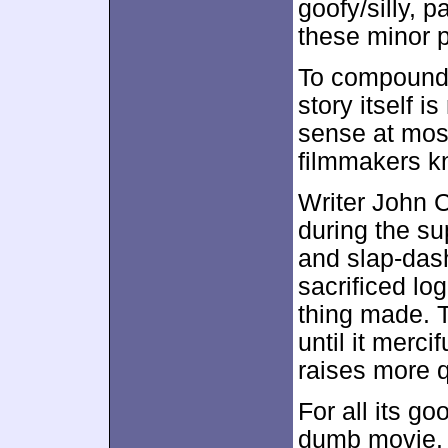
goofy/silly, 
these minor 
To compound 
story itself i
sense at most
filmmakers k
Writer John Cl
during the s
and slap-dash
sacrificed lo
thing made. T
until it merci
raises more q
For all its g
dumb movie. A