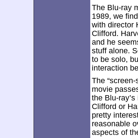
The Blu-ray 
1989, we fin
with director
Clifford. Har
and he seems
stuff alone. 
to be solo, b
interaction b
The “screen-s
movie passes
the Blu-ray’
Clifford or H
pretty intere
reasonable ov
aspects of th