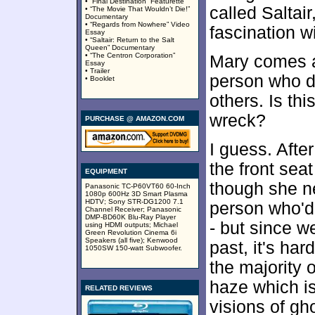
• “Final Destination” Featurette
called Saltai
• “The Movie That Wouldn’t Die!”
Documentary
• “Regards from Nowhere” Video
fascination wi
Essay
• “Saltair: Return to the Salt
Queen” Documentary
• “The Centron Corporation”
Mary comes a
Essay
• Trailer
person who do
• Booklet
others. Is thi
wreck?
PURCHASE @ AMAZON.COM
I guess. After
the front seat
EQUIPMENT
though she ne
Panasonic TC-P60VT60 60-Inch
1080p 600Hz 3D Smart Plasma
HDTV; Sony STR-DG1200 7.1
person who'd
Channel Receiver; Panasonic
DMP-BD60K Blu-Ray Player
- but since w
using HDMI outputs; Michael
Green Revolution Cinema 6i
Speakers (all five); Kenwood
past, it's ha
1050SW 150-watt Subwoofer.
the majority 
haze which is
RELATED REVIEWS
visions of gh