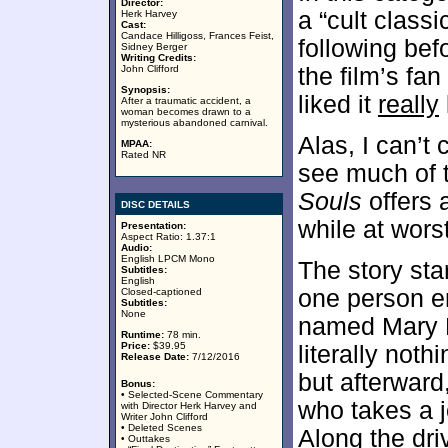
Director:
a “cult class
Herk Harvey
Cast:
Candace Hilligoss, Frances Feist,
following bef
Sidney Berger
Writing Credits:
John Clifford
the film’s fa
Synopsis:
liked it
really
After a traumatic accident, a
woman becomes drawn to a
mysterious abandoned carnival.
Alas, I can’t 
MPAA:
Rated NR
see much of t
Souls
offers 
DISC DETAILS
while at worst
Presentation:
Aspect Ratio: 1.37:1
Audio:
English LPCM Mono
The story sta
Subtitles:
English
one person e
Closed-captioned
Subtitles:
None
named Mary H
Runtime:
78 min.
Price:
$39.95
literally noth
Release Date:
7/12/2016
but afterward
Bonus:
• Selected-Scene Commentary
who takes a j
with Director Herk Harvey and
Writer John Clifford
• Deleted Scenes
Along the dri
• Outtakes