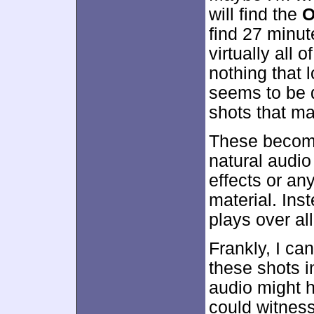
will find the
O
find 27 minut
virtually all 
nothing that l
seems to be d
shots that ma
These become
natural audio
effects or an
material. Ins
plays over all
Frankly, I ca
these shots i
audio might 
could witness