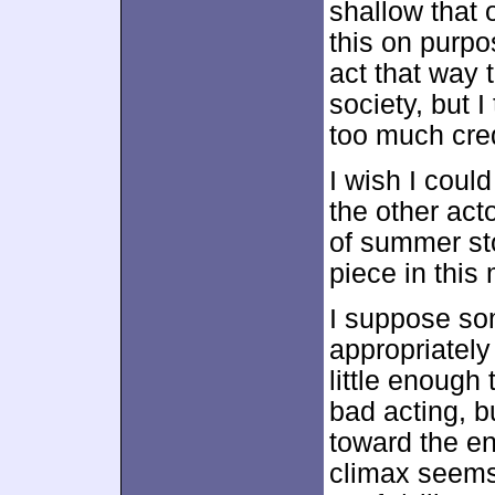
shallow that
this on purpo
act that way
society, but I
too much cred
I wish I coul
the other acto
of summer sto
piece in this m
I suppose so
appropriately
little enough 
bad acting, b
toward the en
climax seems 