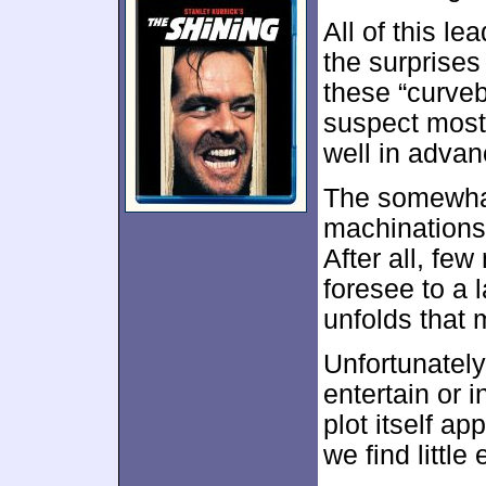
All of this l
the surprises
these “curveb
suspect most 
well in advan
The somewhat 
machinations
After all, few
foresee to a l
unfolds that m
Unfortunately,
entertain or 
plot itself a
we find little