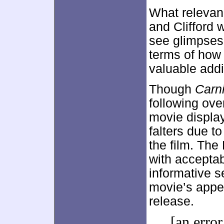
What relevan
and Clifford 
see glimpses 
terms of how 
valuable addit
Though
Carni
following ove
movie displa
falters due t
the film. The 
with accepta
informative s
movie’s appeal
release.
[an error