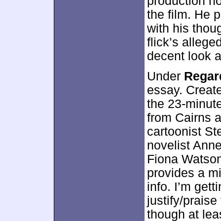
production no
the film. He 
with his thou
flick’s allege
decent look a
Under
Regar
essay. Create
the 23-minute
from Cairns 
cartoonist Ste
novelist Anne
Fiona Watson.
provides a mi
info. I’m getti
justify/praise
though at le