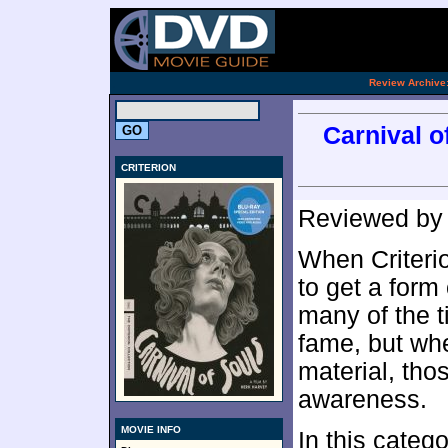
.
Review Archive
Carnival of
CRITERION
Reviewed b
When Criterio
to get a form 
many of the t
fame, but wh
material, thos
awareness.
MOVIE INFO
In this cate