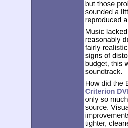
but those pr
sounded a lit
reproduced an
Music lacked 
reasonably de
fairly realist
signs of dist
budget, this
soundtrack.
How did the 
Criterion D
only so much
source. Visu
improvements
tighter, clean