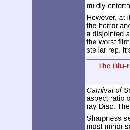
mildly entert
However, at it
the horror an
a disjointed
the worst fil
stellar rep, i
The Blu-r
Carnival of S
aspect ratio 
ray Disc. The 
Sharpness se
most minor so