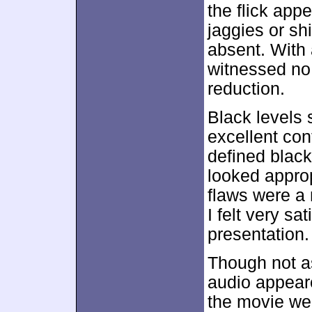
the flick appe
jaggies or s
absent. With a
witnessed no 
reduction.
Black levels
excellent con
defined blac
looked appro
flaws were a 
I felt very sa
presentation.
Though not as
audio appear
the movie we