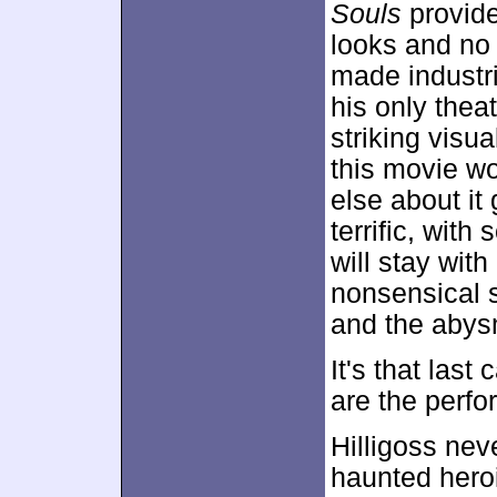
Souls
provide
looks and no 
made industri
his only theat
striking visua
this movie wo
else about it
terrific, wit
will stay wit
nonsensical 
and the abys
It's that last 
are the perfo
Hilligoss nev
haunted hero