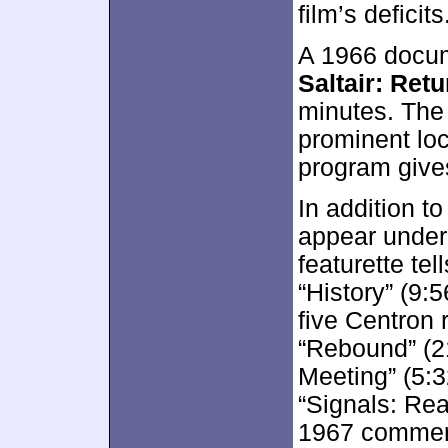
film’s deficits
A 1966 docum
Saltair: Ret
minutes. The 
prominent lo
program give
In addition to
appear unde
featurette tel
“History” (9:
five Centron 
“Rebound” (21
Meeting” (5:3
“Signals: Re
1967 commerci