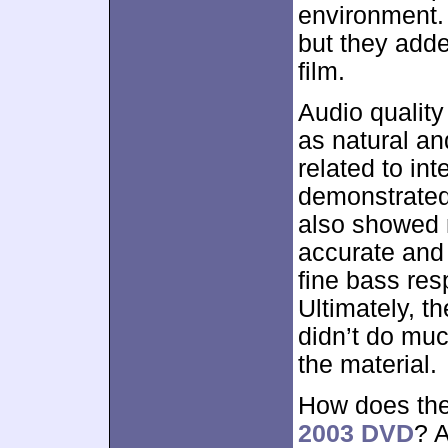
environment. 
but they adde
film.
Audio qualit
as natural an
related to int
demonstrate
also showed 
accurate and 
fine bass res
Ultimately, t
didn’t do muc
the material.
How does the
2003 DVD
? A