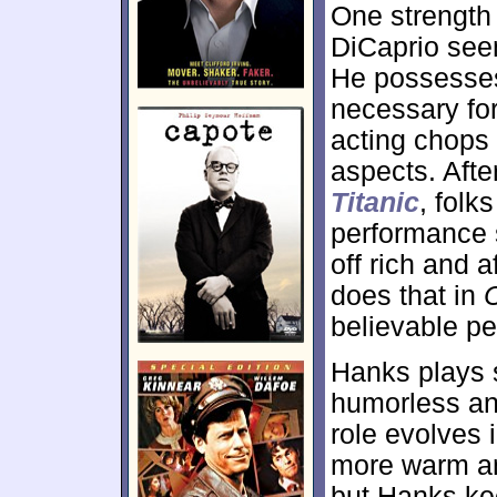
One strength
DiCaprio seem
He possesses
necessary for
acting chops 
aspects. Afte
Titanic
, folk
performance s
off rich and 
does that in
believable p
Hanks plays s
humorless an
role evolves
more warm an
but Hanks ke