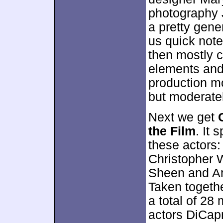
photography 
a pretty gener
us quick note
then mostly c
elements and
production mo
but moderatel
Next we get
the Film
. It 
these actors
Christopher 
Sheen and Am
Taken together
a total of 28
actors DiCap