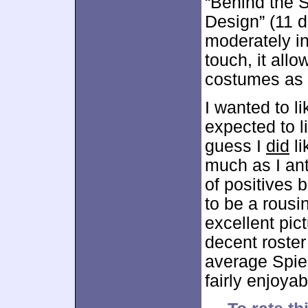
“Behind the 
Design” (11 d
moderately int
touch, it allo
costumes as t
I wanted to l
expected to l
guess I
did
li
much as I an
of positives 
to be a rousi
excellent pic
decent roster
average Spielb
fairly enjoya