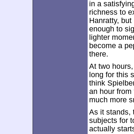
in a satisfyi
richness to e
Hanratty, but
enough to sign
lighter momen
become a pep
there.
At two hours
long for this s
think Spielbe
an hour from 
much more s
As it stands,
subjects for t
actually star