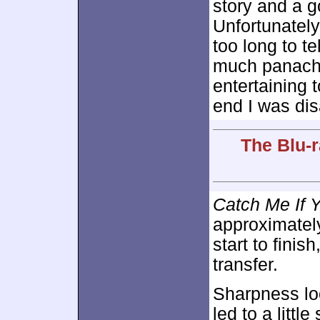
story and a g
Unfortunately
too long to tel
much panache
entertaining t
end I was dis
The Blu-r
Catch Me If 
approximate
start to fini
transfer.
Sharpness lo
led to a littl