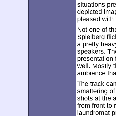
situations pr
depicted image
pleased with 
Not one of th
Spielberg fli
a pretty heav
speakers. Tho
presentation 
well. Mostly 
ambience that
The track cam
smattering o
shots at the
from front to
laundromat p