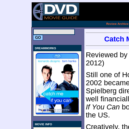
[an 
.
Review Archive
Catch M
DREAMWORKS
Reviewed b
2012)
Still one of 
2002 became 
Spielberg dir
well financial
If You Can
bo
the US.
MOVIE INFO
Creatively, t