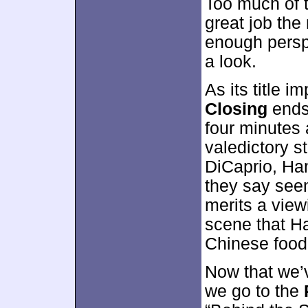
Too much of t
great job the
enough perspe
a look.
As its title i
Closing
ends 
four minutes 
valedictory 
DiCaprio, Han
they say seem
merits a viewi
scene that Ha
Chinese food
Now that we’v
we go to the