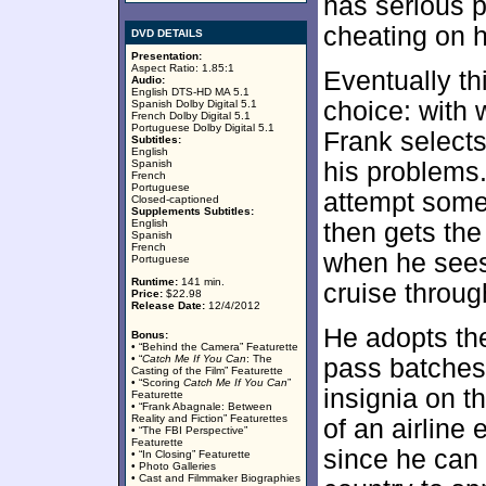
has serious 
cheating on 
DVD DETAILS
Presentation:
Aspect Ratio: 1.85:1
Eventually th
Audio:
English DTS-HD MA 5.1
choice: with 
Spanish Dolby Digital 5.1
French Dolby Digital 5.1
Portuguese Dolby Digital 5.1
Frank selects
Subtitles:
English
Spanish
his problems.
French
Portuguese
attempt some
Closed-captioned
Supplements Subtitles:
English
then gets the
Spanish
French
when he sees
Portuguese
Runtime:
141 min.
cruise through
Price:
$22.98
Release Date:
12/4/2012
He adopts the
Bonus:
• “Behind the Camera” Featurette
• “
Catch Me If You Can
: The
pass batches
Casting of the Film” Featurette
• “Scoring
Catch Me If You Can
”
insignia on t
Featurette
• “Frank Abagnale: Between
Reality and Fiction” Featurettes
of an airline
• “The FBI Perspective”
Featurette
since he can t
• “In Closing” Featurette
• Photo Galleries
• Cast and Filmmaker Biographies