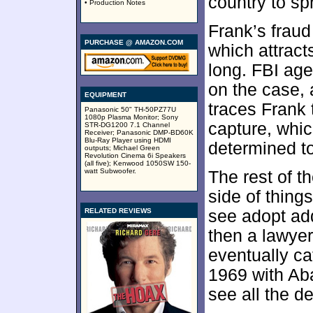
country to sp
• Production Notes
Frank’s fraud
PURCHASE @ AMAZON.COM
which attracts
long. FBI ag
on the case,
EQUIPMENT
traces Frank
Panasonic 50" TH-50PZ77U
1080p Plasma Monitor; Sony
capture, whi
STR-DG1200 7.1 Channel
Receiver; Panasonic DMP-BD60K
Blu-Ray Player using HDMI
determined t
outputs; Michael Green
Revolution Cinema 6i Speakers
(all five); Kenwood 1050SW 150-
watt Subwoofer.
The rest of t
side of thing
RELATED REVIEWS
see adopt add
then a lawyer
eventually ca
1969 with Ab
see all the d