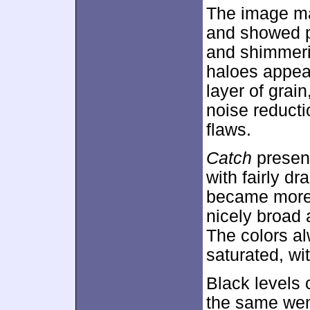
The image ma
and showed p
and shimmeri
haloes appear
layer of grain
noise reducti
flaws.
Catch
present
with fairly dr
became more 
nicely broad
The colors al
saturated, wi
Black levels
the same went