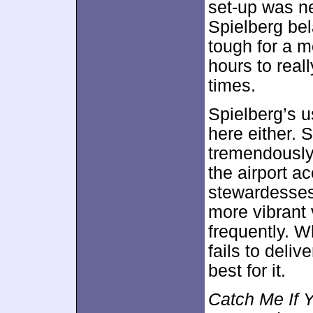
set-up was ne
Spielberg bel
tough for a m
hours to real
times.
Spielberg’s u
here either. 
tremendously 
the airport a
stewardesses
more vibrant 
frequently. W
fails to deli
best for it.
Catch Me If 