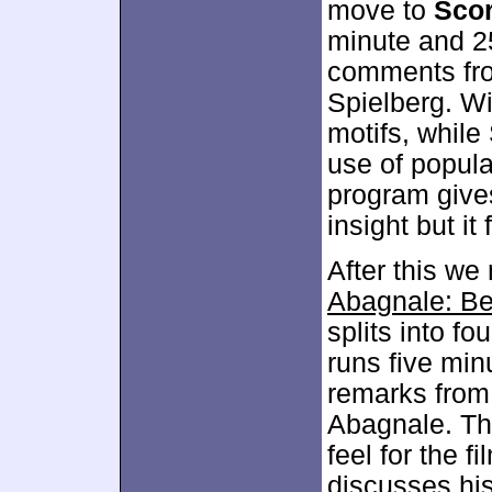
move to
Sco
minute and 2
comments fr
Spielberg. W
motifs, while
use of popular
program give
insight but it
After this w
Abagnale: Be
splits into fo
runs five mi
remarks from
Abagnale. The
feel for the f
discusses his