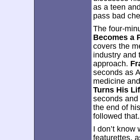
as a teen and
pass bad che
The four-min
Becomes a P
covers the me
industry and 
approach.
Fr
seconds as Ab
medicine and
Turns His Li
seconds and 
the end of hi
followed that.
I don’t know 
featurettes, a