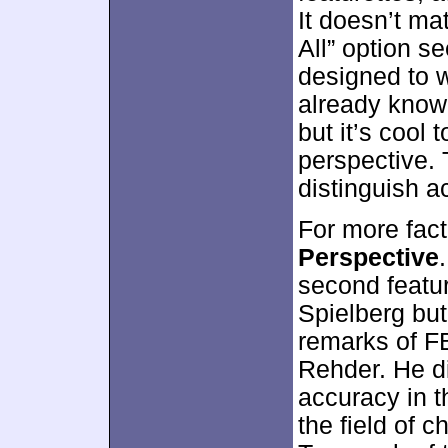
It doesn’t ma
All” option s
designed to 
already know 
but it’s cool 
perspective. 
distinguish a
For more fact
Perspective
second featur
Spielberg but
remarks of FB
Rehder. He di
accuracy in t
the field of c