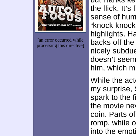
the flick. It
sense of humo
“knock knock”
highlights. H
[an error occurred while
backs off the
processing this directive]
nicely subdu
doesn’t seem 
him, which m
While the act
my surprise, 
spark to the 
the movie nev
coin. Parts o
romp, while o
into the emoti