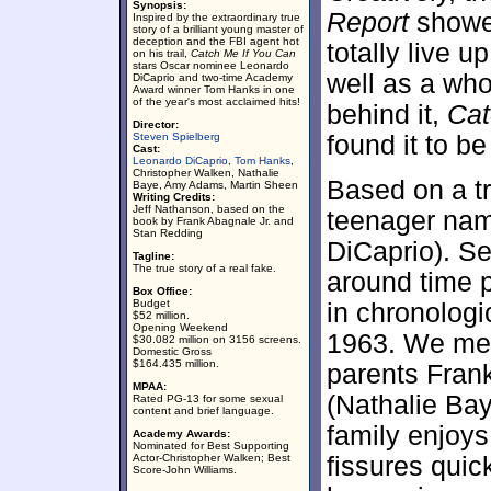
Synopsis:
Report
showed
Inspired by the extraordinary true
story of a brilliant young master of
deception and the FBI agent hot
totally live up
on his trail,
Catch Me If You Can
stars Oscar nominee Leonardo
well as a who
DiCaprio and two-time Academy
Award winner Tom Hanks in one
of the year's most acclaimed hits!
behind it,
Cat
Director:
Steven Spielberg
found it to b
Cast:
Leonardo DiCaprio
,
Tom Hanks
,
Christopher Walken, Nathalie
Based on a tr
Baye, Amy Adams, Martin Sheen
Writing Credits:
Jeff Nathanson, based on the
teenager nam
book by Frank Abagnale Jr. and
Stan Redding
DiCaprio). Set
Tagline:
The true story of a real fake.
around time p
Box Office:
Budget
in chronologi
$52 million.
Opening Weekend
1963. We mee
$30.082 million on 3156 screens.
Domestic Gross
$164.435 million.
parents Fran
MPAA:
(Nathalie Bay
Rated PG-13 for some sexual
content and brief language.
family enjoys
Academy Awards:
Nominated for Best Supporting
Actor-Christopher Walken; Best
fissures quic
Score-John Williams.