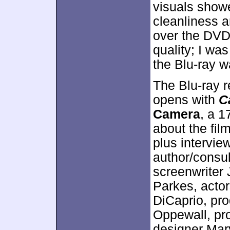
visuals show
cleanliness a
over the DVD,
quality; I wa
the Blu-ray w
The Blu-ray r
opens with
C
Camera
, a 1
about the fil
plus intervie
author/consu
screenwriter 
Parkes, acto
DiCaprio, pr
Oppewall, pr
designer Mary