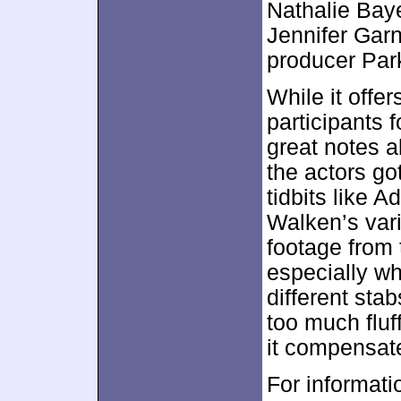
Nathalie Bay
Jennifer Garn
producer Par
While it offer
participants 
great notes a
the actors got
tidbits like 
Walken’s vari
footage from 
especially w
different sta
too much fluf
it compensate
For informati