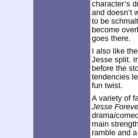
character’s 
and doesn’t w
to be schmal
become overl
goes there.
I also like t
Jesse split. 
before the st
tendencies le
fun twist.
A variety of 
Jesse Foreve
drama/comedy
main strength
ramble and a 