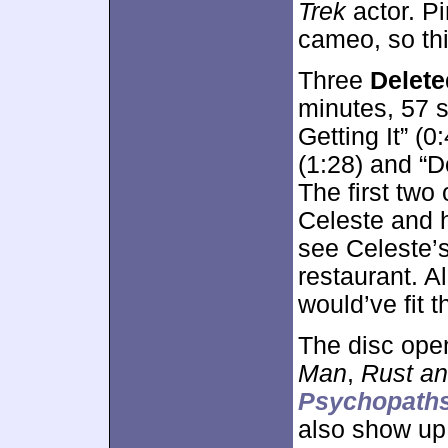
Trek
actor. Pi
cameo, so th
Three
Delet
minutes, 57 
Getting It” (
(1:28) and “D
The first two 
Celeste and h
see Celeste’s
restaurant. Al
would’ve fit t
The disc ope
Man
,
Rust a
Psychopath
also show u