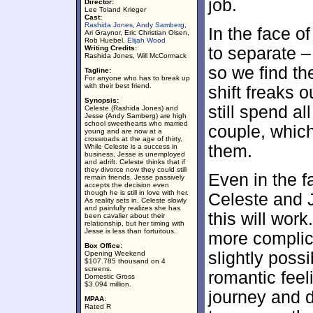
job.
Director:
Lee Toland Krieger
Cast:
Rashida Jones
,
Andy Samberg
,
In the face of
Ari Graynor, Eric Christian Olsen,
Rob Huebel,
Elijah Wood
Writing Credits:
to separate – 
Rashida Jones, Will McCormack
so we find th
Tagline:
For anyone who has to break up
with their best friend.
shift freaks 
Synopsis:
still spend al
Celeste (Rashida Jones) and
Jesse (Andy Samberg) are high
school sweethearts who married
couple, whic
young and are now at a
crossroads at the age of thirty.
them.
While Celeste is a success in
business, Jesse is unemployed
and adrift. Celeste thinks that if
they divorce now they could still
Even in the f
remain friends. Jesse passively
accepts the decision even
though he is still in love with her.
Celeste and 
As reality sets in, Celeste slowly
and painfully realizes she has
this will wor
been cavalier about their
relationship, but her timing with
Jesse is less than fortuitous.
more complica
Box Office:
slightly poss
Opening Weekend
$107.785 thousand on 4
screens.
romantic feeli
Domestic Gross
$3.094 million.
journey and d
MPAA:
Rated R