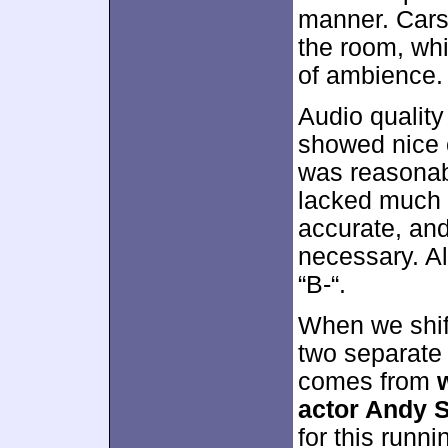
manner. Cars
the room, whi
of ambience.
Audio qualit
showed nice c
was reasonabl
lacked much 
accurate, an
necessary. Al
“B-“.
When we shift
two separate 
comes from
actor Andy 
for this runn