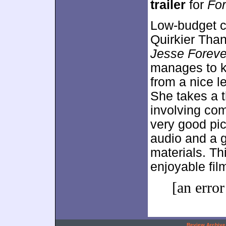
trailer
for
For
Low-budget ch
Quirkier Tha
Jesse Foreve
manages to ke
from a nice 
She takes a t
involving co
very good pic
audio and a g
materials. Th
enjoyable fil
[an error
.
Review Archive