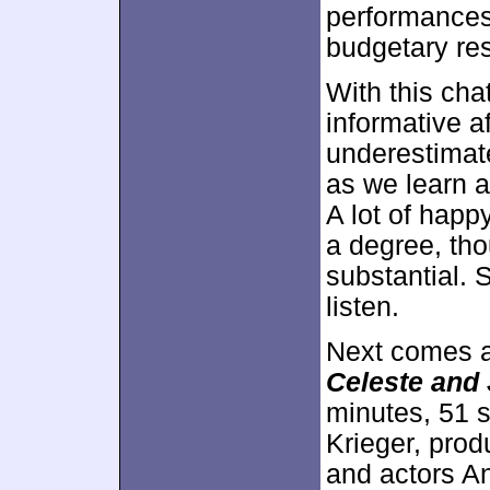
performances
budgetary res
With this cha
informative af
underestimate
as we learn 
A lot of happ
a degree, tho
substantial. S
listen.
Next comes a
Celeste and
minutes, 51 
Krieger, pro
and actors A