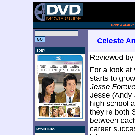
[an 
.
Review Archive
Celeste An
SONY
Reviewed b
For a look a
starts to gro
Jesse Foreve
Jesse (Andy S
high school 
they’re both 
between each
career succes
MOVIE INFO