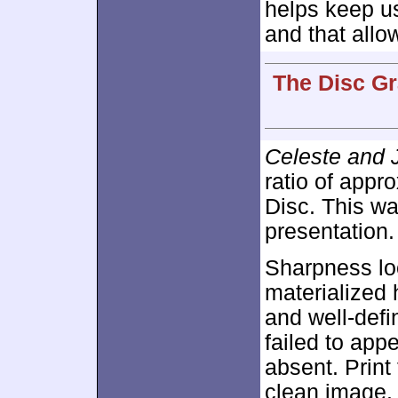
helps keep us
and that allo
The Disc Gr
Celeste and 
ratio of appr
Disc. This wa
presentation.
Sharpness loo
materialized 
and well-def
failed to ap
absent. Print
clean image.