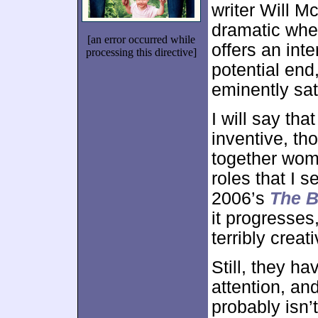
writer Will M
dramatic whee
[an error occurred while
offers an inte
processing this directive]
potential end,
eminently sat
I will say tha
inventive, th
together woma
roles that I s
2006’s
The B
it progresses,
terribly creat
Still, they ha
attention, an
probably isn’