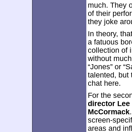
much. They o
of their perf
they joke aro
In theory, tha
a fatuous bore
collection of
without muc
“Jones” or “S
talented, but
chat here.
For the seco
director Lee
McCormack
screen-specif
areas and inf