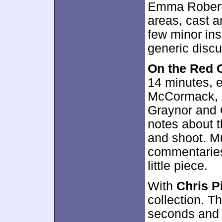
Emma Roberts
areas, cast a
few minor insi
generic discu
On the Red 
14 minutes, 
McCormack, S
Graynor and 
notes about t
and shoot. Mu
commentaries,
little piece.
With
Chris P
collection. T
seconds and 