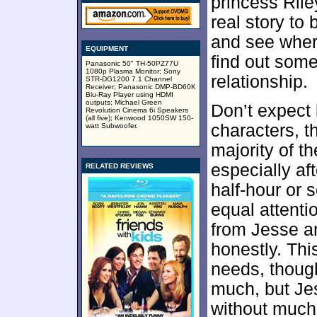
princess Ril
real story to 
and see where
EQUIPMENT
find out some
Panasonic 50" TH-50PZ77U
1080p Plasma Monitor; Sony
relationship.
STR-DG1200 7.1 Channel
Receiver; Panasonic DMP-BD60K
Blu-Ray Player using HDMI
outputs; Michael Green
Don’t expect
Revolution Cinema 6i Speakers
(all five); Kenwood 1050SW 150-
characters, 
watt Subwoofer.
majority of t
especially aft
RELATED REVIEWS
half-hour or s
equal attenti
from Jesse an
honestly. Thi
needs, though
much, but Je
without much 