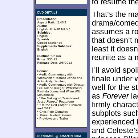
to resume the
That’s the ma
DVD DETAILS
Presentation:
drama/comedy
Aspect Ratio: 2.40:1
Audio:
English DTS-HD MA 5.1
assumes a ro
Subtitles:
English
that doesn’t 
Spanish
Closed-captioned
Supplements Subtitles:
least it does
English
reunite as a 
Runtime:
92 min.
Price:
$35.99
Release Date:
2/5/2013
I’ll avoid spo
Bonus:
• Audio Commentary with
finale under w
Writer/Actor Rashida Jones and
Actor Andy Samberg
• Audio Commentary with Director
well for the s
Lee Toland Krieger, Writer/Actor
Rashida Jones and Writer Will
as
Forever
la
McCormack
• “The Making of
Celeste and
Jesse Forever
” Featurette
firmly charact
• “On the Red Carpet: Premiere
and Q&A”
subplots such
• Chris Pine Outtakes
• Three Deleted Scenes
• Previews and Trailer
experienced 
and Celeste’s
PURCHASE @ AMAZON.COM