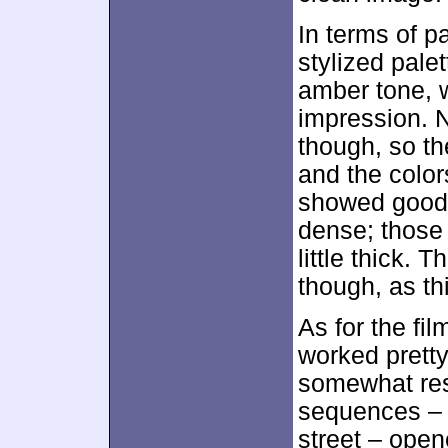
In terms of p
stylized pale
amber tone, w
impression. 
though, so th
and the color
showed good 
dense; those
little thick.
though, as th
As for the fil
worked pretty
somewhat res
sequences – 
street – open