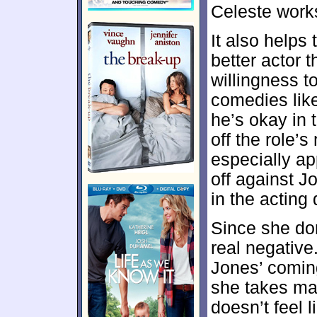
Celeste works
It also helps
better actor
willingness t
comedies lik
he’s okay in t
off the role
especially a
off against J
in the acting
Since she dom
real negativ
Jones’ coming
she takes mat
doesn’t feel 