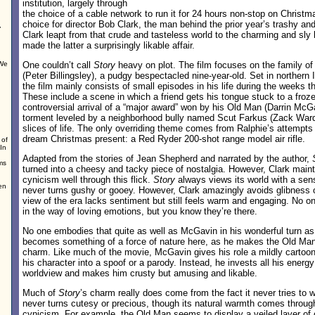
institution, largely through
the choice of a cable network to run it for 24 hours non-stop on Christm
choice for director Bob Clark, the man behind the prior year’s trashy an
,
Clark leapt from that crude and tasteless world to the charming and sl
made the latter a surprisingly likable affair.
 We
One couldn’t call
Story
heavy on plot. The film focuses on the family of 
(Peter Billingsley), a pudgy bespectacled nine-year-old. Set in northern 
the film mainly consists of small episodes in his life during the weeks t
These include a scene in which a friend gets his tongue stuck to a froze
controversial arrival of a “major award” won by his Old Man (Darrin McGa
torment leveled by a neighborhood bully named Scut Farkus (Zack Ward)
slices of life. The only overriding theme comes from Ralphie’s attempts 
dream Christmas present: a Red Ryder 200-shot range model air rifle.
 of
In
Adapted from the stories of Jean Shepherd and narrated by the author,
ms
turned into a cheesy and tacky piece of nostalgia. However, Clark main
cynicism well through this flick.
Story
always views its world with a sense
en
never turns gushy or gooey. However, Clark amazingly avoids glibness o
d
view of the era lacks sentiment but still feels warm and engaging. No
in the way of loving emotions, but you know they’re there.
No one embodies that quite as well as McGavin in his wonderful turn 
becomes something of a force of nature here, as he makes the Old Man
charm. Like much of the movie, McGavin gives his role a mildly cartoony
his character into a spoof or a parody. Instead, he invests all his energ
worldview and makes him crusty but amusing and likable.
Much of
Story
’s charm really does come from the fact it never tries to w
never turns cutesy or precious, though its natural warmth comes through
cynicism. For example, the Old Man seems to display a veiled layer of