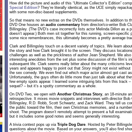
How did the picture and audio of this “Ultimate Collector’s Edition” com
Special Edition
? They’re literally identical, as the UCE simply repack
with some non-disc-based supplements.
So that means no new extras on the DVDs themselves. In addition to th
DVD One houses an
audio commentary
from director/co-writer Bob Cl
Billingsley. (The DVD’s case incorrectly lists actor Melinda Dillon as a p
doesn’t appear.) Both men sit together for this running, screen-specific p
some nice remembrances, this ultimately becomes a pretty average tra
Clark and Billingsley touch on a decent variety of topics. We learn about
the story and how Clark brought it to the screen. They discuss location
challenges as well as the prickliness of author Jean Shepherd. We also 
interesting anecdotes from the set plus some discussion of the film’s ini
subsequent life. Clark seems really bitter about the many criticisms lev
years and appears happy to point out that
Story
might not exist without 
the sex comedy. We even find out which major actor almost got cast a
Unfortunately, the guys often do little more than just talk about what th
few empty spots appear. I learned some intriguing bits from this track 
sequel? – but it’s a spotty commentary as a whole.
On DVD Two, we open with
Another Christmas Story
, an 18-minute a
retrospective. It mixes movie snippets and interviews with director Bob 
Billingsley, R.D. Robb, Scott Schwartz, and Zack Ward. They tell us co
the public toward the film, their own Christmas memories, and a numbe
shoot. The program doesn’t remotely attempt to present a full examinatio
but it includes some good notes and seems generally interesting.
A trivia contest pops up via
Triple Dog Dare
. Hosted by Peter Billingsl
questions about the movie. Based on your answers, you’ll also find sh