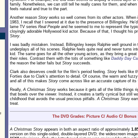
family. Nonetheless, we can still tell he really cares for them, and when
feels natural and true to the part.
Another reason
Story
works so well comes from its other actors. When it 
1983, I recall that I sneered at it due to the presence of Billingsley. He
lame TV series
Real People
and he seemed to me to represent the typi
cloyingly adorable Hollywood kid actor. Because of that, I thought his
Story
.
I was badly mistaken. Instead, Billingsley keeps Ralphie well ground in t
underplays all of his scenes. Ralphie feels quite real and never turns int
kid. The same goes for all the other young actors, as they bring a great l
their roles. Contrast them with the tots of something like
Daddy Day Ca
the reason the latter fails but
Story
succeeds.
Clark also deserves credit for the film’s period feeling.
Story
feels like t
Forties due to Clark’s attention to detail. Of course, the warm and fuz
and all of this makes
Story
come across like an accurate capture of its 
Really,
A Christmas Story
works because it gets all of the little things rig
that bowls over the viewer. Instead, it creates a tartly cynical but still 
childhood that avoids the usual precious pitfalls.
A Christmas Story
earn
treat.
d
The DVD Grades: Picture C/ Audio C/ Bonus
A Christmas Story
appears in both an aspect ratio of approximately
1.8
version on this single-sided, double-layered DVD; the widescreen imag