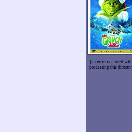
[an error occurred whi
processing this directiv