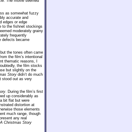
ticle. The movie seemed
ross as somewhat fuzzy
ably accurate and
ged edges or edge
 to the fishnet stockings
seemed moderately grainy
tely frequently
se defects became
, but the tones often came
om the film’s intentional
ent thematic reasons, I
doubtedly, the film stocks
se but slightly on the
mas Story
didn’t do much
at stood out as very
ory
. During the film’s first
ned up considerably as
 bit flat but were
strated distortion at
therwise those elements
sent much range, though
present any real
A Christmas Story