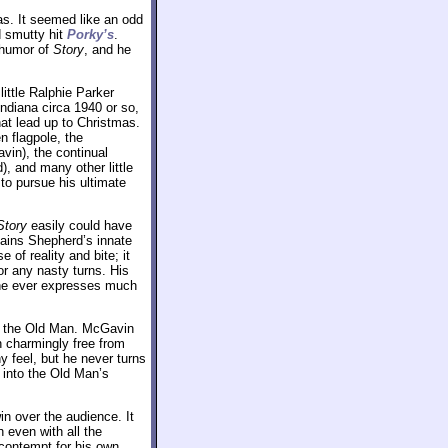
as. It seemed like an odd
d smutty hit
Porky’s
.
y humor of
Story
, and he
little Ralphie Parker
Indiana circa 1940 or so,
hat lead up to Christmas.
n flagpole, the
vin), the continual
, and many other little
to pursue his ultimate
Story
easily could have
tains Shepherd’s innate
 of reality and bite; it
r any nasty turns. His
 one ever expresses much
as the Old Man. McGavin
 charmingly free from
 feel, but he never turns
y into the Old Man’s
in over the audience. It
 even with all the
 contempt for his own