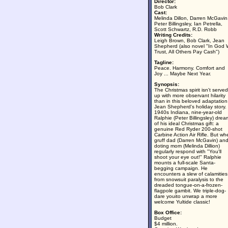
Director:
Bob Clark
Cast:
Melinda Dillon, Darren McGavin
Peter Billingsley, Ian Petrella,
Scott Schwartz, R.D. Robb
Writing Credits:
Leigh Brown, Bob Clark, Jean
Shepherd (also novel "In God
Trust, All Others Pay Cash")
Tagline:
Peace. Harmony. Comfort and
Joy ... Maybe Next Year.
Synopsis:
The Christmas spirit isn't served
up with more observant hilarity
than in this beloved adaptation
Jean Shepherd's holiday story. 
1940s Indiana, nine-year-old
Ralphie (Peter Billingsley) drea
of his ideal Christmas gift: a
genuine Red Ryder 200-shot
Carbine Action Air Rifle. But wh
gruff dad (Darren McGavin) an
doting mom (Melinda Dillion)
regularly respond with "You'll
shoot your eye out!" Ralphie
mounts a full-scale Santa-
begging campaign. He
encounters a slew of calamities
from snowsuit paralysis to the
dreaded tongue-on-a-frozen-
flagpole gambit. We triple-dog-
dare youito unwrap a more
welcome Yultide classic!
Box Office:
Budget
$4 million.