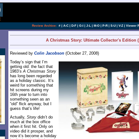
[an error occurred while processing this directi
Review Archive:
#
|
A-C
|
D-F
|
G-I
|
J-L
|
M-O
|
P-R
|
S-U
|
V-Z
|
Viewer 
A Christmas Story: Ultimate Collector's Edition (
Reviewed by
Colin Jacobson
(October 27, 2008)
Today’s sign that I’m
getting old: the fact that
1983’s
A Christmas Story
has long been regarded
as a holiday classic. It’s
weird for something that
hit screens during my
16th year to turn into
something seen as an
“old” flick anyway, but I
guess that’s life!
Actually,
Story
didn’t do
much at the box office
when it first hit. Only on
video did it prosper, and
now it’s become a holiday