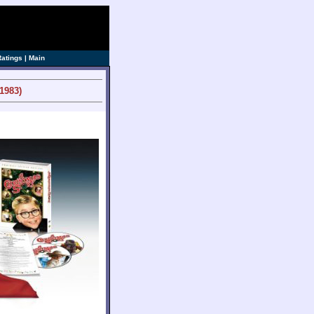
ve]
Ratings
|
Main
1983)