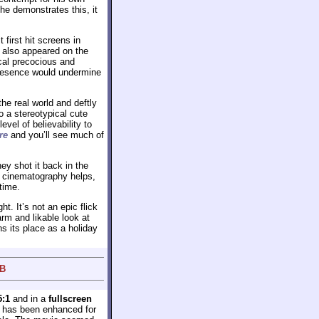
 he demonstrates this, it
first hit screens in
’d also appeared on the
cal precocious and
 presence would undermine
he real world and deftly
o a stereotypical cute
evel of believability to
re
and you’ll see much of
hey shot it back in the
zy cinematography helps,
time.
ht. It’s not an epic flick
warm and likable look at
s its place as a holiday
 B
5:1
and in a
fullscreen
e has been enhanced for