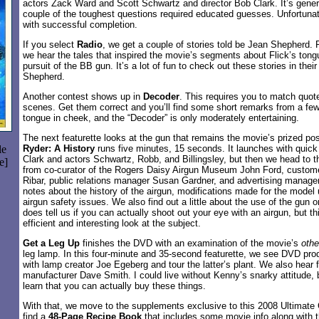
actors Zack Ward and Scott Schwartz and director Bob Clark. It’s genera
couple of the toughest questions required educated guesses. Unfortuna
with successful completion.
If you select
Radio
, we get a couple of stories told be Jean Shepherd. P
we hear the tales that inspired the movie’s segments about Flick’s tong
pursuit of the BB gun. It’s a lot of fun to check out these stories in their
Shepherd.
Another contest shows up in
Decoder
. This requires you to match quot
scenes. Get them correct and you’ll find some short remarks from a few
tongue in cheek, and the “Decoder” is only moderately entertaining.
The next featurette looks at the gun that remains the movie’s prized p
le
Ryder: A History
runs five minutes, 15 seconds. It launches with qui
Clark and actors Schwartz, Robb, and Billingsley, but then we head to t
e]
from co-curator of the Rogers Daisy Airgun Museum John Ford, custom
Ribar, public relations manager Susan Gardner, and advertising manage
notes about the history of the airgun, modifications made for the model
airgun safety issues. We also find out a little about the use of the gun 
does tell us if you can actually shoot out your eye with an airgun, but th
efficient and interesting look at the subject.
Get a Leg Up
finishes the DVD with an examination of the movie’s
othe
leg lamp. In this four-minute and 35-second featurette, we see DVD pr
with lamp creator Joe Egeberg and tour the latter’s plant. We also hear 
manufacturer Dave Smith. I could live without Kenny’s snarky attitude, but
learn that you can actually buy these things.
With that, we move to the supplements exclusive to this 2008 Ultimate 
find a
48-Page Recipe Book
that includes some movie info along with 