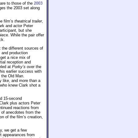
pare to those of the
2003
ages the 2003 set along
e film’s
theatrical trailer
,
ark and actor Peter
articipant, but she
iece. While the pair offer
ck.
 the different sources of
s and production
get a nice mix of
tial reception and
eled at
Porky’s
over the
his earlier success with
s the Old Man.
ey like, and more than a
– who knew Clark shot a
nd 15-second
Clark plus actors Peter
ntinued reactions from
r of anecdotes from the
n of the film’s creation,
ey, we get a few
ort appearances from