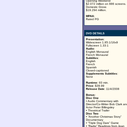
Opening Weekend
$2.072 million on 886 screens.
Domestic Gross
$19.294 million.
MPAA:
Rated PG
DVD DETAILS
Presentation:
Widescreen 1.85:1/16x9
Fullscreen 1.33:1
Audio:
English Monaural
French Monaural
Subtitles:
English
French
Spanish
Closed-captioned
Supplements Subtitles:
None
Runtime:
93 min.
Price:
$39.99
Release Date:
11/4/2008
Bonus:
Disc One
• Audio Commentary with
Director/Co-Writer Bob Clark an
Actor Peter Billingsley
• Theatrical Trailer
Disc Two
• “Another Christmas Story”
Documentary
• “Triple Dog Dare” Game
• “Radio” Readings from Jean