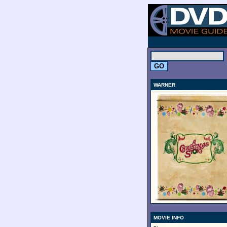
.
WARNER
MOVIE INFO