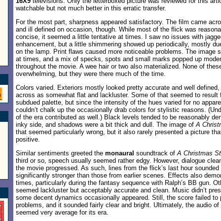
16X9
televisions. Only the letterboxed picture was reviewed for this ar
watchable but not much better in this erratic transfer.
For the most part, sharpness appeared satisfactory. The film came ac
and ill defined on occasion, though. While most of the flick was reason
concise, it seemed a little tentative at times. I saw no issues with jag
enhancement, but a little shimmering showed up periodically, mostly due
on the lamp. Print flaws caused more noticeable problems. The image 
at times, and a mix of specks, spots and small marks popped up modera
throughout the movie. A wee hair or two also materialized. None of the
overwhelming, but they were there much of the time.
Colors varied. Exteriors mostly looked pretty accurate and well defined
across as somewhat flat and lackluster. Some of that seemed to result fr
subdued palette, but since the intensity of the hues varied for no appar
couldn’t chalk up the occasionally drab colors for stylistic reasons. (Un
of the era contributed as well.) Black levels tended to be reasonably den
inky side, and shadows were a bit thick and dull. The image of
A Christ
that seemed particularly wrong, but it also rarely presented a picture th
positive.
Similar sentiments greeted the
monaural
soundtrack of
A Christmas St
third or so, speech usually seemed rather edgy. However, dialogue clea
the movie progressed. As such, lines from the flick’s last hour sounded a
significantly stronger than those from earlier scenes. Effects also demon
times, particularly during the fantasy sequence with Ralph’s BB gun. O
seemed lackluster but acceptably accurate and clean. Music didn’t pre
some decent dynamics occasionally appeared. Still, the score failed to 
problems, and it sounded fairly clear and bright. Ultimately, the audio of
seemed very average for its era.