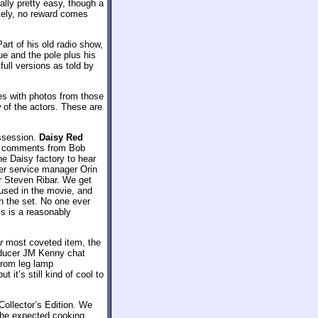
lly pretty easy, though a
tely, no reward comes
art of his old radio show,
ue and the pole plus his
 full versions as told by
es with photos from those
 of the actors. These are
ossession.
Daisy Red
ck comments from Bob
he Daisy factory to hear
er service manager Orin
r Steven Ribar. We get
 used in the movie, and
on the set. No one ever
is is a reasonably
r
most coveted item, the
oducer JM Kenny chat
from leg lamp
 it’s still kind of cool to
Collector’s Edition. We
the expected cooking