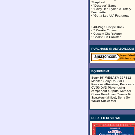
Shepherd
• “Decoder” Game
• “Daisy Red Ryder: A History”
Featurette
• “Get a Leg Up” Featurette
• 48-Page Recipe Book
• 5 Cookie Cutters
• Custom Chef’s Apron
• Cookie Tin Canister
PURCHASE @ AMAZON.COM
EQUIPMENT
Sony 36" WEGA KV-36FS12
Monitor; Sony DA333ES
Processor/Receiver; Panasonic
CV-50 DVD Player using
component outputs; Michael
Green Revolution Cinema 6i
Speakers (all five); Sony SA-
WM40 Subwoofer.
RELATED REVIEWS