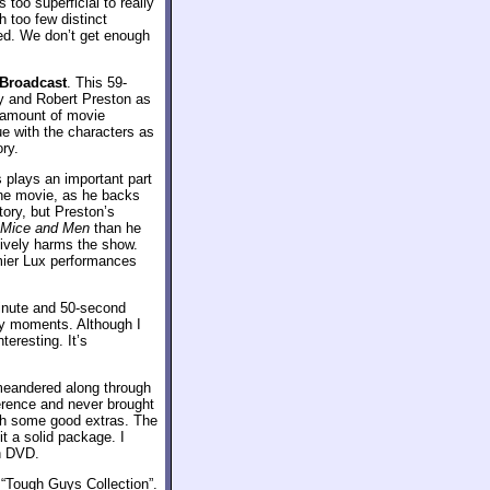
 too superficial to really
 too few distinct
ted. We don’t get enough
 Broadcast
. This 59-
ay and Robert Preston as
 amount of movie
ue with the characters as
ry.
 plays an important part
 the movie, as he backs
ory, but Preston’s
 Mice and Men
than he
ively harms the show.
ummier Lux performances
inute and 50-second
lly moments. Although I
teresting. It’s
meandered along through
herence and never brought
ith some good extras. The
t a solid package. I
on DVD.
 “Tough Guys Collection”.