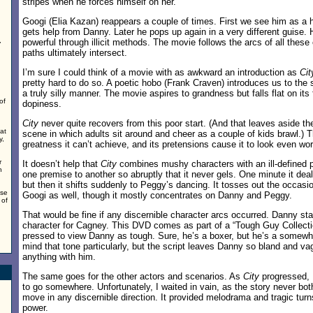
stripes when he forces himself on her.
Googi (Elia Kazan) reappears a couple of times. First we see him as 
gets help from Danny. Later he pops up again in a very different guise.
,
powerful through illicit methods. The movie follows the arcs of all these
,
paths ultimately intersect.
I’m sure I could think of a movie with as awkward an introduction as
Cit
pretty hard to do so. A poetic hobo (Frank Craven) introduces us to the 
a truly silly manner. The movie aspires to grandness but falls flat on its f
of
dopiness.
City
never quite recovers from this poor start. (And that leaves aside t
at
scene in which adults sit around and cheer as a couple of kids brawl.) T
y,
greatness it can’t achieve, and its pretensions cause it to look even wo
r
It doesn’t help that
City
combines mushy characters with an ill-defined plo
n
one premise to another so abruptly that it never gels. One minute it dea
but then it shifts suddenly to Peggy’s dancing. It tosses out the occasi
ise
Googi as well, though it mostly concentrates on Danny and Peggy.
 of
That would be fine if any discernible character arcs occurred. Danny sta
character for Cagney. This DVD comes as part of a “Tough Guy Collectio
pressed to view Danny as tough. Sure, he’s a boxer, but he’s a somewh
mind that tone particularly, but the script leaves Danny so bland and v
anything with him.
The same goes for the other actors and scenarios. As
City
progressed, I
to go somewhere. Unfortunately, I waited in vain, as the story never bo
move in any discernible direction. It provided melodrama and tragic turn
power.