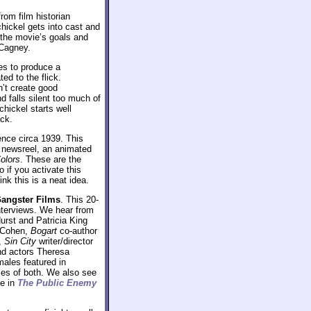
rom film historian
hickel gets into cast and
 the movie’s goals and
 Cagney.
es to produce a
ed to the flick.
n’t create good
d falls silent too much of
hickel starts well
ack.
ence circa 1939. This
d newsreel, an animated
olors
. These are the
o if you activate this
ink this is a neat idea.
Gangster Films
. This 20-
interviews. We hear from
urst and Patricia King
y Cohen,
Bogart
co-author
e,
Sin City
writer/director
nd actors Theresa
ales featured in
ples of both. We also see
ne in
The Public Enemy