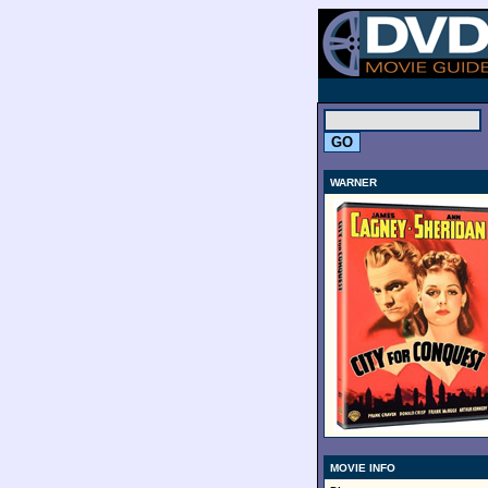
.
WARNER
MOVIE INFO