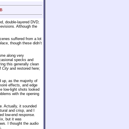
 B
ded, double-layered DVD;
evisions. Although the
cenes suffered from a lot
place, though these didn’t
came along very
ccasional specks and
ing this generally clean
of
City
and restored here;
 up, as the majority of
moiré effects, and edge
e low-light shots looked
roblems with the opening
. Actually, it sounded
tural and crisp, and I
cked low-end response.
x, but it was
aws. I thought the audio
k.