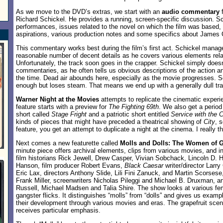
As we move to the DVD’s extras, we start with an
audio commentary
f
Richard Schickel. He provides a running, screen-specific discussion. Sc
performances, issues related to the novel on which the film was based,
aspirations, various production notes and some specifics about James
This commentary works best during the film’s first act. Schickel manag
reasonable number of decent details as he covers various elements relat
Unfortunately, the track soon goes in the crapper. Schickel simply does
commentaries, as he often tells us obvious descriptions of the action an
the time. Dead air abounds here, especially as the movie progresses. Sc
enough but loses steam. That means we end up with a generally dull tr
Warner Night at the Movies
attempts to replicate the cinematic experi
feature starts with a preview for
The Fighting 69th
. We also get a perio
short called
Stage Fright
and a patriotic short entitled
Service with the C
kinds of pieces that might have preceded a theatrical showing of
City
, s
feature, you get an attempt to duplicate a night at the cinema. I really th
Next comes a new featurette called
Molls and Dolls: The Women of 
minute piece offers archival elements, clips from various movies, and 
film historians Rick Jewell, Drew Casper, Vivian Sobchack, Lincoln D. H
Hanson, film producer Robert Evans,
Black Caesar
writer/director Larr
Eric Lax, directors Anthony Slide, Lili Fini Zanuck, and Martin Scorses
Frank Miller, screenwriters Nicholas Pileggi and Michael B. Druxman, a
Russell, Michael Madsen and Talia Shire. The show looks at various fem
gangster flicks. It distinguishes “molls” from “dolls” and gives us exam
their development through various movies and eras. The grapefruit sce
receives particular emphasis.