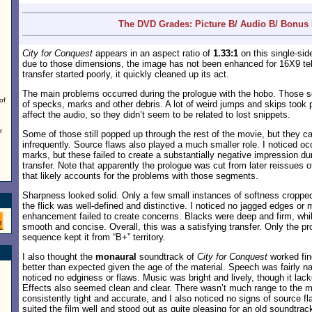
The DVD Grades: Picture B/ Audio B/ Bonus
City for Conquest
appears in an aspect ratio of
1.33:1
on this single-si
due to those dimensions, the image has not been enhanced for 16X9 tel
transfer started poorly, it quickly cleaned up its act.
The main problems occurred during the prologue with the hobo. Those s
of
of specks, marks and other debris. A lot of weird jumps and skips took 
affect the audio, so they didn’t seem to be related to lost snippets.
r
Some of those still popped up through the rest of the movie, but they 
infrequently. Source flaws also played a much smaller role. I noticed o
marks, but these failed to create a substantially negative impression dur
transfer. Note that apparently the prologue was cut from later reissues 
that likely accounts for the problems with those segments.
Sharpness looked solid. Only a few small instances of softness cropped
the flick was well-defined and distinctive. I noticed no jagged edges or 
enhancement failed to create concerns. Blacks were deep and firm, whil
smooth and concise. Overall, this was a satisfying transfer. Only the p
sequence kept it from “B+” territory.
I also thought the
monaural
soundtrack of
City for Conquest
worked fine
better than expected given the age of the material. Speech was fairly na
noticed no edginess or flaws. Music was bright and lively, though it la
Effects also seemed clean and clear. There wasn’t much range to the mi
consistently tight and accurate, and I also noticed no signs of source fl
suited the film well and stood out as quite pleasing for an old soundtrac