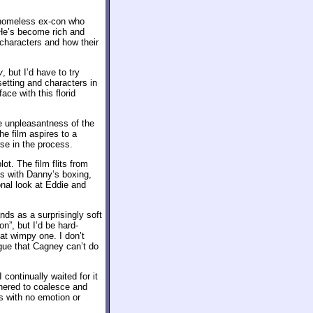
a homeless ex-con who
 He’s become rich and
 characters and how their
y
, but I’d have to try
setting and characters in
ace with this florid
he unpleasantness of the
he film aspires to a
rse in the process.
t. The film flits from
ls with Danny’s boxing,
onal look at Eddie and
nds as a surprisingly soft
n”, but I’d be hard-
at wimpy one. I don’t
ague that Cagney can’t do
 continually waited for it
thered to coalesce and
s with no emotion or