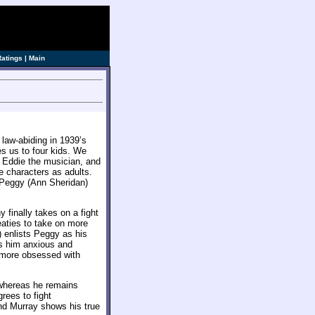
ve]
Ratings
|
Main
law-abiding in 1939’s
es us to four kids. We
r Eddie the musician, and
 characters as adults.
 Peggy (Ann Sheridan)
finally takes on a fight
eaties to take on more
 enlists Peggy as his
es him anxious and
 more obsessed with
 whereas he remains
rees to fight
nd Murray shows his true