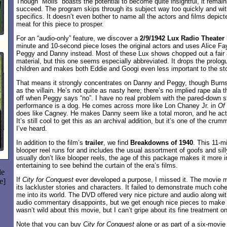
Though “Molls” boasts the potential to become quite insightful, it remains
succeed. The program skips through its subject way too quickly and with
specifics. It doesn’t even bother to name all the actors and films depic
meat for this piece to prosper.
For an “audio-only” feature, we discover a
2/9/1942 Lux Radio Theater
minute and 10-second piece loses the original actors and uses Alice F
Peggy and Danny instead. Most of these Lux shows chopped out a fair
material, but this one seems especially abbreviated. It drops the prolog
children and makes both Eddie and Googi even less important to the sto
That means it strongly concentrates on Danny and Peggy, though Burns
as the villain. He’s not quite as nasty here; there’s no implied rape ala
off when Peggy says “no”. I have no real problem with the pared-down st
performance is a dog. He comes across more like Lon Chaney Jr. in
Of
does like Cagney. He makes Danny seem like a total moron, and he act
It’s still cool to get this as an archival addition, but it’s one of the cr
I’ve heard.
In addition to the film’s
trailer
, we find
Breakdowns of 1940
. This 11-m
blooper reel runs for and includes the usual assortment of goofs and si
usually don’t like blooper reels, the age of this package makes it more in
entertaining to see behind the curtain of the era’s films.
le
If
City for Conquest
ever developed a purpose, I missed it. The movie 
e]
its lackluster stories and characters. It failed to demonstrate much co
me into its world. The DVD offered very nice picture and audio along w
audio commentary disappoints, but we get enough nice pieces to make i
wasn’t wild about this movie, but I can’t gripe about its fine treatment 
Note that you can buy
City for Conquest
alone or as part of a six-movie