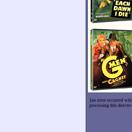
[an error occurred whi
processing this directiv