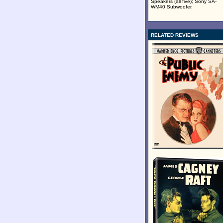
Speakers (all five); Sony SA-
WM40 Subwoofer.
RELATED REVIEWS