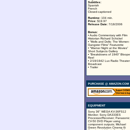
Subtitles:
Spanish
French
Closed-captioned
Runtime:
104 min.
Price:
$19.97
Release Date:
7/18/2006
Bonus:
• Audio Commentary with Film
Historian Richard Schickel
• “Molls and Dolls: The Women 
Gangster Films” Featurette
• “Warner Night at the Movies”
Short Subjects Gallery
• “Breakdowns of 1940” Bloope
Reel
• 2/19/1942 Lux Radio Theater
Broadcast
• Trailer
PURCHASE @ AMAZON.COM
EQUIPMENT
Sony 36" WEGA KV-36FS12
Monitor; Sony DA333ES
Processor/Receiver; Panasonic
CV-50 DVD Player using
component outputs; Michael
Green Revolution Cinema 6i