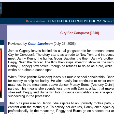
[an error occurred while processing this directi
Review Archive:
#
|
A-C
|
D-F
|
G-I
|
J-L
|
M-O
|
P-R
|
S-U
|
V-Z
|
Viewer 
City For Conquest (1940)
Reviewed by
Colin Jacobson
(July 26, 2006)
James Cagney leaves behind his usual gangster role for someone more 
City for Conquest
. The story starts as an ode to New York and introduc
meet Danny Kenny the fighter, Googi Sabatini the thief, Danny’s brothe
Peggy Nash the dancer. The flick then skips ahead to show us the same
Danny (Cagney) now boxes, though he refuses to do so as a pro, while
works at a dime-a-dance spot.
When Eddie (Arthur Kennedy) loses his music school scholarship, Danny 
for money to help his buddy. He wins easily but continues to resist entr
matches. In the meantime, suave dancer Murray Burns (Anthony Quinn)
partner. This means she spends less time with Danny, a fact that mak
stressed. Peggy and Burns win lots of dance competitions as she gets
succeeding in the profession.
That puts pressure on Danny. She aspires to an upwardly mobile path,
content with the status quo. To satisfy her desires, Danny once again ag
professionally. In the meantime, Peggy and Burns go on a dance tour a