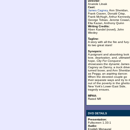
Director:
Anatole Litvak
Cast:
James Cagney
, Ann Sheridan,
Frank Craven, Donald Crisp,
Frank McHugh, Arthur Kennedy
George Tobias, Jerome Cowan
Elia Kazan, Anthony Quinn
Writing Credits:
Aben Kandel (novel), John
Wexley
Tagline:
A story with all the fire and fury 
its two great stars!
Synopsis:
A poignant and absorbing look 
love, deprivation, and, ultimatel
hope,
City For Conquest
showcases the dynamic James
Cagney as Danny, a truck drive
turned boxer, and Ann Sherida
as Peggy, an aspiring dancer.
When the devoted couple go
their separate ways and try to r
out of the poverty in the ghetto
New York's Lower East Side,
tragedy ensues.
MPAA:
Rated NR
DVD DETAILS
Presentation:
Fullscreen 1.33:1
Audio:
English Monaural