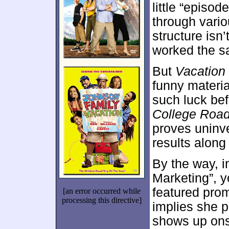
little “episo
through variou
structure isn’t
worked the s
But
Vacation
funny materi
such luck bef
College Road
proves uninv
results along
By the way, i
Marketing”, y
featured pro
[an error occurred while
processing this directive]
implies she p
shows up ons