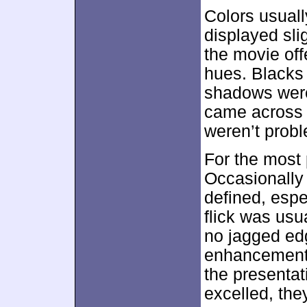
Colors usual
displayed sli
the movie off
hues. Blacks 
shadows were
came across a
weren’t probl
For the most
Occasionally I
defined, espec
flick was usu
no jagged ed
enhancement 
the presentat
excelled, the