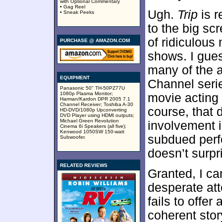
with Optional Commentary
• Gag Reel
Ugh.
Trip
is r
• Sneak Peeks
to the big scr
of ridiculou
PURCHASE @ AMAZON.COM
shows. I gues
many of the 
EQUIPMENT
Channel serie
Panasonic 50" TH-50PZ77U
1080p Plasma Monitor;
movie acting 
Harman/Kardon DPR 2005 7.1
Channel Receiver; Toshiba A-30
course, that 
HD-DVD/1080p Upconverting
DVD Player using HDMI outputs;
Michael Green Revolution
involvement i
Cinema 6i Speakers (all five);
Kenwood 1050SW 150-watt
subdued perfo
Subwoofer.
doesn’t surpr
RELATED REVIEWS
Granted, I can
desperate att
fails to offe
coherent stor