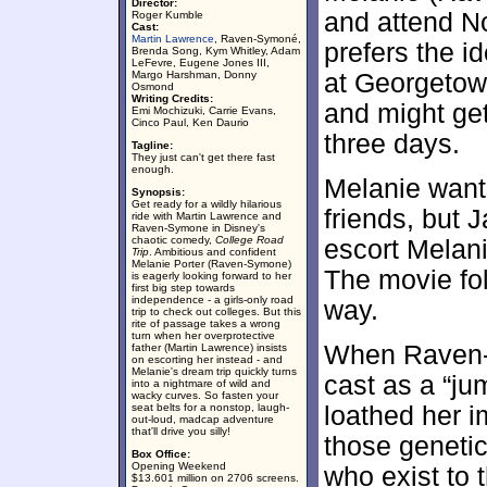
Director:
and attend N
Roger Kumble
Cast:
Martin Lawrence
, Raven-Symoné,
prefers the id
Brenda Song, Kym Whitley, Adam
LeFevre, Eugene Jones III,
Margo Harshman, Donny
at Georgetow
Osmond
Writing Credits:
and might get
Emi Mochizuki, Carrie Evans,
Cinco Paul, Ken Daurio
three days.
Tagline:
They just can't get there fast
enough.
Melanie wants
Synopsis:
Get ready for a wildly hilarious
friends, but 
ride with Martin Lawrence and
Raven-Symone in Disney's
chaotic comedy,
College Road
escort Melan
Trip
. Ambitious and confident
Melanie Porter (Raven-Symone)
The movie fo
is eagerly looking forward to her
first big step towards
independence - a girls-only road
way.
trip to check out colleges. But this
rite of passage takes a wrong
turn when her overprotective
When Raven-
father (Martin Lawrence) insists
on escorting her instead - and
Melanie's dream trip quickly turns
cast as a “ju
into a nightmare of wild and
wacky curves. So fasten your
seat belts for a nonstop, laugh-
loathed her i
out-loud, madcap adventure
that'll drive you silly!
those genetic
Box Office:
Opening Weekend
who exist to 
$13.601 million on 2706 screens.