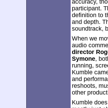
accuracy, th
participant. 
definition to 
and depth. T
soundtrack, bu
When we move
audio commen
director Ro
Symone
, bot
running, scre
Kumble came o
and performan
reshoots, mus
other product
Kumble does 