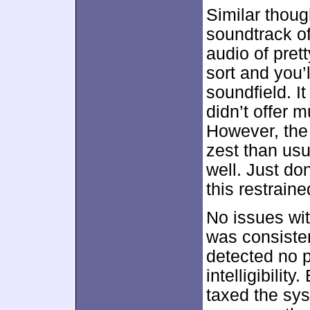
Similar thoug
soundtrack o
audio of pret
sort and you’
soundfield. It
didn’t offer
However, the
zest than usu
well. Just do
this restraine
No issues wit
was consisten
detected no 
intelligibilit
taxed the sy