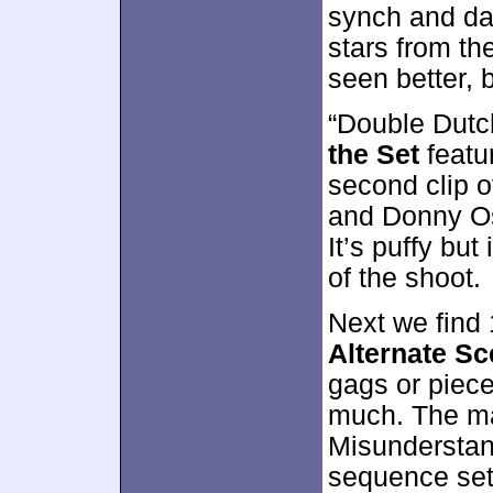
synch and da
stars from th
seen better, 
“Double Dutc
the Set
featu
second clip 
and Donny Os
It’s puffy bu
of the shoot.
Next we find
Alternate S
gags or piece
much. The ma
Misunderstand
sequence set