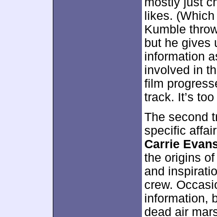
mostly just c
likes. (Which 
Kumble throws
but he gives
information 
involved in t
film progress
track. It’s to
The second tr
specific affai
Carrie Evan
the origins of
and inspirati
crew. Occasio
information, 
dead air mar