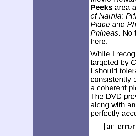
Peeks
area a
of Narnia: Pr
Place
and
Ph
Phineas
. No 
here.
While I recog
targeted by
C
I should toler
consistently 
a coherent pi
The DVD prov
along with an 
perfectly acce
[an error