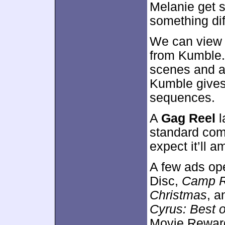
Melanie get st
something dif
We can view 
from Kumble.
scenes and a
Kumble gives
sequences.
A
Gag Reel
l
standard comp
expect it’ll 
A few ads op
Disc,
Camp 
Christmas
, 
Cyrus: Best 
Movie Reward