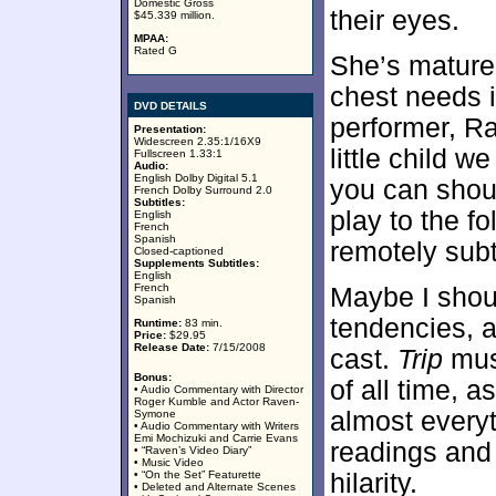
Domestic Gross
their eyes.
$45.339 million.
MPAA:
Rated G
She’s matured
chest needs i
DVD DETAILS
performer, R
Presentation:
Widescreen 2.35:1/16X9
little child 
Fullscreen 1.33:1
Audio:
English Dolby Digital 5.1
you can shou
French Dolby Surround 2.0
Subtitles:
play to the f
English
French
Spanish
remotely sub
Closed-captioned
Supplements Subtitles:
English
French
Maybe I shoul
Spanish
tendencies, a
Runtime:
83 min.
Price:
$29.95
Release Date:
7/15/2008
cast.
Trip
must
Bonus:
of all time, 
• Audio Commentary with Director
Roger Kumble and Actor Raven-
almost everyt
Symone
• Audio Commentary with Writers
Emi Mochizuki and Carrie Evans
readings and 
• “Raven’s Video Diary”
• Music Video
• “On the Set” Featurette
hilarity.
• Deleted and Alternate Scenes