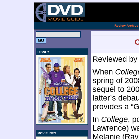
[an 
.
Review Archive
C
DISNEY
Reviewed b
When
Colleg
spring of 200
sequel to 20
latter’s deb
provides a “G
In
College
, p
Lawrence) wa
MOVIE INFO
Melanie (Rav