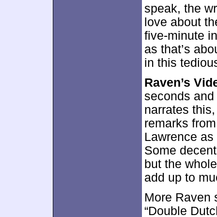
speak, the wri
love about th
five-minute i
as that’s ab
in this tedio
Raven’s Vid
seconds and 
narrates this
remarks from
Lawrence as w
Some decent 
but the whole 
add up to mu
More Raven 
“Double Dutch