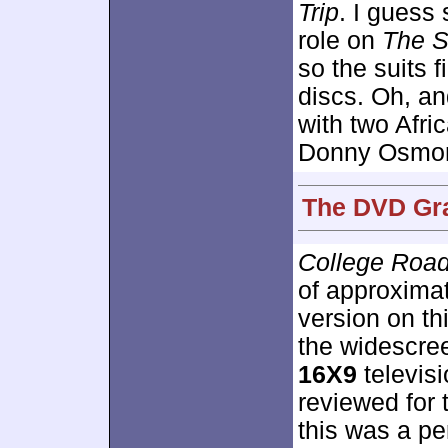
Trip
. I guess 
role on
The S
so the suits 
discs. Oh, an
with two Afr
Donny Osmond
The DVD Gra
College Road
of approxima
version on th
the widescre
16X9
televisi
reviewed for 
this was a per