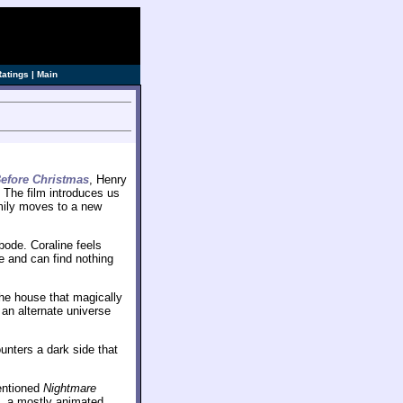
Ratings
|
Main
efore Christmas
, Henry
. The film introduces us
mily moves to a new
bode. Coraline feels
e and can find nothing
the house that magically
 an alternate universe
unters a dark side that
mentioned
Nightmare
, a mostly animated