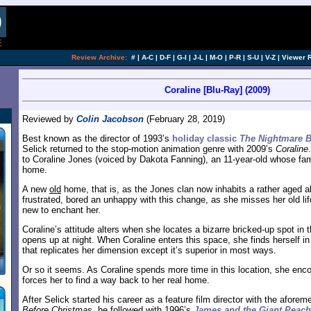
Review Archive:
#
|
A-C
|
D-F
|
G-I
|
J-L
|
M-O
|
P-R
|
S-U
|
V-Z
|
Viewer 
Coraline [Blu-Ray] (2009)
Reviewed by
Colin Jacobson
(February 28, 2019)
Best known as the director of 1993’s
holiday classic
The Nightmare B
Selick returned to the stop-motion animation genre with 2009’s
Coraline
to Coraline Jones (voiced by Dakota Fanning), an 11-year-old whose fa
home.
A new
old
home, that is, as the Jones clan now inhabits a rather aged a
frustrated, bored an unhappy with this change, as she misses her old lif
new to enchant her.
Coraline’s attitude alters when she locates a bizarre bricked-up spot in 
opens up at night. When Coraline enters this space, she finds herself in
that replicates her dimension except it’s superior in most ways.
Or so it seems. As Coraline spends more time in this location, she enco
forces her to find a way back to her real home.
After Selick started his career as a feature film director with the afore
Before Christmas
, he followed with 1996’s
James and the Giant Peach