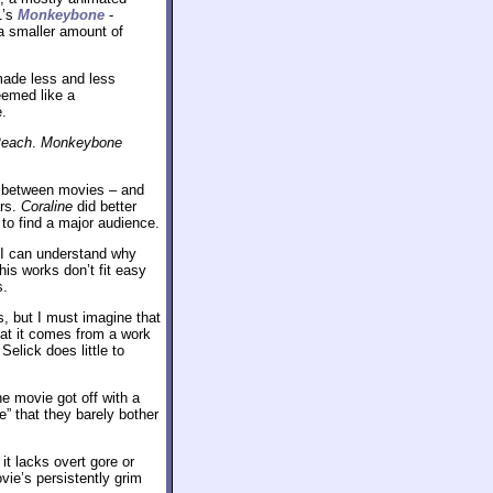
1’s
Monkeybone
-
 a smaller amount of
 made less and less
eemed like a
e.
each
.
Monkeybone
rs between movies – and
ars.
Coraline
did better
d to find a major audience.
 I can understand why
his works don’t fit easy
s.
, but I must imagine that
hat it comes from a work
elick does little to
he movie got off with a
” that they barely bother
it lacks overt gore or
vie’s persistently grim