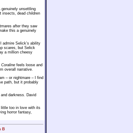
 genuinely unsettling
nt insects, dead children
tmares after they saw
make this a genuinely
 admire Selick’s ability
mp scares, but Selick
way a million cheesy
o
Coraline
feels loose and
rm overall narrative.
eam – or nightmare – I find
 path, but it probably
ty and darkness. David
ttle too in love with its
ing horror fantasy,
s B