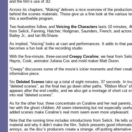
and the film’s use of 3D.
Across its chapters, “Making” delivers a nice overview of the productio
behind the scenes materials. Those give us a fine look at the various 
this a worthwhile program.
Two featurettes follow, and
Voicing the Characters
lasts 10 minutes, 46
from Selick, Fanning, Hatcher, Hodgman, Saunders, French, and actors
Bailey Jr., and Ian McShane.
As implied, “Voicing” looks at cast and performances. It adds to that pa
becomes a fun look at the recording studio.
With the five-minute, three-second
Creepy
Coraline
, we hear from Seli
Hayns, Cook, animator Juliana Cox and mold maker Matt Duron.
“Creepy” discusses some of the movie’s ickier moments and their creatio
informative piece.
Six
Deleted Scenes
take up a total of eight minutes, 37 seconds. In trut
“deleted scenes”, as the final two go down other paths. “Ribbon Mice” s
appears after the end credits, and we also get a montage of short cut sn
into real “deleted scenes”.
As for the other four, three concentrate on Coraline and her real parents
her with the ghost children. All seem interesting but not especially usefu
added scenes make Coraline’s real mom seem even more unpleasant.
Note that the running time includes introductions from Selick. He tells 
material and why it didn’t make the film. Selick presents good informatio
annoys, as the disc’s producers create a strange, off-putting alternative 