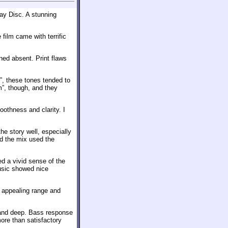
ray Disc. A stunning
film came with terrific
ned absent. Print flaws
ld”, these tones tended to
m”, though, and they
othness and clarity. I
e story well, especially
d the mix used the
d a vivid sense of the
usic showed nice
d appealing range and
 and deep. Bass response
ore than satisfactory