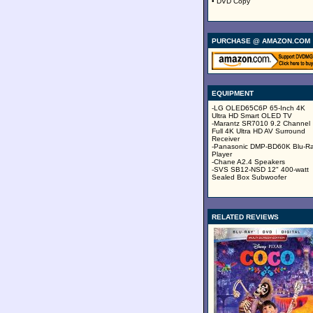
• DVD Copy
PURCHASE @ AMAZON.COM
EQUIPMENT
-LG OLED65C6P 65-Inch 4K
Ultra HD Smart OLED TV
-Marantz SR7010 9.2 Channel
Full 4K Ultra HD AV Surround
Receiver
-Panasonic DMP-BD60K Blu-R
Player
-Chane A2.4 Speakers
-SVS SB12-NSD 12" 400-watt
Sealed Box Subwoofer
RELATED REVIEWS