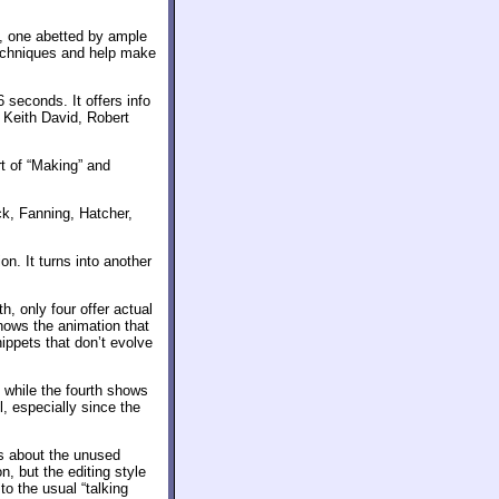
n, one abetted by ample
techniques and help make
 seconds. It offers info
 Keith David, Robert
rt of “Making” and
ck, Fanning, Hatcher,
n. It turns into another
h, only four offer actual
hows the animation that
ippets that don’t evolve
, while the fourth shows
l, especially since the
us about the unused
n, but the editing style
to the usual “talking