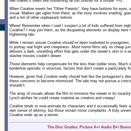
feel makes it seem like something far too sinister for a simple “PG”.
When Coraline meets her “Other Parents”, they have buttons for eyes, a
visual. Matters get uglier from there, as the story involves snarling, gia
and a ton of other unpleasant notions.
Whew! Remember when I said I suspect a lot of kids suffered from nigh
Coraline
? I may join them, as the disquieting elements on display here 
frightening tale.
While I remain unsure
Coraline
should’ve been marketed to youngsters, I
to portray real fright and creepiness. Most horror films rely on cheap ju
delivers a dark, unsettling effort that gets under the viewer’s skin in a 
slasher movies couldn’t dream.
Those elements help compensate for the less than stellar story. Much 
borderline episodic in structure, factors that don’t create a particularly fi
However, given that
Coraline
really should feel like the protagonist’s dr
these concerns to become minimized. The tale may not pursue a concise
shouldn’t.
The array of visuals allows the film to immerse the viewer in its insani
Lynch wishes he could create material as creative and creepy!
Coraline
tends to over-animate its characters and it occasionally feels a li
own sense of whimsy, but those remain minor complaints. A truly unnerv
Coraline
ends up as a winner.
The Disc Grades: Picture A+/ Audio B+/ Bonu