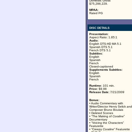
Domestic Gross
$75,286,229.
MPAA:
Rated PG
DISC DETAILS
Presentation:
Aspect Ratio: 1.85:1
Audio:
English DTS-HD MA 5.1
Spanish DTS 5.1
French DTS 5.1
Subtitles:
English
Spanish
French
Closed-captioned
Supplements Subtitles:
English
Spanish
French
Runtime:
101 min.
Price:
$9.98
Release Date:
7/21/2009
Bonus:
• Audio Commentary with
Writer/Director Henry Selick and
Composer Bruno Boulais
• Deleted Scenes
• “The Making of
Coraline
”
Documentary
• “Voicing the Characters”
Featurette
• “Creepy
Coraline
” Featurette