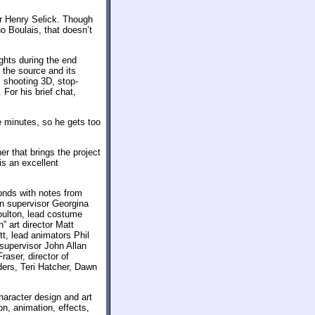
or Henry Selick. Though
o Boulais, that doesn’t
ghts during the end
 the source and its
 shooting 3D, stop-
For his brief chat,
e minutes, so he gets too
er that brings the project
is an excellent
onds with notes from
on supervisor Georgina
oulton, lead costume
” art director Matt
t, lead animators Phil
supervisor John Allan
aser, director of
ers, Teri Hatcher, Dawn
haracter design and art
n, animation, effects,