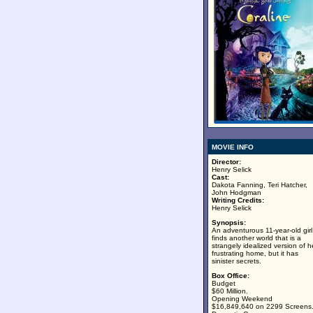
MOVIE INFO
Director:
Henry Selick
Cast:
Dakota Fanning, Teri Hatcher,
John Hodgman
Writing Credits:
Henry Selick
Synopsis:
An adventurous 11-year-old girl
finds another world that is a
strangely idealized version of h
frustrating home, but it has
sinister secrets.
Box Office:
Budget
$60 Million.
Opening Weekend
$16,849,640 on 2299 Screens