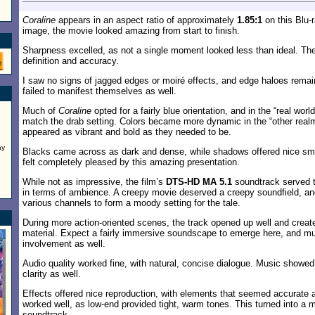
Coraline
appears in an aspect ratio of approximately
1.85:1
on this Blu-
image, the movie looked amazing from start to finish.
Sharpness excelled, as not a single moment looked less than ideal. The 
definition and accuracy.
I saw no signs of jagged edges or moiré effects, and edge haloes remai
failed to manifest themselves as well.
Much of
Coraline
opted for a fairly blue orientation, and in the “real wor
match the drab setting. Colors became more dynamic in the “other real
appeared as vibrant and bold as they needed to be.
ay
Blacks came across as dark and dense, while shadows offered nice smo
felt completely pleased by this amazing presentation.
While not as impressive, the film’s
DTS-HD MA 5.1
soundtrack served th
in terms of ambience. A creepy movie deserved a creepy soundfield, an
various channels to form a moody setting for the tale.
During more action-oriented scenes, the track opened up well and create
material. Expect a fairly immersive soundscape to emerge here, and m
involvement as well.
Audio quality worked fine, with natural, concise dialogue. Music showe
clarity as well.
Effects offered nice reproduction, with elements that seemed accurate
worked well, as low-end provided tight, warm tones. This turned into a m
soundtrack.