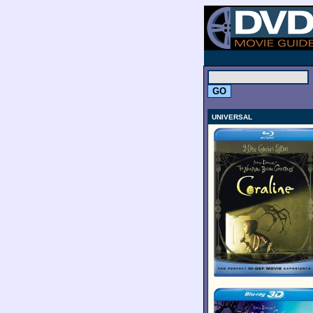
.
UNIVERSAL