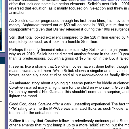
effort that included some live-action elements. Selick’s next flick – 200
reversed that equation, as it mainly focused on live-action and threw in
animation.
As Selick’s career progressed through his first three films, his movies
money.
Nightmare
topped out at $50 million back in 1993, a sum that s
disappointment given that Disney released it during their 90s resurgenc
Still, that total looked excellent compared to the $28 million earned by
P
completely bombed, as it took in a horrible $5 million.
Perhaps those iffy financial returns explain why Selick went eight yea
why as of 2019, Selick hasn’t directed another feature in the last 10 ye
than its predecessors, but with a gross of $75 million in the US, it faile
It seems like a shame that Selick’s movies haven’t done better, though
mass crowds avoid them. While Selick shows a singular artistic vision, 
boxes, especially since studios sold all but
Monkeybone
as family flick
An animated story about a young girl seems perfect for kiddie audiences
Coraline
inspired many a nightmare for the children who saw it. Given t
by fantasy novelist Neil Gaiman, this shouldn’t come as a surprise, and S
lighten the mood.
er
Good God, does
Coraline
offer a dark, unsettling experience! The fact t
“PG” rating tells me the MPAA views animated flicks as such “kiddie fare
to consider the actual content.
Suffice it to say that
Coraline
follows a relentlessly ominous path. Sure, 
other elements that might bump it up to a more “adult” rating, but the mo
.