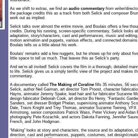
As we shift to extras, we find an
audio commentary
from writer/direct
the package credits this as a track from both Selick and composer Brun
work out as implied.
Selick talks over almost the entire movie, and Boulais offers a few thou
credits. During his running, screen-specific commentary, Selick looks at
adaptation, story/characters, cast and performances, music and editing,
motion animation and puppets, various effects, and connected domains. 
Boulais tells us a little about his work.
Boulais’ remarks add a few nuggets, but he shows up for only about fiv
little space to tell us much. That leaves this as Selick’s party.
And we’re all invited! Selick covers the film in a thorough, detailed mann
to life. Selick gives us a simply terrific view of the project and makes th
commentary.
A documentary called
The Making of
Coraline
fills 35 minutes, 56 sec
Selick, author Neil Gaiman, art director Tom Proost, character fabricati
Hayns, animator Jeremy Spake, lead hair and fur fabricator Suzanne M
design fabricator Deborah Cook, art director Bo Henry, “Fantastic Garden
Sanders, set dresser Bridget Phelan, supervising animator Anthony Scot
Dale, Travis Knight and Trey Thomas, animator Suzanne Twining, VFX 
Armstrong, senior compositors Patrick Wass, Peter Vickery and Aidan Fr
photography Pete Kozachik, and actors Dakota Fanning, Jennifer Saund
French, and John Hodgman.
“Making” looks at story and characters, the source and its adaptation, c
direction, cast and performances, puppets, costumes, set design/creatio