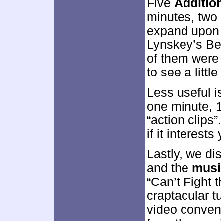
Five
Additio
minutes, two 
expand upon 
Lynskey’s Be
of them were 
to see a littl
Less useful 
one minute, 
“action clips”
if it interest
Lastly, we di
and the
musi
“Can’t Fight t
craptacular 
video conveni