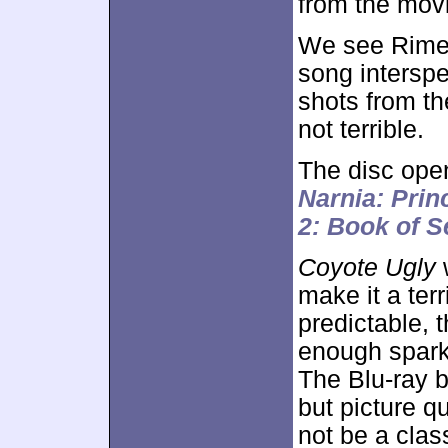
from the mov
We see Rimes
song interspe
shots from the
not terrible.
The disc ope
Narnia: Prin
2: Book of S
Coyote Ugly
w
make it a ter
predictable, 
enough spark 
The Blu-ray 
but picture q
not be a class