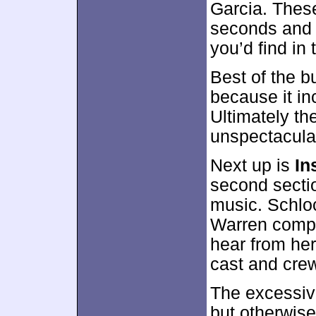
Garcia. These
seconds and r
you’d find in
Best of the b
because it in
Ultimately th
unspectacula
Next up is
In
second sectio
music. Schlo
Warren compo
hear from he
cast and cre
The excessiv
but otherwis