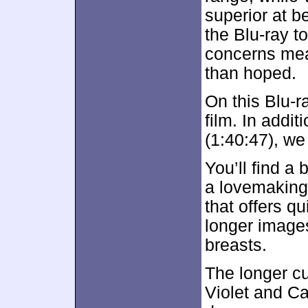
superior at b
the Blu-ray to
concerns mea
than hoped.
On this Blu-ra
film. In addit
(1:40:47), we
You’ll find a 
a lovemaking
that offers q
longer image
breasts.
The longer c
Violet and C