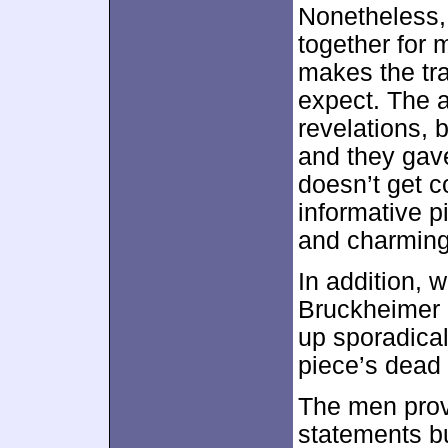
Nonetheless, 
together for 
makes the tr
expect. The a
revelations, 
and they gave
doesn’t get co
informative p
and charming,
In addition,
Bruckheimer 
up sporadicall
piece’s dead 
The men provi
statements bu