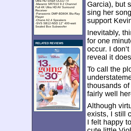
Ultra HD Smart OLED TV
Garcia), but s
-Marantz SR7010 9.2 Channel
Full 4K Ultra HD AV Surround
sing her son
Receiver
-Panasonic DMP-BD60K Blu-Ray
Player
support Kevin
-Chane A2.4 Speakers
-SVS SB12-NSD 12" 400-watt
Sealed Box Subwoofer
Inevitably, th
for one minu
RELATED REVIEWS
occur. I don’t 
reveal it does
To call the pl
understatemen
thousands of 
fairly well her
Although virt
exists, I stil
I felt happy 
cute little Vio