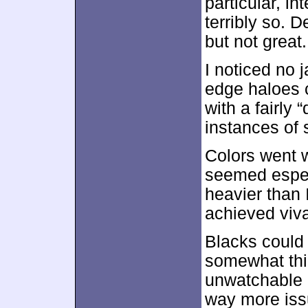
particular, in
terribly so. 
but not great.
I noticed no 
edge haloes 
with a fairly 
instances of 
Colors went w
seemed espec
heavier than 
achieved viv
Blacks could 
somewhat thic
unwatchable p
way more issu