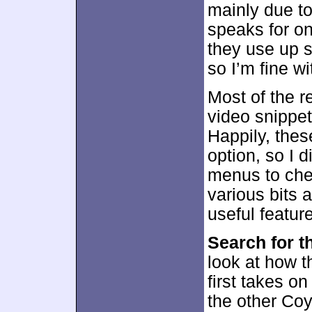
mainly due to
speaks for on
they use up 
so I’m fine wi
Most of the re
video snippe
Happily, thes
option, so I d
menus to chec
various bits 
useful feature
Search for t
look at how t
first takes o
the other Coy