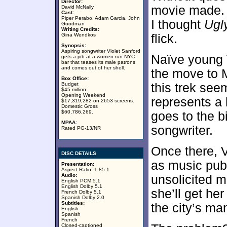
Director:
movie made. 
David McNally
Cast:
Piper Perabo, Adam Garcia, John
I thought
Ugl
Goodman
Writing Credits:
Gina Wendkos
flick.
Synopsis:
Aspiring songwriter Violet Sanford
Naïve young 
gets a job at a women-run NYC
bar that teases its male patrons
and comes out of her shell.
the move to 
Box Office:
Budget
this trek see
$45 million.
Opening Weekend
represents a 
$17,319,282 on 2653 screens.
Domestic Gross
$60,786,269.
goes to the bi
MPAA:
songwriter.
Rated PG-13/NR
Once there, V
DISC DETAILS
as music publ
Presentation:
Aspect Ratio: 1.85:1
Audio:
unsolicited ma
English PCM 5.1
English Dolby 5.1
she’ll get her
French Dolby 5.1
Spanish Dolby 2.0
Subtitles:
the city’s ma
English
Spanish
French
Closed-captioned