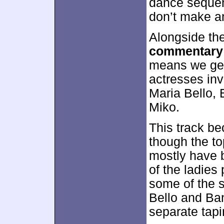
dance sequen
don’t make an
Alongside th
commentary
means we get
actresses inv
Maria Bello,
Miko.
This track b
though the to
mostly have b
of the ladies
some of the s
Bello and Ba
separate tapi