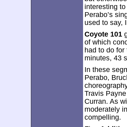
interesting t
Perabo’s sing
used to say, 
Coyote 101
g
of which conc
had to do for 
minutes, 43 
In these seg
Perabo, Bruck
choreography
Travis Payne 
Curran. As wi
moderately in
compelling.