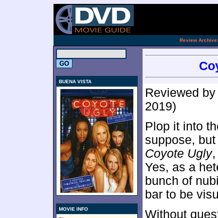
.
Review Archive
Coy
BUENA VISTA
Reviewed b
2019)
Plop it into t
suppose, but 
Coyote Ugly
,
Yes, as a het
bunch of nub
bar to be visu
MOVIE INFO
Without quest