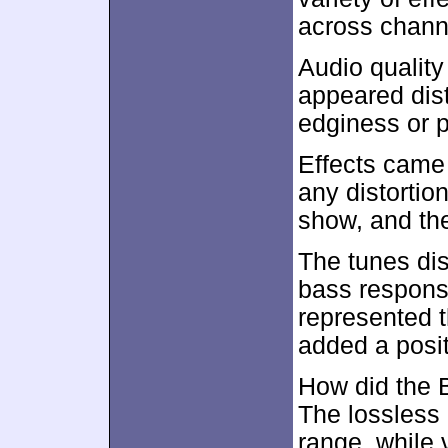
across chann
Audio qualit
appeared dist
edginess or pr
Effects came 
any distortio
show, and th
The tunes dis
bass respons
represented th
added a posit
How did the 
The lossless
range, while 