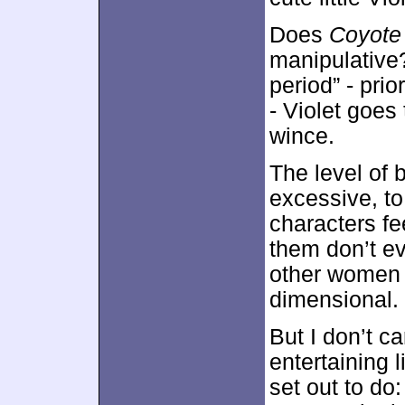
Does
Coyote
manipulative?
period” - pri
- Violet goes
wince.
The level of 
excessive, to 
characters fe
them don’t e
other women a
dimensional.
But I don’t c
entertaining l
set out to do: