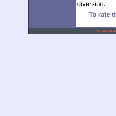
diversion.
To rate t
.
Review Archive