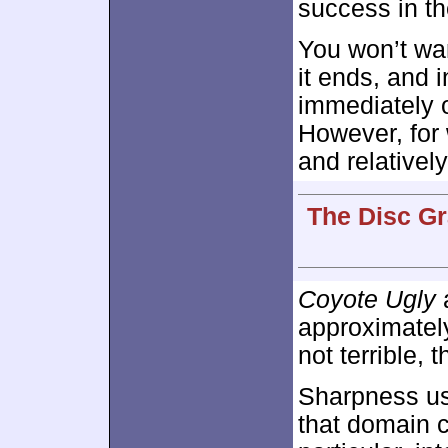
success in the
You won’t wan
it ends, and i
immediately o
However, for 
and relativel
The Disc Gr
Coyote Ugly
a
approximate
not terrible, 
Sharpness us
that domain 