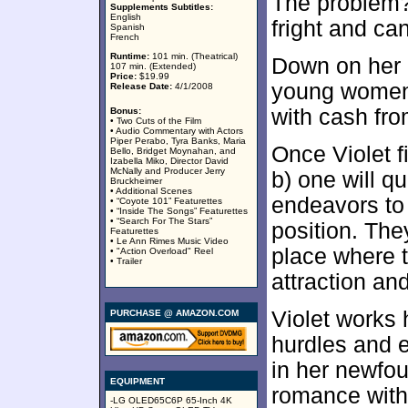
The problem? 
Supplements Subtitles:
English
fright and can
Spanish
French
Runtime:
101 min. (Theatrical)
Down on her 
107 min. (Extended)
Price:
$19.99
young women a
Release Date:
4/1/2008
with cash from
Bonus:
• Two Cuts of the Film
• Audio Commentary with Actors
Piper Perabo, Tyra Banks, Maria
Once Violet f
Bello, Bridget Moynahan, and
Izabella Miko, Director David
McNally and Producer Jerry
b) one will q
Bruckheimer
• Additional Scenes
endeavors to
• “Coyote 101” Featurettes
• “Inside The Songs” Featurettes
• “Search For The Stars”
position. The
Featurettes
• Le Ann Rimes Music Video
place where t
• "Action Overload" Reel
• Trailer
attraction an
Violet works 
PURCHASE @ AMAZON.COM
hurdles and 
in her newfo
EQUIPMENT
romance with
-LG OLED65C6P 65-Inch 4K