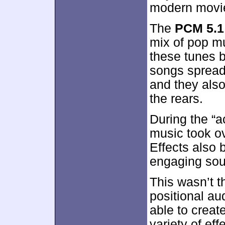
modern movi
The
PCM 5.1
mix of pop mu
these tunes 
songs spread
and they also
the rears.
During the “a
music took ov
Effects also 
engaging soun
This wasn’t t
positional au
able to create
variety of ef