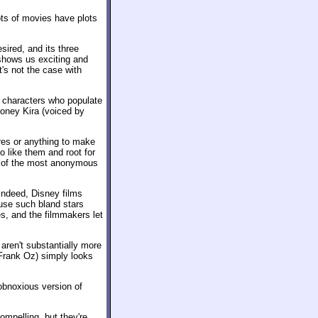
lots of movies have plots
esired, and its three
shows us exciting and
t's not the case with
ll characters who populate
honey Kira (voiced by
res or anything to make
o like them and root for
wo of the most anonymous
 Indeed, Disney films
ause such bland stars
s, and the filmmakers let
 aren't substantially more
 Frank Oz) simply looks
 obnoxious version of
ompelling, but they're