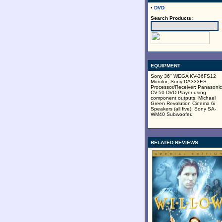
•
DVD
Search Products:
EQUIPMENT
Sony 36" WEGA KV-36FS12
Monitor; Sony DA333ES
Processor/Receiver; Panasonic
CV-50 DVD Player using
component outputs; Michael
Green Revolution Cinema 6i
Speakers (all five); Sony SA-
WM40 Subwoofer.
RELATED REVIEWS