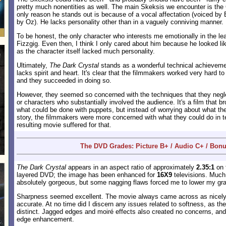
pretty much nonentities as well. The main Skeksis we encounter is the
only reason he stands out is because of a vocal affectation (voiced by
by Oz). He lacks personality other than in a vaguely conniving manner.
To be honest, the only character who interests me emotionally in the le
Fizzgig. Even then, I think I only cared about him because he looked li
as the character itself lacked much personality.
Ultimately,
The Dark Crystal
stands as a wonderful technical achievement
lacks spirit and heart. It's clear that the filmmakers worked very hard to 
and they succeeded in doing so.
However, they seemed so concerned with the techniques that they negle
or characters who substantially involved the audience. It's a film that b
what could be done with puppets, but instead of worrying about what th
story, the filmmakers were more concerned with what they could do in t
resulting movie suffered for that.
The DVD Grades: Picture B+ / Audio C+ / Bonu
The Dark Crystal
appears in an aspect ratio of approximately
2.35:1
on t
layered DVD; the image has been enhanced for
16X9
televisions. Much
absolutely gorgeous, but some nagging flaws forced me to lower my gr
Sharpness seemed excellent. The movie always came across as nicely 
accurate. At no time did I discern any issues related to softness, as the
distinct. Jagged edges and moiré effects also created no concerns, and
edge enhancement.