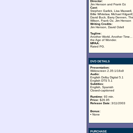
Director:
Jim Henson and Frank Oz
Cast:
Stephen Garlick, Lisa Maxwell,
Billie Whitelaw, Michael Kilgarrif
David Buck, Barry Dennen, Thi
Wilson, Frank Oz, Jim Henson
Writing Credits:
Jim Henson, David Odell
Tagline:
Another World, Another Time...
the Age of Wonder.
MPAA:
Rated PG.
DVD DETAILS
Presentation:
Widescreen 2.35:1/16x9
Audio:
English Dolby Digital 5.1
English DTS 5.1
Subtitles:
English, Spanish
Closed-captioned
Runtime:
93 min.
Price:
$26.95
Release Date:
3/11/2003
Bonus:
• None
PURCHASE