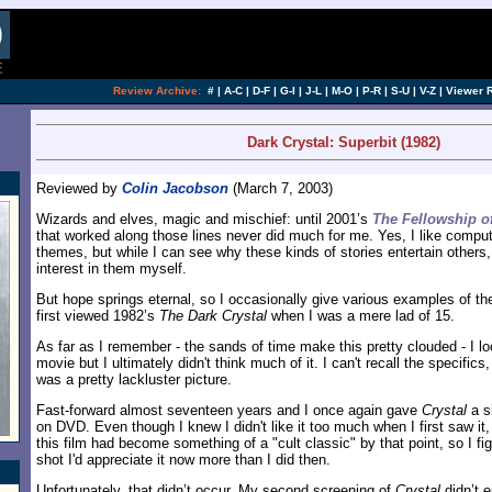
Review Archive:
#
|
A-C
|
D-F
|
G-I
|
J-L
|
M-O
|
P-R
|
S-U
|
V-Z
|
Viewer 
Dark Crystal: Superbit (1982)
Reviewed by
Colin Jacobson
(March 7, 2003)
Wizards and elves, magic and mischief: until 2001’s
The Fellowship o
that worked along those lines never did much for me. Yes, I like comp
themes, but while I can see why these kinds of stories entertain others
interest in them myself.
But hope springs eternal, so I occasionally give various examples of th
first viewed 1982’s
The Dark Crystal
when I was a mere lad of 15.
As far as I remember - the sands of time make this pretty clouded - I lo
movie but I ultimately didn't think much of it. I can't recall the specifics, b
was a pretty lackluster picture.
Fast-forward almost seventeen years and I once again gave
Crystal
a s
on DVD. Even though I knew I didn't like it too much when I first saw it,
this film had become something of a "cult classic" by that point, so I f
shot I'd appreciate it now more than I did then.
Unfortunately, that didn’t occur. My second screening of
Crystal
didn’t 