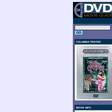
.
COLUMBIA TRISTAR
MOVIE INFO