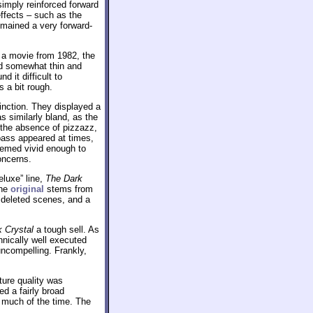
simply reinforced forward
ffects – such as the
emained a very forward-
 a movie from 1982, the
ed somewhat thin and
 it difficult to
 a bit rough.
inction. They displayed a
s similarly bland, as the
n the absence of pizzazz,
ass appeared at times,
emed vivid enough to
oncerns.
eluxe” line,
The Dark
the
original
stems from
 deleted scenes, and a
 Crystal
a tough sell. As
hnically well executed
uncompelling. Frankly,
ture quality was
ed a fairly broad
n much of the time. The