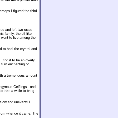
rhaps I figured the third
ked and left two races:
s family, the elf-like
 went to live among the
d to heal the crystal and
.
I find it to be an overly
l
turn enchanting or
th a tremendous amount
rogynous Gelflings - and
to take a while to bring
s slow and uneventful
l from whence it came. The