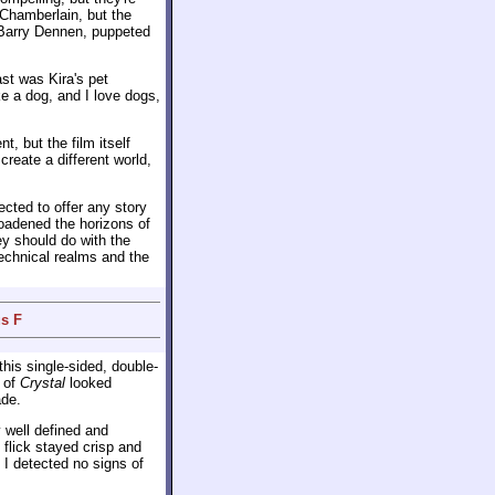
 Chamberlain, but the
 Barry Dennen, puppeted
ast was Kira's pet
ke a dog, and I love dogs,
, but the film itself
create a different world,
cted to offer any story
roadened the horizons of
ey should do with the
echnical realms and the
s F
his single-sided, double-
 of
Crystal
looked
ade.
well defined and
 flick stayed crisp and
 I detected no signs of