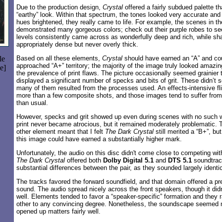
Due to the production design,
Crystal
offered a fairly subdued palette t
“earthy” look. Within that spectrum, the tones looked very accurate and 
hues brightened, they really came to life. For example, the scenes in t
demonstrated many gorgeous colors; check out their purple robes to s
levels consistently came across as wonderfully deep and rich, while sh
appropriately dense but never overly thick.
le
Based on all these elements,
Crystal
should have earned an “A” and co
approached “A+” territory; the majority of the image truly looked amazing
e]
the prevalence of print flaws. The picture occasionally seemed grainier t
displayed a significant number of specks and bits of grit. These didn’
many of them resulted from the processes used. An effects-intensive fl
more than a few composite shots, and those images tend to suffer fro
than usual.
However, specks and grit showed up even during scenes with no such wo
print never became atrocious, but it remained moderately problematic. 
other element meant that I felt
The Dark Crystal
still merited a “B+”, but 
this image could have earned a substantially higher mark.
Unfortunately, the audio on this disc didn't come close to competing wi
The Dark Crystal
offered both
Dolby Digital 5.1
and
DTS 5.1
soundtrac
substantial differences between the pair, as they sounded largely identi
The tracks favored the forward soundfield, and that domain offered a pr
sound. The audio spread nicely across the front speakers, though it didn’
well. Elements tended to favor a “speaker-specific” formation and they
other to any convincing degree. Nonetheless, the soundscape seemed ni
opened up matters fairly well.