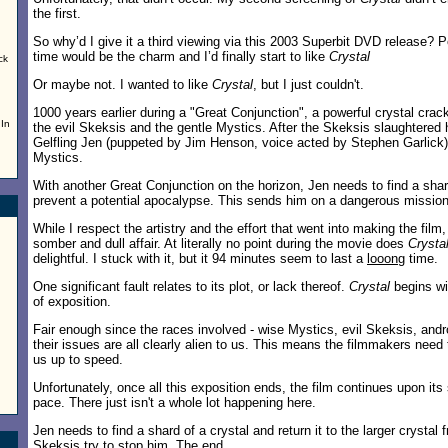
the first.
So why’d I give it a third viewing via this 2003 Superbit DVD release? Pe
,
time would be the charm and I’d finally start to like
Crystal
ck
Or maybe not. I wanted to like
Crystal
, but I just couldn't.
1000 years earlier during a "Great Conjunction", a powerful crystal crac
 In
the evil Skeksis and the gentle Mystics. After the Skeksis slaughtered hi
Gelfling Jen (puppeted by Jim Henson, voice acted by Stephen Garlick)
Mystics.
With another Great Conjunction on the horizon, Jen needs to find a shar
prevent a potential apocalypse. This sends him on a dangerous mission
While I respect the artistry and the effort that went into making the film, 
somber and dull affair. At literally no point during the movie does
Crysta
delightful. I stuck with it, but it 94 minutes seem to last a
looong
time.
One significant fault relates to its plot, or lack thereof.
Crystal
begins wi
of exposition.
Fair enough since the races involved - wise Mystics, evil Skeksis, and
their issues are all clearly alien to us. This means the filmmakers need 
us up to speed.
Unfortunately, once all this exposition ends, the film continues upon it
pace. There just isn't a whole lot happening here.
Jen needs to find a shard of a crystal and return it to the larger crysta
Skeksis try to stop him. The end.