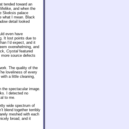
hat tended toward an
lifelike, and when the
he Skeksis palace
ee what I mean. Black
adow detail looked
uld even have
. It lost points due to
han I’d expect, and it
t seem overwhelming, and
ick,
Crystal
featured
m more source defects
rk. The quality of the
The loveliness of every
with a little cleaning,
th the spectacular image.
ks. I detected no
cal to me.
etty wide spectrum of
t blend together terribly
 rarely meshed with each
cely broad, and it