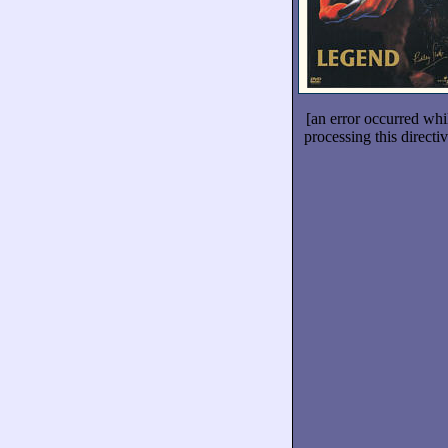
[an error occurred whi
processing this directiv