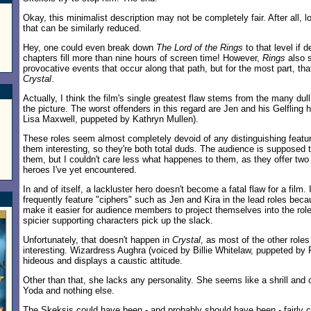
Okay, this minimalist description may not be completely fair. After all, 
that can be similarly reduced.
Hey, one could even break down
The Lord of the Rings
to that level if d
chapters fill more than nine hours of screen time! However,
Rings
also 
provocative events that occur along that path, but for the most part, tha
Crystal
.
Actually, I think the film's single greatest flaw stems from the many du
the picture. The worst offenders in this regard are Jen and his Gelfling 
Lisa Maxwell, puppeted by Kathryn Mullen).
These roles seem almost completely devoid of any distinguishing featu
them interesting, so they're both total duds. The audience is supposed t
them, but I couldn't care less what happenes to them, as they offer t
heroes I've yet encountered.
In and of itself, a lackluster hero doesn't become a fatal flaw for a film.
frequently feature "ciphers" such as Jen and Kira in the lead roles bec
make it easier for audience members to project themselves into the role
spicier supporting characters pick up the slack.
Unfortunately, that doesn't happen in
Crystal
, as most of the other roles
interesting. Wizardress Aughra (voiced by Billie Whitelaw, puppeted by
hideous and displays a caustic attitude.
Other than that, she lacks any personality. She seems like a shrill and
Yoda and nothing else.
The Skeksis could have been - and probably should have been - fairly c