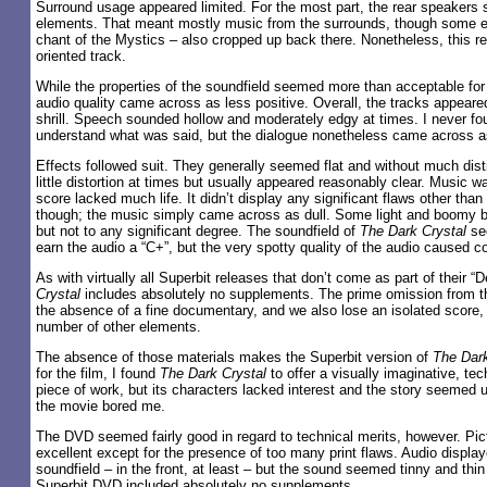
Surround usage appeared limited. For the most part, the rear speakers 
elements. That meant mostly music from the surrounds, though some e
chant of the Mystics – also cropped up back there. Nonetheless, this r
oriented track.
While the properties of the soundfield seemed more than acceptable for
audio quality came across as less positive. Overall, the tracks appear
shrill. Speech sounded hollow and moderately edgy at times. I never found
understand what was said, but the dialogue nonetheless came across as
Effects followed suit. They generally seemed flat and without much dist
little distortion at times but usually appeared reasonably clear. Music wa
score lacked much life. It didn’t display any significant flaws other tha
though; the music simply came across as dull. Some light and boomy b
but not to any significant degree. The soundfield of
The Dark Crystal
se
earn the audio a “C+”, but the very spotty quality of the audio caused c
As with virtually all Superbit releases that don’t come as part of their “D
Crystal
includes absolutely no supplements. The prime omission from 
the absence of a fine documentary, and we also lose an isolated score,
number of other elements.
The absence of those materials makes the Superbit version of
The Dark
for the film, I found
The Dark Crystal
to offer a visually imaginative, tec
piece of work, but its characters lacked interest and the story seemed 
the movie bored me.
The DVD seemed fairly good in regard to technical merits, however. Pic
excellent except for the presence of too many print flaws. Audio display
soundfield – in the front, at least – but the sound seemed tinny and thi
Superbit DVD included absolutely no supplements.