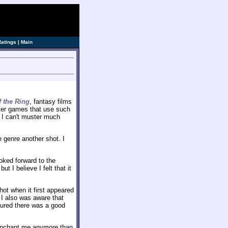
Ratings
|
Main
f the Ring
, fantasy films
uter games that use such
, I can't muster much
e genre another shot. I
oked forward to the
ut I believe I felt that it
hot when it first appeared
 I also was aware that
igured there was a good
enchant me anymore than