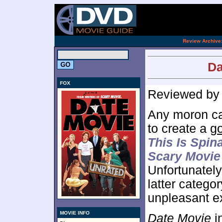
[an 
.
Review Archive
Da
FOX
Reviewed b
Any moron can
to create a
g
This Is Spin
Scary Movie
Unfortunatel
latter categor
unpleasant e
MOVIE INFO
Date Movie
i