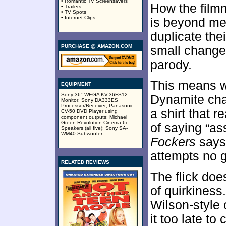
• Romantic TV Screensavers
How the film
• Trailers
• TV Spots
• Internet Clips
is beyond me
duplicate the
PURCHASE @ AMAZON.COM
small changes
parody.
This means w
EQUIPMENT
Sony 36" WEGA KV-36FS12
Dynamite char
Monitor; Sony DA333ES
Processor/Receiver; Panasonic
a shirt that r
CV-50 DVD Player using
component outputs; Michael
Green Revolution Cinema 6i
of saying “as
Speakers (all five); Sony SA-
WM40 Subwoofer.
Fockers
says 
attempts no g
RELATED REVIEWS
The flick doe
of quirkiness
Wilson-style 
it too late t