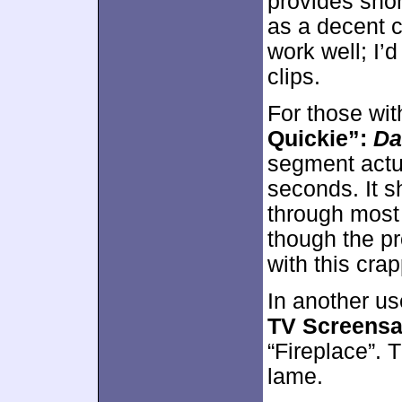
provides short
as a decent c
work well; I’
clips.
For those wit
Quickie”:
Da
segment actu
seconds. It 
through most 
though the pr
with this cra
In another us
TV Screensa
“Fireplace”. 
lame.