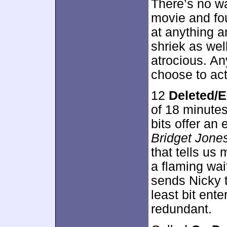
There’s no w
movie and fo
at anything a
shriek as wel
atrocious. An
choose to acti
12
Deleted/E
of 18 minute
bits offer an
Bridget Jones
that tells us
a flaming wai
sends Nicky t
least bit ente
redundant.