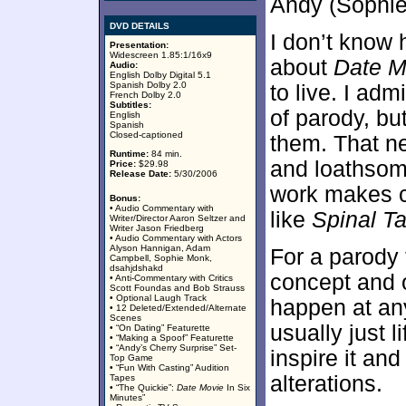
Andy (Sophie
DVD DETAILS
I don’t know
Presentation:
Widescreen 1.85:1/16x9
about
Date M
Audio:
English Dolby Digital 5.1
Spanish Dolby 2.0
to live. I admi
French Dolby 2.0
Subtitles:
of parody, bu
English
Spanish
Closed-captioned
them. That ne
Runtime:
84 min.
and loathso
Price:
$29.98
Release Date:
5/30/2006
work makes c
Bonus:
• Audio Commentary with
like
Spinal T
Writer/Director Aaron Seltzer and
Writer Jason Friedberg
• Audio Commentary with Actors
Alyson Hannigan, Adam
For a parody 
Campbell, Sophie Monk,
dsahjdshakd
concept and of
• Anti-Commentary with Critics
Scott Foundas and Bob Strauss
• Optional Laugh Track
happen at an
• 12 Deleted/Extended/Alternate
Scenes
usually just l
• “On Dating” Featurette
• “Making a Spoof” Featurette
• “Andy’s Cherry Surprise” Set-
inspire it an
Top Game
• “Fun With Casting” Audition
alterations.
Tapes
• “The Quickie”:
Date Movie
In Six
Minutes”