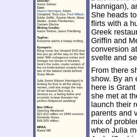
Director:
Hannigan), a
Aaron Seltzer
Cast:
Alyson Hannigan
, Adam
She heads to 
Campbell, Tony Cox,
Fred Willard
,
Eddie Griffin, Sophie Monk, Marie
Matiko, Judah Friedlander,
flirts with a
Carmen Electra
Writing Credits:
Greek restau
Aaron Seltzer, Jason Friedberg
Tagline:
Griffin and M
Everyone wants a happy ending.
conversion at
Synopsis:
Bring home the Unrated DVD that
lets you go all the way on the first
svelte and se
date! With outrageous extras and
footage not shown in theaters,
here's the ruder, cruder version of
the no-holds-barred comedy from
From there sh
two of the twisted minds behind
Scary Movie
.
show. By an 
Julia Jones (Alyson Hannigan) is
looking for love in all the wrong
here is Grant
movies, until she snags the man
of her dreams! But now, a
she met at th
devious ex, a farting feline and
eccentric in-laws threaten her
perfect Hollywood wedding!
launch their 
Box Office:
Opening Weekend
parents and v
$21.812 million on 2896 screens.
Domestic Gross
mix of proble
$48.505 million.
MPAA:
when Julia m
Rated NR