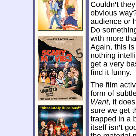
Couldn’t they
obvious way?
audience or h
Do somethin
with more tha
Again, this i
nothing intell
get a very ba
find it funny.
The film acti
form of subtl
Want
, it doe
sure we get th
trapped in a
itself isn’t g
the material 