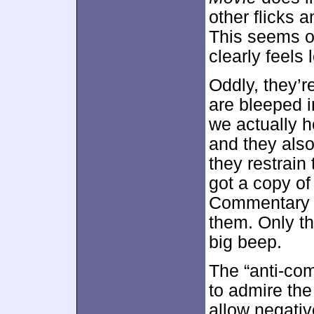
other flicks 
This seems o
clearly feels
Oddly, they’
are bleeped i
we actually h
and they also
they restrain
got a copy of
Commentary R
them. Only th
big beep.
The “anti-com
to admire the 
allow negati