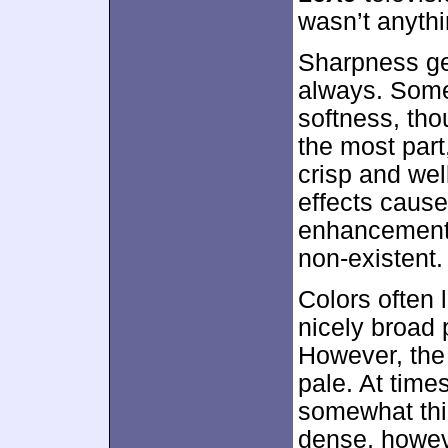
wasn’t anythi
Sharpness ge
always. Some
softness, tho
the most par
crisp and we
effects cause
enhancement 
non-existent.
Colors often 
nicely broad 
However, the
pale. At time
somewhat thi
dense, howev