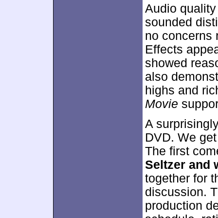
Audio qualit
sounded disti
no concerns re
Effects appe
showed reaso
also demonst
highs and ric
Movie
support
A surprisingl
DVD. We get 
The first co
Seltzer and 
together for t
discussion. T
production det