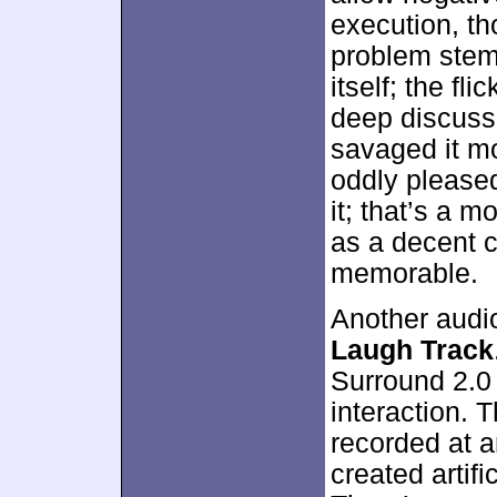
execution, tho
problem stems
itself; the fl
deep discussi
savaged it mo
oddly please
it; that’s a m
as a decent 
memorable.
Another audi
Laugh Track
Surround 2.0
interaction. 
recorded at a
created artific