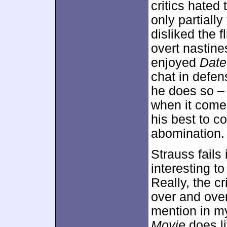
critics hated 
only partiall
disliked the f
overt nastine
enjoyed
Date
chat in defen
he does so – 
when it comes 
his best to c
abomination.
Strauss fails 
interesting t
Really, the c
over and over 
mention in my
Movie
does li