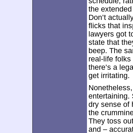
schedule, ra
the extended 
Don’t actuall
flicks that in
lawyers got 
state that th
beep. The sa
real-life fol
there’s a leg
get irritating.
Nonetheless,
entertaining.
dry sense of 
the crummine
They toss out
and – accurat