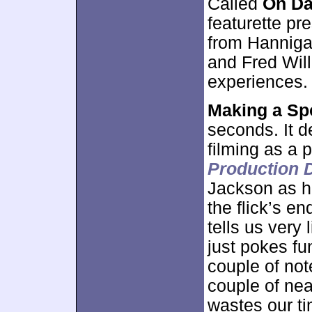
Called
On Da
featurette pr
from Hanniga
and Fred Will
experiences.
Making a Sp
seconds. It d
filming as a 
Production D
Jackson as he
the flick’s en
tells us very 
just pokes fu
couple of no
couple of near
wastes our ti