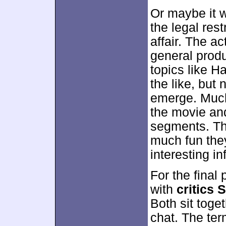
Or maybe it 
the legal res
affair. The ac
general produ
topics like H
the like, but
emerge. Much 
the movie and
segments. T
much fun the
interesting in
For the final
with
critics
Both sit toget
chat. The ter