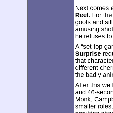
Next comes 
Reel
. For the
goofs and si
amusing shots
he refuses to 
A “set-top g
Surprise
requ
that characte
different che
the badly ani
After this we
and 46-secon
Monk, Campbe
smaller roles