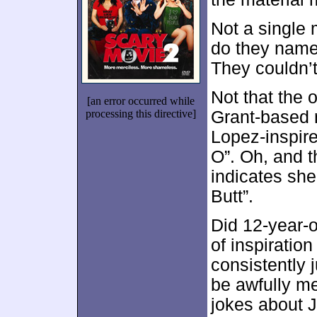
Not a single
do they name
They couldn’
Not that the 
[an error occurred while
processing this directive]
Grant-based r
Lopez-inspire
O”. Oh, and 
indicates she
Butt”.
Did 12-year-ol
of inspiratio
consistently 
be awfully me
jokes about Ju