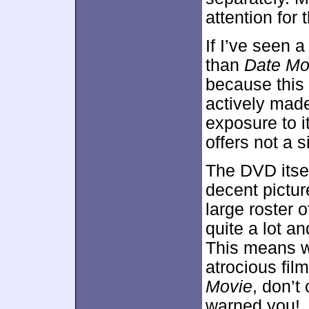
attention for
If I’ve seen a
than
Date Mo
because this 
actively made
exposure to it
offers not a 
The DVD itsel
decent pictur
large roster o
quite a lot a
This means w
atrocious film
Movie
, don’t
warned you!