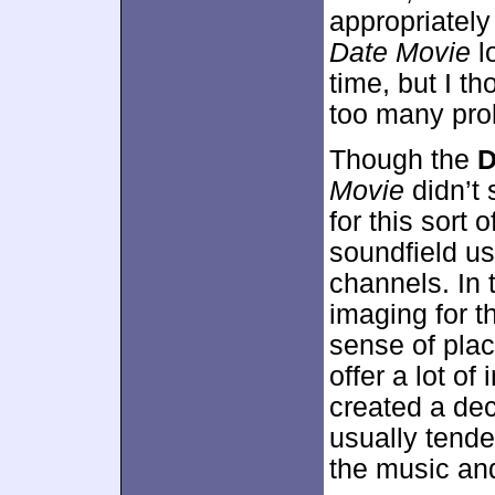
appropriately 
Date Movie
l
time, but I t
too many prob
Though the
D
Movie
didn’t 
for this sort o
soundfield u
channels. In 
imaging for t
sense of plac
offer a lot of
created a de
usually tende
the music and