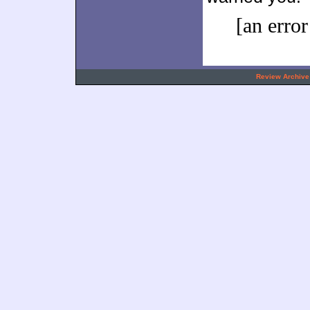
[an error
.
Review Archive