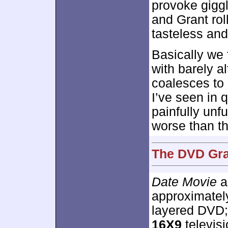
provoke gigg
and Grant roll
tasteless and
Basically we 
with barely al
coalesces to 
I’ve seen in q
painfully unf
worse than th
The DVD Grad
Date Movie
a
approximate
layered DVD;
16X9
televisi