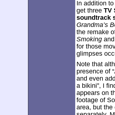
In addition to
get three
TV 
soundtrack 
Grandma’s B
the remake o
Smoking
an
for those mov
glimpses occ
Note that alt
presence of 
and even adds
a bikini”, I f
appears on t
footage of S
area, but the
separately. M