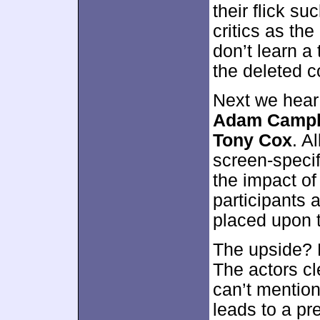
their flick s
critics as th
don’t learn a 
the deleted co
Next we hear
Adam Campbe
Tony Cox
. A
screen-speci
the impact of
participants a
placed upon 
The upside? 
The actors cl
can’t mentio
leads to a pre