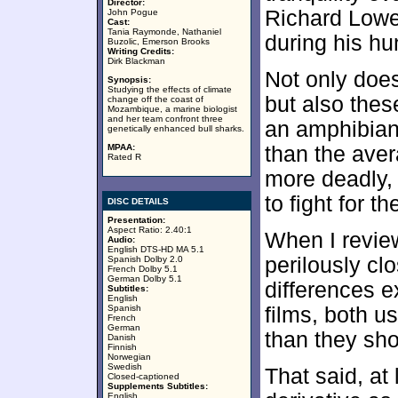
Director:
Richard Lowe
John Pogue
Cast:
Tania Raymonde, Nathaniel
during his hun
Buzolic, Emerson Brooks
Writing Credits:
Dirk Blackman
Not only doe
Synopsis:
Studying the effects of climate
but also thes
change off the coast of
Mozambique, a marine biologist
and her team confront three
an amphibian 
genetically enhanced bull sharks.
MPAA:
than the aver
Rated R
more deadly,
to fight for the
DISC DETAILS
Presentation:
Aspect Ratio: 2.40:1
When I revi
Audio:
English DTS-HD MA 5.1
perilously cl
Spanish Dolby 2.0
French Dolby 5.1
German Dolby 5.1
differences 
Subtitles:
English
Spanish
films, both us
French
German
than they sho
Danish
Finnish
Norwegian
Swedish
That said, at
Closed-captioned
Supplements Subtitles:
English