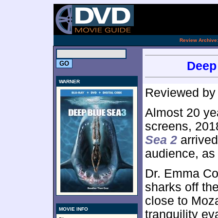
.
Review Archive
Deep 
WARNER
Reviewed b
Almost 20 ye
screens, 2018
Sea 2
arrived
audience, as
Dr. Emma Col
sharks off th
close to Moz
MOVIE INFO
tranquility e