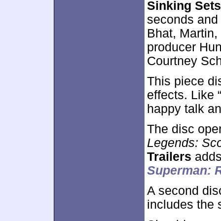
Sinking Set
seconds and 
Bhat, Martin,
producer Hunt
Courtney Sch
This piece di
effects. Like
happy talk an
The disc ope
Legends: Sc
Trailers
adds
Superman: 
A second dis
includes the 