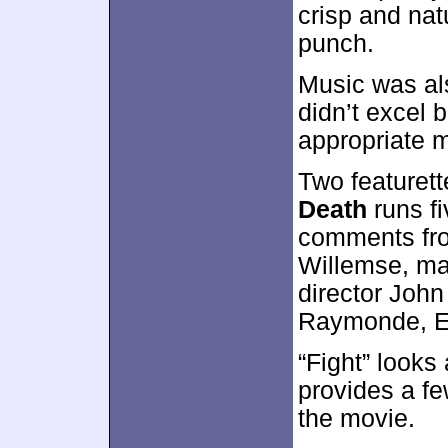
crisp and nat
punch.
Music was als
didn’t excel b
appropriate 
Two featuret
Death
runs fi
comments fro
Willemse, ma
director John
Raymonde, E
“Fight” looks 
provides a fe
the movie.