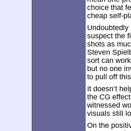
choice that fe
cheap self-pl
Undoubtedly
suspect the f
shots as muc
Steven Spiel
sort can work
but no one i
to pull off th
It doesn’t he
the CG effect
witnessed wor
visuals still l
On the posit