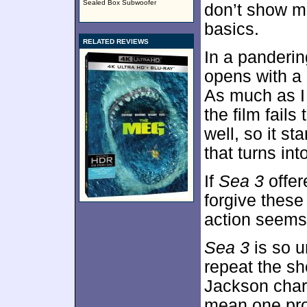
Sealed Box Subwoofer
don’t show m
basics.
RELATED REVIEWS
In a panderi
opens with a
As much as I
the film fails
well, so it st
that turns in
If
Sea 3
offer
forgive these 
action seems 
Sea 3
is so u
repeat the sh
Jackson charac
mean one prom