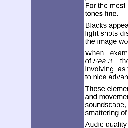
For the most 
tones fine.
Blacks appear
light shots di
the image wor
When I exam
of
Sea 3
, I t
involving, a
to nice advan
These elemen
and movement
soundscape, w
smattering o
Audio qualit