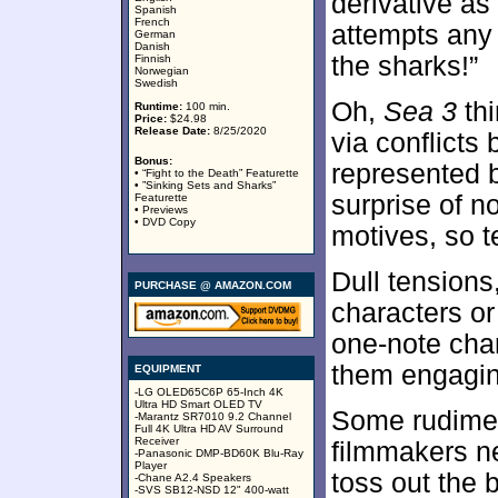
derivative as
Spanish
French
attempts any
German
Danish
the sharks!”
Finnish
Norwegian
Swedish
Oh,
Sea 3
thi
Runtime:
100 min.
Price:
$24.98
Release Date:
8/25/2020
via conflicts
Bonus:
represented 
• “Fight to the Death” Featurette
• ”Sinking Sets and Sharks”
surprise of n
Featurette
• Previews
• DVD Copy
motives, so t
Dull tensions
PURCHASE @ AMAZON.COM
characters or 
one-note cha
them engagin
EQUIPMENT
-LG OLED65C6P 65-Inch 4K
Ultra HD Smart OLED TV
Some rudimen
-Marantz SR7010 9.2 Channel
Full 4K Ultra HD AV Surround
Receiver
filmmakers ne
-Panasonic DMP-BD60K Blu-Ray
Player
toss out the 
-Chane A2.4 Speakers
-SVS SB12-NSD 12" 400-watt