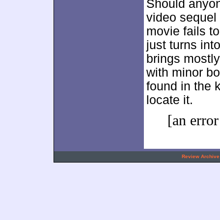
Should anyon
video sequel 
movie fails to
just turns in
brings mostly
with minor bon
found in the 
locate it.
[an error
.
Review Archive