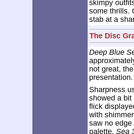
skimpy outfit
some thrills.
stab at a sha
The Disc Gr
Deep Blue S
approximate
not great, th
presentation.
Sharpness us
showed a bit 
flick displaye
with shimmeri
saw no edge h
palette,
Sea 