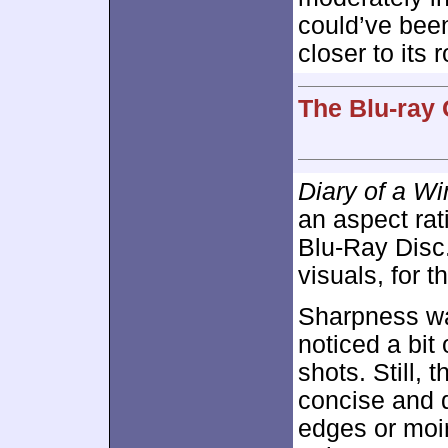
could’ve been 
closer to its r
The Blu-ray 
Diary of a W
an aspect rat
Blu-Ray Disc.
visuals, for t
Sharpness was
noticed a bit 
shots. Still, 
concise and d
edges or moi