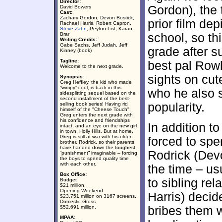
Director:
Gordon), the 
David Bowers
Cast:
Zachary Gordon, Devon Bostick,
prior film dep
Rachael Harris, Robert Capron,
Steve Zahn
, Peyton List, Karan
Brar
school, so t
Writing Credits:
Gabe Sachs, Jeff Judah, Jeff
grade after 
Kinney (book)
Tagline:
best pal Rowl
Welcome to the next grade.
sights on cute
Synopsis:
Greg Heffley, the kid who made
“wimpy” cool, is back in this
who he also s
sidesplitting sequel based on the
second installment of the best-
popularity.
selling book series! Having rid
himself of the "Cheese Touch",
Greg enters the next grade with
his confidence and friendships
In addition to
intact, and an eye on the new girl
in town, Holly Hills. But at home,
Greg is still at war with his older
forced to spe
brother, Rodrick, so their parents
have handed down the toughest
Rodrick (Dev
“punishment” imaginable – forcing
the boys to spend quality time
with each other.
the time – us
Box Office:
to sibling re
Budget
$21 million.
Opening Weekend
Harris) decid
$23.751 million on 3167 screens.
Domestic Gross
$52.691 million.
bribes them 
MPAA: