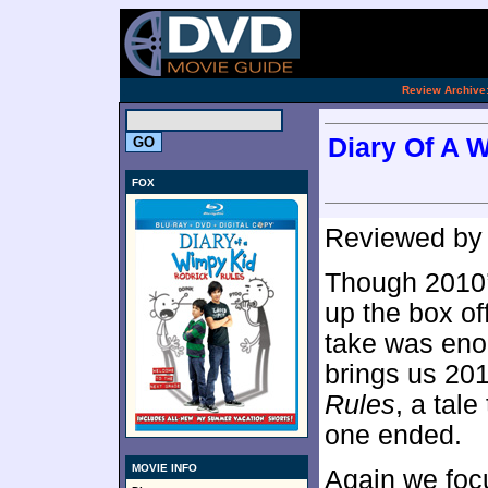
[an 
.
Review Archive
Diary Of A 
FOX
Reviewed b
Though 2010
up the box of
take was enou
brings us 20
Rules
, a tale
one ended.
MOVIE INFO
Again we foc