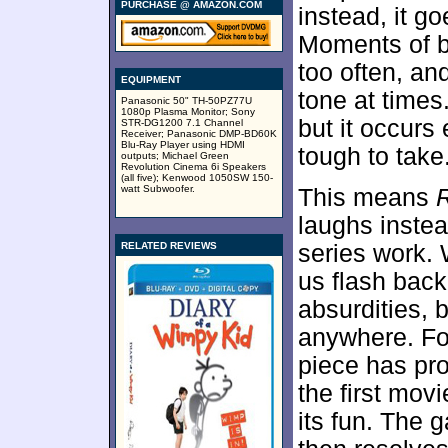
PURCHASE @ AMAZON.COM
instead, it go
Moments of ba
too often, an
EQUIPMENT
tone at times
Panasonic 50" TH-50PZ77U
1080p Plasma Monitor; Sony
but it occurs
STR-DG1200 7.1 Channel
Receiver; Panasonic DMP-BD60K
Blu-Ray Player using HDMI
tough to take
outputs; Michael Green
Revolution Cinema 6i Speakers
(all five); Kenwood 1050SW 150-
watt Subwoofer.
This means
laughs instea
RELATED REVIEWS
series work. 
us flash back
absurdities, 
anywhere. For
piece has pr
the first mov
its fun. The 