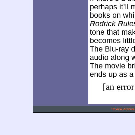
perhaps it’ll
books on whic
Rodrick Rule
tone that ma
becomes littl
The Blu-ray d
audio along w
The movie bri
ends up as a
[an error
.
Review Archive