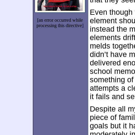
Even though 
element sho
[an error occurred while
processing this directive]
instead the m
elements drift
melds together
didn’t have mu
delivered eno
school memori
something of
attempts a cl
it fails and 
Despite all my
piece of famil
goals but it
moderately inv