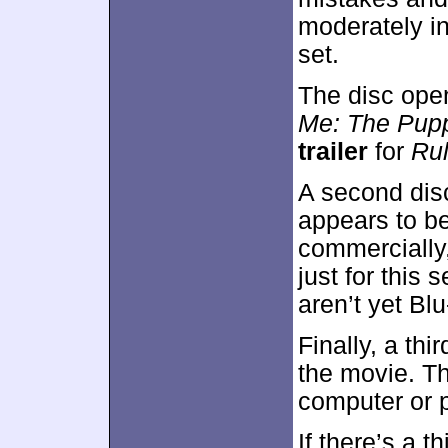
moderately in
set.
The disc ope
Me: The Pup
trailer
for
Ru
A second dis
appears to be
commercially
just for this 
aren’t yet Bl
Finally, a thi
the movie. Thi
computer or p
If there’s a t