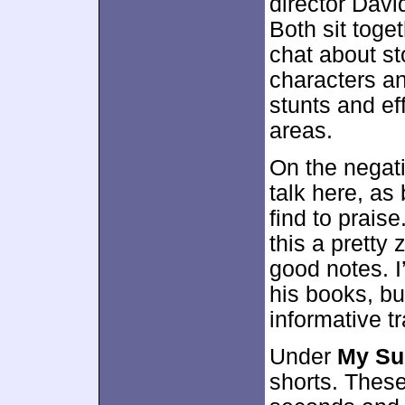
director Davi
Both sit toget
chat about st
characters an
stunts and ef
areas.
On the negati
talk here, as
find to prais
this a pretty
good notes. I
his books, but
informative t
Under
My Su
shorts. These