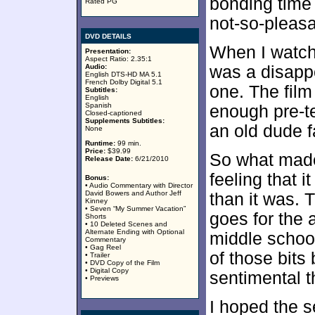
bonding time
Rated PG
not-so-pleasa
DVD DETAILS
When I watch
Presentation:
Aspect Ratio: 2.35:1
Audio:
was a disappo
English DTS-HD MA 5.1
French Dolby Digital 5.1
one. The fil
Subtitles:
English
Spanish
enough pre-te
Closed-captioned
Supplements Subtitles:
an old dude f
None
Runtime:
99 min.
Price:
$39.99
So what made
Release Date:
6/21/2010
feeling that i
Bonus:
• Audio Commentary with Director
David Bowers and Author Jeff
than it was.
Kinney
• Seven “My Summer Vacation”
goes for the 
Shorts
• 10 Deleted Scenes and
Alternate Ending with Optional
middle school
Commentary
• Gag Reel
of those bits
• Trailer
• DVD Copy of the Film
• Digital Copy
sentimental th
• Previews
I hoped the s