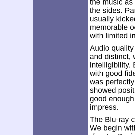
the music as
the sides. P
usually kicke
memorable oc
with limited 
Audio qualit
and distinct,
intelligibilit
with good fid
was perfectly
showed positi
good enough fo
impress.
The Blu-ray c
We begin wi