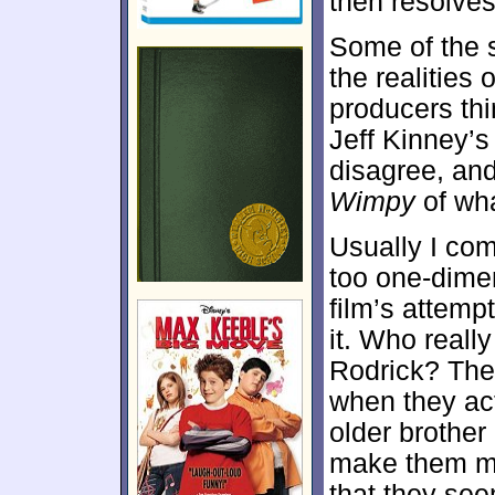
then resolves
Some of the 
the realities
producers th
Jeff Kinney’s
disagree, and
Wimpy
of wha
Usually I co
too one-dimens
film’s attempt
it. Who real
Rodrick? The
when they act
older brother 
make them mo
that they see