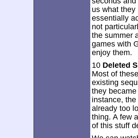
seconds and l
us what they 
essentially a
not particula
the summer a
games with Gre
enjoy them.
10
Deleted 
Most of these
existing sequ
they became ab
instance, the
already too l
thing. A few
of this stuff 