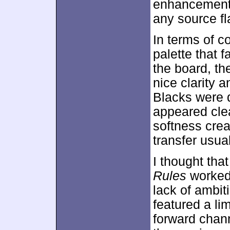
enhancement w
any source fl
In terms of c
palette that 
the board, t
nice clarity 
Blacks were 
appeared cle
softness crea
transfer usua
I thought tha
Rules
worked 
lack of ambit
featured a li
forward chann