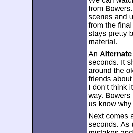
We can watch
from Bowers.
scenes and u
from the final
stays pretty b
material.
An
Alternate
seconds. It s
around the ol
friends about 
I don’t think 
way. Bowers 
us know why 
Next comes 
seconds. As us
mistakes and