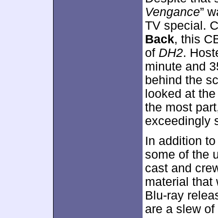
Vengance
” w
TV special. 
Back
, this 
of
DH2
. Host
minute and 3
behind the sc
looked at the
the most part
exceedingly s
In addition t
some of the 
cast and crew
material that 
Blu-ray relea
are a slew of