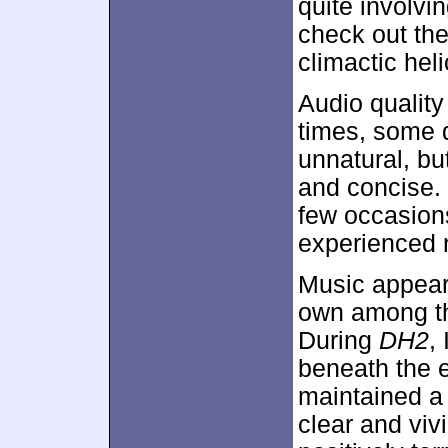
quite involvi
check out the
climactic heli
Audio quality
times, some 
unnatural, bu
and concise. 
few occasions
experienced no
Music appeare
own among th
During
DH2
,
beneath the e
maintained a 
clear and viv