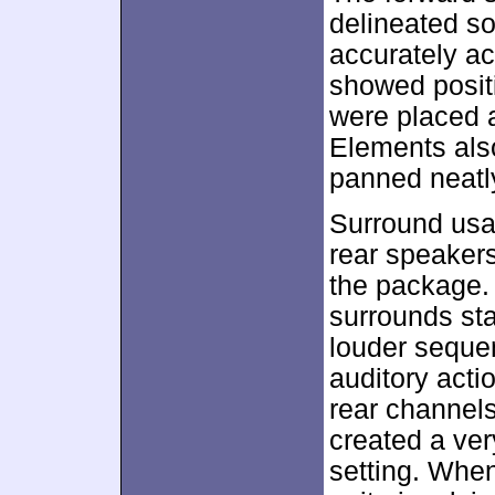
delineated so
accurately ac
showed positi
were placed a
Elements also
panned neatly
Surround usa
rear speaker
the package. 
surrounds st
louder seque
auditory acti
rear channels
created a ve
setting. Whe