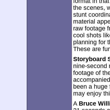
format in tha
the scenes, w
stunt coordin
material appe
raw footage f
cool shots li
planning for 
These are fun
Storyboard 
nine-second m
footage of th
accompanied 
been a huge f
may enjoy thi
A
Bruce Will