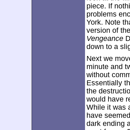
piece. If noth
problems enc
York. Note tha
version of th
Vengeance
D
down to a sli
Next we move
minute and t
without comm
Essentially 
the destructi
would have re
While it was a
have seemed ou
dark ending a