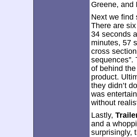
Greene, and 
Next we fin
There are six
34 seconds an
minutes, 57 
cross section
sequences”. 
of behind the
product. Ulti
they didn’t do
was entertain
without reali
Lastly,
Trail
and a whoppi
surprisingly,