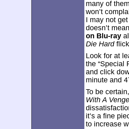
many of them b
won’t complai
I may not get
doesn’t mean
on Blu-ray
al
Die Hard
flic
Look for at l
the “Special 
and click dow
minute and 4
To be certain,
With A Veng
dissatisfacti
it’s a fine p
to increase w