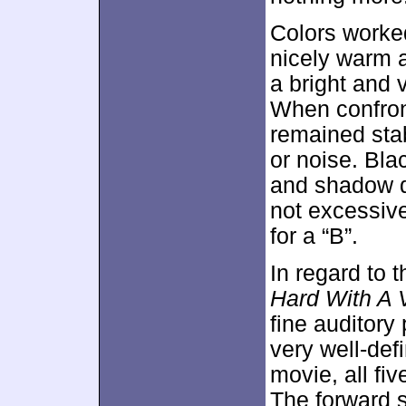
Colors worked
nicely warm 
a bright and v
When confront
remained sta
or noise. Bla
and shadow d
not excessive
for a “B”.
In regard to 
Hard With A
fine auditory
very well-de
movie, all fi
The forward 