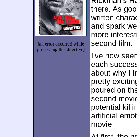
Rickman's Ha
there. As good
written charac
and spark we
more interest
second film.
[an error occurred while
processing this directive]
I've now see
each success
about why I ini
pretty excitin
poured on th
second movie 
potential kill
artificial emo
movie.
At first, the