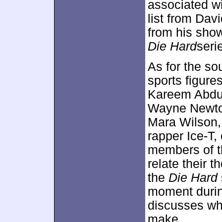
associated wi
list from Davi
from his show
Die Hard
serie
As for the so
sports figure
Kareem Abdul
Wayne Newton
Mara Wilson,
rapper Ice-T,
members of 
relate their 
the
Die Hard
moment duri
discusses wh
make.