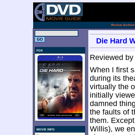
[an 
.
Review Archive
Die Hard W
FOX
Reviewed b
When I first
during its th
virtually the 
initially view
damned thing.
the faults of
them. Except
Willis), we e
MOVIE INFO