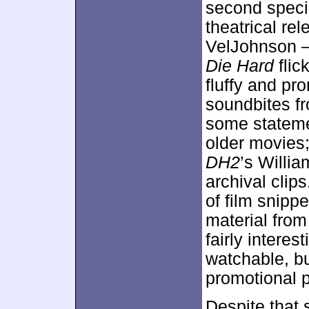
second specia
theatrical re
VelJohnson – 
Die Hard
flic
fluffy and pr
soundbites f
some stateme
older movies
DH2
’s Willi
archival clip
of film snipp
material from
fairly intere
watchable, b
promotional 
Despite that 