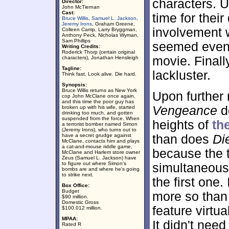
characters. Un
Director:
John McTiernan
Cast:
time for thei
Bruce Willis
,
Samuel L. Jackson
,
Jeremy Irons
, Graham Greene,
involvement w
Colleen Camp, Larry Bryggman,
Anthony Peck, Nicholas Wyman,
Sam Phillips
seemed even 
Writing Credits:
Roderick Thorp (certain original
movie. Final
characters), Jonathan Hensleigh
Tagline:
lackluster.
Think fast. Look alive. Die hard.
Synopsis:
Bruce Willis returns as New York
Upon further
cop John McClane once again,
and this time the poor guy has
Vengeance
do
broken up with his wife, started
drinking too much, and gotten
suspended from the force. When
heights of
th
a terrorist bomber named Simon
(Jeremy Irons), who turns out to
have a secret grudge against
than does
Di
McClane, contacts him and plays
a cat-and-mouse riddle game,
because the th
McClane and Harlem store owner
Zeus (Samuel L. Jackson) have
to figure out where Simon's
simultaneousl
bombs are and where he's going
to strike next.
the first one.
Box Office:
Budget
more so than
$90 million.
Domestic Gross
feature virtu
$100.012 million.
MPAA:
It didn't need
Rated R