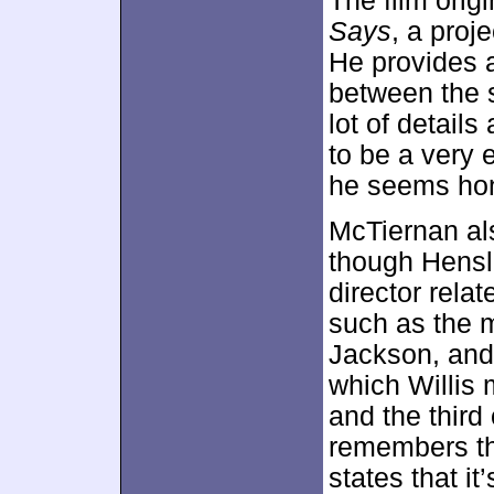
The film orig
Says
, a proj
He provides 
between the s
lot of detail
to be a very 
he seems hon
McTiernan al
though Hensl
director rela
such as the m
Jackson, and
which Willis 
and the third
remembers th
states that i