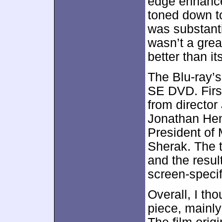
edge enhancem
toned down to
was substanti
wasn’t a grea
better than i
The Blu-ray’s
SE DVD. Firs
from director
Jonathan Hen
President of 
Sherak. The 
and the resul
screen-specif
Overall, I tho
piece, mainly