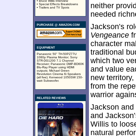
• Bruce Willis Interview
neither provi
• Special Effects Breakdowns
• Trailers and TV Spots
needed richne
Jackson's rol
PURCHASE @ AMAZON.COM
Vengeance
f
character ma
EQUIPMENT
traditional b
Panasonic 50" TH-50PZ77U
1080p Plasma Monitor; Sony
which two ver
STR-DG1200 7.1 Channel
Receiver; Panasonic DMP-BD60K
and value each
Blu-Ray Player using HDMI
outputs; Michael Green
Revolution Cinema 6i Speakers
new territory
(all five); Kenwood 1050SW 150-
watt Subwoofer.
from the repe
warrior again
RELATED REVIEWS
Jackson and W
and Jackson'
Willis to lo
natural perfo