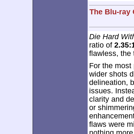
The Blu-ray 
Die Hard Wi
ratio of
2.35:
flawless, the 
For the most 
wider shots 
delineation,
issues. Inste
clarity and d
or shimmerin
enhancement 
flaws were mi
nothing more