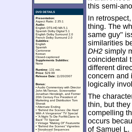
this semi-an
DVD DETAILS
In retrospect
Presentation:
Aspect Ratio: 2.35:1
thing. The w
Audio:
English DTS-HD MA 5.1
Spanish Dolby Digital 5.1
same guy" is
English Dolby Surround 2.0
French Dolby Surround 2.0
similarities 
Subtitles:
English
Spanish
DH2
simply m
Cantonese
Korean
Closed-captioned
coincidental t
Supplements Subtitles:
None
different dire
Runtime:
131 min.
Price:
$29.99
concern and i
Release Date:
11/20/2007
logically inv
Bonus:
• Audio Commentary with Director
John McTiernan, Screenwriter
Jonathan Hensleigh, and Former
The character
20th Century Fox President of
Marketing and Distribution Tom
thin, but the
Sherak
• Alternate Ending
• “Behind the Scenes:
Die Hard
compelling th
With A Vengeance
” TV Special
• “A Night To Die For/McClane Is
occurs becaus
Back” TV Special
• Vintage “Making Of” Featurette
• “Behind the Scenes” Vignettes
of Samuel L.
• Storyboard Sequences