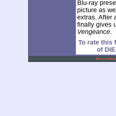
Blu-ray prese
picture as w
extras. After
finally gives
Vengeance
.
To rate this 
of DI
.
Review Archive