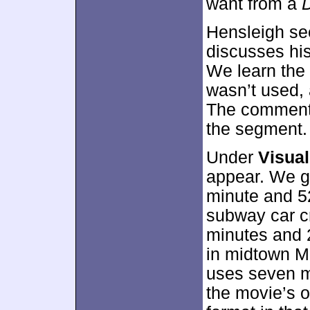
want from a
Hensleigh se
discusses hi
We learn the
wasn’t used, a
The commenta
the segment.
Under
Visua
appear. We ge
minute and 5
subway car c
minutes and 
in midtown M
uses seven m
the movie’s o