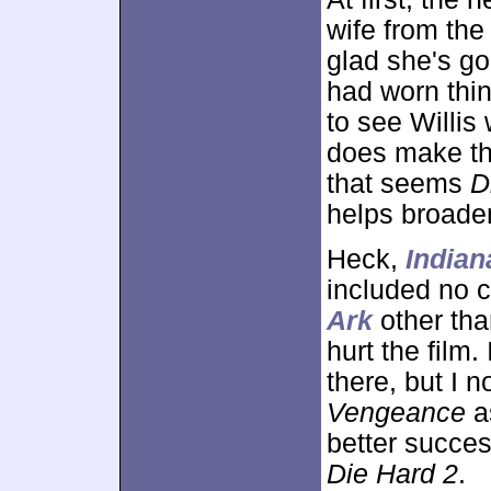
wife from the
glad she's go
had worn thi
to see Willis
does make the
that seems
D
helps broaden
Heck,
Indian
included no 
Ark
other than
hurt the film
there, but I 
Vengeance
a
better success
Die Hard 2
.