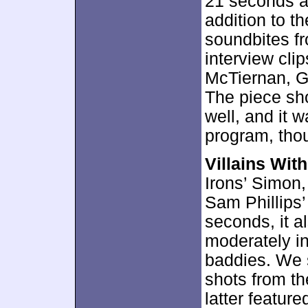
21 seconds an
addition to t
soundbites fr
interview cli
McTiernan, G
The piece sh
well, and it 
program, thou
Villains Wit
Irons’ Simon,
Sam Phillips’
seconds, it a
moderately in
baddies. We 
shots from th
latter feature