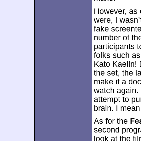
However, as
were, I wasn’
fake screente
number of th
participants 
folks such as
Kato Kaelin!
the set, the 
make it a doc
watch again. 
attempt to pu
brain. I mean
As for the
Fe
second progra
look at the fi