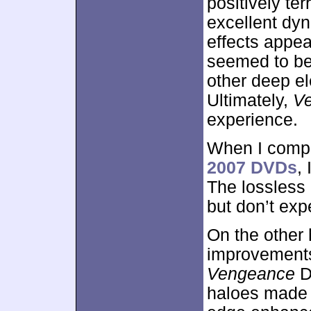
positively ter
excellent dy
effects appe
seemed to be
other deep e
Ultimately,
V
experience.
When I compa
2007 DVDs
,
The lossless 
but don’t exp
On the other 
improvements 
Vengeance
D
haloes made 