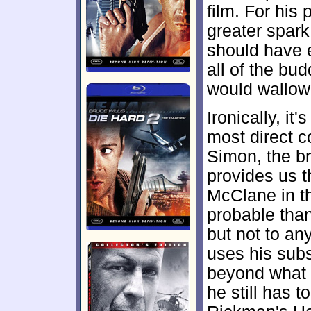
film. For his
greater spark
should have e
all of the bud
would wallow
Ironically, it
most direct c
Simon, the br
provides us t
McClane in t
probable tha
but not to any
uses his subst
beyond what e
he still has 