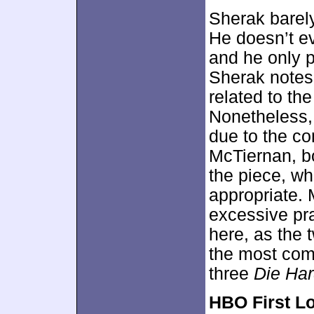
Sherak barely
He doesn’t e
and he only p
Sherak notes 
related to the
Nonetheless,
due to the c
McTiernan, b
the piece, whi
appropriate.
excessive pra
here, as the t
the most comp
three
Die Ha
HBO First L