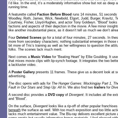
I’d like. In the end, it’s a moderately informative show but not as deep a
running time.
A featurette called
Faction Before Blood
runs 14 minutes, 51 seconds a
Woodley, Roth, James, Wick, Newbold, Elgort, Judd, Burger, Kravitz, Tell
Courtney, Fisher, Lloyd-Hughes, and actor Tony Goldwyn. “Blood” looks a
factions and aspects of their depiction in the movie. A few minor insight
like another insubstantial piece, as it doesn’t tell us much we don’t alr
Four
Deleted Scenes
go for a total of four minutes, 27 seconds. In these
more from secondary characters; nothing substantial emerges in those
bit more of Tris’s training as well as her willingness to question the atti
folks. The scenes lack much merit.
Next comes a
Music Video
for “Beating Heart” by Ellie Goulding. It us
that mixes movie clips with lip-synch footage. It integrates the two bett
a lackluster video.
A
Poster Gallery
presents 11 frames. These give us a decent look at s
advertising.
The disc opens with ads for
The Hunger Games: Mockingjay Part 1
,
Th
Fault in Our Stars
and
Step Up: All In
. We also find two
trailers
for
Dive
A second disc provides a
DVD copy
of
Divergent
. It includes all the ex
and “Blood”.
On the surface,
Divergent
looks like a rip-off of other popular franchises 
beneath
the surface as well. With too much exposition and too little act
lacks much entertainment value. The Blu-ray delivers excellent picture 
some erratic but usually informative bonus materials. I feel pleased with 