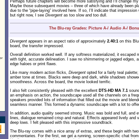
Perhaps future chapters will become more satisfying and I’ll change m
Maybe those subsequent movies – three of which have already been plan
due to the “pipe-laying” involved here. If so, I’ll indicate that impressi
but right now, I see
Divergent
as too slow and too dull.
The Blu-ray Grades: Picture A-/ Audio A-/ Bon
Divergent
appears in an aspect ratio of approximately
2.40:1
on this Blu
board, the transfer impressed.
Overall definition worked well. If any softness materialized, it escaped
or
with tight, accurate delineation. I saw no shimmering or jagged edges, 
edge haloes or print flaws.
Like many modern action flicks,
Divergent
opted for a fairly teal palette
amber tone at times. Blacks were deep and dark, while shadows showed
smoothness. Across the board, the movie looked terrific.
I also felt consistently pleased with the excellent
DTS-HD MA 7.1
sound
an emphasis on action, the soundscape used all the channels on a freq
speakers provided lots of information that filled out the movie and blend
seamless manner. This formed a dynamic soundscape with a lot to offer
In addition, audio quality seemed strong. Music was bold and full, and e
lines, dialogue remained crisp and natural. Effects appeared lively and v
deep lows. I felt pleased with this impressive soundtrack.
The Blu-ray comes with a nice array of extras, and these begin with tw
commentaries. For the first, we get a running, screen-specific chat fro