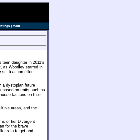
Ratings
|
Main
 teen daughter in 2011’s
t, as Woodley starred in
sci-fi action effort
in a dystopian future
es based on traits such as
hoose factions on their
ltiple areas, and the
rns of her Divergent
an for the brave
forts to target and