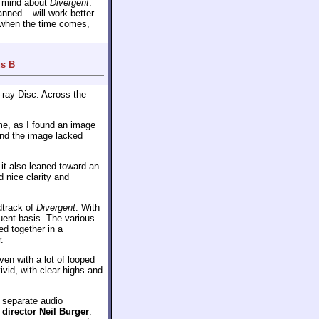
y mind about
Divergent
.
ned – will work better
on when the time comes,
us B
-ray Disc. Across the
 me, as I found an image
and the image lacked
; it also leaned toward an
 nice clarity and
track of
Divergent
. With
uent basis. The various
ed together in a
.
ven with a lot of looped
ivid, with clear highs and
o separate audio
m
director Neil Burger
.