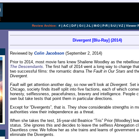
Review Archive:
#
|
A-C
|
D-F
|
G-I
|
J-L
|
M-O
|
P-R
|
S-U
|
V-Z
|
Viewer 
Divergent [Blu-Ray] (2014)
Reviewed by
Colin Jacobson
(September 2, 2014)
Prior to 2014, most movie fans knew Shailene Woodley as the rebellious
The Descendants
. The first half of 2014 went a long way to change tha
two successful films: the romantic drama
The Fault in Our Stars
and the 
Divergent
.
Fault
will get attention another day, so now we’ll look at
Divergent
. Set 
Chicago, society finds itself split into five factions, each of which com
honesty, selflessness, peacefulness, bravery and intelligence. People c
own but take tests that point them in particular directions.
Except for “Divergents”, that is. They show considerable strengths in mu
authorities view their independence as a threat.
When she takes the test, 16-year-old Beatrice “Tris” Prior (Woodley) lea
status. She ignores this and decides to leave the selfless Abnegation cl
Dauntless crew. We follow her as she trains and learns of government ef
eliminate the Divergents.