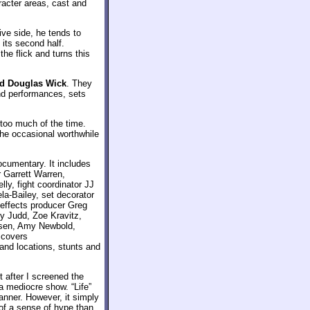
racter areas, cast and
ive side, he tends to
 its second half.
he flick and turns this
nd Douglas Wick
. They
and performances, sets
too much of the time.
 The occasional worthwhile
ocumentary. It includes
r Garrett Warren,
ly, fight coordinator JJ
la-Bailey, set decorator
 effects producer Greg
y Judd, Zoe Kravitz,
dsen, Amy Newbold,
 covers
 and locations, stunts and
 after I screened the
 a mediocre show. “Life”
manner. However, it simply
 of a sense of hype than