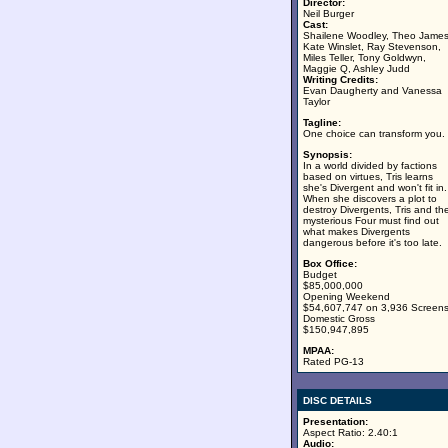
Director:
Neil Burger
Cast:
Shailene Woodley, Theo James
Kate Winslet, Ray Stevenson,
Miles Teller, Tony Goldwyn,
Maggie Q, Ashley Judd
Writing Credits:
Evan Daugherty and Vanessa
Taylor
Tagline:
One choice can transform you.
Synopsis:
In a world divided by factions
based on virtues, Tris learns
she's Divergent and won't fit in.
When she discovers a plot to
destroy Divergents, Tris and th
mysterious Four must find out
what makes Divergents
dangerous before it's too late.
Box Office:
Budget
$85,000,000
Opening Weekend
$54,607,747 on 3,936 Screen
Domestic Gross
$150,947,895
MPAA:
Rated PG-13
DISC DETAILS
Presentation:
Aspect Ratio: 2.40:1
Audio: