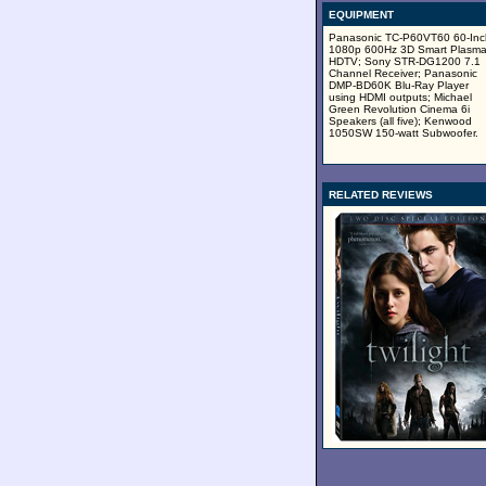
EQUIPMENT
Panasonic TC-P60VT60 60-Inc
1080p 600Hz 3D Smart Plasm
HDTV; Sony STR-DG1200 7.1
Channel Receiver; Panasonic
DMP-BD60K Blu-Ray Player
using HDMI outputs; Michael
Green Revolution Cinema 6i
Speakers (all five); Kenwood
1050SW 150-watt Subwoofer.
RELATED REVIEWS