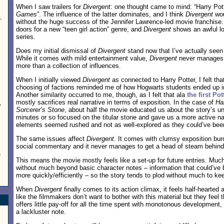
When I saw trailers for
Divergent
: one thought came to mind: “Harry Po
Games
”. The influence of the latter dominates, and I think
Divergent
wou
,
without the huge success of the Jennifer Lawrence-led movie franchise
doors for a new “teen girl action” genre, and
Divergent
shows an awful lot 
series.
Does my initial dismissal of
Divergent
stand now that I’ve actually seen
While it comes with mild entertainment value,
Divergent
never manages 
more than a collection of influences.
When I initially viewed
Divergent
as connected to Harry Potter, I felt th
choosing of factions reminded me of how Hogwarts students ended up in
Another similarity occurred to me, though, as I felt that ala
the first Pot
mostly sacrifices real narrative in terms of exposition. In the case of
Ha
e
Sorcerer’s Stone
, about half the movie educated us about the story’s un
minutes or so focused on the titular stone and gave us a more active na
elements seemed rushed and not as well-explored as they could’ve bee
The same issues affect
Divergent
. It comes with clumsy exposition bur
social commentary and it never manages to get a head of steam behind 
s
This means the movie mostly feels like a set-up for future entries. Muc
without much beyond basic character notes – information that could’v
more quickly/efficiently – so the story tends to plod without much to ke
When
Divergent
finally comes to its action climax, it feels half-hearted
like the filmmakers don’t want to bother with this material but they feel 
offers little pay-off for all the time spent with monotonous development,
a lackluster note.