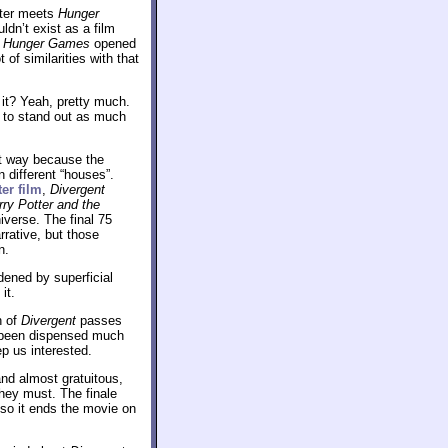
tter meets
Hunger
ldn’t exist as a film
.
Hunger Games
opened
of similarities with that
 it? Yeah, pretty much.
to stand out as much
at way because the
 different “houses”.
ter film
,
Divergent
rry Potter and the
iverse. The final 75
rrative, but those
n.
dened by superficial
it.
h of
Divergent
passes
e been dispensed much
ep us interested.
 and almost gratuitous,
they must. The finale
 so it ends the movie on