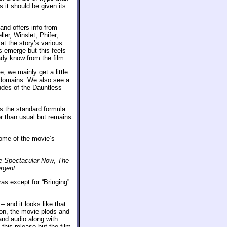
s it should be given its
nd offers info from
er, Winslet, Phifer,
t the story’s various
s emerge but this feels
eady know from the film.
, we mainly get a little
 domains. We also see a
tudes of the Dauntless
es the standard formula
er than usual but remains
ome of the movie’s
e Spectacular Now
,
The
rgent
.
tras except for “Bringing”
– and it looks like that
ion, the movie plods and
and audio along with
this release but the film