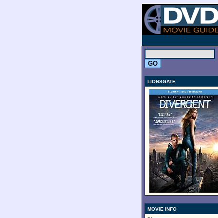
.
LIONSGATE
MOVIE INFO