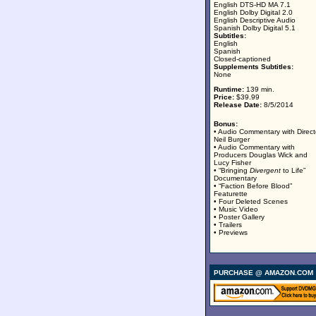
English DTS-HD MA 7.1
English Dolby Digital 2.0
English Descriptive Audio
Spanish Dolby Digital 5.1
Subtitles:
English
Spanish
Closed-captioned
Supplements Subtitles:
None
Runtime:
139 min.
Price:
$39.99
Release Date:
8/5/2014
Bonus:
• Audio Commentary with Direct
Neil Burger
• Audio Commentary with
Producers Douglas Wick and
Lucy Fisher
• “Bringing
Divergent
to Life”
Documentary
• “Faction Before Blood”
Featurette
• Four Deleted Scenes
• Music Video
• Poster Gallery
• Trailers
• Previews
PURCHASE @ AMAZON.COM