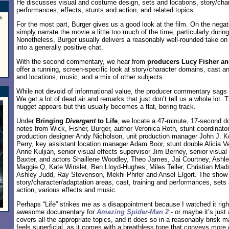
He discusses visual and costume design, sets and locations, story/cha
performances, effects, stunts and action, and related topics.
h
a
For the most part, Burger gives us a good look at the film. On the negat
simply narrate the movie a little too much of the time, particularly during
Nonetheless, Burger usually delivers a reasonably well-rounded take on t
into a generally positive chat.
With the second commentary, we hear from
producers Lucy Fisher a
offer a running, screen-specific look at story/character domains, cast 
and locations, music, and a mix of other subjects.
While not devoid of informational value, the producer commentary sags 
We get a lot of dead air and remarks that just don’t tell us a whole lot.
nugget appears but this usually becomes a flat, boring track.
Under
Bringing
Divergent
to Life
, we locate a 47-minute, 17-second d
notes from Wick, Fisher, Burger, author Veronica Roth, stunt coordinato
production designer Andy Nicholson, unit production manager John J. Kel
Perry, key assistant location manager Adam Boor, stunt double Alicia Ve
Anne Kuljian, senior visual effects supervisor Jim Berney, senior visual
Baxter, and actors Shaillene Woodley, Theo James, Jai Courtney, Ashle
Maggie Q, Kate Winslet, Ben Lloyd-Hughes, Miles Teller, Christian Ma
Ashley Judd, Ray Stevenson, Mekhi Phifer and Ansel Elgort. The show
story/character/adaptation areas, cast, training and performances, sets
action, various effects and music.
Perhaps “Life” strikes me as a disappointment because I watched it right
awesome documentary for
Amazing Spider-Man 2
- or maybe it’s just
covers all the appropriate topics, and it does so in a reasonably brisk 
feels superficial, as it comes with a breathless tone that conveys more