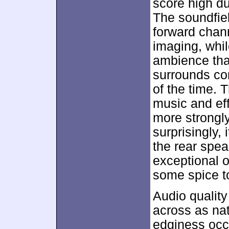
score high du
The soundfie
forward chan
imaging, whil
ambience that
surrounds co
of the time. 
music and eff
more strongl
surprisingly,
the rear spea
exceptional 
some spice t
Audio qualit
across as na
edginess occu