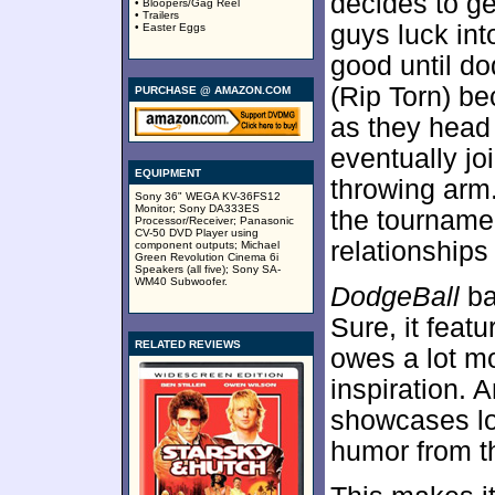
decides to ge
• Bloopers/Gag Reel
• Trailers
guys luck int
• Easter Eggs
good until d
(Rip Torn) b
PURCHASE @ AMAZON.COM
as they head 
eventually joi
EQUIPMENT
throwing arm.
Sony 36" WEGA KV-36FS12
Monitor; Sony DA333ES
the tourname
Processor/Receiver; Panasonic
CV-50 DVD Player using
relationships
component outputs; Michael
Green Revolution Cinema 6i
Speakers (all five); Sony SA-
WM40 Subwoofer.
DodgeBall
bar
Sure, it featu
RELATED REVIEWS
owes a lot m
inspiration. 
showcases lot
humor from t