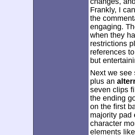
changes, and
Frankly, I can
the commentar
engaging. Th
when they har
restrictions 
references to 
but entertaini
Next we see
plus an
alter
seven clips f
the ending g
on the first 
majority pad
character mo
elements like