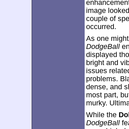
enhancement a
image looked 
couple of sp
occurred.
As one might
DodgeBall
en
displayed th
bright and vi
issues relate
problems. Bl
dense, and s
most part, bu
murky. Ultima
While the
Dol
DodgeBall
fe