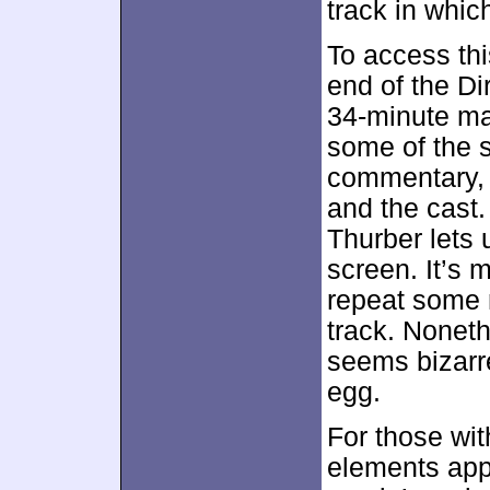
track in whic
To access thi
end of the D
34-minute mar
some of the 
commentary, w
and the cast.
Thurber lets 
screen. It’s 
repeat some n
track. Nonethe
seems bizarre
egg.
For those wi
elements appe