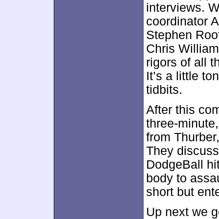
interviews. 
coordinator A
Stephen Root,
Chris William
rigors of all
It’s a little 
tidbits.
After this c
three-minute
from Thurber,
They discuss 
DodgeBall hit
body to assau
short but ente
Up next we g