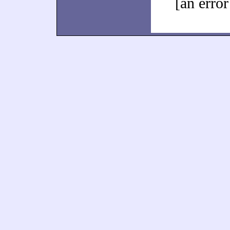
[an error