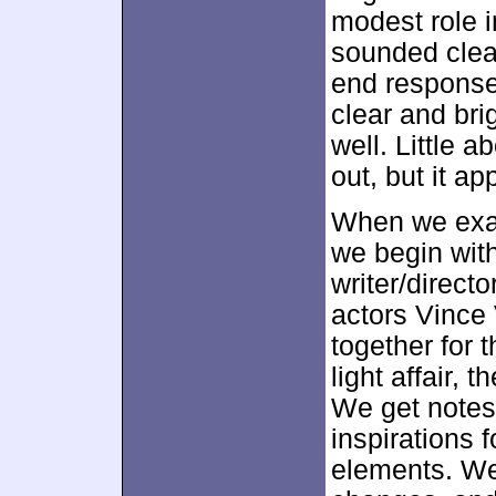
modest role in
sounded clea
end response
clear and bri
well. Little a
out, but it ap
When we exa
we begin wit
writer/direct
actors Vince 
together for 
light affair, 
We get notes 
inspirations 
elements. We