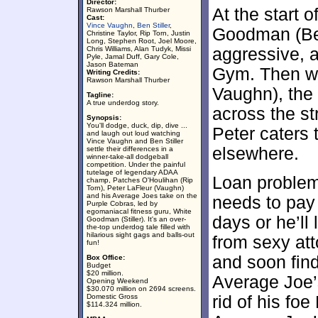
Director:
At the start o
Rawson Marshall Thurber
Cast:
Vince Vaughn
,
Ben Stiller
,
Goodman (Ben 
Christine Taylor, Rip Torn, Justin
Long, Stephen Root, Joel Moore,
Chris Williams, Alan Tudyk, Missi
aggressive, 
Pyle, Jamal Duff, Gary Cole,
Jason Bateman
Gym. Then we
Writing Credits:
Rawson Marshall Thurber
Vaughn), the
Tagline:
A true underdog story.
across the s
Synopsis:
You'll dodge, duck, dip, dive ...
Peter caters 
and laugh out loud watching
Vince Vaughn and Ben Stiller
elsewhere.
settle their differences in a
winner-take-all dodgeball
competition. Under the painful
tutelage of legendary ADAA
Loan problem
champ, Patches O'Houlihan (Rip
Torn), Peter LaFleur (Vaughn)
and his Average Joes take on the
needs to pay 
Purple Cobras, led by
egomaniacal fitness guru, White
days or he’ll
Goodman (Stiller). It's an over-
the-top underdog tale filled with
hilarious sight gags and balls-out
from sexy att
fun!
and soon fin
Box Office:
Budget
$20 million.
Average Joe’
Opening Weekend
$30.070 million on 2694 screens.
Domestic Gross
rid of his fo
$114.324 million.