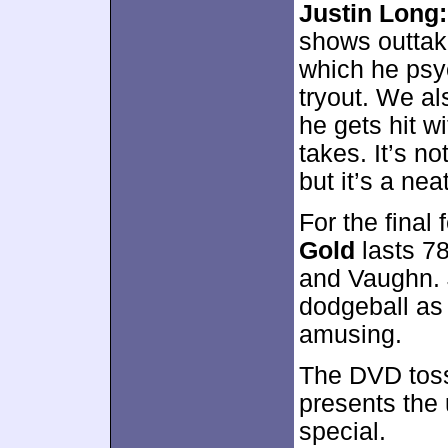
Justin Long
shows outtake
which he psyc
tryout. We al
he gets hit w
takes. It’s no
but it’s a nea
For the final 
Gold
lasts 78
and Vaughn. 
dodgeball as 
amusing.
The DVD tos
presents the 
special.