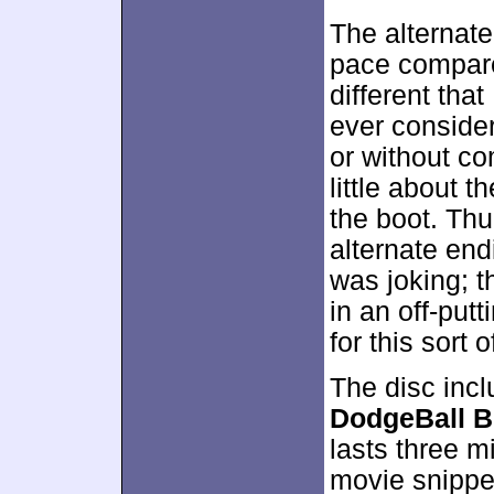
The alternate
pace compared
different that
ever conside
or without co
little about 
the boot. Thu
alternate endi
was joking; 
in an off-putt
for this sort 
The disc incl
DodgeBall B
lasts three 
movie snippe