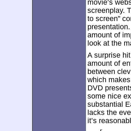
movie’s websi
screenplay. T
to screen” co
presentation.
amount of imp
look at the ma
A surprise hi
amount of en
between clev
which makes 
DVD presents
some nice ex
substantial E
lacks the eve
it’s reasonabl