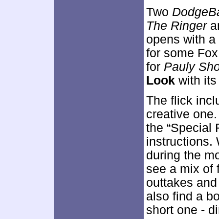
Two
DodgeBa
The Ringer
a
opens with a
for some Fox
for
Pauly Sho
Look
with it
The flick inc
creative one.
the “Special 
instructions
during the mo
see a mix of 
outtakes and 
also find a 
short one - d