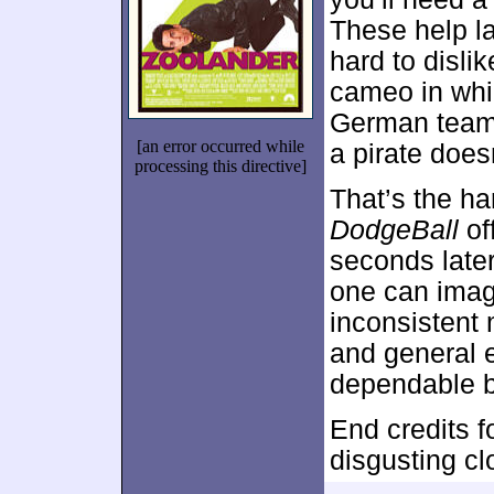
These help lay
hard to disli
cameo in whi
German team,
[an error occurred while
a pirate doesn
processing this directive]
That’s the ha
DodgeBall
of
seconds later,
one can imagi
inconsistent
and general e
dependable b
End credits fo
disgusting clo