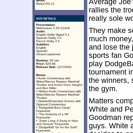
Average Joe’
MPAA:
Rated PG-13
rallies the tr
really sole w
DVD DETAILS
Presentation:
Widescreen 2.35:1/16x9
They make so
Audio:
English Dolby Digital 5.1
much money, 
Spanish Dolby 2.0
French Dolby 2.0
Subtitles:
and lose the
English
Spanish
sports fan G
Closed-captioned
Runtime:
92 min.
play DodgeBal
Price:
$29.98
Release Date:
12/7/2004
tournament in
Bonus:
the winners, 
• Audio Commentary with
Writer/Director Rawson Marshall
Thurber and Actors Vince Vaughn
the gym.
and Ben Stiller
• Hidden Audio Commentary with
Writer/Director Rawson Marshall
Thurber
Matters compl
• Deleted/Extended Scenes with
Optional Commentary
White and Pet
• “DodgeBall Boot Camp”
Featurette
• “The Anatomy of a Hit”
Goodman repu
Featurette
• “Justin Long: A Study in Ham
guys. White 
and Cheese” Featurette
• “
DodgeBall
: Go for the Gold”
Featurette