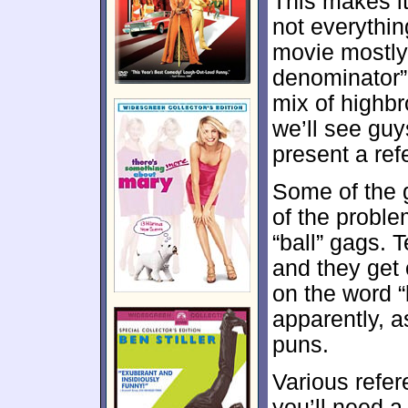
This makes it 
not everythin
movie mostly
denominator” 
mix of highb
we’ll see guy
present a ref
Some of the ga
of the probl
“ball” gags. 
and they get 
on the word “
apparently, a
puns.
Various refer
you’ll need a