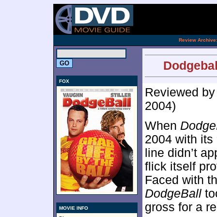
[an 
.
Review Archive
Dodgebal
FOX
Reviewed b
2004)
When
Dodge
2004 with its
line didn’t ap
flick itself pr
Faced with t
DodgeBall
to
gross for a r
MOVIE INFO