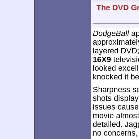
The DVD Gr
DodgeBall
ap
approximate
layered DVD;
16X9
televisi
looked excell
knocked it be
Sharpness se
shots display
issues caused
movie almost
detailed. Ja
no concerns, b