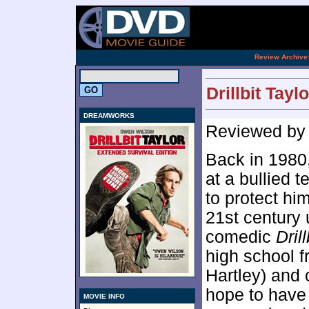
[an 
.
Review Archive
Drillbit Tayl
DREAMWORKS
Reviewed b
Back in 1980
at a bullied 
to protect hi
21st century
comedic
Dril
high school f
Hartley) and
hope to have 
MOVIE INFO