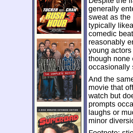
Despite the f
generally ent
sweat as the 
typically like
comedic beats
reasonably e
young actors d
though none 
occasionally
And the same
movie that of
watch but doe
prompts occas
laughs or mu
minor divers
Footnote: sti