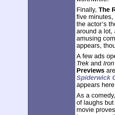
Finally,
The 
five minutes,
the actor’s t
around a lot,
amusing comm
appears, tho
A few ads op
Trek
and
Iro
Previews
are
Spiderwick 
appears here
As a comedy
of laughs but
movie proves 