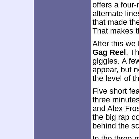
offers a four
alternate li
that made the 
That makes t
After this we
Gag Reel
. T
giggles. A few
appear, but n
the level of 
Five short fe
three minutes
and Alex Fros
the big rap c
behind the s
In the three