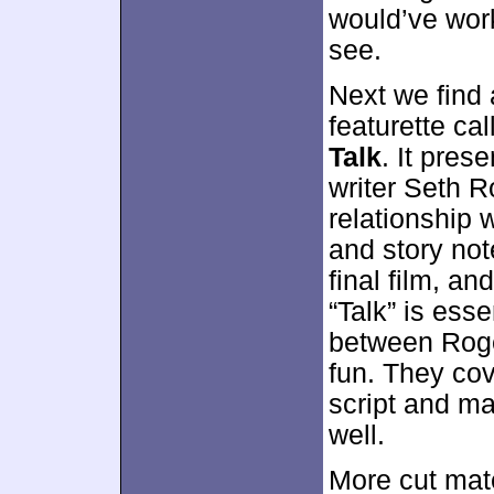
would’ve worke
see.
Next we find
featurette ca
Talk
. It pre
writer Seth R
relationship 
and story not
final film, a
“Talk” is ess
between Roge
fun. They cov
script and ma
well.
More cut mat