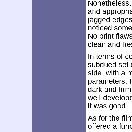
Nonetheless,
and appropria
jagged edges
noticed some
No print flaw
clean and fre
In terms of c
subdued set o
side, with a m
parameters, t
dark and fir
well-develope
it was good.
As for the fil
offered a func