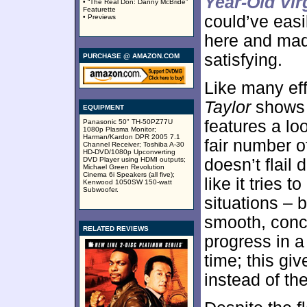
Year-Old Vir
• “The Real Don: Danny McBride”
Featurette
could’ve eas
• Previews
here and mad
satisfying.
PURCHASE @ AMAZON.COM
Like many eff
Taylor
shows r
EQUIPMENT
features a lo
Panasonic 50" TH-50PZ77U
1080p Plasma Monitor;
Harman/Kardon DPR 2005 7.1
fair number o
Channel Receiver; Toshiba A-30
HD-DVD/1080p Upconverting
DVD Player using HDMI outputs;
doesn’t flail 
Michael Green Revolution
Cinema 6i Speakers (all five);
like it tries t
Kenwood 1050SW 150-watt
Subwoofer.
situations – b
smooth, conc
RELATED REVIEWS
progress in 
time; this giv
instead of th