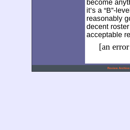
become anyth
it’s a “B”-lev
reasonably go
decent roster 
acceptable re
[an error
.
Review Archive