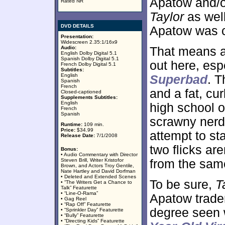
Apatow and/o
Rated NR
Taylor
as well
DVD DETAILS
Apatow was c
Presentation:
Widescreen 2.35:1/16x9
Audio:
That means a 
English Dolby Digital 5.1
Spanish Dolby Digital 5.1
out here, es
French Dolby Digital 5.1
Subtitles:
English
Superbad
. T
Spanish
French
and a fat, cu
Closed-captioned
Supplements Subtitles:
English
high school o
French
Spanish
scrawny nerd 
Runtime:
109 min.
Price:
$34.99
attempt to st
Release Date:
7/1/2008
two flicks ar
Bonus:
• Audio Commentary with Director
Steven Brill, Writer Kristofor
from the sam
Brown, and Actors Troy Gentile,
Nate Hartley and David Dorfman
• Deleted and Extended Scenes
To be sure,
T
• “The Writers Get a Chance to
Talk” Featurette
• “Line-O-Rama”
Apatow trade
• Gag Reel
• “Rap Off” Featurette
degree seen w
• “Sprinkler Day” Featurette
• “Bully” Featurette
• “Directing Kids” Featurette