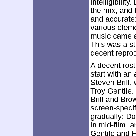
intelligibilit
the mix, and
and accurate;
various eleme
music came a
This was a s
decent reprod
A decent rost
start with an
Steven Brill,
Troy Gentile
Brill and Brow
screen-specif
gradually; Do
in mid-film, 
Gentile and H