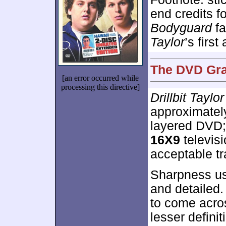
end credits fo
Bodyguard
fa
Taylor
’s first 
The DVD Grad
[an error occurred while
processing this directive]
Drillbit Taylor
approximate
layered DVD;
16X9
televis
acceptable tr
Sharpness us
and detailed.
to come across
lesser defini