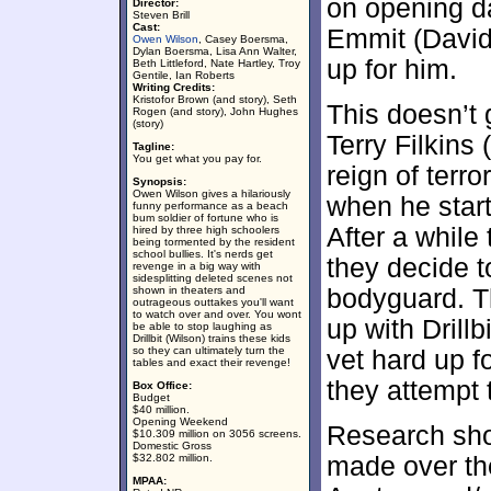
on opening da
Director:
Steven Brill
Cast:
Emmit (David
Owen Wilson
, Casey Boersma,
Dylan Boersma, Lisa Ann Walter,
up for him.
Beth Littleford, Nate Hartley, Troy
Gentile, Ian Roberts
Writing Credits:
Kristofor Brown (and story), Seth
This doesn’t 
Rogen (and story), John Hughes
(story)
Terry Filkins 
Tagline:
You get what you pay for.
reign of terr
Synopsis:
Owen Wilson gives a hilariously
when he start
funny performance as a beach
bum soldier of fortune who is
After a while 
hired by three high schoolers
being tormented by the resident
school bullies. It's nerds get
they decide t
revenge in a big way with
sidesplitting deleted scenes not
shown in theaters and
bodyguard. T
outrageous outtakes you'll want
to watch over and over. You wont
up with Drill
be able to stop laughing as
Drillbit (Wilson) trains these kids
so they can ultimately turn the
vet hard up f
tables and exact their revenge!
they attempt t
Box Office:
Budget
$40 million.
Opening Weekend
Research sho
$10.309 million on 3056 screens.
Domestic Gross
$32.802 million.
made over the
MPAA: