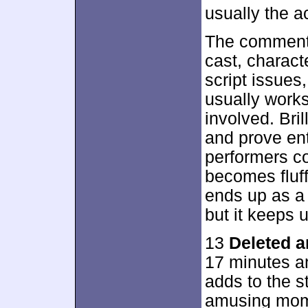
usually the a
The commenta
cast, charact
script issues,
usually works
involved. Bri
and prove ent
performers co
becomes fluffi
ends up as a p
but it keeps 
13
Deleted 
17 minutes an
adds to the s
amusing mome