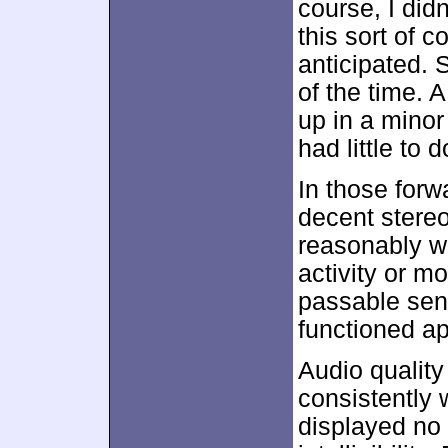
course, I did
this sort of 
anticipated. 
of the time. 
up in a minor
had little to 
In those forw
decent stere
reasonably we
activity or 
passable sen
functioned app
Audio quality
consistently
displayed no 