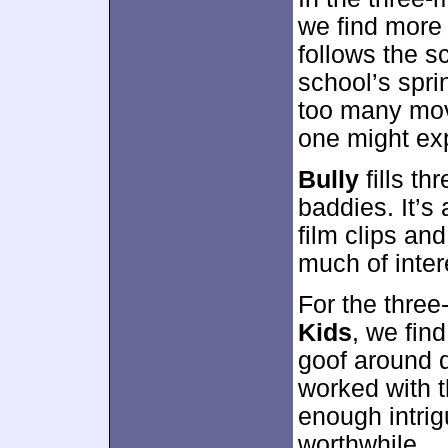
we find more 
follows the sc
school’s sprin
too many movi
one might ex
Bully
fills th
baddies. It’s 
film clips an
much of inter
For the thre
Kids
, we fin
goof around d
worked with t
enough intri
worthwhile.