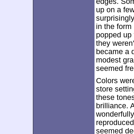
edges. Som
up on a few
surprisingl
in the form
popped up 
they weren’
became a d
modest grai
seemed fre
Colors were
store setti
these tones
brilliance.
wonderfully
reproduced 
seemed dee