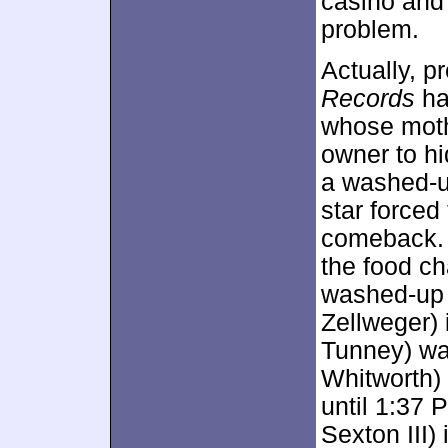
casino and 
problem.
Actually, p
Records
ha
whose moth
owner to hi
a washed-u
star forced 
comeback. 
the food ch
washed-up p
Zellweger) i
Tunney) wan
Whitworth) 
until 1:37 
Sexton III) 