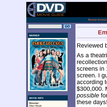
[an 
.
Review Archive
Em
WARNER
Reviewed 
As a theatri
recollectio
screens in 
screen. I g
according 
$300,000. M
possible
for
MOVIE INFO
these days
Director:
Allan Moyle