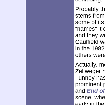
Probably t
stems from
some of its
“names” it 
and they w
Caulfield w
in the 198
others were
Actually, mo
Zellweger 
Tunney has
prominent p
and
End o
scene: whe
early in th