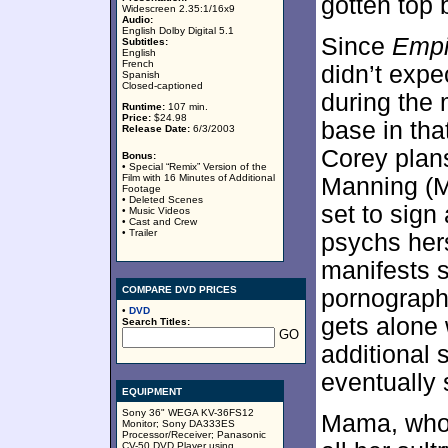
gotten top b
Widescreen 2.35:1/16x9
Audio:
English Dolby Digital 5.1
Since
Empi
Subtitles:
English
French
didn’t expe
Spanish
Closed-captioned
during the 
Runtime:
107 min.
Price:
$24.98
base in tha
Release Date:
6/3/2003
Corey plans
Bonus:
• Special “Remix” Version of the
Film with 16 Minutes of Additional
Manning (Ma
Footage
• Deleted Scenes
set to sign
• Music Videos
• Cast and Crew
• Trailer
psychs hers
manifests 
COMPARE DVD PRICES
pornographi
•
DVD
gets alone
Search Titles:
additional
eventually 
EQUIPMENT
Sony 36" WEGA KV-36FS12
Mama, who 
Monitor; Sony DA333ES
Processor/Receiver; Panasonic
CV-50 DVD Player using