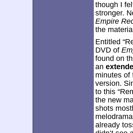
though I fe
stronger. N
Empire Re
the materia
Entitled “R
DVD of
Emp
found on th
an
extende
minutes of 
version. Si
to this “Re
the new mat
shots mostl
melodramat
already tos