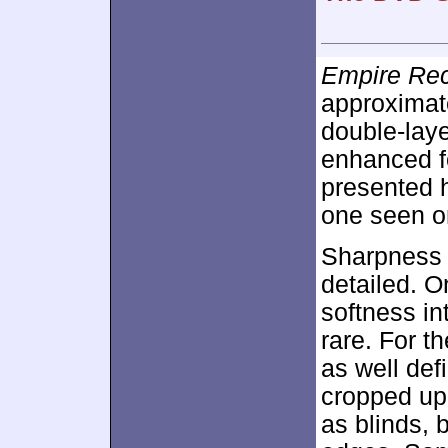
Empire Re
approximat
double-lay
enhanced 
presented h
one seen o
Sharpness 
detailed. 
softness in
rare. For t
as well def
cropped up
as blinds, 