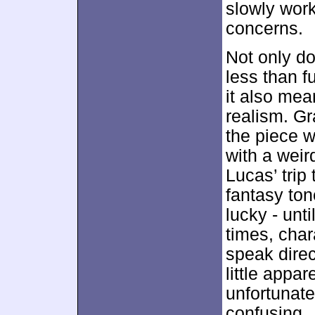
slowly work 
concerns.
Not only do
less than fu
it also mea
realism. Gr
the piece 
with a weird
Lucas’ trip 
fantasy ton
lucky - unti
times, char
speak direc
little appar
unfortunate
confusing.