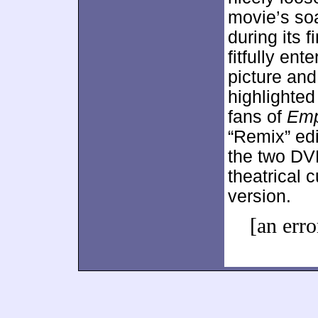
movie’s so
during its f
fitfully ent
picture and
highlighte
fans of
Emp
“Remix” edi
the two DVD
theatrical c
version.
[an erro