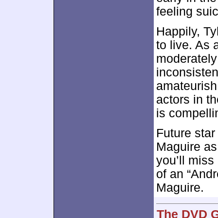
feeling suic
Happily, T
to live. As
moderately e
inconsiste
amateurish 
actors in th
is compelli
Future star 
Maguire as 
you’ll miss
of an “Andr
Maguire.
The DVD G