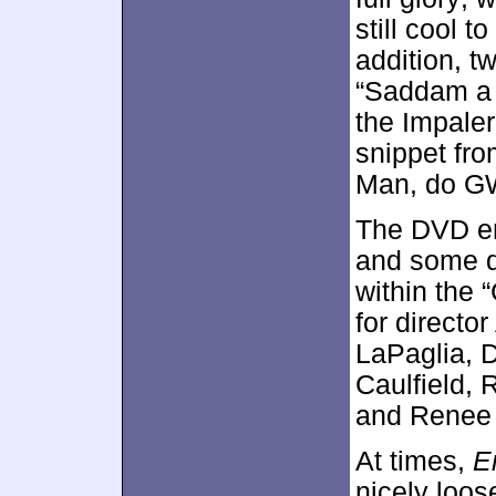
still cool t
addition, 
“Saddam a 
the Impaler
snippet fro
Man, do G
The DVD en
and some 
within the 
for directo
LaPaglia, D
Caulfield,
and Renee 
At times,
E
nicely loos