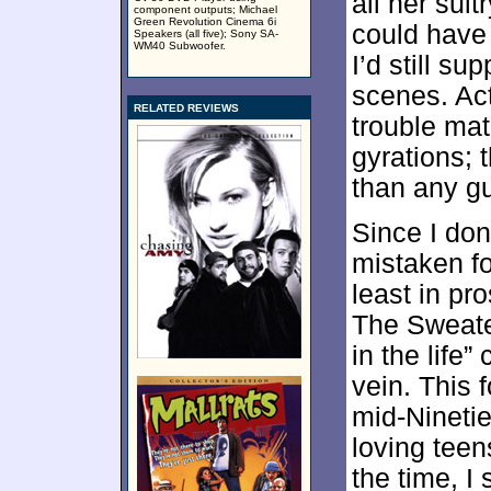
all her sult
component outputs; Michael
Green Revolution Cinema 6i
could have
Speakers (all five); Sony SA-
WM40 Subwoofer.
I’d still s
scenes. Ac
RELATED REVIEWS
trouble mat
gyrations; 
than any gu
Since I don
mistaken fo
least in pr
The Sweat
in the life”
vein. This f
mid-Ninetie
loving teen
the time, I