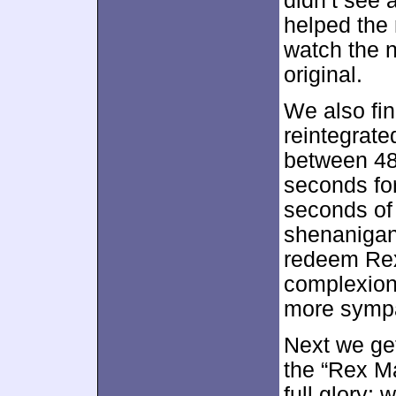
didn’t see 
helped the 
watch the n
original.
We also fi
reintegrate
between 48
seconds for
seconds of
shenanigan
redeem Rex
complexion 
more sympa
Next we ge
the “Rex Ma
full glory; 