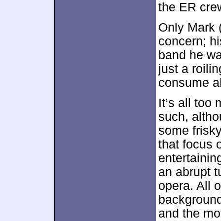
the ER cre
Only Mark (
concern; hi
band he wan
just a roil
consume all
It’s all too
such, altho
some frisky
that focus 
entertainin
an abrupt t
opera. All 
background 
and the mov