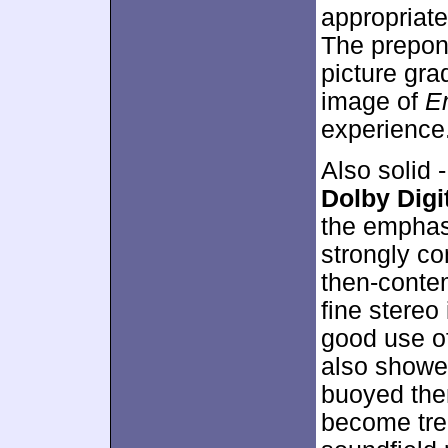
appropriate
The prepon
picture grad
image of
E
experience
Also solid 
Dolby Digit
the emphas
strongly co
then-conte
fine stereo
good use of
also showed
buoyed them
become tre