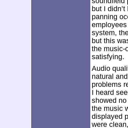
soundfield 
but I didn’
panning oc
employees 
system, the
but this wa
the music-
satisfying.
Audio quali
natural and
problems rel
I heard see
showed no s
the music w
displayed p
were clean