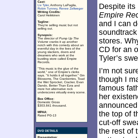
Cast:
Despite its
Liv Tyler
, Anthony LaPaglia,
Robin Tunney
,
Renee Zellweger
Writing Credits:
Empire Re
Carol Heikkinen
and I can de
Tagline:
They're selling music but not
selling out.
soundtrack
Synopsis:
The director of
Pump Up The
stores. Why
Volume
cranks it up another
notch with this comedy about an
CD for an o
eventful day in the lives of the
young slackers, doers and
dreamers who work at the
Tyler’s swe
bustling store called Empire
Records.
I’m not sur
"This music is the glue of the
world," one of Empire's clerks
says. "It holds it all together." Gin
though I ma
Blossoms, The Cranberries, Toad
the Wet Sprocket, Cracker, Evan
Dando, Better Than Ezra and
famous fath
more hot alternative rock
underscores virtually every scene.
her existen
Box Office:
Domestic Gross
announced 
$303.841 thousand.
the top of 
MPAA:
Rated PG-13
cut-off swe
the rest of
DVD DETAILS
Presentation: