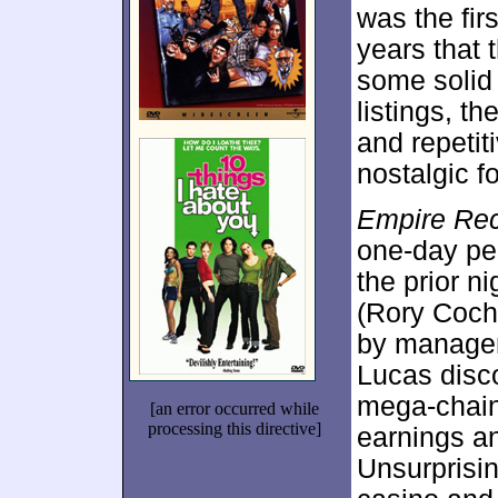
was the firs
years that
some solid 
listings, 
and repeti
nostalgic f
Empire Re
one-day pe
the prior n
(Rory Cochr
by manager
Lucas disco
mega-chain
[an error occurred while
processing this directive]
earnings an
Unsurprisin