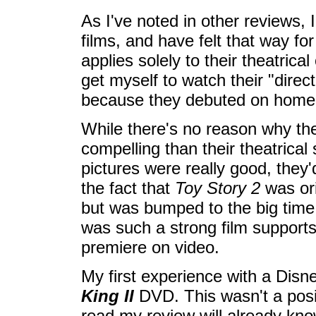
As I've noted in other reviews,
films, and have felt that way fo
applies solely to their theatrica
get myself to watch their "direc
because they debuted on home v
While there's no reason why t
compelling than their theatrical s
pictures were really good, they
the fact that
Toy Story 2
was ori
but was bumped to the big time 
was such a strong film supports
premiere on video.
My first experience with a Dis
King II
DVD. This wasn't a posi
read my review will already know.