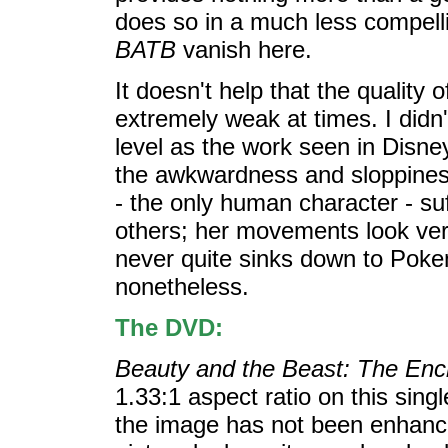
does so in a much less compell
BATB
vanish here.
It doesn't help that the quality 
extremely weak at times. I didn'
level as the work seen in Disney'
the awkwardness and sloppiness o
- the only human character - su
others; her movements look very
never quite sinks down to Pokemo
nonetheless.
The DVD:
Beauty and the Beast: The En
1.33:1 aspect ratio on this sing
the image has not been enhanced