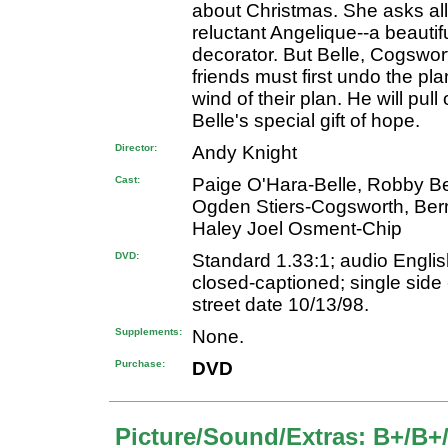
about Christmas. She asks all
reluctant Angelique--a beauti
decorator. But Belle, Cogswor
friends must first undo the pla
wind of their plan. He will pul
Belle's special gift of hope.
Director:
Andy Knight
Cast:
Paige O'Hara-Belle, Robby B
Ogden Stiers-Cogsworth, Bern
Haley Joel Osment-Chip
DVD:
Standard 1.33:1; audio English
closed-captioned; single side 
street date 10/13/98.
Supplements:
None.
Purchase:
DVD
Picture/Sound/Extras: B+/B+