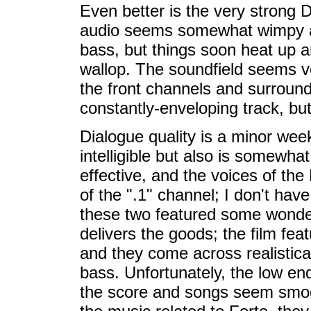
Even better is the very strong Do
audio seems somewhat wimpy and
bass, but things soon heat up a
wallop. The soundfield seems ver
the front channels and surround 
constantly-enveloping track, but
Dialogue quality is a minor week
intelligible but also is somewhat s
effective, and the voices of th
of the ".1" channel; I don't ha
these two featured some wonder
delivers the goods; the film fea
and they come across realistical
bass. Unfortunately, the low e
the score and songs seem smoot