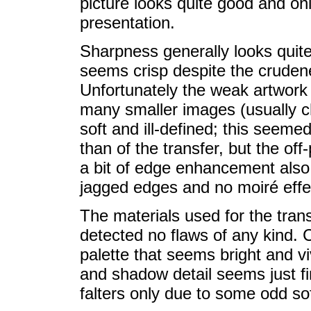
picture looks quite good and on
presentation.
Sharpness generally looks quite
seems crisp despite the cruden
Unfortunately the weak artwork 
many smaller images (usually ch
soft and ill-defined; this seemed
than of the transfer, but the off
a bit of edge enhancement also
jagged edges and no moiré effe
The materials used for the tran
detected no flaws of any kind. Co
palette that seems bright and vi
and shadow detail seems just fine
falters only due to some odd so