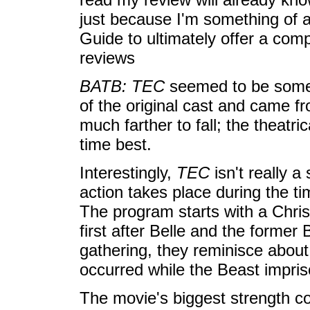
just because I'm something of a
Guide to ultimately offer a comp
reviews
BATB: TEC
seemed to be somew
of the original cast and came fr
much farther to fall; the theatri
time best.
Interestingly,
TEC
isn't really a
action takes place during the tim
The program starts with a Chris
first after Belle and the former
gathering, they reminisce about
occurred while the Beast imprison
The movie's biggest strength co