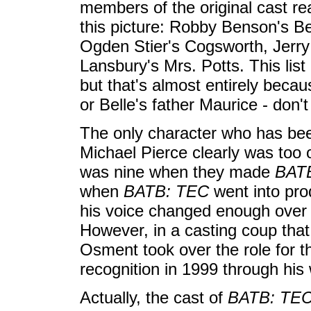
members of the original cast r
this picture: Robby Benson's Be
Ogden Stier's Cogsworth, Jerr
Lansbury's Mrs. Potts. This lis
but that's almost entirely beca
or Belle's father Maurice - don'
The only character who has bee
Michael Pierce clearly was too o
was nine when they made
BAT
when
BATB: TEC
went into pro
his voice changed enough over 
However, in a casting coup that
Osment took over the role for t
recognition in 1999 through his
Actually, the cast of
BATB: TE