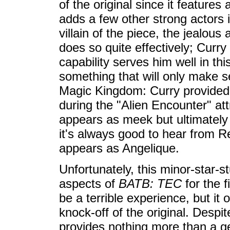
of the original since it features 
adds a few other strong actors 
villain of the piece, the jealou
does so quite effectively; Curr
capability serves him well in th
something that will only make s
Magic Kingdom: Curry provided 
during the "Alien Encounter" a
appears as meek but ultimately h
it's always good to hear from R
appears as Angelique.
Unfortunately, this minor-star-s
aspects of
BATB: TEC
for the fi
be a terrible experience, but it 
knock-off of the original. Despi
provides nothing more than a gene