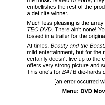
the music related to Forte, they
embellishes the rest of the prod
a definite winner.
Much less pleasing is the arra
TEC DVD
. There ain't none! Yo
tossed in a trailer for the origi
At times,
Beauty and the Beast
mild entertainment, but for the 
certainly doesn't live up to the c
offers very strong picture and 
This one's for
BATB
die-hards o
[an error occurred wh
Menu:
DVD Mov