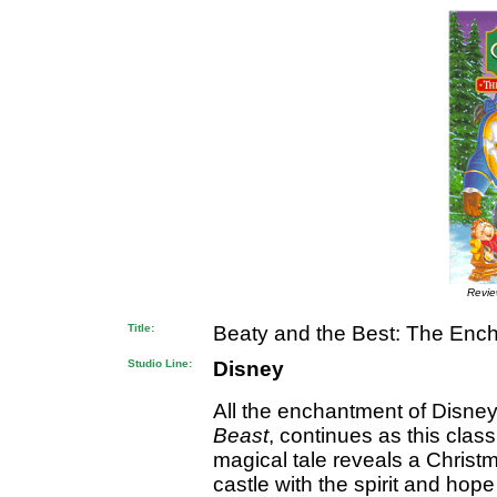
Revi
Title:
Beaty and the Best: The Enc
Studio Line:
Disney
All the enchantment of Disne
Beast
, continues as this class
magical tale reveals a Chris
castle with the spirit and hop