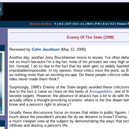
[an error occurred while processing this directi
Review Archive:
#
|
A-C
|
D-F
|
G-I
|
J-L
|
M-O
|
P-R
|
S-U
|
V-Z
|
Viewer 
Enemy Of The State (1998)
Reviewed by
Colin Jacobson
(May 12, 2006)
Another day, another Jerry Bruckheimer movie to review. I've often defe
not so much because I'm a big fan; none of his pictures are very high on
list. Instead, I do so due to the fact that his work gets so widely bash
improbable/impossible. In my opinion, those critics miss the point, as 
as nothing more than an exciting escape. Do these people criticize roll
rides never made them think?
Surprisingly, 1998’s
Enemy of the State
largely avoided these criticisms
due to the fact it came so close on the heels of
Armageddon
, one of 
favorite targets. However, the absence of attacks has a lot to do with th
actually offers a thought-provoking scenario: where is the line drawn bet
know and a person's right to privacy?
Usually these discussions focus on issues that relate to public figures.
much about the president's private life do we deserve to know?
Enemy
,
a much creepier view at the subject by demonstrating the ways that te
infiltrate and destroy a person's life.