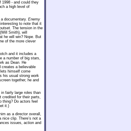
of 1998 - and could they
ch a high level of
as a documentary.
Enemy
interesting to note that it
outset. The tension in the
Will Smith), will
at he will win? Nope. But
ne of the more clever
otch and it includes a
e a number of big stars,
work as Dean. He
creates a believable
 lets himself come
 his usual strong work
nscreen together, he and
n fairly large roles than
redited for their parts,
p thing? Do actors feel
t it.)
him as a director overall,
nice clip. There’s not a
ances issues, action and