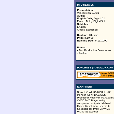
DVD DETAILS
Presentation:
Widescreen 2.35:1
Audio:
English Dolby Digital 5.1
French Dolby Digital 5.1
Subtitles:
English
Closed-captioned
Runtime:
132 min.
Price:
$19.99
Release Date:
6/15/1999
Bonus:
• Two Production Featurettes
• Trailers
PURCHASE @ AMAZON.COM
EQUIPMENT
Sony 36" WEGA KV-36FS12
Monitor; Sony DA333ES
Processor/Receiver; Panasonic
CV-50 DVD Player using
component outputs; Michael
Green Revolution Cinema 6i
Speakers (all five); Sony SA-
WM40 Subwoofer.