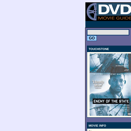
.
TOUCHSTONE
MOVIE INFO