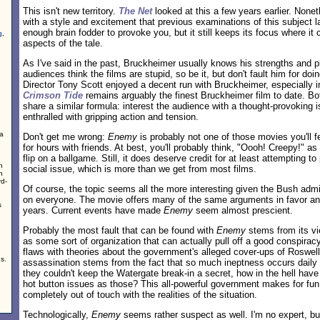
This isn't new territory.
The Net
looked at this a few years earlier. None
with a style and excitement that previous examinations of this subject la
enough brain fodder to provoke you, but it still keeps its focus where it c
g
,
aspects of the tale.
As I've said in the past, Bruckheimer usually knows his strengths and pl
audiences think the films are stupid, so be it, but don't fault him for do
Director Tony Scott enjoyed a decent run with Bruckheimer, especially in
Crimson Tide
remains arguably the finest Bruckheimer film to date. Bo
share a similar formula: interest the audience with a thought-provoking
enthralled with gripping action and tension.
 a
Don't get me wrong:
Enemy
is probably not one of those movies you'll 
for hours with friends. At best, you'll probably think, "Oooh! Creepy!" as 
flip on a ballgame. Still, it does deserve credit for at least attempting t
n
social issue, which is more than we get from most films.
n
d-
Of course, the topic seems all the more interesting given the Bush admin
on everyone. The movie offers many of the same arguments in favor and
s
years. Current events have made
Enemy
seem almost prescient.
Probably the most fault that can be found with
Enemy
stems from its v
as some sort of organization that can actually pull off a good conspirac
flaws with theories about the government's alleged cover-ups of Roswel
s.
assassination stems from the fact that so much ineptness occurs daily in
they couldn't keep the Watergate break-in a secret, how in the hell have
hot button issues as those? This all-powerful government makes for fun 
completely out of touch with the realities of the situation.
Technologically,
Enemy
seems rather suspect as well. I'm no expert, b