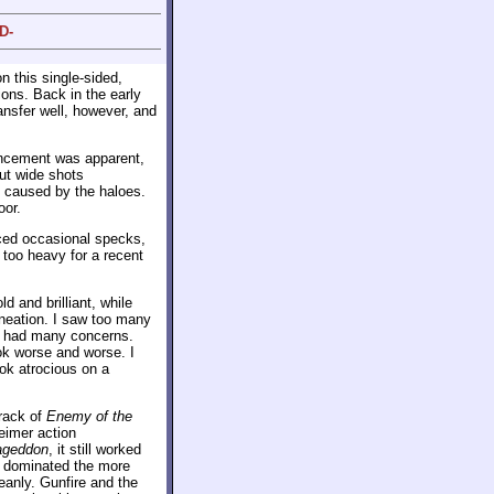
D-
n this single-sided,
ons. Back in the early
ransfer well, however, and
hancement was apparent,
but wide shots
 caused by the haloes.
oor.
iced occasional specks,
too heavy for a recent
d and brilliant, while
ineation. I saw too many
ly had many concerns.
ook worse and worse. I
ook atrocious on a
rack of
Enemy of the
eimer action
ageddon
, it still worked
es dominated the more
eanly. Gunfire and the