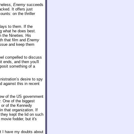
theless,
Enemy
succeeds
cked. It offers just
ounts: on the thriller
ays to them. If the
ing what he does best.
 the Nineties. His
th that film and
Enemy
 issue and keep them
feel compelled to discuss
it ends, and then you'll
o posit something of a
istration’s desire to spy
 against this in recent
iew of the US government
y. One of the biggest
l or of the Kennedy
 that organization. If
 they kept the lid on such
movie fodder, but it's
ut I have my doubts about