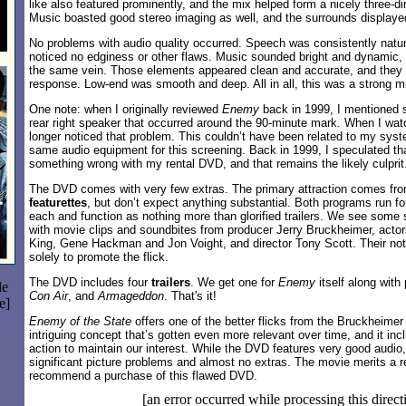
like also featured prominently, and the mix helped form a nicely three-d
Music boasted good stereo imaging as well, and the surrounds displayed 
No problems with audio quality occurred. Speech was consistently natur
noticed no edginess or other flaws. Music sounded bright and dynamic, 
the same vein. Those elements appeared clean and accurate, and they
response. Low-end was smooth and deep. All in all, this was a strong m
One note: when I originally reviewed
Enemy
back in 1999, I mentioned s
rear right speaker that occurred around the 90-minute mark. When I watc
longer noticed that problem. This couldn’t have been related to my syst
same audio equipment for this screening. Back in 1999, I speculated t
something wrong with my rental DVD, and that remains the likely culprit
The DVD comes with very few extras. The primary attraction comes fr
featurettes
, but don’t expect anything substantial. Both programs run f
each and function as nothing more than glorified trailers. We see some 
with movie clips and soundbites from producer Jerry Bruckheimer, actor
King, Gene Hackman and Jon Voight, and director Tony Scott. Their notes
solely to promote the flick.
The DVD includes four
trailers
. We get one for
Enemy
itself along with
le
Con Air
, and
Armageddon
. That's it!
e]
Enemy of the State
offers one of the better flicks from the Bruckheimer 
intriguing concept that’s gotten even more relevant over time, and it i
action to maintain our interest. While the DVD features very good audio, 
significant picture problems and almost no extras. The movie merits a re
recommend a purchase of this flawed DVD.
[an error occurred while processing this direct