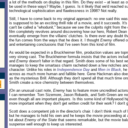
a lot of the methods on display in this film. Do they exist – at least as 
be used in these ways? Maybe, I guess. Is it likely that we'd reached su
technological sophistication and flawlessness in 1998? Not really.
Still, I have to come back to my original approach: no one said this w
is supposed to be an exciting thrill ride of a movie, and it succeeds. It's 
can't be called a "whodunit," because we see the culprits right from the 
film completely revolves around discovering how our hero, Robert Dean (
eventually emerge from the villains' clutches. Is there ever any doubt th
the fun comes from the ways that he does it. I thought
Enemy
offered o
and entertaining conclusions that I've seen from this kind of film.
As would be expected in a Bruckheimer film, production values are topn
very strong cast. The Bruckheimer formula insists that the actors includ
and
Enemy
doesn't falter in that regard. Smith does some of his best 
manages to keep the smartass charm racheted down a few notches and 
character. Unlike his roles in
Independence Day
and
Men in Black
, he
across as much more human and fallible here. Gene Hackman also does
as the mysterious Brill. Although they don't spend all that much time o
Smith create a nice chemistry between themselves.
(On an unusual cast note,
Enemy
has to feature more uncredited actors i
I can remember. Tom Sizemore, Jason Robards, and Seth Green are not c
even though all are important players. Is this some kind of Hollywood hi
more important when they don't get written credit for their work? I don't ge
Scott does a competent job in the director's chair. I don’t think much of 
but he manages to hold his own and he keeps the movie proceeding at a 
lot about
Enemy of the State
that seems remarkable, but the movie bal
suspense well enough to keep us interested.