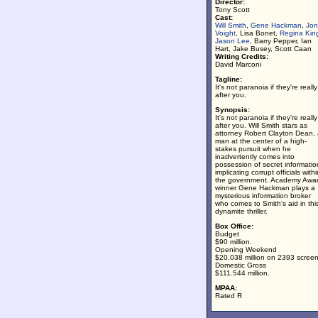
Director:
Tony Scott
Cast:
Will Smith
,
Gene Hackman
,
Jon
Voight
, Lisa Bonet,
Regina Kin
Jason Lee
, Barry Pepper, Ian
Hart, Jake Busey, Scott Caan
Writing Credits:
David Marconi
Tagline:
It's not paranoia if they're really
after you.
Synopsis:
It's not paranoia if they're really
after you. Will Smith stars as
attorney Robert Clayton Dean,
man at the center of a high-
stakes pursuit when he
inadvertently comes into
possession of secret informatio
implicating corrupt officials withi
the government. Academy Awar
winner Gene Hackman plays a
mysterious information broker
who comes to Smith's aid in thi
dynamite thriller.
Box Office:
Budget
$90 million.
Opening Weekend
$20.038 million on 2393 screen
Domestic Gross
$111.544 million.
MPAA:
Rated R