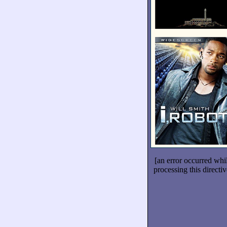
[an error occurred whi
processing this directiv