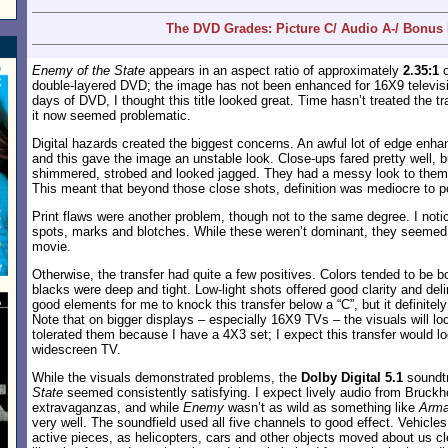
The DVD Grades: Picture C/ Audio A-/ Bonus 
Enemy of the State
appears in an aspect ratio of approximately
2.35:1
o
double-layered DVD; the image has not been enhanced for 16X9 televisi
days of DVD, I thought this title looked great. Time hasn’t treated the t
it now seemed problematic.
Digital hazards created the biggest concerns. An awful lot of edge en
and this gave the image an unstable look. Close-ups fared pretty well, 
shimmered, strobed and looked jagged. They had a messy look to them
This meant that beyond those close shots, definition was mediocre to p
Print flaws were another problem, though not to the same degree. I not
spots, marks and blotches. While these weren’t dominant, they seemed 
movie.
Otherwise, the transfer had quite a few positives. Colors tended to be bol
blacks were deep and tight. Low-light shots offered good clarity and del
good elements for me to knock this transfer below a “C”, but it definite
Note that on bigger displays – especially 16X9 TVs – the visuals will l
tolerated them because I have a 4X3 set; I expect this transfer would l
widescreen TV.
While the visuals demonstrated problems, the
Dolby Digital 5.1
soundt
State
seemed consistently satisfying. I expect lively audio from Bruckh
extravaganzas, and while
Enemy
wasn’t as wild as something like
Arm
very well. The soundfield used all five channels to good effect. Vehicl
active pieces, as helicopters, cars and other objects moved about us cl