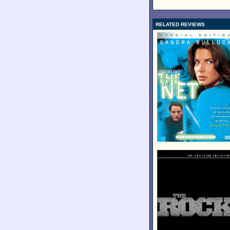
RELATED REVIEWS