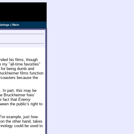
ve]
Ratings
|
Main
nded his films, though
 my "all-time favorites"
ed for being dumb and
Bruckheimer films function
ercoasters because the
. In part, this may be
the Bruckheimer foes’
e fact that
Enemy
ween the public's right to
 For example, just how
 on the other hand, takes
chnology could be used to