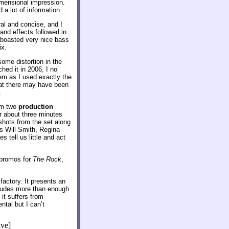
imensional impression.
a lot of information.
al and concise, and I
and effects followed in
 boasted very nice bass
ix.
ome distortion in the
hed it in 2006, I no
em as I used exactly the
hat there may have been
.
om two
production
or about three minutes
shots from the set along
s Will Smith, Regina
 tell us little and act
 promos for
The Rock
,
factory. It presents an
ncludes more than enough
it suffers from
ntal but I can’t
ive]