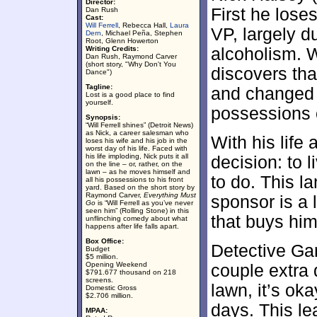
Director:
First he lose
Dan Rush
Cast:
Will Ferrell
, Rebecca Hall,
Laura
VP, largely d
Dern
, Michael Peña, Stephen
Root, Glenn Howerton
Writing Credits:
alcoholism. 
Dan Rush, Raymond Carver
(short story, "Why Don't You
discovers tha
Dance")
Tagline:
and changed a
Lost is a good place to find
yourself.
possessions o
Synopsis:
“Will Ferrell shines” (Detroit News)
as Nick, a career salesman who
With his life 
loses his wife and his job in the
worst day of his life. Faced with
his life imploding, Nick puts it all
decision: to l
on the line – or, rather, on the
lawn – as he moves himself and
to do. This l
all his possessions to his front
yard. Based on the short story by
Raymond Carver,
Everything Must
sponsor is a 
Go
is “Will Ferrell as you’ve never
seen him” (Rolling Stone) in this
that buys hi
unflinching comedy about what
happens after life falls apart.
Box Office:
Detective Gar
Budget
$5 million.
Opening Weekend
couple extra d
$791.677 thousand on 218
screens.
lawn, it’s oka
Domestic Gross
$2.706 million.
days. This le
MPAA: