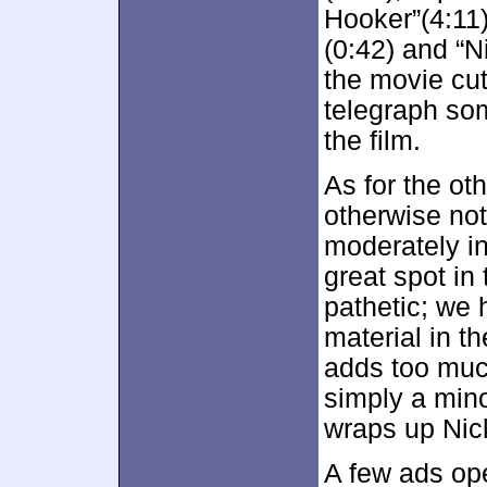
Hooker”(4:11
(0:42) and “N
the movie cut
telegraph so
the film.
As for the ot
otherwise not 
moderately in
great spot in
pathetic; we
material in t
adds too much
simply a min
wraps up Nick
A few ads ope