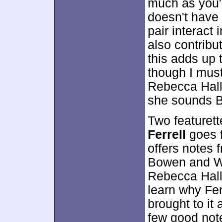
much as you'd
doesn't have 
pair interact
also contribut
this adds up 
though I must 
Rebecca Hall
she sounds B
Two featurett
Ferrell
goes f
offers notes
Bowen and Wy
Rebecca Hall
learn why Fer
brought to it
few good not