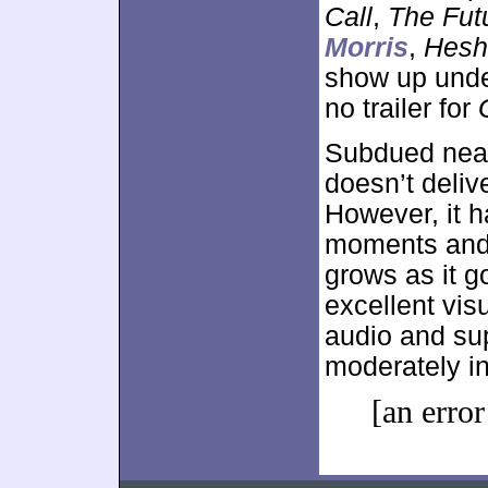
Call
,
The Fut
Morris
,
Hesh
show up und
no trailer for
Subdued nearl
doesn’t delive
However, it h
moments and 
grows as it g
excellent vis
audio and sup
moderately in
[an error