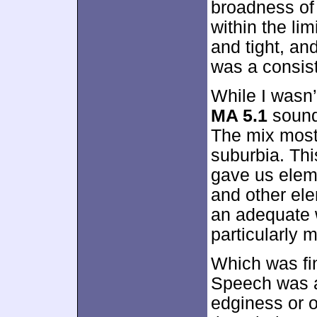
broadness of 
within the li
and tight, an
was a consiste
While I wasn’
MA 5.1
soundt
The mix most
suburbia. Thi
gave us eleme
and other el
an adequate 
particularly 
Which was fi
Speech was a
edginess or o