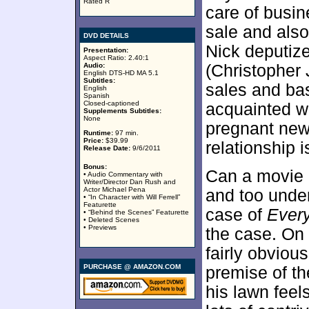
Rated R
care of busin
sale and also
DVD DETAILS
Nick deputiz
Presentation:
Aspect Ratio: 2.40:1
Audio:
(Christopher
English DTS-HD MA 5.1
Subtitles:
sales and ba
English
Spanish
Closed-captioned
acquainted w
Supplements Subtitles:
None
pregnant new
Runtime:
97 min.
Price:
$39.99
relationship 
Release Date:
9/6/2011
Bonus:
Can a movie 
• Audio Commentary with
Writer/Director Dan Rush and
Actor Michael Pena
and too under
• “In Character with Will Ferrell”
Featurette
case of
Ever
• “Behind the Scenes” Featurette
• Deleted Scenes
• Previews
the case. On 
fairly obviou
PURCHASE @ AMAZON.COM
premise of th
his lawn feel