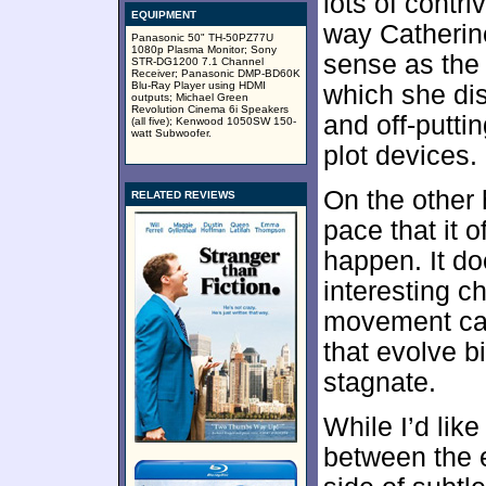
lots of contr
EQUIPMENT
way Catherin
Panasonic 50" TH-50PZ77U
1080p Plasma Monitor; Sony
sense as the 
STR-DG1200 7.1 Channel
Receiver; Panasonic DMP-BD60K
Blu-Ray Player using HDMI
which she di
outputs; Michael Green
Revolution Cinema 6i Speakers
and off-puttin
(all five); Kenwood 1050SW 150-
watt Subwoofer.
plot devices.
On the other 
RELATED REVIEWS
pace that it o
happen. It do
interesting c
movement can
that evolve bi
stagnate.
While I’d like
between the e