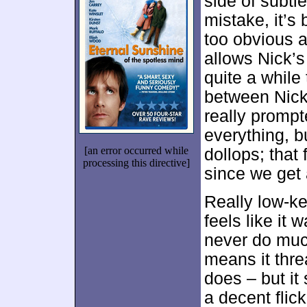
side of subtle
mistake, it’s 
too obvious an
allows Nick’s
quite a while
between Nick
really prompt
everything, bu
[an error occurred while
dollops; that
processing this directive]
since we get 
Really low-ke
feels like it
never do much
means it thre
does – but it 
a decent flick