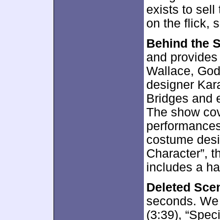
exists to sel
on the flick,
Behind the 
and provides 
Wallace, God
designer Kar
Bridges and 
The show cov
performances
costume desig
Character”, th
includes a han
Deleted Sce
seconds. We 
(3:39), “Speci