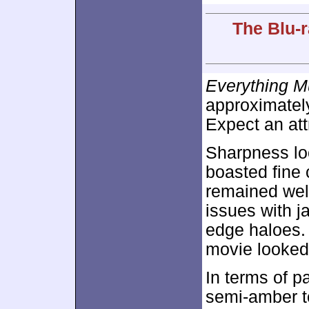
The Blu-r
Everything M
approximate
Expect an att
Sharpness lo
boasted fine 
remained well
issues with j
edge haloes. 
movie looked
In terms of pa
semi-amber to