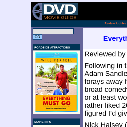
[an 
.
Review Archive
Everyt
ROADSIDE ATTRACTIONS
Reviewed b
Following in 
Adam Sandler
forays away f
broad comedy 
or at least wo
rather liked 
figured I’d g
MOVIE INFO
Nick Halsey (