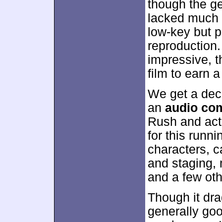
though the ge
lacked much d
low-key but p
reproduction
impressive, t
film to earn a
We get a dec
an
audio co
Rush and acto
for this runni
characters, 
and staging, 
and a few oth
Though it dra
generally goo