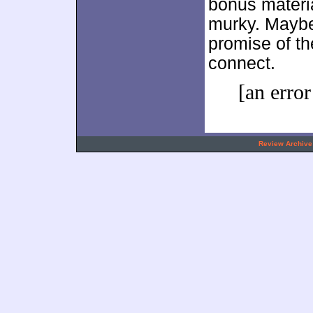
bonus materia
murky. May
promise of th
connect.
[an error
.
Review Archive