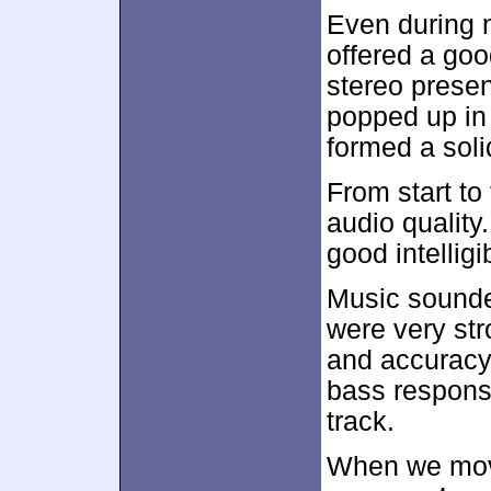
Even during 
offered a go
stereo prese
popped up in 
formed a sol
From start to 
audio quality
good intelligi
Music sounde
were very str
and accuracy,
bass respons
track.
When we move