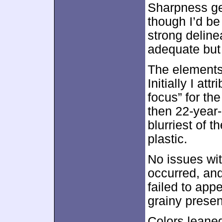
Sharpness ge
though I’d be
strong deline
adequate but 
The elements
Initially I att
focus” for the
then 22-year
blurriest of 
plastic.
No issues wi
occurred, and
failed to appe
grainy presen
Colors leane