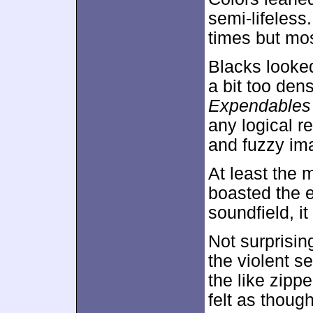
semi-lifeless
times but mos
Blacks looke
a bit too de
Expendables
any logical r
and fuzzy im
At least the 
boasted the e
soundfield, it
Not surprisin
the violent s
the like zip
felt as thoug