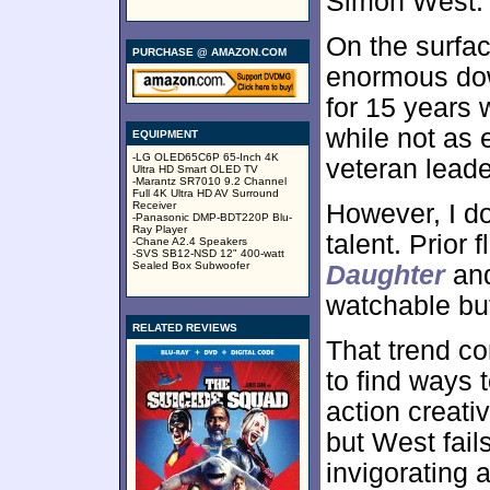
Simon West.
On the surfac
PURCHASE @ AMAZON.COM
enormous dow
for 15 years
while not as 
EQUIPMENT
-LG OLED65C6P 65-Inch 4K
veteran leader
Ultra HD Smart OLED TV
-Marantz SR7010 9.2 Channel
Full 4K Ultra HD AV Surround
Receiver
However, I do
-Panasonic DMP-BDT220P Blu-
Ray Player
talent. Prior f
-Chane A2.4 Speakers
-SVS SB12-NSD 12" 400-watt
Sealed Box Subwoofer
Daughter
an
watchable but
RELATED REVIEWS
That trend co
to find ways
action creati
but West fail
invigorating a