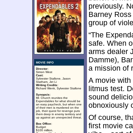
previously. N
Barney Ross 
group of viole
“The Expendab
safe. When o
arms dealer 
Damme), Bar
MOVIE INFO
a mission of 
Director:
Simon West
Cast:
A movie with 
Sylvester Stallone, Jason
Statham, Jet Li
Writing Credits:
litmus test. 
Richard Wenk, Sylvester Stallone
Synopsis:
sound delicio
Mr. Church reunites the
Expendables for what should be
obnoxiously 
an easy paycheck, but when one
of their men is murdered on the
job, their quest for revenge puts
them deep in enemy territory and
Of course, th
up against an unexpected threat.
first movie 
Box Office:
Budget
$100 million.