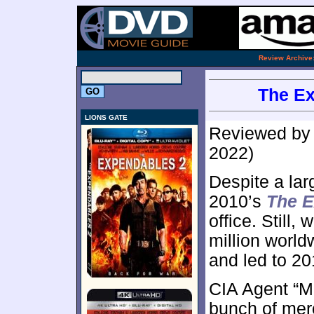
.
Review Archive
The Ex
LIONS GATE
Reviewed b
2022)
Despite a lar
2010’s
The 
office. Still,
million world
and led to 2
CIA Agent “Mr
bunch of merc