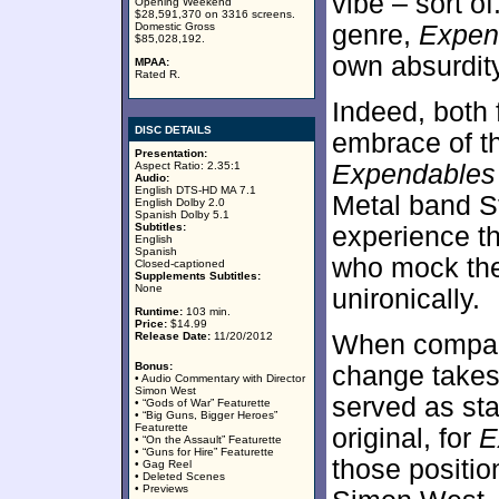
vibe – sort of
Opening Weekend
$28,591,370 on 3316 screens.
Domestic Gross
genre,
Expen
$85,028,192.
own absurdity
MPAA:
Rated R.
Indeed, both 
DISC DETAILS
embrace of t
Presentation:
Aspect Ratio: 2.35:1
Expendables
Audio:
English DTS-HD MA 7.1
Metal band St
English Dolby 2.0
Spanish Dolby 5.1
Subtitles:
experience t
English
Spanish
who mock the
Closed-captioned
Supplements Subtitles:
None
unironically.
Runtime:
103 min.
Price:
$14.99
Release Date:
11/20/2012
When compared
Bonus:
change takes
• Audio Commentary with Director
Simon West
served as star
• “Gods of War” Featurette
• “Big Guns, Bigger Heroes”
Featurette
original, for
E
• “On the Assault” Featurette
• “Guns for Hire” Featurette
those positio
• Gag Reel
• Deleted Scenes
• Previews