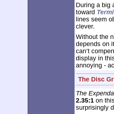
During a big
toward
Termi
lines seem o
clever.
Without the n
depends on it
can’t compen
display in th
annoying - act
The Disc Gr
The Expenda
2.35:1
on this
surprisingly 