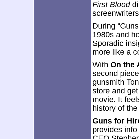
First Blood
di
screenwriter
During “Guns”
1980s and how
Sporadic insi
more like a co
With
On the 
second piece 
gunsmith Ton
store and get
movie. It fee
history of the
Guns for Hir
provides info
CEO Stephen