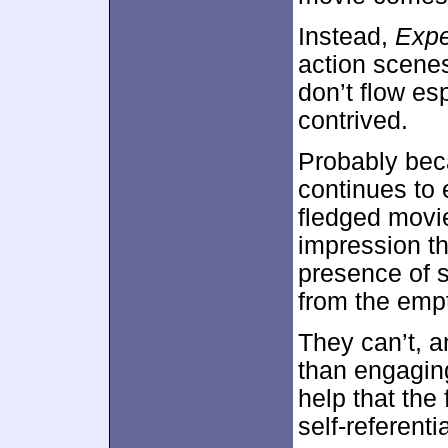
Instead,
Expe
action scene
don’t flow es
contrived.
Probably bec
continues to 
fledged movie.
impression t
presence of s
from the empt
They can’t, 
than engaging
help that the 
self-referenti