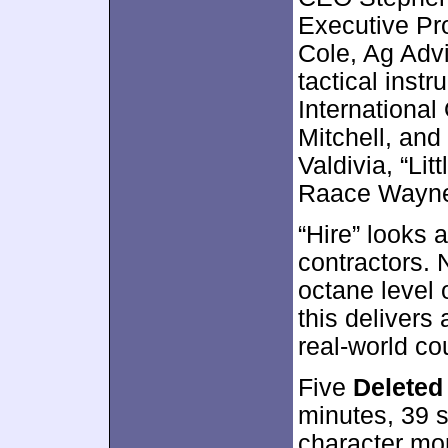
Executive Pr
Cole, Ag Adv
tactical instr
Internationa
Mitchell, and
Valdivia, “Li
Raace Wayne 
“Hire” looks a
contractors. 
octane level 
this delivers 
real-world co
Five
Deleted
minutes, 39 
character mom