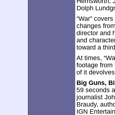
Hemsworth, J
Dolph Lundg
“War” covers
changes from 
director and 
and character
toward a thir
At times, “Wa
footage from 
of it devolves
Big Guns, B
59 seconds a
journalist Jo
Braudy, auth
IGN Entertain