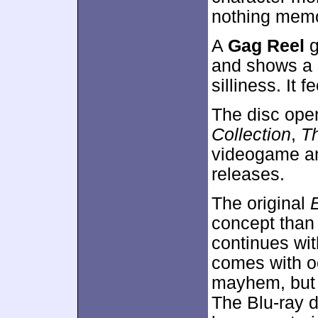
nothing memo
A
Gag Reel
g
and shows a 
silliness. It f
The disc ope
Collection
,
T
videogame an
releases.
The original
concept than 
continues wit
comes with oc
mayhem, but m
The Blu-ray d