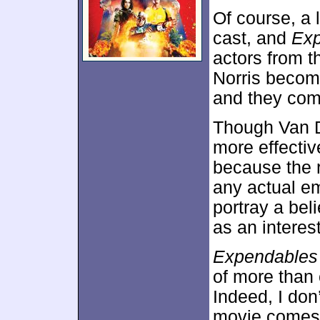
Of course, a 
cast, and
Exp
actors from t
Norris becom
and they com
Though Van D
more effectiv
because the r
any actual e
portray a bel
as an interes
Expendables
of more than 
Indeed, I don
movie comes w