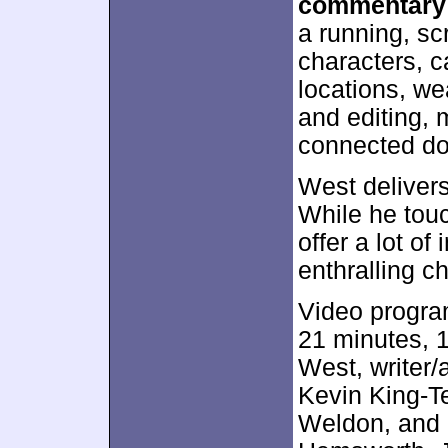
commentary
a running, sc
characters, 
locations, w
and editing, 
connected d
West delivers
While he touc
offer a lot of
enthralling ch
Video progra
21 minutes, 1
West, writer/
Kevin King-T
Weldon, and 