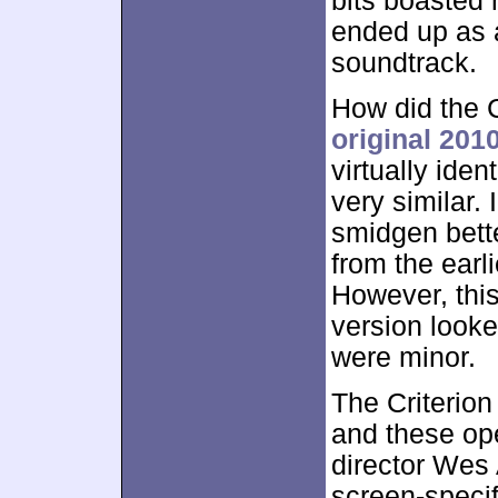
bits boasted 
ended up as 
soundtrack.
How did the C
original 201
virtually ide
very similar. 
smidgen bett
from the earli
However, this
version looke
were minor.
The Criterion
and these op
director Wes 
screen-specif