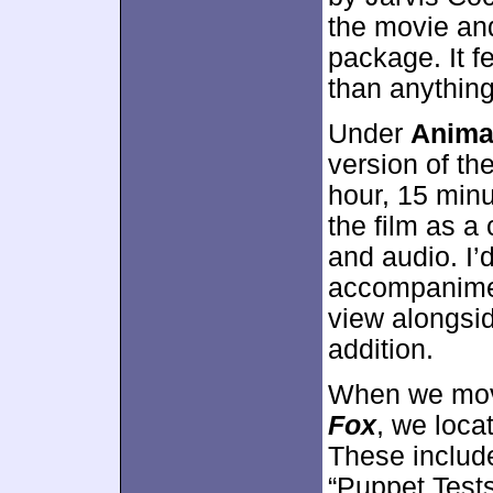
the movie and
package. It f
than anything
Under
Anima
version of th
hour, 15 min
the film as a
and audio. I’
accompaniment
view alongside 
addition.
When we mo
Fox
, we loca
These include
“Puppet Tests