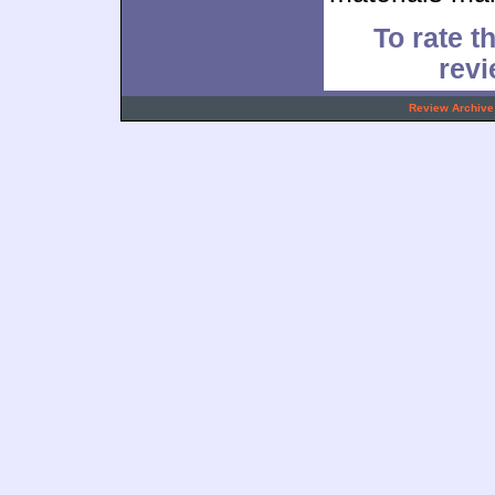
To rate th
rev
.
Review Archive