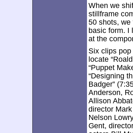
When we shif
stillframe co
50 shots, we 
basic form. I 
at the compo
Six clips po
locate “Roald
“Puppet Maker
“Designing th
Badger” (7:35
Anderson, Ro
Allison Abba
director Mark
Nelson Lowry
Gent, directo