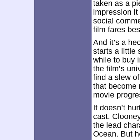
taken as a pie
impression it 
social comme
film fares b
And it’s a he
starts a littl
while to buy 
the film’s un
find a slew o
that become 
movie progre
It doesn’t hur
cast. Clooney
the lead char
Ocean. But h