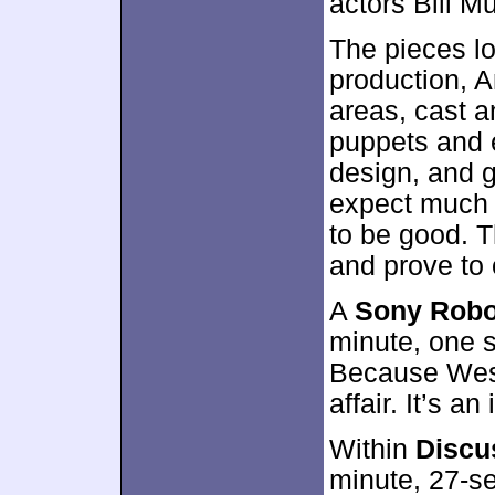
actors Bill 
The pieces lo
production, A
areas, cast a
puppets and e
design, and g
expect much f
to be good. T
and prove to o
A
Sony Robo
minute, one 
Because Wes
affair. It’s an
Within
Discu
minute, 27-s