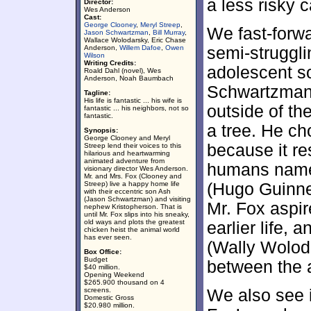
a less risky c
Director:
Wes Anderson
Cast:
George Clooney
,
Meryl Streep
,
We fast-forwa
Jason Schwartzman
,
Bill Murray
,
Wallace Wolodarsky, Eric Chase
Anderson,
Willem Dafoe
,
Owen
semi-struggl
Wilson
Writing Credits:
adolescent 
Roald Dahl (novel), Wes
Anderson, Noah Baumbach
Schwartzman).
Tagline:
His life is fantastic ... his wife is
outside of th
fantastic ... his neighbors, not so
fantastic.
a tree. He ch
Synopsis:
George Clooney and Meryl
because it r
Streep lend their voices to this
hilarious and heartwarming
animated adventure from
humans named
visionary director Wes Anderson.
Mr. and Mrs. Fox (Clooney and
Streep) live a happy home life
(Hugo Guinn
with their eccentric son Ash
(Jason Schwartzman) and visiting
Mr. Fox aspir
nephew Kristopherson. That is
until Mr. Fox slips into his sneaky,
old ways and plots the greatest
earlier life, 
chicken heist the animal world
has ever seen.
(Wally Woloda
Box Office:
Budget
between the 
$40 million.
Opening Weekend
$265.900 thousand on 4
screens.
We also see i
Domestic Gross
$20.980 million.