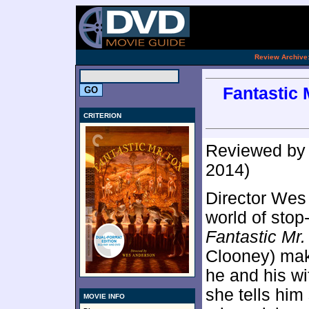
[an 
.
Review Archive
Fantastic M
CRITERION
Reviewed b
2014)
Director Wes
world of stop
Fantastic Mr.
Clooney) make
he and his wi
she tells him
MOVIE INFO