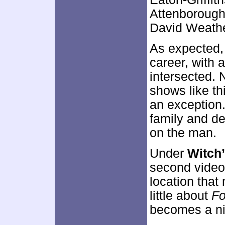
Attenborough,
David Weathe
As expected, 
career, with
intersected. N
shows like th
an exception.
family and de
on the man.
Under
Witch’
second video 
location that
little about
F
becomes a ni