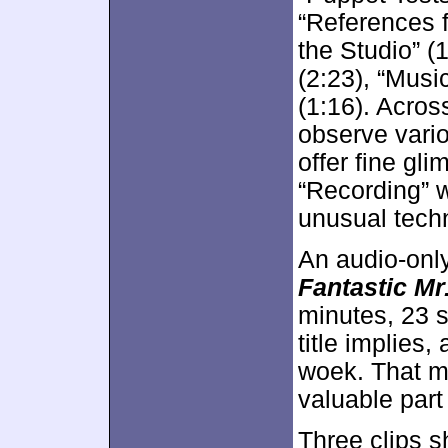
“References f
the Studio” 
(2:23), “Musi
(1:16). Acros
observe vario
offer fine gl
“Recording” w
unusual techn
An audio-onl
Fantastic Mr
minutes, 23 s
title implies,
woek. That ma
valuable part
Three clips 