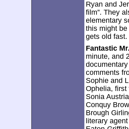
Ryan and Jer
film”. They a
elementary sc
this might be
gets old fast.
Fantastic Mr
minute, and 2
documentary 
comments fro
Sophie and L
Ophelia, first
Sonia Austri
Conquy Brown,
Brough Girli
literary agent
Eaton-Griffit