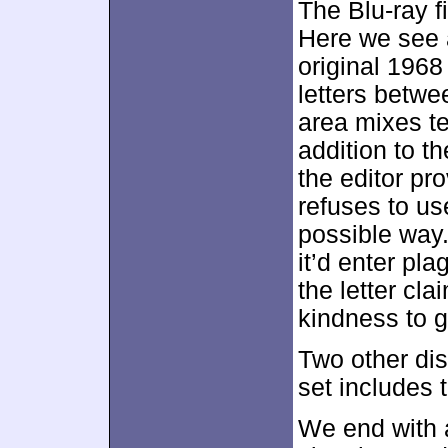
The Blu-ray f
Here we see a
original 196
letters betwe
area mixes t
addition to th
the editor pr
refuses to us
possible way. 
it’d enter pla
the letter cla
kindness to 
Two other di
set includes 
We end with