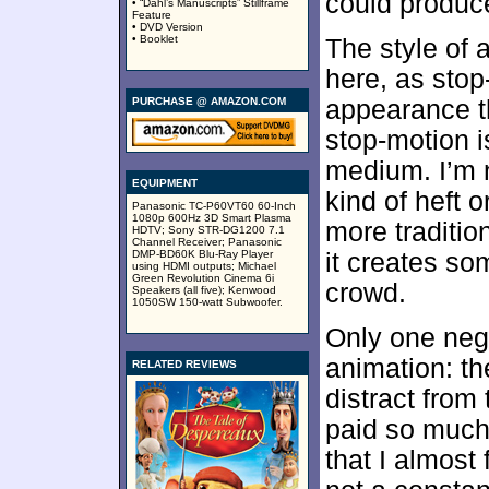
could produce
• “Dahl’s Manuscripts” Stillframe
Feature
• DVD Version
• Booklet
The style of 
here, as stop
PURCHASE @ AMAZON.COM
appearance th
stop-motion i
medium. I’m n
EQUIPMENT
kind of heft 
Panasonic TC-P60VT60 60-Inch
1080p 600Hz 3D Smart Plasma
more traditio
HDTV; Sony STR-DG1200 7.1
Channel Receiver; Panasonic
DMP-BD60K Blu-Ray Player
it creates so
using HDMI outputs; Michael
Green Revolution Cinema 6i
crowd.
Speakers (all five); Kenwood
1050SW 150-watt Subwoofer.
Only one neg
animation: th
RELATED REVIEWS
distract from
paid so much 
that I almost 