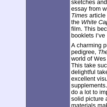
sketches and
essay from w
Times
articl
the
White Ca
film. This be
booklets I’ve
A charming p
pedigree,
The
world of Wes
This take suc
delightful ta
excellent visu
supplements. 
do a lot to im
solid picture
materials mak