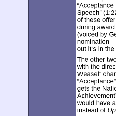
“Acceptance S
Speech” (1:22
of these offe
during award
(voiced by G
nomination –
out it’s in th
The other tw
with the dire
Weasel” chara
“Acceptance”
gets the Nati
Achievement” 
would
have ai
instead of
Up