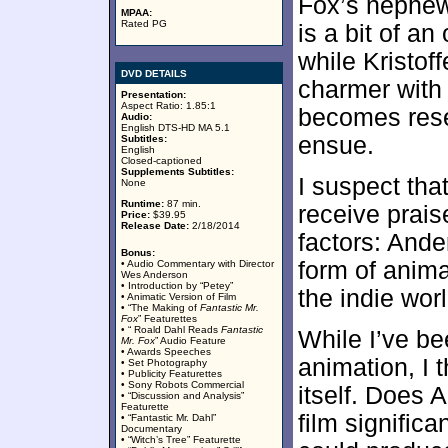
Fox’s nephew
MPAA:
Rated PG
is a bit of an
while Kristof
DVD DETAILS
charmer with 
Presentation:
Aspect Ratio: 1.85:1
becomes resen
Audio:
English DTS-HD MA 5.1
ensue.
Subtitles:
English
Closed-captioned
Supplements Subtitles:
I suspect tha
None
Runtime:
87 min.
receive prais
Price:
$39.95
Release Date:
2/18/2014
factors: Ande
Bonus:
form of anima
• Audio Commentary with Director
Wes Anderson
• Introduction by “Petey”
the indie worl
• Animatic Version of Film
• “The Making of
Fantastic Mr.
Fox
” Featurettes
• “ Roald Dahl Reads
Fantastic
While I’ve b
Mr. Fox
” Audio Feature
• Awards Speeches
animation, I 
• Set Photography
• Publicity Featurettes
• Sony Robots Commercial
itself. Does 
• “Discussion and Analysis”
Featurette
film significa
• “Fantastic Mr. Dahl”
Documentary
• “Witch’s Tree” Featurette