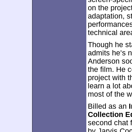
on the projec
adaptation, s
performances
technical are
Though he st
admits he’s n
Anderson soon
the film. He 
project with 
learn a lot a
most of the w
Billed as an
Collection E
second chat 
by Jarvis Coc