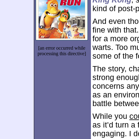
kind of post-
And even thou
fine with tha
for a more or
warts. Too m
[an error occurred while
processing this directive]
some of the 
The story, c
strong enough
concerns anyw
as an environ
battle betwe
While you
co
as it’d turn a
engaging. I d