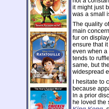
not a constan
it might just 
was a small i
The quality o
main concern
fur on displa
ensure that i
even when a c
tends to ruffl
same, but th
widespread e
I hesitate to 
because appar
In a prior di
he loved the s
King Kong
, 