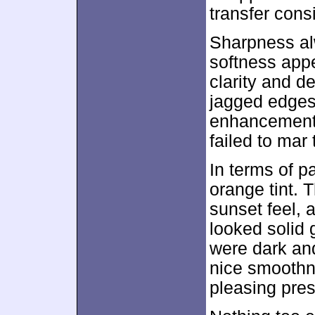
transfer consi
Sharpness alw
softness appe
clarity and de
jagged edges
enhancement 
failed to mar
In terms of p
orange tint. 
sunset feel, a
looked solid 
were dark an
nice smoothne
pleasing pres