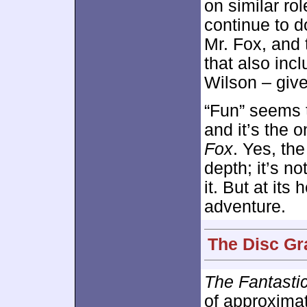
on similar ro
continue to d
Mr. Fox, and 
that also inc
Wilson – give
“Fun” seems t
and it’s the 
Fox
. Yes, th
depth; it’s n
it. But at its 
adventure.
The Disc Gr
The Fantasti
of approxima