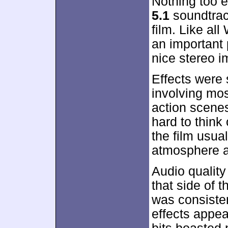
Nothing too 
5.1
soundtrac
film. Like al
an important
nice stereo i
Effects were 
involving mos
action scenes
hard to think 
the film usua
atmosphere an
Audio quality
that side of 
was consisten
effects appea