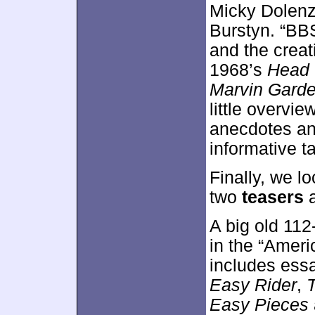
Micky Dolenz
Burstyn. “BB
and the creati
1968’s
Head
Marvin Gard
little overvie
anecdotes an
informative ta
Finally, we l
two
teasers
a
A big old 11
in the “Ameri
includes essa
Easy Rider
,
Easy Pieces