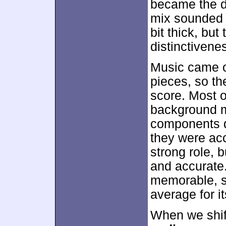
became the do
mix sounded 
bit thick, bu
distinctivene
Music came o
pieces, so th
score. Most o
background m
components di
they were acc
strong role,
and accurate.
memorable, so
average for i
When we shift