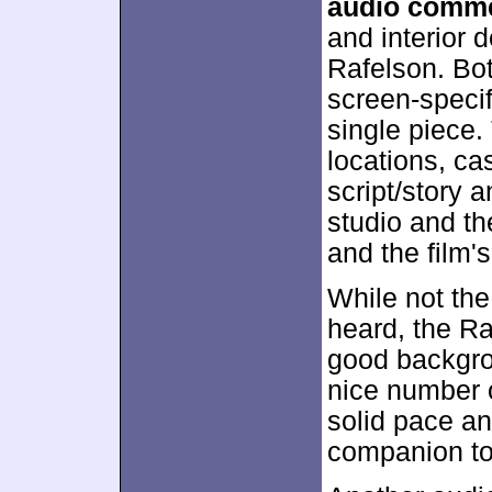
audio comm
and interior 
Rafelson. Bot
screen-specifi
single piece.
locations, ca
script/story 
studio and t
and the film's 
While not the
heard, the Ra
good backgrou
nice number o
solid pace an
companion to