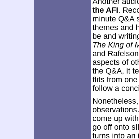
Another audio
the AFI
. Reco
minute Q&A s
themes and 
be and writing
The King of 
and Rafelson'
aspects of ot
the Q&A, it t
flits from one
follow a conci
Nonetheless, 
observations
come up with
go off onto s
turns into an 