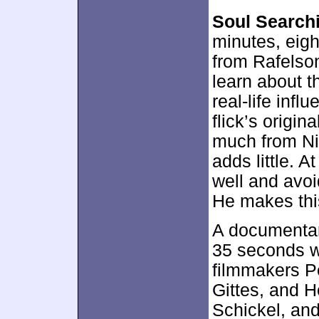
Soul Search
minutes, eig
from Rafelso
learn about t
real-life inf
flick’s origin
much from Nic
adds little. A
well and avoi
He makes this
A documentar
35 seconds w
filmmakers P
Gittes, and H
Schickel, an