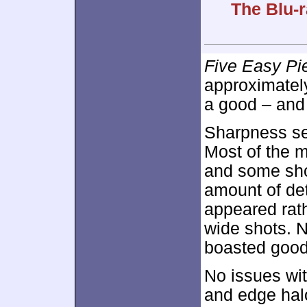
The Blu-r
Five Easy Pi
approximate
a good – and 
Sharpness se
Most of the m
and some sho
amount of de
appeared rath
wide shots. N
boasted good 
No issues wit
and edge hal