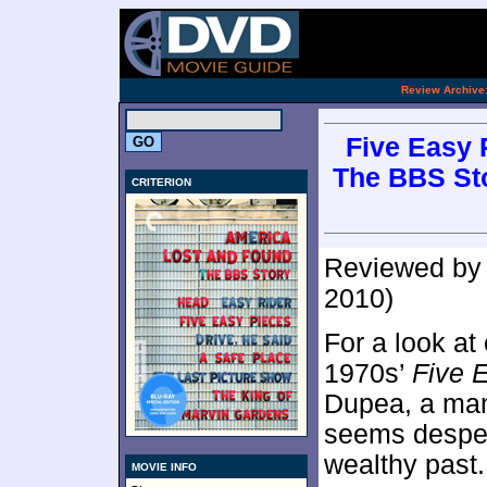
[an 
.
Review Archive
Five Easy 
The BBS Sto
CRITERION
Reviewed b
2010)
For a look at
1970s’
Five 
Dupea, a man
seems desper
wealthy past.
MOVIE INFO