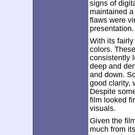
signs of digi
maintained a 
flaws were vi
presentation.
With its fairl
colors. These
consistently 
deep and den
and down. So
good clarity,
Despite some
film looked fi
visuals.
Given the fil
much from it