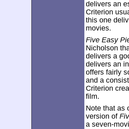
delivers an e
Criterion usu
this one deli
movies.
Five Easy Pi
Nicholson tha
delivers a go
delivers an i
offers fairly 
and a consist
Criterion cre
film.
Note that as 
version of
Fi
a seven-movi