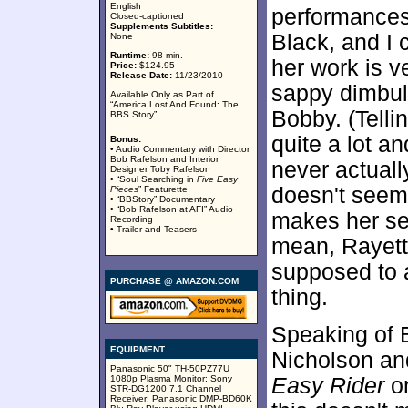
English
performances
Closed-captioned
Supplements Subtitles:
Black, and I c
None
Runtime:
98 min.
her work is v
Price:
$124.95
Release Date:
11/23/2010
sappy dimbul
Available Only as Part of
“America Lost And Found: The
Bobby. (Telli
BBS Story”
quite a lot a
Bonus:
• Audio Commentary with Director
Bob Rafelson and Interior
never actuall
Designer Toby Rafelson
• “Soul Searching in
Five Easy
doesn't seem 
Pieces
” Featurette
• “BBStory” Documentary
• “Bob Rafelson at AFI” Audio
makes her see
Recording
• Trailer and Teasers
mean, Rayett
supposed to 
PURCHASE @ AMAZON.COM
thing.
Speaking of Bl
EQUIPMENT
Nicholson an
Panasonic 50" TH-50PZ77U
1080p Plasma Monitor; Sony
Easy Rider
on
STR-DG1200 7.1 Channel
Receiver; Panasonic DMP-BD60K