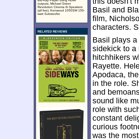
this doesn't 
Blu-Ray Player using HDMI
outputs; Michael Green
Revolution Cinema 6i Speakers
Basil and Bla
(all five); Kenwood 1050SW 150-
watt Subwoofer.
film, Nichols
characters. St
RELATED REVIEWS
Basil plays a
sidekick to a
hitchhikers 
Rayette. Hel
Apodaca, the 
in the role. 
and bemoans t
sound like mu
role with such
constant deli
curious footno
was the most 