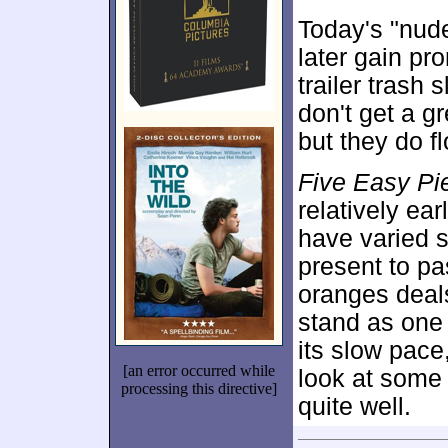
Today's "nud
later gain pr
trailer trash
don't get a g
but they do f
Five Easy Pi
relatively ear
have varied s
present to pa
oranges deal
stand as one 
its slow pace
[an error occurred while
look at some 
processing this directive]
quite well.