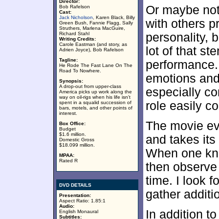
Director:
Or maybe not.
Bob Rafelson
Cast:
Jack Nicholson
, Karen Black, Billy
with others p
Green Bush, Fannie Flagg, Sally
Struthers, Marlena MacGuire,
Richard Stahl
personality, b
Writing Credits:
Carole Eastman (and story, as
lot of that s
Adrien Joyce), Bob Rafelson
Tagline:
performance. 
He Rode The Fast Lane On The
Road To Nowhere.
emotions and 
Synopsis:
A drop-out from upper-class
especially c
America picks up work along the
way on oil-rigs when his life isn't
role easily c
spent in a squalid succession of
bars, motels, and other points of
interest.
The movie ev
Box Office:
Budget
$1.6 million.
and takes its
Domestic Gross
$18.099 million.
When one kno
MPAA:
Rated R
then observe 
time. I look 
DVD DETAILS
gather additi
Presentation:
Aspect Ratio: 1.85:1
Audio:
In addition t
English Monaural
Subtitles: