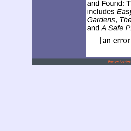
and Found: T
includes
Eas
Gardens
,
The
and
A Safe P
[an error
.
Review Archive