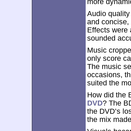
more dynamica
Audio qualit
and concise, 
Effects were 
sounded accu
Music cropped
only score c
The music se
occasions, th
suited the mo
How did the 
DVD
? The BD
the DVD’s los
the mix made