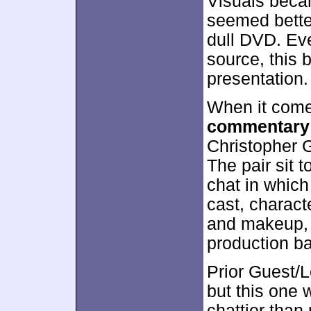
Visuals becam
seemed bette
dull DVD. Eve
source, this
presentation.
When it come
commentary
Christopher 
The pair sit t
chat in which
cast, charact
and makeup, 
production ba
Prior Guest/
but this one 
chattier than