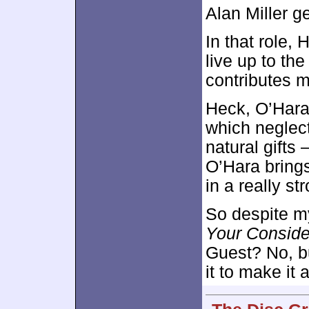
Alan Miller g
In that role, 
live up to t
contributes 
Heck, O’Hara’
which neglect
natural gifts 
O’Hara brings
in a really st
So despite my 
Your Conside
Guest? No, bu
it to make it 