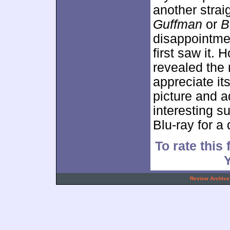
another stra
Guffman
or
B
disappointmen
first saw it.
revealed the
appreciate its
picture and a
interesting 
Blu-ray for a 
To rate this 
.
Review Archive