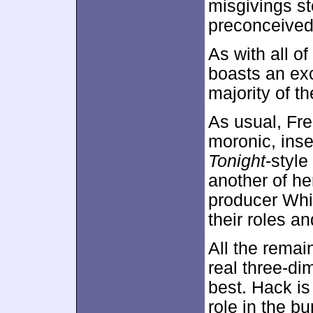
misgivings s
preconceived
As with all of
boasts an exc
majority of t
As usual, Fre
moronic, inse
Tonight
-styl
another of h
producer Whit
their roles a
All the remain
real three-d
best. Hack i
role in the b