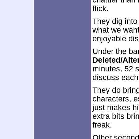
flick.
They dig into
what we want 
enjoyable di
Under the ba
Deleted/Alte
minutes, 52 s
discuss each
They do brin
characters, es
just makes hi
extra bits br
freak.
Other second