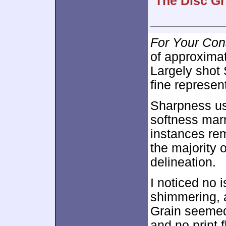
The Disc Gr
For Your Con
of approxima
Largely shot
fine represen
Sharpness us
softness mar
instances re
the majority o
delineation.
I noticed no 
shimmering, 
Grain seemed
and no print 