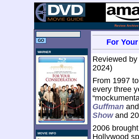
.
Review Archive
For Your
WARNER
Reviewed b
2024)
From 1997 to
every three y
“mockumentar
Guffman
and
Show
and 20
2006 brought 
MOVIE INFO
Hollywood s