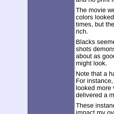
The movie wen
colors looked 
times, but th
rich.
Blacks seeme
shots demonst
about as goo
might look.
Note that a 
For instance,
looked more 
delivered a 
These instanc
impact my ove