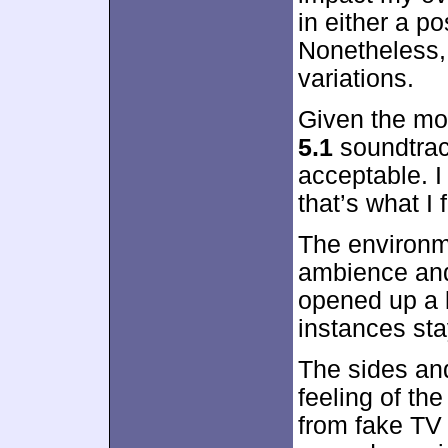
in either a po
Nonetheless,
variations.
Given the mo
5.1
soundtrac
acceptable. I
that’s what I 
The environm
ambience and
opened up a l
instances sta
The sides and
feeling of th
from fake TV