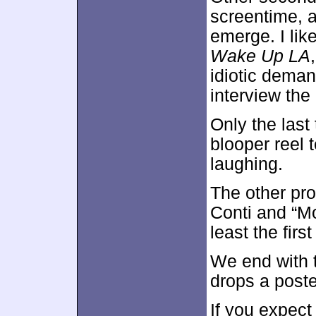
screentime, a
emerge. I lik
Wake Up LA
idiotic dema
interview the 
Only the last 
blooper reel t
laughing.
The other pro
Conti and “Mo
least the fir
We end with
drops a poste
If you expec