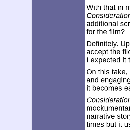
With that in 
Consideratio
additional sc
for the film?
Definitely. U
accept the fli
I expected it 
On this take,
and engaging
it becomes ea
Consideratio
mockumentary 
narrative stor
times but it u