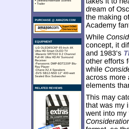
takes it to h
• Deleted/Alternate Scenes
• Trailer
dream of Osca
the making o
PURCHASE @ AMAZON.COM
Academy fant
While
Consid
EQUIPMENT
concept, it d
-LG OLED65C6P 65-Inch 4K
Ultra HD Smart OLED TV
and 1983’s
T
-Marantz SR7010 9.2 Channel
Full 4K Ultra HD AV Surround
other efforts 
Receiver
-Panasonic DMP-BDT220P Blu-
Ray Player
while
Conside
-Chane A2.4 Speakers
-SVS SB12-NSD 12" 400-watt
across more as
Sealed Box Subwoofer
elements tha
RELATED REVIEWS
This may catc
that was my in
went into my 
Consideratio