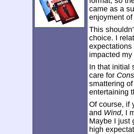
format, so the
came as a su
enjoyment of 
This shouldn’
choice. I rela
expectations 
impacted my i
In that initia
care for
Cons
smattering of
entertaining 
Of course, if
and
Wind
, I
Maybe I just 
high expectat