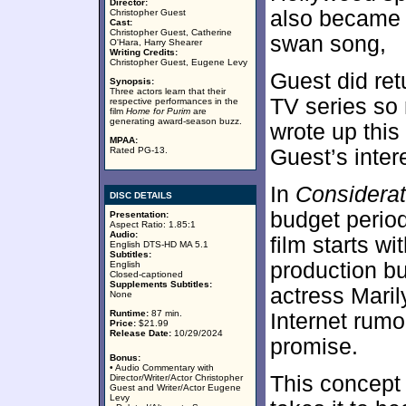
Director:
also became 
Christopher Guest
Cast:
Christopher Guest, Catherine
swan song,
O'Hara, Harry Shearer
Writing Credits:
Christopher Guest, Eugene Levy
Guest did ret
Synopsis:
Three actors learn that their
TV series so m
respective performances in the
film
Home for Purim
are
generating award-season buzz.
wrote up this
MPAA:
Rated PG-13.
Guest’s inter
In
Considerat
DISC DETAILS
budget perio
Presentation:
Aspect Ratio: 1.85:1
Audio:
film starts wi
English DTS-HD MA 5.1
Subtitles:
production bu
English
Closed-captioned
Supplements Subtitles:
actress Mari
None
Runtime:
87 min.
Internet rum
Price:
$21.99
Release Date:
10/29/2024
promise.
Bonus:
• Audio Commentary with
This concept 
Director/Writer/Actor Christopher
Guest and Writer/Actor Eugene
Levy