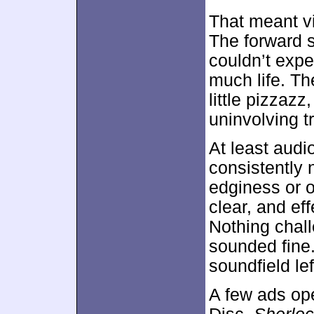
That meant vi
The forward s
couldn’t expe
much life. T
little pizzaz
uninvolving t
At least aud
consistently 
edginess or o
clear, and ef
Nothing chal
sounded fine.
soundfield lef
A few ads ope