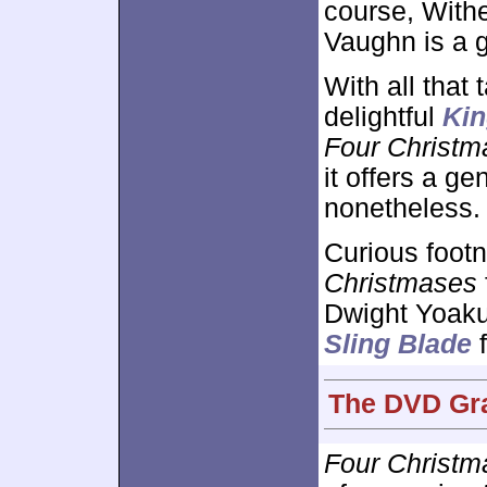
course, With
Vaughn is a g
With all that 
delightful
Kin
Four Christm
it offers a g
nonetheless.
Curious footn
Christmases
Dwight Yoaku
Sling Blade
f
The DVD Gra
Four Christm