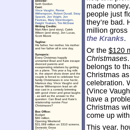
Director:
made money. 
Seth Gordon
Cast:
Vince Vaughn
,
Reese
people just fl
Witherspoon
,
Robert Duvall
,
Sissy
Spacek
,
Jon Voight
,
Jon
Favreau
,
Mary Steenburgen
,
they’re bad. 
Dwight Yoakam
,
Tim McGraw
Writing Credits:
million gross
Matt Allen (and story), Caleb
Wilson (and story), Jon Lucas,
Scott Moore
the Kranks
.
Tagline:
His father, her mother, his mother
Or the
$120 m
and her father all in one day.
Synopsis:
Christmases
Every Christmas happily
unmarried Brad and Kate escape
divorced parents and
belongs to th
exasperating relatives by getting
on a plane. This year a fog rolls
Christmas as 
in, the airport shuts down and the
couple is forced to celebrate four
family Christmases in one hectic,
celebration. 
hilarious day. Vince Vaughn and
Reese Witherspoon lead an all-
(Vince Vaugh
star cast in a comedy brimming
with good cheer and great laughs
- as well as the answer to the
have a probl
question: Can Brad and Kate's
relationship survive
Four
Christmas wit
Christmases
?
Box Office:
come up with
Budget
$80 million.
Opening Weekend
$31.069 million on 3310 screens.
This year, ho
Domestic Gross