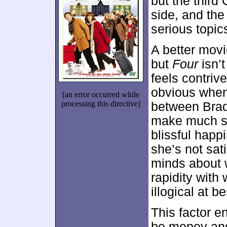
but the third
side, and the
serious topic
A better movi
but
Four
isn’t
feels contriv
obvious when 
[an error occurred while
processing this directive]
between Brad 
make much se
blissful happ
she’s not sat
minds about 
rapidity wit
illogical at be
This factor en
be mopey and