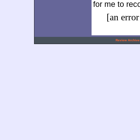
for me to re
[an error
.
Review Archive