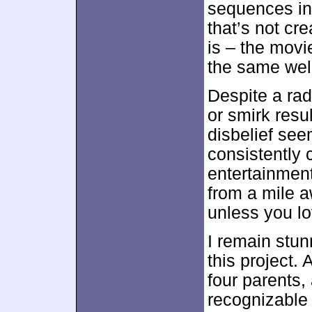
sequences in 
that’s not cr
is – the movi
the same well
Despite a radi
or smirk resu
disbelief see
consistently 
entertainmen
from a mile a
unless you l
I remain stunn
this project.
four parents, 
recognizable 