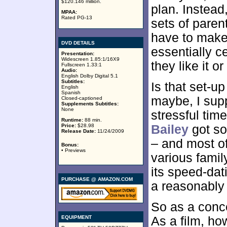
$120.146 million.
plan. Instead,
MPAA:
Rated PG-13
sets of paren
have to make 
DVD DETAILS
essentially c
Presentation:
Widescreen 1.85:1/16X9
they like it or
Fullscreen 1.33:1
Audio:
English Dolby Digital 5.1
Subtitles:
Is that set-u
English
Spanish
maybe, I supp
Closed-captioned
Supplements Subtitles:
None
stressful tim
Runtime:
88 min.
Price:
$28.98
Bailey
got so
Release Date:
11/24/2009
– and most of
Bonus:
• Previews
various famil
its speed-da
PURCHASE @ AMAZON.COM
a reasonably c
So as a conc
EQUIPMENT
As a film, ho