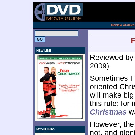
[an 
.
Review Archive
F
NEW LINE
Reviewed b
2009)
Sometimes I t
oriented Chri
will make big
this rule; for
Christmas
wa
However, the 
MOVIE INFO
not, and plent