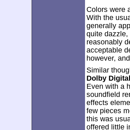
Colors were a 
With the usua
generally app
quite dazzle,
reasonably d
acceptable de
however, and
Similar thoug
Dolby Digital
Even with a h
soundfield r
effects eleme
few pieces m
this was usua
offered little