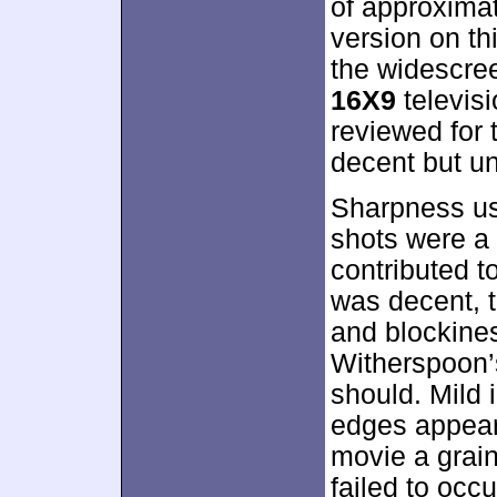
of approxima
version on th
the widescre
16X9
televisi
reviewed for t
decent but u
Sharpness us
shots were a 
contributed t
was decent, t
and blockines
Witherspoon’s
should. Mild
edges appeare
movie a grain
failed to occu