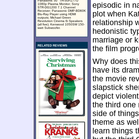
Panasonic 50" TH-50PZ77U
episodic in n
1080p Plasma Monitor; Sony
STR-DG1200 7.1 Channel
Receiver; Panasonic DMP-BD60K
plot when Kate
Blu-Ray Player using HDMI
outputs; Michael Green
relationship 
Revolution Cinema 6i Speakers
(all five); Kenwood 1050SW 150-
watt Subwoofer.
hedonistic ty
marriage or k
RELATED REVIEWS
the film prog
Why does th
have its dram
the movie rev
slapstick she
depict violen
the third one
side of things
theme as wel
learn things 