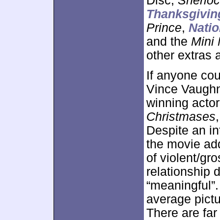
Disc,
Sherlo
Thanksgivin
Prince
,
Nati
and the
Mini 
other extras 
If anyone cou
Vince Vaughn 
winning acto
Christmases
Despite an in
the movie add
of violent/g
relationship 
“meaningful”
average pictu
There are fa