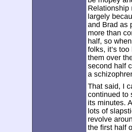
Relationship 
largely beca
and Brad as p
more than com
half, so whe
folks, it’s to
them over the
second half c
a schizophren
That said, I ca
continued to 
its minutes.
lots of slaps
revolve aroun
the first half