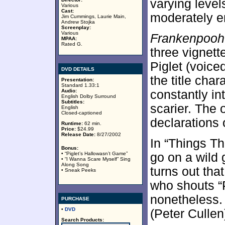
varying level
Various
Cast:
moderately en
Jim Cummings, Laurie Main,
Andrew Stojka
Screenplay:
Various
Frankenpooh
MPAA:
Rated G.
three vignett
Piglet (voice
DVD DETAILS
the title char
Presentation:
Standard 1.33:1
Audio:
constantly in
English Dolby Surround
Subtitles:
scarier. The 
English
Closed-captioned
declarations o
Runtime:
62 min.
Price:
$24.99
Release Date:
8/27/2002
In “Things Th
Bonus:
• “Piglet’s Hallowasn’t Game”
go on a wild 
• “I Wanna Scare Myself” Sing
Along Song
turns out that
• Sneak Peeks
who shouts “
nonetheless. 
PURCHASE
•
DVD
(Peter Cullen
Search Products: