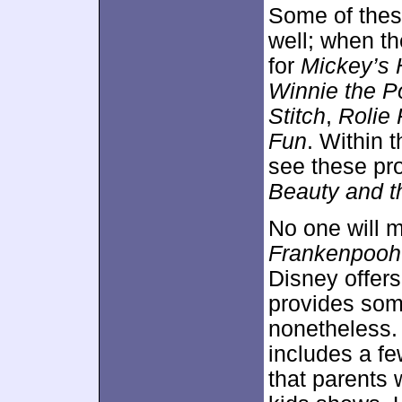
Some of these
well; when the
for
Mickey’s 
Winnie the P
Stitch
,
Rolie 
Fun
. Within 
see these pro
Beauty and t
No one will 
Frankenpooh
Disney offers
provides som
nonetheless.
includes a fe
that parents 