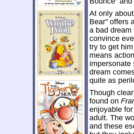
Bounce” and g
At only abou
Bear” offers 
a bad dream a
convince eve
try to get hi
means action
impersonate s
dream comes t
quite as peri
Though clearl
found on
Fra
enjoyable for 
adult. The wo
and these es