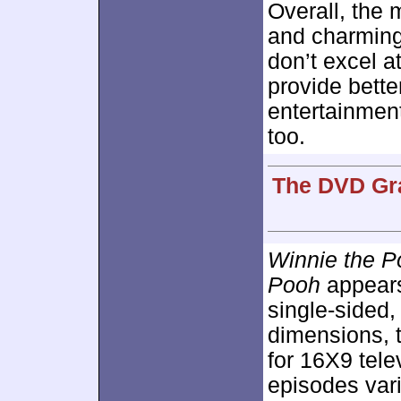
Overall, the 
and charming
don’t excel at
provide bette
entertainment
too.
The DVD Gra
Winnie the 
Pooh
appears
single-sided,
dimensions, 
for 16X9 telev
episodes vari