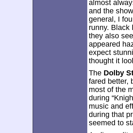
almost alway
and the shows
general, I f
runny. Black
they also see
appeared haz
expect stunn
thought it lo
The
Dolby St
fared better, 
most of the m
during “Knigh
music and ef
during that p
seemed to st