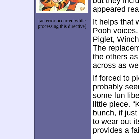
but they incl
appeared rea
It helps that
[an error occurred while
processing this directive]
Pooh voices.
Piglet, Winch
The replacem
the others a
across as we
If forced to p
probably seem
some fun libe
little piece. 
bunch, if just
to wear out it
provides a fai