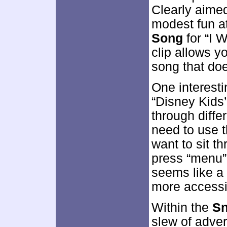
Clearly aimed 
modest fun a
Song
for “I 
clip allows yo
song that do
One interest
“Disney Kids
through diffe
need to use t
want to sit th
press “menu” 
seems like a
more accessi
Within the
Sn
slew of adver