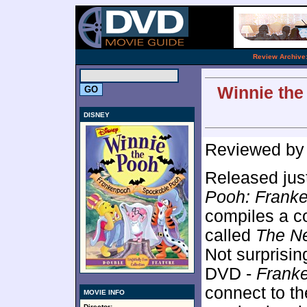
.
Review Archive
Winnie the
DISNEY
Reviewed b
Released just
Pooh: Frank
compiles a c
called
The Ne
Not surprisin
DVD -
Frank
connect to t
MOVIE INFO
Director: