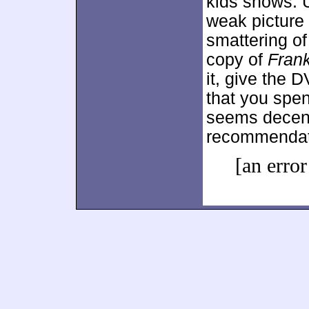
kids shows. 
weak picture
smattering of
copy of
Fran
it, give the 
that you spe
seems decent
recommendat
[an error