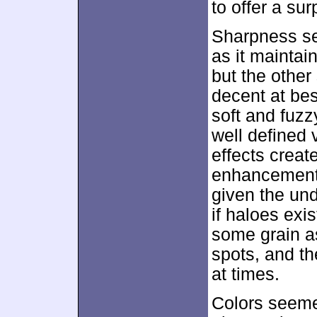
to offer a sur
Sharpness se
as it maintai
but the other
decent at be
soft and fuzz
well defined
effects crea
enhancement 
given the und
if haloes ex
some grain as
spots, and t
at times.
Colors seemed