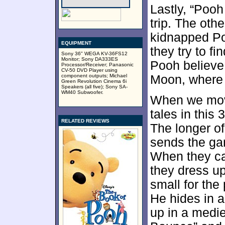
Lastly, “Poo
trip. The oth
kidnapped Po
EQUIPMENT
they try to f
Sony 36" WEGA KV-36FS12
Monitor; Sony DA333ES
Pooh believe
Processor/Receiver; Panasonic
CV-50 DVD Player using
component outputs; Michael
Moon, where 
Green Revolution Cinema 6i
Speakers (all five); Sony SA-
WM40 Subwoofer.
When we mo
tales in thi
RELATED REVIEWS
The longer o
sends the gan
When they can
they dress up
small for the 
He hides in a
up in a medie