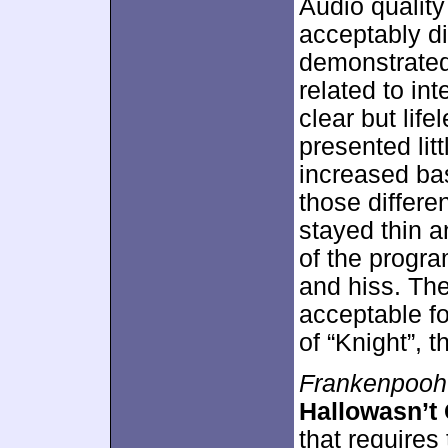
Audio qualit
acceptably di
demonstrated
related to in
clear but life
presented lit
increased ba
those differ
stayed thin a
of the progr
and hiss. Th
acceptable fo
of “Knight”, 
Frankenpooh
Hallowasn’t
that requires