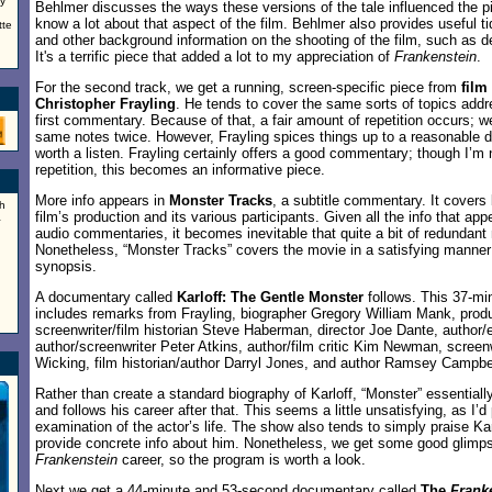
ry
Behlmer discusses the ways these versions of the tale influenced the pi
know a lot about that aspect of the film. Behlmer also provides useful ti
tte
and other background information on the shooting of the film, such as d
It's a terrific piece that added a lot to my appreciation of
Frankenstein
.
For the second track, we get a running, screen-specific piece from
film
Christopher Frayling
. He tends to cover the same sorts of topics add
first commentary. Because of that, a fair amount of repetition occurs; w
same notes twice. However, Frayling spices things up to a reasonable de
worth a listen. Frayling certainly offers a good commentary; though I’m n
repetition, this becomes an informative piece.
More info appears in
Monster Tracks
, a subtitle commentary. It covers
h
film’s production and its various participants. Given all the info that ap
a
audio commentaries, it becomes inevitable that quite a bit of redundant
Nonetheless, “Monster Tracks” covers the movie in a satisfying manner
synopsis.
A documentary called
Karloff: The Gentle Monster
follows. This 37-m
includes remarks from Frayling, biographer Gregory William Mank, prod
screenwriter/film historian Steve Haberman, director Joe Dante, author/
author/screenwriter Peter Atkins, author/film critic Kim Newman, screen
Wicking, film historian/author Darryl Jones, and author Ramsey Campbe
Rather than create a standard biography of Karloff, “Monster” essentiall
and follows his career after that. This seems a little unsatisfying, as I’
examination of the actor’s life. The show also tends to simply praise Kar
provide concrete info about him. Nonetheless, we get some good glimps
Frankenstein
career, so the program is worth a look.
Next we get a 44-minute and 53-second documentary called
The
Frank