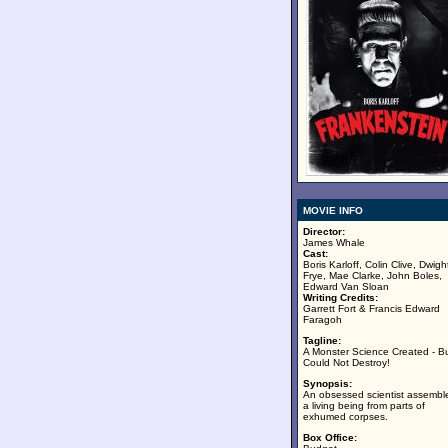
MOVIE INFO
Director:
James Whale
Cast:
Boris Karloff, Colin Clive, Dwigh
Frye, Mae Clarke, John Boles,
Edward Van Sloan
Writing Credits:
Garrett Fort & Francis Edward
Faragoh
Tagline:
A Monster Science Created - B
Could Not Destroy!
Synopsis:
An obsessed scientist assembl
a living being from parts of
exhumed corpses.
Box Office: