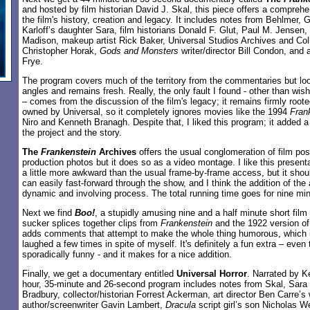
and hosted by film historian David J. Skal, this piece offers a compreh
the film's history, creation and legacy. It includes notes from Behlmer,
Karloff’s daughter Sara, film historians Donald F. Glut, Paul M. Jensen,
Madison, makeup artist Rick Baker, Universal Studios Archives and Coll
Christopher Horak,
Gods and Monsters
writer/director Bill Condon, and 
Frye.
The program covers much of the territory from the commentaries but look
angles and remains fresh. Really, the only fault I found - other than wi
– comes from the discussion of the film's legacy; it remains firmly root
owned by Universal, so it completely ignores movies like the 1994
Fran
Niro and Kenneth Branagh. Despite that, I liked this program; it added 
the project and the story.
The
Frankenstein
Archives
offers the usual conglomeration of film pos
production photos but it does so as a video montage. I like this presenta
a little more awkward than the usual frame-by-frame access, but it shou
can easily fast-forward through the show, and I think the addition of th
dynamic and involving process. The total running time goes for nine mi
Next we find
Boo!
, a stupidly amusing nine and a half minute short film 
sucker splices together clips from
Frankenstein
and the 1922 version o
adds comments that attempt to make the whole thing humorous, which it
laughed a few times in spite of myself. It's definitely a fun extra – even 
sporadically funny - and it makes for a nice addition.
Finally, we get a documentary entitled
Universal Horror
. Narrated by K
hour, 35-minute and 26-second program includes notes from Skal, Sara 
Bradbury, collector/historian Forrest Ackerman, art director Ben Carre’
author/screenwriter Gavin Lambert,
Dracula
script girl’s son Nicholas 