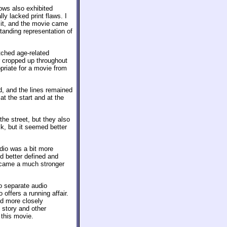
ows also exhibited
ly lacked print flaws. I
 it, and the movie came
standing representation of
ched age-related
r cropped up throughout
priate for a movie from
d, and the lines remained
at the start and at the
 the street, but they also
ck, but it seemed better
dio was a bit more
ed better defined and
became a much stronger
wo separate audio
o offers a running affair.
and more closely
 story and other
this movie.