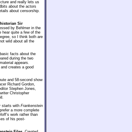
cture and really lets us
dbits about the actors
etails about censorship.
 historian Sir
ressed by Behlmer in the
e hear quite a few of the
gree, so I think both are
ot wild about all the
 basic facts about the
peared during the two
 material appears.
 and creates a good
inute and 58-second show
ucer Richard Gordon,
editor Stephen Jones,
writer Christopher
ll.
y starts with
Frankenstein
d prefer a more complete
loff’s work rather than
es of his post-
enstein
Files
. Created