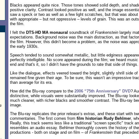
Blacks appeared quite nice. Those tones showed solid depth, and shad
positive clarity. Contrast looked positive as well, and the image essential
saw a speck or two as well as a few light scratches, but that was about
with appropriate – but not oppressive – levels of grain. This was an out
the film.
I felt the
DTS-HD MA monaural
soundtrack of
Frankenstein
largely mat
expectations. Background noise was the main distraction, as that facto
the film. However, this didn’t become a problem, as the noise was appro
the early 1930s.
Speech tended to sound somewhat metallic, but little edginess appeare
perfectly intelligible. No score appeared during the film; we heard music 
end and that's it, so I didn’t have the grounds to rate that side of things.
Like the dialogue, effects veered toward the bright, slightly shrill side of
remained fine given their age. To be sure, this wasn’t an impressive tra
than average for its era.
How did the Blu-ray compare to the
2006 “75th Anniversary” DVD
? Au
distinctive, while visuals were substantially improved. The Blu-ray look
much cleaner, with richer blacks and smoother contrast. The Blu-ray 
image.
ng
The Blu-ray replicates the prior release’s extras, and these start with t
commentaries. The first comes from
film historian Rudy Behlmer
, wh
Really, this track seems less like a traditional "screen specific" track 
resembles an audio essay. Behlmer thoroughly covers the history of the
productions - both on stage and on film – of
Frankenstein
that preceded 