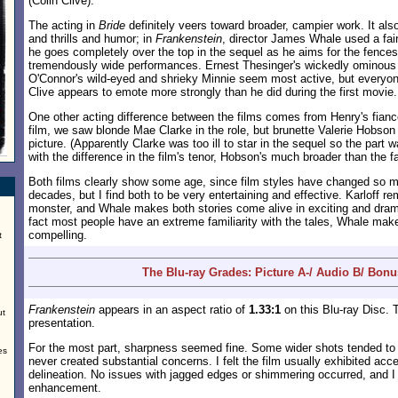
(Colin Clive).
The acting in
Bride
definitely veers toward broader, campier work. It als
and thrills and humor; in
Frankenstein
, director James Whale used a fair
he goes completely over the top in the sequel as he aims for the fences
tremendously wide performances. Ernest Thesinger's wickedly ominous 
O'Connor's wild-eyed and shrieky Minnie seem most active, but everyon
Clive appears to emote more strongly than he did during the first movie.
One other acting difference between the films comes from Henry's fiancée
film, we saw blonde Mae Clarke in the role, but brunette Valerie Hobso
picture. (Apparently Clarke was too ill to star in the sequel so the part 
with the difference in the film's tenor, Hobson's much broader than the f
Both films clearly show some age, since film styles have changed so m
decades, but I find both to be very entertaining and effective. Karloff r
monster, and Whale makes both stories come alive in exciting and dram
fact most people have an extreme familiarity with the tales, Whale mak
compelling.
t
The Blu-ray Grades: Picture A-/ Audio B/ Bonu
Frankenstein
appears in an aspect ratio of
1.33:1
on this Blu-ray Disc. T
ut
presentation.
For the most part, sharpness seemed fine. Some wider shots tended to be
es
never created substantial concerns. I felt the film usually exhibited acc
delineation. No issues with jagged edges or shimmering occurred, and I
enhancement.