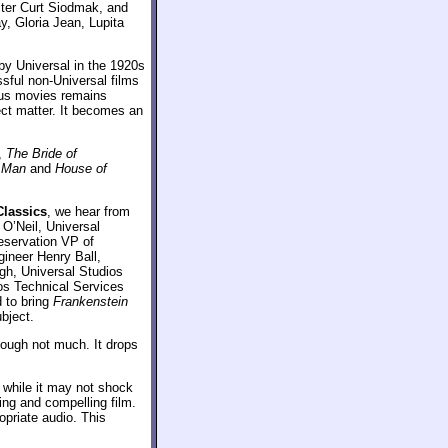
riter Curt Siodmak, and
, Gloria Jean, Lupita
 by Universal in the 1920s
sful non-Universal films
ious movies remains
ject matter. It becomes an
,
The Bride of
f Man
and
House of
Classics
, we hear from
O’Neil, Universal
eservation VP of
gineer Henry Ball,
gh, Universal Studios
os Technical Services
d to bring
Frankenstein
bject.
ough not much. It drops
 while it may not shock
ning and compelling film.
opriate audio. This