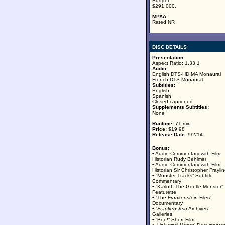
Budget
$291,000.
MPAA:
Rated NR
DISC DETAILS
Presentation:
Aspect Ratio: 1.33:1
Audio:
English DTS-HD MA Monaural
French DTS Monaural
Subtitles:
English
Spanish
Closed-captioned
Supplements Subtitles:
None
Runtime:
71 min.
Price:
$19.98
Release Date:
9/2/14
Bonus:
• Audio Commentary with Film
Historian Rudy Behlmer
• Audio Commentary with Film
Historian Sir Christopher Frayli
• “Monster Tracks” Subtitle
Commentary
• “Karloff: The Gentle Monster”
Featurette
• “The
Frankenstein
Files”
Documentary
• “
Frankenstein
Archives”
Galleries
• “Boo!” Short Film