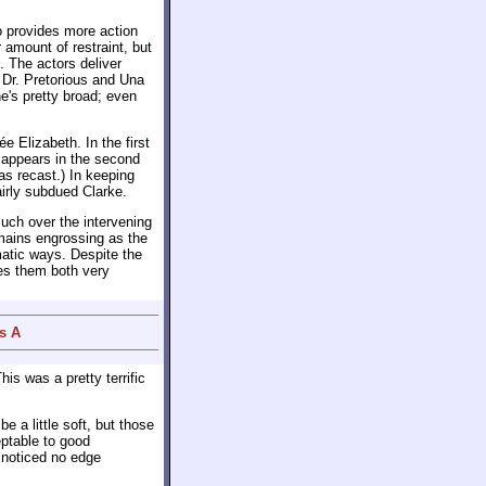
o provides more action
 amount of restraint, but
. The actors deliver
Dr. Pretorious and Una
e's pretty broad; even
 Elizabeth. In the first
n appears in the second
was recast.) In keeping
airly subdued Clarke.
uch over the intervening
emains engrossing as the
atic ways. Despite the
es them both very
s A
his was a pretty terrific
 a little soft, but those
eptable to good
 noticed no edge