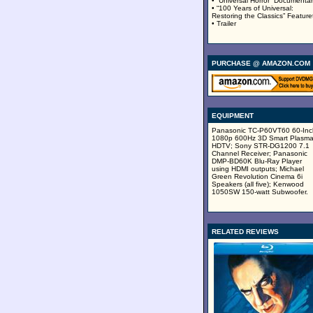
• “Universal Horror” Documenta
• “100 Years of Universal:
Restoring the Classics” Feature
• Trailer
PURCHASE @ AMAZON.COM
EQUIPMENT
Panasonic TC-P60VT60 60-Inc
1080p 600Hz 3D Smart Plasm
HDTV; Sony STR-DG1200 7.1
Channel Receiver; Panasonic
DMP-BD60K Blu-Ray Player
using HDMI outputs; Michael
Green Revolution Cinema 6i
Speakers (all five); Kenwood
1050SW 150-watt Subwoofer.
RELATED REVIEWS