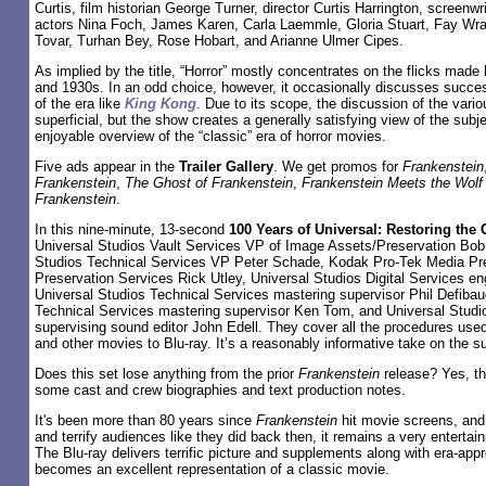
Curtis, film historian George Turner, director Curtis Harrington, screenw
actors Nina Foch, James Karen, Carla Laemmle, Gloria Stuart, Fay Wray
Tovar, Turhan Bey, Rose Hobart, and Arianne Ulmer Cipes.
As implied by the title, “Horror” mostly concentrates on the flicks made
and 1930s. In an odd choice, however, it occasionally discusses succes
of the era like
King Kong
. Due to its scope, the discussion of the var
superficial, but the show creates a generally satisfying view of the sub
enjoyable overview of the “classic” era of horror movies.
Five ads appear in the
Trailer Gallery
. We get promos for
Frankenstein
Frankenstein
,
The Ghost of Frankenstein
,
Frankenstein Meets the Wol
Frankenstein
.
In this nine-minute, 13-second
100 Years of Universal: Restoring the 
Universal Studios Vault Services VP of Image Assets/Preservation Bob 
Studios Technical Services VP Peter Schade, Kodak Pro-Tek Media Pr
Preservation Services Rick Utley, Universal Studios Digital Services en
Universal Studios Technical Services mastering supervisor Phil Defibau
Technical Services mastering supervisor Ken Tom, and Universal Studi
supervising sound editor John Edell. They cover all the procedures use
and other movies to Blu-ray. It’s a reasonably informative take on the su
Does this set lose anything from the prior
Frankenstein
release? Yes, th
some cast and crew biographies and text production notes.
It's been more than 80 years since
Frankenstein
hit movie screens, and
and terrify audiences like they did back then, it remains a very entertai
The Blu-ray delivers terrific picture and supplements along with era-appr
becomes an excellent representation of a classic movie.