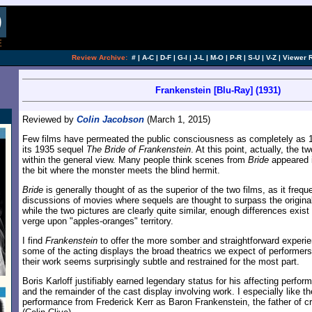
Review Archive:
#
|
A-C
|
D-F
|
G-I
|
J-L
|
M-O
|
P-R
|
S-U
|
V-Z
|
Viewer 
Frankenstein [Blu-Ray] (1931)
Reviewed by
Colin Jacobson
(March 1, 2015)
Few films have permeated the public consciousness as completely as 
its 1935 sequel
The Bride of Frankenstein
. At this point, actually, the
within the general view. Many people think scenes from
Bride
appeared i
the bit where the monster meets the blind hermit.
Bride
is generally thought of as the superior of the two films, as it frequ
discussions of movies where sequels are thought to surpass the original
while the two pictures are clearly quite similar, enough differences exi
verge upon "apples-oranges" territory.
I find
Frankenstein
to offer the more somber and straightforward experie
some of the acting displays the broad theatrics we expect of performers 
their work seems surprisingly subtle and restrained for the most part.
Boris Karloff justifiably earned legendary status for his affecting perfo
and the remainder of the cast display involving work. I especially like th
performance from Frederick Kerr as Baron Frankenstein, the father of c