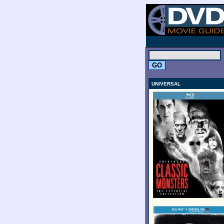
.
UNIVERSAL