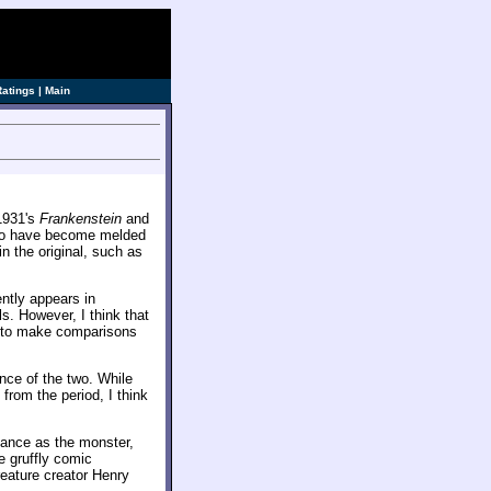
Ratings
|
Main
1931's
Frankenstein
and
 two have become melded
n the original, such as
ently appears in
s. However, I think that
st to make comparisons
nce of the two. While
from the period, I think
rmance as the monster,
e gruffly comic
reature creator Henry