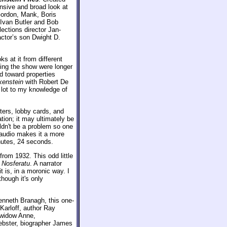
ensive and broad look at
 Gordon, Mank, Boris
 Ivan Butler and Bob
ections director Jan-
actor’s son Dwight D.
s at it from different
shing the show were longer
ed toward properties
kenstein
with Robert De
a lot to my knowledge of
ters, lobby cards, and
tion; it may ultimately be
ldn't be a problem so one
e audio makes it a more
nutes, 24 seconds.
from 1932. This odd little
f
Nosferatu
. A narrator
 is, in a moronic way. I
though it's only
enneth Branagh, this one-
Karloff, author Ray
s widow Anne,
Webster, biographer James