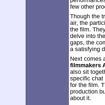
performances,
few other pro
Though the t
air, the parti
the film. The
delve into th
gaps, the co
a satisfying d
Next comes a
filmmakers 
also sit toge
specific chat
for the film. 
production bu
about it.