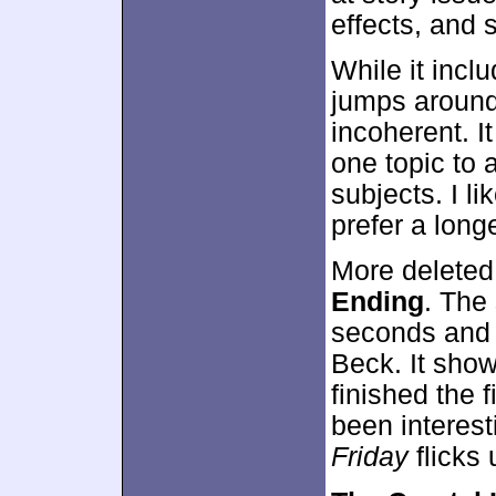
effects, and 
While it incl
jumps around
incoherent. It
one topic to 
subjects. I l
prefer a long
More deleted
Ending
. The 
seconds and 
Beck. It sho
finished the f
been interest
Friday
flicks 