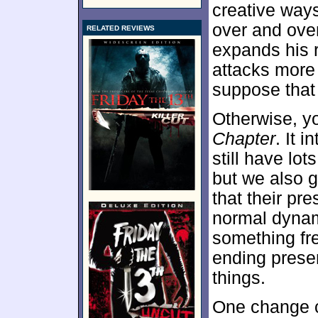
creative ways
over and ove
RELATED REVIEWS
expands his r
attacks more 
suppose that 
Otherwise, y
Chapter
. It 
still have lo
but we also 
that their pr
normal dynami
something fre
ending presen
things.
One change c