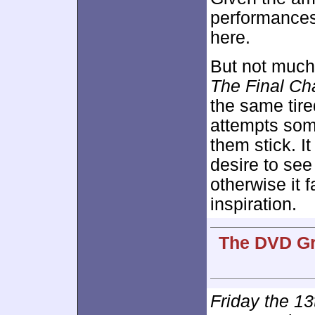
performances
here.
But not much 
The Final Ch
the same tire
attempts some
them stick. I
desire to see
otherwise it 
inspiration.
The DVD Gra
Friday the 13