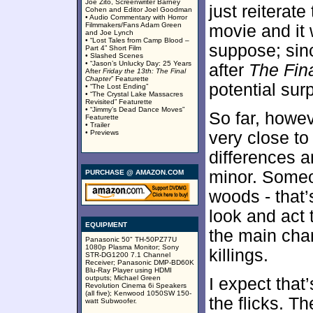
Joe Zito, Screenwriter Barney
just reiterat
Cohen and Editor Joel Goodman
• Audio Commentary with Horror
Filmmakers/Fans Adam Green
movie and it w
and Joe Lynch
• “Lost Tales from Camp Blood –
suppose; sinc
Part 4” Short Film
• Slashed Scenes
• “Jason’s Unlucky Day: 25 Years
after
The Fin
After
Friday the 13th: The Final
Chapter
” Featurette
potential sur
• “The Lost Ending”
• “The Crystal Lake Massacres
Revisited” Featurette
• “Jimmy’s Dead Dance Moves”
So far, howe
Featurette
• Trailer
• Previews
very close to
differences a
minor. Someon
PURCHASE @ AMAZON.COM
woods - that’
look and act
EQUIPMENT
the main cha
Panasonic 50" TH-50PZ77U
1080p Plasma Monitor; Sony
killings.
STR-DG1200 7.1 Channel
Receiver; Panasonic DMP-BD60K
Blu-Ray Player using HDMI
outputs; Michael Green
I expect that
Revolution Cinema 6i Speakers
(all five); Kenwood 1050SW 150-
the flicks. 
watt Subwoofer.