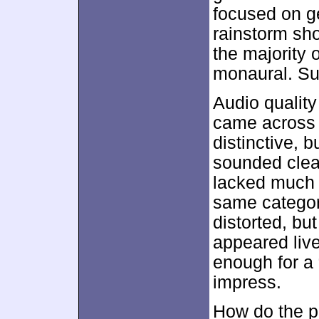
focused on g
rainstorm sho
the majority 
monaural. Su
Audio quality
came across 
distinctive, 
sounded clean
lacked much d
same category
distorted, bu
appeared liv
enough for a “
impress.
How do the pi