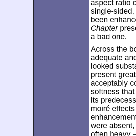
aspect ratio 
single-sided
been enhanc
Chapter
prese
a bad one.
Across the b
adequate and 
looked substan
present grea
acceptably co
softness that
its predecess
moiré effect
enhancement 
were absent,
often heavy –