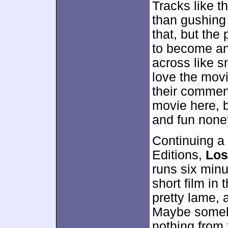
Tracks like t
than gushing 
that, but the 
to become an
across like s
love the movi
their comment
movie here, b
and fun none
Continuing a 
Editions,
Los
runs six minu
short film in 
pretty lame, 
Maybe somebo
nothing from