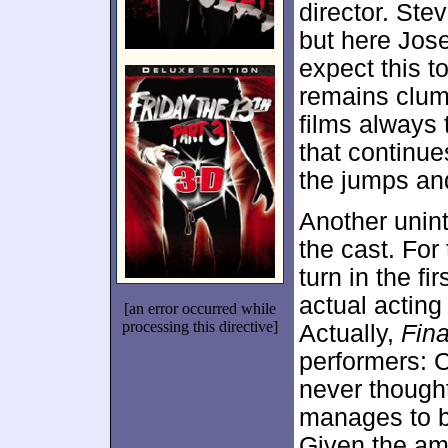
director. Ste
but here Jose
expect this t
remains clum
films always
that continu
the jumps and
Another unint
the cast. For
turn in the f
actual acting 
[an error occurred while
processing this directive]
Actually,
Fina
performers: 
never thought
manages to bri
Given the am