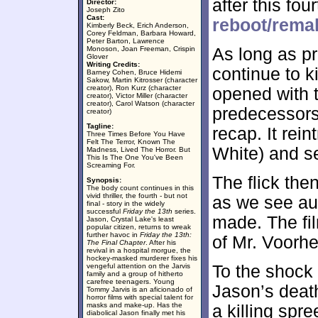
after this fo
Director:
Joseph Zito
Cast:
reboot/rema
Kimberly Beck, Erich Anderson,
Corey Feldman, Barbara Howard,
Peter Barton, Lawrence
Monoson, Joan Freeman, Crispin
As long as pr
Glover
Writing Credits:
continue to k
Barney Cohen, Bruce Hidemi
Sakow, Martin Kitrosser (character
creator), Ron Kurz (character
opened with t
creator), Victor Miller (character
creator), Carol Watson (character
predecessor
creator)
Tagline:
recap. It rei
Three Times Before You Have
Felt The Terror, Known The
White) and se
Madness, Lived The Horror. But
This Is The One You've Been
Screaming For.
The flick the
Synopsis:
The body count continues in this
vivid thriller, the fourth - but not
as we see au
final - story in the widely
successful
Friday the 13th
series.
made. The fi
Jason, Crystal Lake's least
popular citizen, returns to wreak
further havoc in
Friday the 13th:
of Mr. Voorhe
The Final Chapter
. After his
revival in a hospital morgue, the
hockey-masked murderer fixes his
vengeful attention on the Jarvis
To the shock 
family and a group of hitherto
carefree teenagers. Young
Jason’s death
Tommy Jarvis is an aficionado of
horror films with special talent for
masks and make-up. Has the
a killing spre
diabolical Jason finally met his