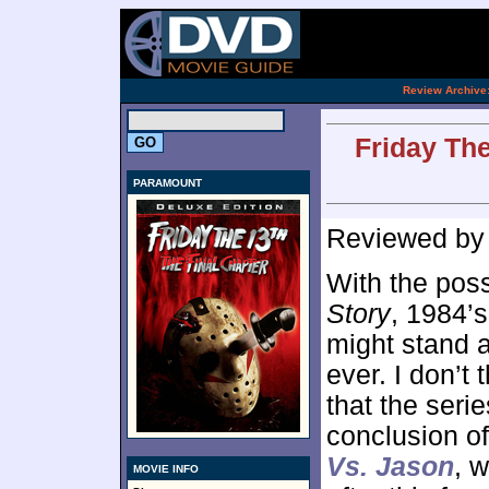
[an 
.
Review Archive
Friday The
PARAMOUNT
Reviewed b
With the pos
Story
, 1984’
might stand a
ever. I don’t 
that the seri
conclusion of
Vs. Jason
, 
MOVIE INFO