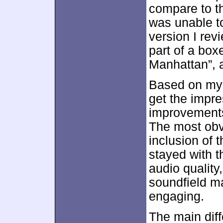
compare to 
was unable to
version I rev
part of a box
Manhattan”, 
Based on my 
get the impre
improvements 
The most obv
inclusion of 
stayed with t
audio quality
soundfield ma
engaging.
The main diff