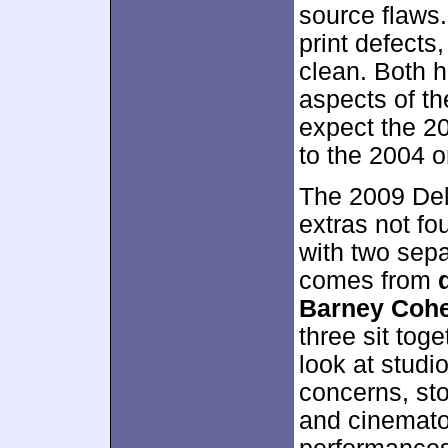
source flaws.
print defects
clean. Both ha
aspects of t
expect the 2
to the 2004 o
The 2009 Del
extras not fo
with two sepa
comes from
Barney Cohe
three sit toge
look at stud
concerns, sto
and cinematog