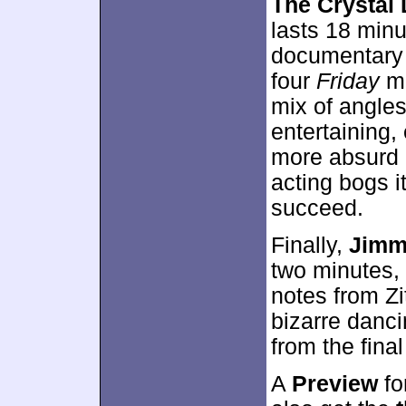
The Crystal 
lasts 18 minu
documentary t
four
Friday
mo
mix of angle
entertaining,
more absurd 
acting bogs it
succeed.
Finally,
Jimm
two minutes,
notes from Zi
bizarre danci
from the final
A
Preview
fo