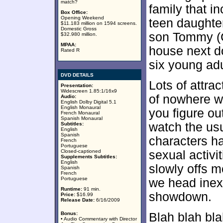
match?
family that i
Box Office:
Opening Weekend
teen daughte
$11.183 million on 1594 screens.
Domestic Gross
son Tommy (C
$32.980 million.
MPAA:
house next d
Rated R
six young adu
DVD DETAILS
Lots of attra
Presentation:
Widescreen 1.85:1/16x9
of nowhere wi
Audio:
English Dolby Digital 5.1
English Monaural
you figure ou
French Monaural
Spanish Monaural
watch the usu
Subtitles:
English
Spanish
characters ha
French
Portuguese
Closed-captioned
sexual activi
Supplements Subtitles:
English
slowly offs m
Spanish
French
Portuguese
we head inex
Runtime:
91 min.
showdown.
Price:
$16.99
Release Date:
6/16/2009
Bonus:
Blah blah bla
• Audio Commentary with Director