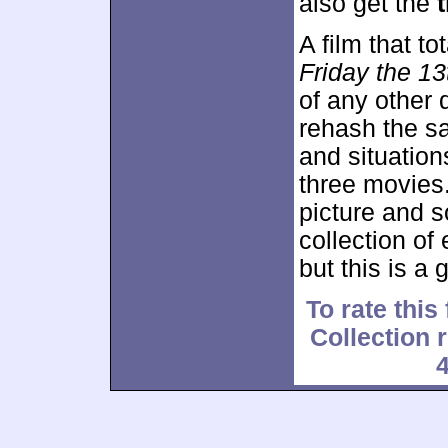
also get the
t
A film that tot
Friday the 13
of any other d
rehash the sa
and situations
three movies
picture and s
collection of e
but this is a
To rate this
Collection