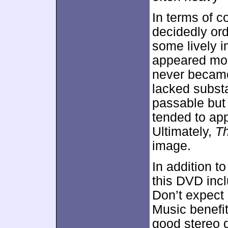
In terms of c
decidedly or
some lively i
appeared mode
never became
lacked substa
passable bu
tended to app
Ultimately,
Th
image.
In addition to
this DVD inc
Don’t expect 
Music benefi
good stereo d