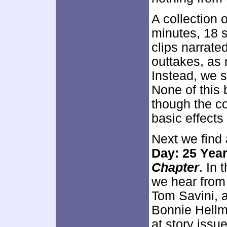
A collection 
minutes, 18 s
clips narrated
outtakes, as 
Instead, we s
None of this 
though the co
basic effects
Next we find 
Day: 25 Year
Chapter
. In
we hear from 
Tom Savini, 
Bonnie Hellm
at story issu