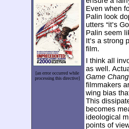
ensure a fair
Even when for
Palin look do
utters “it’s 
Palin seem li
It’s a strong
film.
I think all in
as well. Actual
[an error occurred while
Game Chang
processing this directive]
filmmakers are
wing bias tha
This dissipat
becomes mean-
ideological m
points of vie