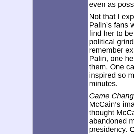
even as possi
Not that I ex
Palin’s fans 
find her to be
political grin
remember exac
Palin, one he
them. One can
inspired so m
minutes.
Game Chang
McCain’s ima
thought McCa
abandoned man
presidency. 