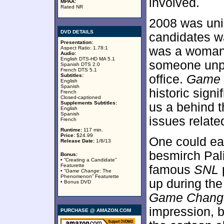
involved.
MPAA:
Rated NR
2008 was uniq
DVD DETAILS
candidates w
Presentation:
was a woman;
Aspect Ratio: 1.78:1
Audio:
English DTS-HD MA 5.1
someone unpr
Spanish DTS 2.0
French DTS 5.1
Subtitles:
office.
Game 
English
Spanish
historic signi
French
Closed-captioned
Supplements Subtitles:
us a behind 
English
Spanish
issues relate
French
Runtime:
117 min.
Price:
$24.99
One could eas
Release Date:
1/8/13
besmirch Pali
Bonus:
• “Creating a Candidate”
Featurette
famous
SNL
• “
Game Change
: The
Phenomenon” Featurette
up during th
• Bonus DVD
Game Chang
impression, b
PURCHASE @ AMAZON.COM