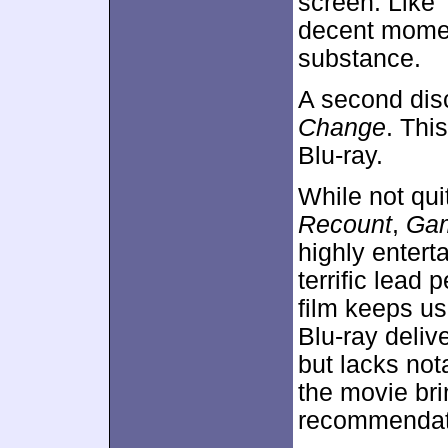
screen. Like
decent moment
substance.
A second dis
Change
. Thi
Blu-ray.
While not qui
Recount
,
Ga
highly entert
terrific lead
film keeps us
Blu-ray deliv
but lacks not
the movie br
recommendat