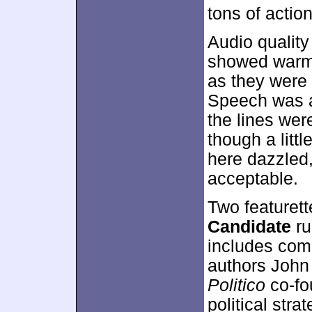
tons of actio
Audio quality
showed warm, 
as they were
Speech was an
the lines were
though a litt
here dazzled
acceptable.
Two featuret
Candidate
ru
includes co
authors John
Politico
co-fou
political str