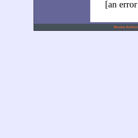
[an error
.
Review Archive