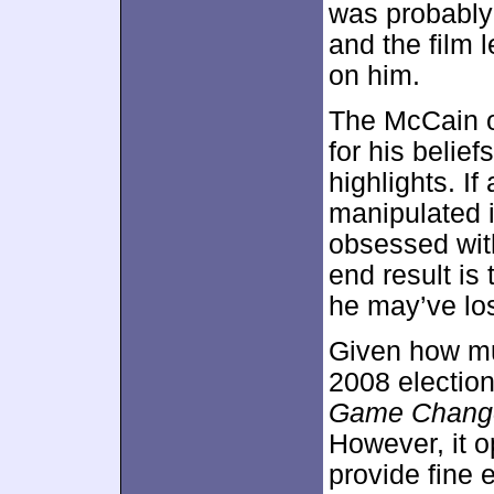
was probably 
and the film 
on him.
The McCain 
for his belief
highlights. If
manipulated i
obsessed with
end result is
he may’ve los
Given how muc
2008 election
Game Chang
However, it 
provide fine 