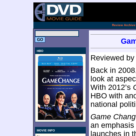
[an 
.
Review Archive
Gam
HBO
Reviewed b
Back in 2008
look at aspec
With 2012’s
HBO with ano
national polit
Game Chang
an emphasis 
MOVIE INFO
launches in 