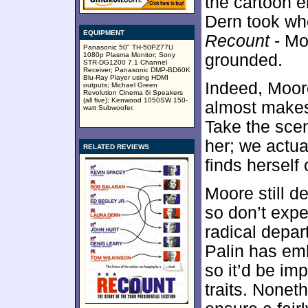
the cartoon e
Dern took wh
EQUIPMENT
Recount
- Moo
Panasonic 50" TH-50PZ77U
1080p Plasma Monitor; Sony
grounded.
STR-DG1200 7.1 Channel
Receiver; Panasonic DMP-BD60K
Blu-Ray Player using HDMI
Indeed, Moor
outputs; Michael Green
Revolution Cinema 6i Speakers
(all five); Kenwood 1050SW 150-
almost makes
watt Subwoofer.
Take the sce
her; we actual
RELATED REVIEWS
finds herself
Moore still d
so don’t expe
radical depar
Palin has emb
so it’d be im
traits. Nonet