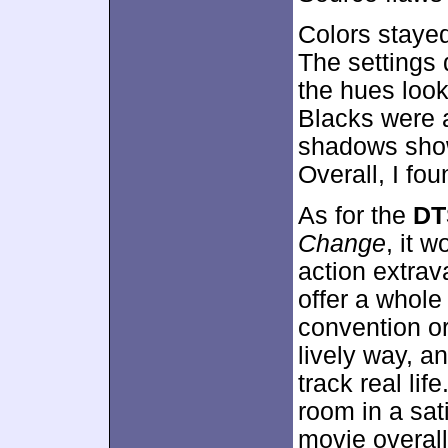
Colors stayed
The settings 
the hues look
Blacks were 
shadows show
Overall, I fou
As for the
DT
Change
, it 
action extra
offer a whole 
convention or
lively way, 
track real li
room in a sat
movie overall