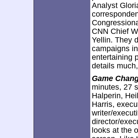
Analyst Gloria
corresponden
Congressiona
CNN Chief W
Yellin. They d
campaigns in 
entertaining p
details much,
Game Chan
minutes, 27 
Halperin, Hei
Harris, exec
writer/execu
director/exe
looks at the 