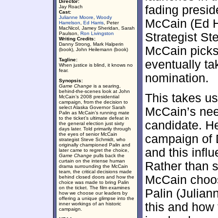
Director:
fading presi
Jay Roach
Cast:
Julianne Moore
,
Woody
McCain (Ed H
Harrelson
,
Ed Harris
, Peter
MacNicol, Jamey Sheridan, Sarah
Paulson,
Ron Livingston
Strategist S
Writing Credits:
Danny Strong, Mark Halperin
McCain picks
(book), John Heilemann (book)
Tagline:
eventually ta
When justice is blind, it knows no
fear.
nomination.
Synopsis:
Game Change
is a searing,
behind-the-scenes look at John
This takes u
McCain’s 2008 presidential
campaign, from the decision to
select Alaska Governor Sarah
McCain’s need
Palin as McCain’s running mate
to the ticket’s ultimate defeat in
candidate. He
the general election just sixty
days later. Told primarily through
the eyes of senior McCain
campaign of 
strategist Steve Schmidt, who
originally championed Palin and
and this infl
later came to regret the choice,
Game Change
pulls back the
curtain on the intense human
Rather than 
drama surrounding the McCain
team, the critical decisions made
McCain choo
behind closed doors and how the
choice was made to bring Palin
on the ticket. The film examines
Palin (Julian
how we choose our leaders by
offering a unique glimpse into the
this and how 
inner workings of an historic
campaign.