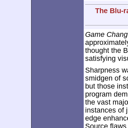
The Blu-r
Game Chang
approximate
thought the B
satisfying vis
Sharpness was
smidgen of so
but those ins
program demo
the vast majo
instances of
edge enhance
Source flaws a