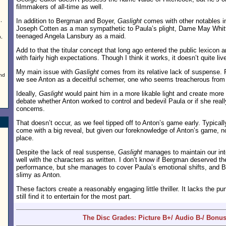
filmmakers of all-time as well.
,
In addition to Bergman and Boyer,
Gaslight
comes with other notables in
Joseph Cotten as a man sympathetic to Paula’s plight, Dame May Whitt
teenaged Angela Lansbury as a maid.
h,
Add to that the titular concept that long ago entered the public lexicon 
with fairly high expectations. Though I think it works, it doesn’t quite li
g
My main issue with
Gaslight
comes from its relative lack of suspense. F
nd
we see Anton as a deceitful schemer, one who seems treacherous from
Ideally,
Gaslight
would paint him in a more likable light and create more
debate whether Anton worked to control and bedevil Paula or if she reall
concerns.
That doesn’t occur, as we feel tipped off to Anton’s game early. Typically
come with a big reveal, but given our foreknowledge of Anton’s game, no
place.
Despite the lack of real suspense,
Gaslight
manages to maintain our int
well with the characters as written. I don’t know if Bergman deserved th
performance, but she manages to cover Paula’s emotional shifts, and B
slimy as Anton.
These factors create a reasonably engaging little thriller. It lacks the pu
still find it to entertain for the most part.
The Disc Grades: Picture B+/ Audio B-/ Bonu