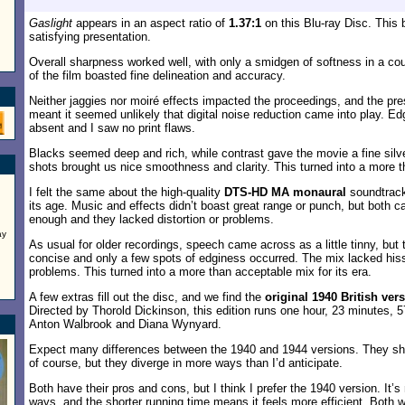
Gaslight
appears in an aspect ratio of
1.37:1
on this Blu-ray Disc. This
satisfying presentation.
Overall sharpness worked well, with only a smidgen of softness in a co
of the film boasted fine delineation and accuracy.
Neither jaggies nor moiré effects impacted the proceedings, and the pres
meant it seemed unlikely that digital noise reduction came into play. E
absent and I saw no print flaws.
Blacks seemed deep and rich, while contrast gave the movie a fine silv
shots brought us nice smoothness and clarity. This turned into a more t
I felt the same about the high-quality
DTS-HD MA monaural
soundtrack,
its age. Music and effects didn’t boast great range or punch, but both 
enough and they lacked distortion or problems.
ay
As usual for older recordings, speech came across as a little tinny, but 
concise and only a few spots of edginess occurred. The mix lacked hiss
problems. This turned into a more than acceptable mix for its era.
A few extras fill out the disc, and we find the
original 1940 British ver
Directed by Thorold Dickinson, this edition runs one hour, 23 minutes, 
Anton Walbrook and Diana Wynyard.
Expect many differences between the 1940 and 1944 versions. They share
of course, but they diverge in more ways than I’d anticipate.
Both have their pros and cons, but I think I prefer the 1940 version. It
ways, and the shorter running time means it feels more efficient. Both w