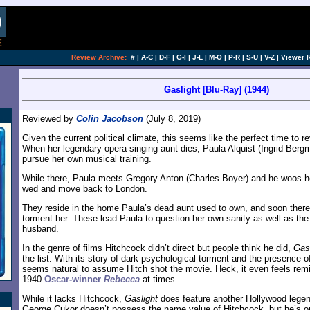
Review Archive:
#
|
A-C
|
D-F
|
G-I
|
J-L
|
M-O
|
P-R
|
S-U
|
V-Z
|
Viewer 
Gaslight [Blu-Ray] (1944)
Reviewed by
Colin Jacobson
(July 8, 2019)
Given the current political climate, this seems like the perfect time to r
When her legendary opera-singing aunt dies, Paula Alquist (Ingrid Bergma
pursue her own musical training.
While there, Paula meets Gregory Anton (Charles Boyer) and he woos he
wed and move back to London.
They reside in the home Paula’s dead aunt used to own, and soon thereaf
torment her. These lead Paula to question her own sanity as well as the
husband.
In the genre of films Hitchcock didn’t direct but people think he did,
Gasl
the list. With its story of dark psychological torment and the presence o
seems natural to assume Hitch shot the movie. Heck, it even feels remi
1940
Oscar-winner
Rebecca
at times.
While it lacks Hitchcock,
Gaslight
does feature another Hollywood lege
George Cukor doesn’t possess the name value of Hitchcock, but he’s on