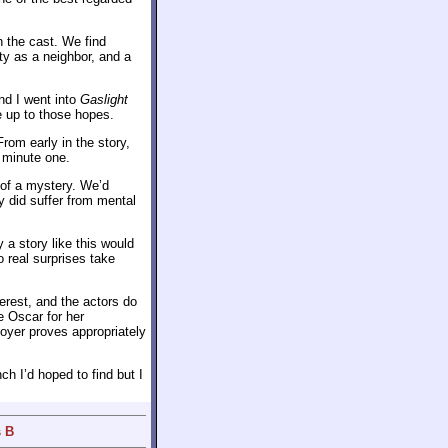
 the cast. We find
y as a neighbor, and a
and I went into
Gaslight
ve up to those hopes.
rom early in the story,
 minute one.
 of a mystery. We’d
y did suffer from mental
 a story like this would
 real surprises take
erest, and the actors do
e Oscar for her
oyer proves appropriately
nch I’d hoped to find but I
s B