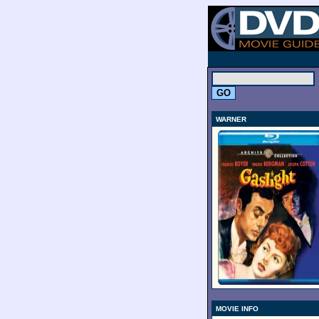
.
WARNER
MOVIE INFO