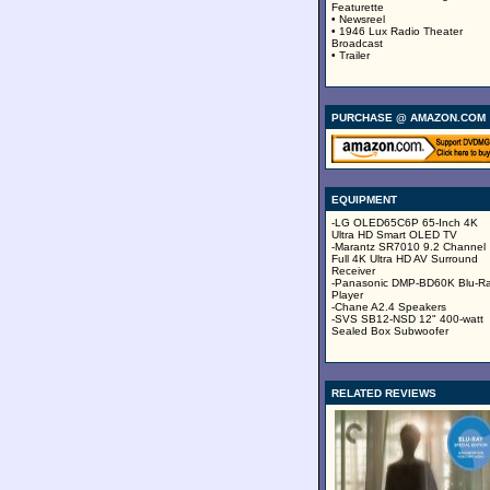
Featurette
• Newsreel
• 1946 Lux Radio Theater
Broadcast
• Trailer
PURCHASE @ AMAZON.COM
EQUIPMENT
-LG OLED65C6P 65-Inch 4K
Ultra HD Smart OLED TV
-Marantz SR7010 9.2 Channel
Full 4K Ultra HD AV Surround
Receiver
-Panasonic DMP-BD60K Blu-R
Player
-Chane A2.4 Speakers
-SVS SB12-NSD 12" 400-watt
Sealed Box Subwoofer
RELATED REVIEWS