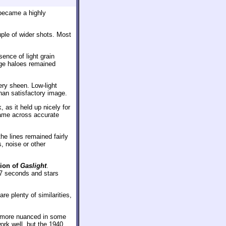
 became a highly
uple of wider shots. Most
ence of light grain
dge haloes remained
ery sheen. Low-light
han satisfactory image.
 as it held up nicely for
came across accurate
the lines remained fairly
, noise or other
sion of
Gaslight
.
57 seconds and stars
 plenty of similarities,
’s more nuanced in some
ork well, but the 1940