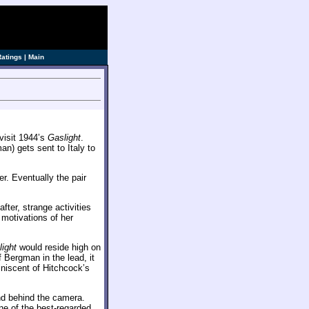
Ratings
|
Main
evisit 1944’s
Gaslight
.
n) gets sent to Italy to
r. Eventually the pair
ter, strange activities
 motivations of her
ight
would reside high on
f Bergman in the lead, it
niscent of Hitchcock’s
nd behind the camera.
e of the best-regarded