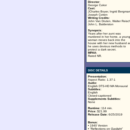
Director:
George Cukor
Cast:
JCharles Boyer, Ingrid Bergman
Joseph Cotten
Writing Credits:
John Van Druten, Walter Reisc
John L. Balderston
Synopsis:
Years after her aunt was
murdered in her home, a youn
woman moves back into the
house with her new husband a
he uses devious methods to
protect a dark secret.
MPAA:
Rated NR.
DISC DETAILS
Presentation:
Aspect Ratio: 1.37:1
Audio:
English DTS-HD MA Monaural
Subtitles:
English
Closed-captioned
Supplements Subtitles:
None
Runtime:
114 min.
Price:
$21.99
Release Date:
6/25/2019
Bonus:
• 1940 Version
• “Reflections on
Gaslight
”