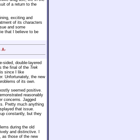
it of a return to the
ining, exciting and
eatment of its characters
issue and some
e that I believe to be
 A-
le-sided, double-layered
s the final of the
Trek
s since I like
er. Unfortunately, the new
problems of its own.
ostly seemed positive.
demonstrated reasonably
ther concerns. Jagged
ts. Pretty much anything
splayed that issue.
p constantly, but they
ems during the old
vely and distinctive. I
s, as those of the new