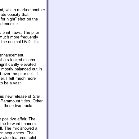
od, which marked another
ate opacity that
for night” shot on the
nd concise.
 print flaws. The prior
much more frequently
 the original DVD. This
e enhancement,
shots looked clearer
gnificantly elevated
s mostly balanced out in
over the prior set. If
er, I felt much more
to be a vast
his new release of
Star
 Paramount titles. Other
- these two tracks
positive affair. The
 the forward channels,
ll. The mix showed a
tion sequences. The
 also featured solid