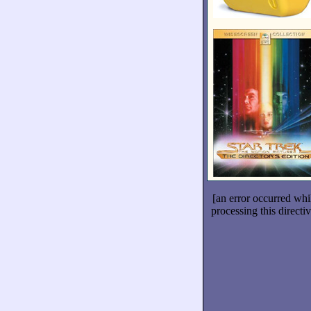
[an error occurred whi
processing this directiv