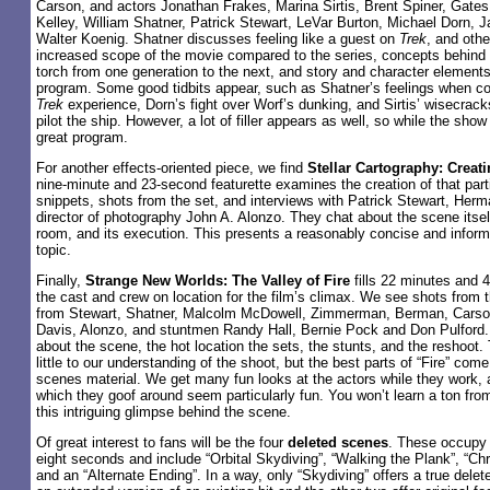
Carson, and actors Jonathan Frakes, Marina Sirtis, Brent Spiner, Gat
Kelley, William Shatner, Patrick Stewart, LeVar Burton, Michael Dorn,
Walter Koenig. Shatner discusses feeling like a guest on
Trek
, and othe
increased scope of the movie compared to the series, concepts behind t
torch from one generation to the next, and story and character elements
program. Some good tidbits appear, such as Shatner’s feelings when con
Trek
experience, Dorn’s fight over Worf’s dunking, and Sirtis’ wisecracks
pilot the ship. However, a lot of filler appears as well, so while the show 
great program.
For another effects-oriented piece, we find
Stellar Cartography: Creati
nine-minute and 23-second featurette examines the creation of that parti
snippets, shots from the set, and interviews with Patrick Stewart, He
director of photography John A. Alonzo. They chat about the scene itself
room, and its execution. This presents a reasonably concise and inform
topic.
Finally,
Strange New Worlds: The Valley of Fire
fills 22 minutes and 
the cast and crew on location for the film’s climax. We see shots from 
from Stewart, Shatner, Malcolm McDowell, Zimmerman, Berman, Carson
Davis, Alonzo, and stuntmen Randy Hall, Bernie Pock and Don Pulford. Th
about the scene, the hot location the sets, the stunts, and the reshoot.
little to our understanding of the shoot, but the best parts of “Fire” com
scenes material. We get many fun looks at the actors while they work,
which they goof around seem particularly fun. You won’t learn a ton from 
this intriguing glimpse behind the scene.
Of great interest to fans will be the four
deleted scenes
. These occupy 
eight seconds and include “Orbital Skydiving”, “Walking the Plank”, “Chr
and an “Alternate Ending”. In a way, only “Skydiving” offers a true delet