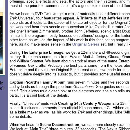
offerings, special effects and sets, the actors and their histories, and ma
most of the prior text commentaries, it’s a good exploration of the differ
As we head to DVD Two, we get a mix of materials under different bann
Trek
Universe”, four featurettes appear.
A Tribute to Matt Jefferies
last
seconds as it looks at the career of the late art director for the Origin
his work and hear from scenic art supervisor Mike Okuda, illustrator J
designer Herman Zimmerman, brother John Jefferies, scenic artist Doug 
himself. The program mostly focuses on Jefferies’ designs for the Enter
other facts as well as the impact of his work in this fascinating progra
here, as it’d make more sense in the
Original Series
set, but I really l
During
The Enterprise Lineage
, we get a 12-minute and 48-second glim
history. It presents comments from Eaves, Matt Jefferies, Okuda, Zi
and William Shatner. We learn about historical uses of the name Enter
of various
Trek
crafts. Probably the best parts come from the notes abo
Enterprise and the visit the Original Series cast and crew made for its l
doesn’t delve deeply into its subjects, but it provides some useful notes
Captain Picard’s Family Album
runs seven minutes and five seconds 
le
Juday leads us through the prop from
Generations
. She guides us on a 
e]
itself. This allows us a closer look at the elements and she also tells
parts. It’s a cool look at the details.
Finally, “Universe” ends with
Creating 24th Century Weapons
, a 13-m
piece. It includes comments from official Klingon armorer Gil Hibben as
as a knife maker as well as his work for
Trek
and other things. Like “Alb
some details.
When we head to
Scene Deconstruction
, we can more closely examin
We look at “Main Title” (three minutes, 32 seconds), “The Nexus Ribbon