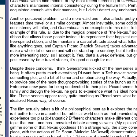
Generation
within nine months of my most recent screening of
Generati
characters maintained internal consistency during the feature film. Perh
acquainted enough with their nuances, but I didn’t detect any uncharacte
es,
Another perceived problem - and a more valid one – also affects pretty
features time travel or a similar concept. Almost inevitably, some odditi
,
consistency will falter, and
Generations
is no exception to this rule. To b
example of this rule, all due to the magical presence of "the Nexus," som
ribbon that allows those people inside it to experience their happiest d
free-spirited ribbon, and he maintains a casual attitude about what folks 
like anything goes, and Captain Picard (Patrick Stewart) takes advantage
make a whole lot of sense and will not stand up to scrutiny, but it furthe
more interesting story, so I accept it. Yes, that's a weak defense, but gi
possessed by time travel stories, it's good enough for me.
 T.
Despite these concerns, I think
Generations
kicked off the new series of
bang. It offers pretty much everything I'd want from a
Trek
movie: some 
compelling plot, and a bit of humor and emotion along the way. Actually,
to provide one of the more thought-provoking stories of the bunch as it 
Enterprise crew pays for being so devoted to their jobs. Picard seems h
family and through the Nexus, he gets to experience what his ideal hom
like. These scenes appear really quite touching as Picard sees what he
d
idealized Nexus way, of course.
s
ut
The film actually takes a bit of a philosophical bent as it explores the nat
r,
is it better to live in a perfect but artificial world such as that provided 
ck
experience too plastic-fantastic? Different characters make different choi
in
topic that can - and has - provoked debate among viewers. (My opinion
m
gimme some of that Nexus goodness!) In a strange way, the story come
piece, with the actions of Dr. Soran (Malcolm McDowell) demonstrating
ion
to which people will go to get a "fix." (However, it should be noted that u