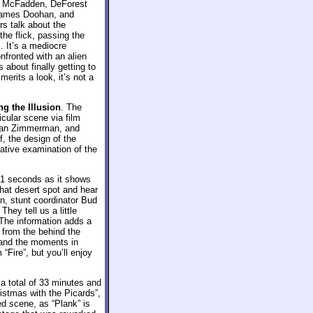
es McFadden, DeForest
 James Doohan, and
rs talk about the
he flick, passing the
. It’s a mediocre
fronted with an alien
 about finally getting to
merits a look, it’s not a
ng the Illusion
. The
cular scene via film
rman Zimmerman, and
, the design of the
ative examination of the
41 seconds as it shows
that desert spot and hear
, stunt coordinator Bud
ey tell us a little
 The information adds a
e from the behind the
 and the moments in
“Fire”, but you’ll enjoy
a total of 33 minutes and
istmas with the Picards”,
ed scene, as “Plank” is