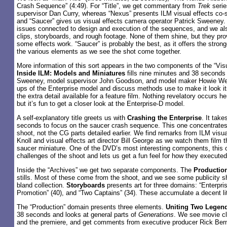
Crash Sequence” (4:49). For “Title”, we get commentary from
Trek
serie
supervisor Dan Curry, whereas “Nexus” presents ILM visual effects co-
and “Saucer” gives us visual effects camera operator Patrick Sweeney. 
issues connected to design and execution of the sequences, and we al
clips, storyboards, and rough footage. None of them shine, but they pro
some effects work. “Saucer” is probably the best, as it offers the stron
the various elements as we see the shot come together.
More information of this sort appears in the two components of the “Vis
Inside ILM: Models and Miniatures
fills nine minutes and 38 second
Sweeney, model supervisor John Goodson, and model maker Howie We
ups of the Enterprise model and discuss methods use to make it look its
the extra detail available for a feature film. Nothing revelatory occurs he
but it’s fun to get a closer look at the Enterprise-D model.
A self-explanatory title greets us with
Crashing the Enterprise
. It tak
seconds to focus on the saucer crash sequence. This one concentrates
shoot, not the CG parts detailed earlier. We find remarks from ILM visu
Knoll and visual effects art director Bill George as we watch them film t
saucer miniature. One of the DVD’s most interesting components, this 
challenges of the shoot and lets us get a fun feel for how they executed 
Inside the “Archives” we get two separate components. The
Production
stills. Most of these come from the shoot, and we see some publicity sho
bland collection.
Storyboards
presents art for three domains: “Enterprise
Promotion” (40), and “Two Captains” (34). These accumulate a decent littl
The “Production” domain presents three elements.
Uniting Two Legen
38 seconds and looks at general parts of
Generations
. We see movie cl
and the premiere, and get comments from executive producer Rick Berm