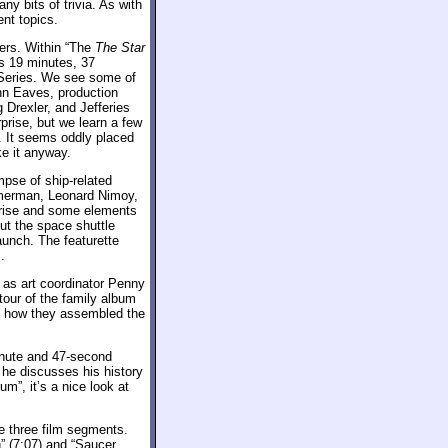
ny bits of trivia. As with
ent topics.
ers. Within “The
The Star
s 19 minutes, 37
al Series. We see some of
ohn Eaves, production
Drexler, and Jefferies
prise, but we learn a few
m. It seems oddly placed
ike it anyway.
pse of ship-related
mmerman, Leonard Nimoy,
prise and some elements
ut the space shuttle
aunch. The featurette
.
as art coordinator Penny
tour of the family album
 us how they assembled the
inute and 47-second
 he discusses his history
um”, it’s a nice look at
e three film segments.
” (7:07) and “Saucer