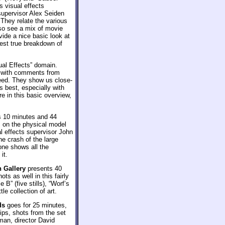
s visual effects
supervisor Alex Seiden
They relate the various
so see a mix of movie
vide a nice basic look at
gest true breakdown of
ual Effects” domain.
s with comments from
ed. They show us close-
 best, especially with
re in this basic overview,
es 10 minutes and 44
 on the physical model
al effects supervisor John
he crash of the large
one shows all the
it.
 Gallery
presents 40
ts as well in this fairly
 B” (five stills), “Worf’s
e collection of art.
ds
goes for 25 minutes,
ips, shots from the set
an, director David