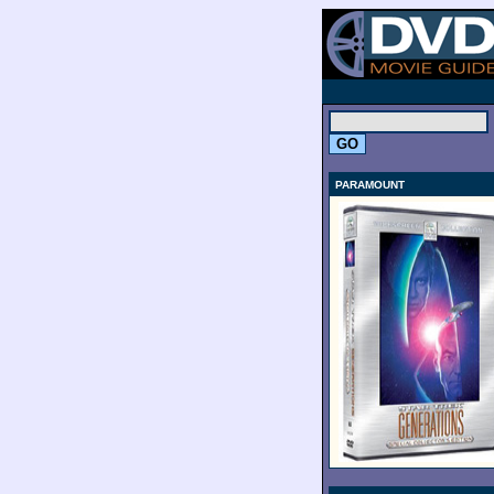
.
PARAMOUNT