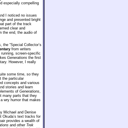
ed especially compelling
and I noticed no issues
range and presented bright
at part of the track
seemed clear and
n the end, the audio of
 the “Special Collector’s
ntary
from writers
 running, screen-specific
makes
Generations
the first
ary. However, I really
quite some time, so they
 the particular
ed concepts and various
nd stories and learn
 elements of
Generations
,
ut many parts that they
th a wry humor that makes
by Michael and Denise
t Okuda’s text tracks for
pair provides a wealth of
tions
and other
Trek