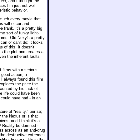
ons
, and I thought the
aps I’m just not well
ristic behavior.
 much every movie that
es will occur and
e frank, it's a pretty big
e sort of funky light-
reams. Old Nexy's a pretty
can or can't do; it looks
 of this. It doesn't
rs the plot and creates a
ven the inherent faults
 films with a serious
good action, a
 I always found this film
explores the price the
aunted by his lack of
e life could have been
 could have had - in an
ure of "reality," per se;
by the Nexus or is that
ces, and I think it's a
? Reality be damned -
s across as an anti-drug
 the destructive extremes
nlike drug use, life in the