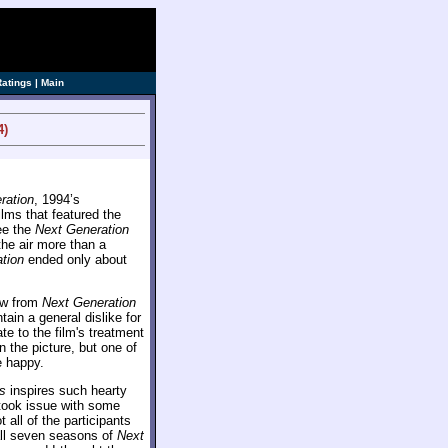
Ratings
|
Main
4)
ration
, 1994’s
ilms that featured the
see the
Next Generation
the air more than a
tion
ended only about
rew from
Next Generation
in a general dislike for
te to the film's treatment
n the picture, but one of
e happy.
s
inspires such hearty
s took issue with some
 all of the participants
 all seven seasons of
Next