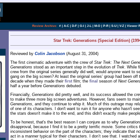
Review Archive:
#
|
A-C
|
D-F
|
G-I
|
J-L
|
M-O
|
P-R
|
S-U
|
V-Z
|
Viewer 
Star Trek: Generations (Special Edition) (199
Reviewed by
Colin Jacobson
(August 31, 2004)
The first cinematic adventure with the crew of
Star Trek: The Next Gene
Generations
stood as an important step in the evolution of
Trek
. While f
crew from the original series generally did well, would anyone want to 
gang on the big screen? At least the original series’ group had been off 
decade when they made their
first
film; the
final
season of
Next Genera
half a year before
Generations
debuted.
Financially,
Generations
did pretty well, and its success allowed the c
to make three more big screen adventures. However, fans seem to mainta
Generations
, and they continue to whip it. Much of this outrage may rela
of one of its characters. I don't want to ruin it for anyone who hasn't see
the stars doesn't make it to the end, and this didn't exactly make peopl
To be honest, that's the best reason I can conjure as to why
Generation
disapproval, because I find it to be a pretty terrific movie. Some critic
inconsistent behavior on the part of the characters; they indicate that not
act in a manner typical for their characters. I don’t see that. I watched