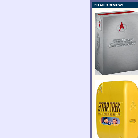
RELATED REVIEWS