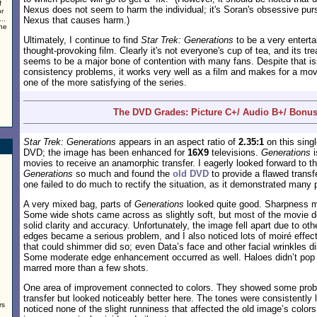
f
Nexus does not seem to harm the individual; it's Soran's obsessive pursu
or
..
Nexus that causes harm.)
the
Ultimately, I continue to find
Star Trek: Generations
to be a very enterta
thought-provoking film. Clearly it's not everyone's cup of tea, and its tr
seems to be a major bone of contention with many fans. Despite that 
consistency problems, it works very well as a film and makes for a movi
one of the more satisfying of the series.
The DVD Grades: Picture C+/ Audio B+/ Bonus
Star Trek: Generations
appears in an aspect ratio of
2.35:1
on this sing
DVD; the image has been enhanced for
16X9
televisions.
Generations
i
movies to receive an anamorphic transfer. I eagerly looked forward to thi
Generations
so much and found the
old DVD
to provide a flawed transf
one failed to do much to rectify the situation, as it demonstrated many 
A very mixed bag, parts of
Generations
looked quite good. Sharpness m
Some wide shots came across as slightly soft, but most of the movie 
solid clarity and accuracy. Unfortunately, the image fell apart due to o
edges became a serious problem, and I also noticed lots of moiré effec
that could shimmer did so; even Data’s face and other facial wrinkles di
Some moderate edge enhancement occurred as well. Haloes didn’t pop u
marred more than a few shots.
One area of improvement connected to colors. They showed some probl
transfer but looked noticeably better here. The tones were consistently li
rs
noticed none of the slight runniness that affected the old image’s color