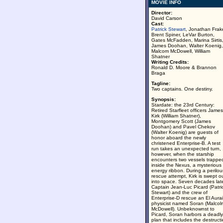
MOVIE INFO
Director:
David Carson
Cast:
Patrick Stewart
, Jonathan Frak
Brent Spiner, LeVar Burton,
Gates McFadden, Marina Sirtis
James Doohan, Walter Koenig,
Malcom McDowell, William
Shatner
Writing Credits:
Ronald D. Moore & Brannon
Braga
Tagline:
Two captains. One destiny.
Synopsis:
Stardate: the 23rd Century:
Retired Starfleet officers James
Kirk (William Shatner),
Montgomery Scott (James
Doohan) and Pavel Chekov
(Walter Koenig) are guests of
honor aboard the newly
christened Enterprise-B. A test
run takes an unexpected turn,
however, when the starship
encounters two vessels trappe
inside the Nexus, a mysterious
energy ribbon. During a perilou
rescue attempt, Kirk is swept o
into space. Seven decades late
Captain Jean-Luc Picard (Patri
Stewart) and the crew of
Enterprise-D rescue an El Aura
physicist named Soran (Malcol
McDowell). Unbeknownst to
Picard, Soran harbors a deadly
plan that includes the destruct