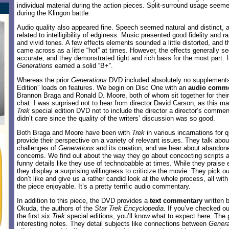
individual material during the action pieces. Split-surround usage seem
during the Klingon battle.
Audio quality also appeared fine. Speech seemed natural and distinct, 
related to intelligibility of edginess. Music presented good fidelity and 
and vivid tones. A few effects elements sounded a little distorted, and th
came across as a little “hot” at times. However, the effects generally 
accurate, and they demonstrated tight and rich bass for the most part. I
Generations
earned a solid “B+”.
Whereas the prior
Generations
DVD included absolutely no supplements,
Edition” loads on features. We begin on Disc One with an
audio comme
Brannon Braga and Ronald D. Moore, both of whom sit together for their
chat. I was surprised not to hear from director David Carson, as this 
Trek
special edition DVD not to include the director a director’s comment
didn’t care since the quality of the writers’ discussion was so good.
Both Braga and Moore have been with
Trek
in various incarnations for 
provide their perspective on a variety of relevant issues. They talk about
challenges of
Generations
and its creation, and we hear about abandon
concerns. We find out about the way they go about concocting scripts a
funny details like they use of technobabble at times. While they praise
they display a surprising willingness to criticize the movie. They pick o
don’t like and give us a rather candid look at the whole process, all wi
the piece enjoyable. It’s a pretty terrific audio commentary.
In addition to this piece, the DVD provides a
text commentary
written 
Okuda, the authors of the
Star Trek Encyclopedia
. If you’ve checked ou
the first six
Trek
special editions, you’ll know what to expect here. The 
interesting notes. They detail subjects like connections between
Genera