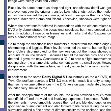
image were nicely vivid and vibrant.
Black levels came across as deep and tight, and shadow detail was go
improvement over the original transfer. Low-light shots lacked the moder
occasionally marred the prior image, at least if we ignore the quick “day 
planet surface with Soran and Picard. Otherwise, shadows were tight a
Where the new transfer faltered in comparison with the old one related to
DVD only demonstrated the occasional speckles, but those popped up 
here. In addition, I saw other blemishes and marks that didn’t appear on
was a demonstrably dirtier image.
So to recap the variations: both transfers suffered from too much edg
shimmering and jaggies. Black levels remained the same, but low-light 
here. Colors also improved for the new version, but the image showed si
amounts of source defects. Because I felt all the various pros and con
the end, I gave the new
Generations
a “C+” to note a slight improvement 
nothing else, the anamorphic enhancement gave it a small edge. Howev
disappointed with the image here, as I really expected the new transfer 
improvement.
In addition to the same
Dolby Digital 5.1
soundtrack as the old DVD, t
Trek: Generations
sported a
DTS 5.1
mix, which made it a rarity among
than some volume differences - the DTS version was moderately louder 
sounded very similar to me.
After the disappointment of the visuals, the audio provided a much more 
soundfield offered the vivid and involving experience I expected. Within
the elements moved smoothly across the front and blended together we
good sense of environment and also kicked to life nicely during the ac
surrounds added a fine sense of dimensionality to the package, and they