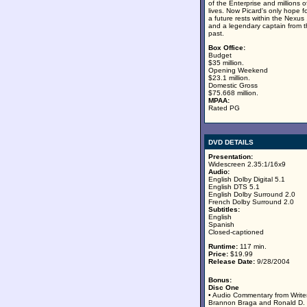
of the Enterprise and millions o
lives. Now Picard's only hope f
a future rests within the Nexus .
and a legendary captain from 
past.
Box Office:
Budget
$35 million.
Opening Weekend
$23.1 million.
Domestic Gross
$75.668 million.
MPAA:
Rated PG
DVD DETAILS
Presentation:
Widescreen 2.35:1/16x9
Audio:
English Dolby Digital 5.1
English DTS 5.1
English Dolby Surround 2.0
French Dolby Surround 2.0
Subtitles:
English
Spanish
Closed-captioned
Runtime:
117 min.
Price:
$19.99
Release Date:
9/28/2004
Bonus:
Disc One
• Audio Commentary from Write
Brannon Braga and Ronald D.