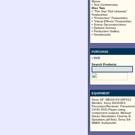
Moore
• Text Commentary
Disc Two
• “The
Star Trek
Universe”
Featurettes
• “Production” Featurettes
• “Visual Effects” Featurettes
• Scene Deconstructions
• Deleted Scenes
• Production Gallery
• Storyboards
PURCHASE
•
DVD
Search Products:
EQUIPMENT
Sony 36" WEGA KV-36FS12
Monitor; Sony DA333ES
Processor/Receiver; Panasonic
CV-50 DVD Player using
component outputs; Michael
Green Revolution Cinema 6i
Speakers (all five); Sony SA-
WM40 Subwoofer.