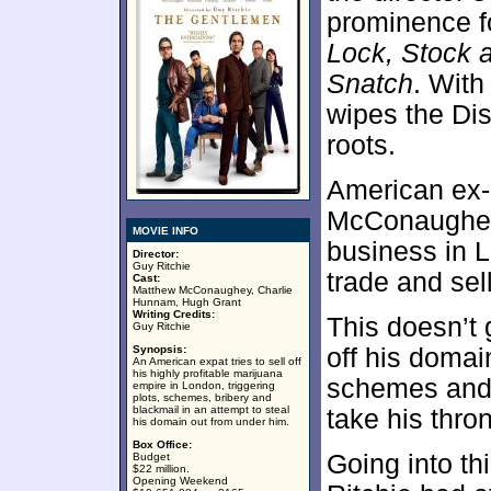
prominence fo
Lock, Stock 
Snatch
. Wit
wipes the Dis
roots.
American ex-
McConaughey)
MOVIE INFO
business in L
Director:
Guy Ritchie
trade and sel
Cast:
Matthew McConaughey, Charlie
Hunnam, Hugh Grant
Writing Credits:
This doesn’t 
Guy Ritchie
Synopsis:
off his domai
An American expat tries to sell off
his highly profitable marijuana
schemes and 
empire in London, triggering
plots, schemes, bribery and
blackmail in an attempt to steal
take his thro
his domain out from under him.
Box Office:
Going into thi
Budget
$22 million.
Opening Weekend