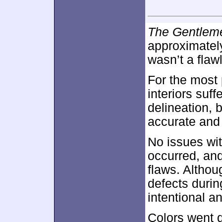
The Gentlem
approximate
wasn’t a flaw
For the most 
interiors suf
delineation, 
accurate and
No issues wi
occurred, an
flaws. Althou
defects durin
intentional a
Colors went d