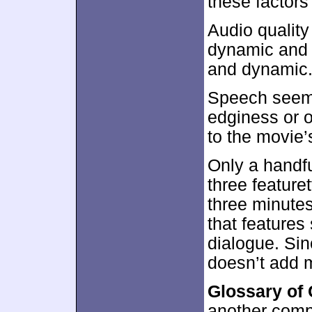
these factors
Audio quality
dynamic and f
and dynamic
Speech seeme
edginess or 
to the movie’
Only a handfu
three feature
three minute
that features
dialogue. Sin
doesn’t add 
Glossary of
another compi