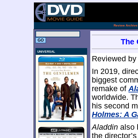
.
Review Archive
The 
UNIVERSAL
Reviewed b
In 2019, dire
biggest comme
remake of
Al
worldwide. Th
his second m
Holmes: A 
Aladdin
also 
the director’