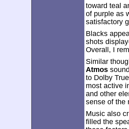
toward teal 
of purple as 
satisfactory 
Blacks appear
shots display
Overall, I re
Similar thoug
Atmos
sound
to Dolby True
most active i
and other el
sense of the 
Music also c
filled the spe