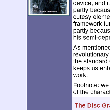
device, and i
partly becaus
cutesy elemen
framework fun
partly becaus
his semi-dep
As mentioned,
revolutionary
the standard 
keeps us ent
work.
Footnote: we
of the charac
The Disc Gr