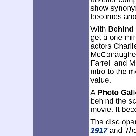
show synonym
becomes anot
With
Behind 
get a one-min
actors Charl
McConaughey,
Farrell and M
intro to the m
value.
A
Photo Gall
behind the s
movie. It be
The disc ope
1917
and
The