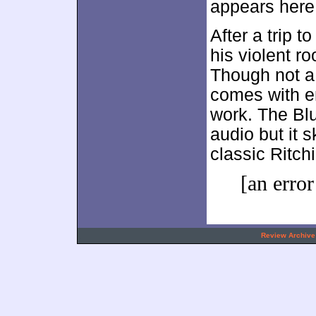
appears here
After a trip t
his violent r
Though not a 
comes with e
work. The Blu
audio but it 
classic Ritch
[an error
.
Review Archive