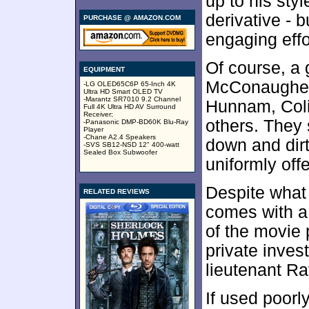
up to his sty
derivative - b
PURCHASE @ AMAZON.COM
engaging effo
Of course, a g
EQUIPMENT
McConaughey,
-LG OLED65C6P 65-Inch 4K
Ultra HD Smart OLED TV
-Marantz SR7010 9.2 Channel
Hunnam, Coli
Full 4K Ultra HD AV Surround
Receiver;
others. They 
-Panasonic DMP-BD60K Blu-Ray
Player
-Chane A2.4 Speakers
down and dirt
-SVS SB12-NSD 12" 400-watt
Sealed Box Subwoofer
uniformly off
Despite what
RELATED REVIEWS
comes with a 
of the movie 
private inves
lieutenant R
If used poorly