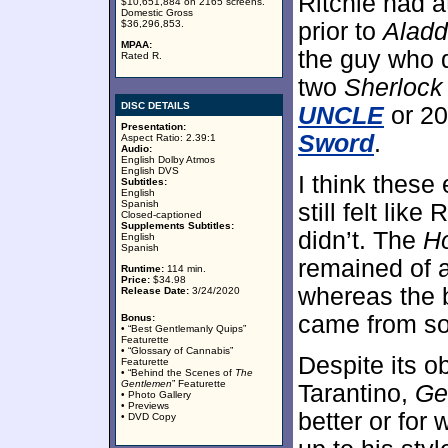
Ritchie had 
$10,651,884 on 2165 screens.
Domestic Gross
$36,296,853.
prior to
Aladd
MPAA:
the guy who 
Rated R.
two
Sherlock
DISC DETAILS
UNCLE
or 2
Presentation:
Sword
.
Aspect Ratio: 2.39:1
Audio:
English Dolby Atmos
English DVS
I think thes
Subtitles:
English
Spanish
still felt lik
Closed-captioned
Supplements Subtitles:
didn’t. The
H
English
Spanish
remained of a
Runtime:
114 min.
Price:
$34.98
whereas the 
Release Date:
3/24/2020
came from s
Bonus:
• “Best Gentlemanly Quips”
Featurette
• “Glossary of Cannabis”
Despite its 
Featurette
• “Behind the Scenes of
The
Gentlemen
” Featurette
Tarantino,
Ge
• Photo Gallery
• Previews
better or for
• DVD Copy