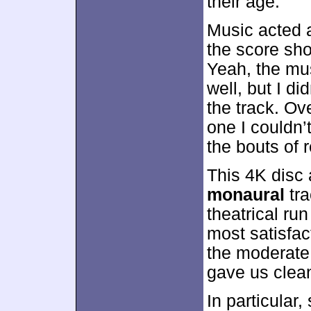
their age.
Music acted a
the score sh
Yeah, the mus
well, but I di
the track. Ov
one I couldn’
the bouts of 
This 4K disc 
monaural
tra
theatrical run
most satisfac
the moderate 
gave us clea
In particular