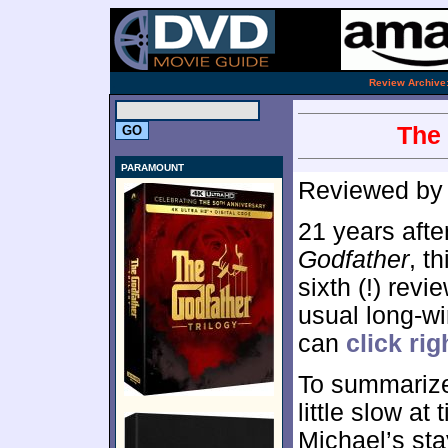
.
Review Archive
The 
PARAMOUNT
Reviewed b
21 years afte
Godfather
, t
sixth (!) revie
usual long-wi
can
click rig
To summarize
little slow at
Michael’s sta