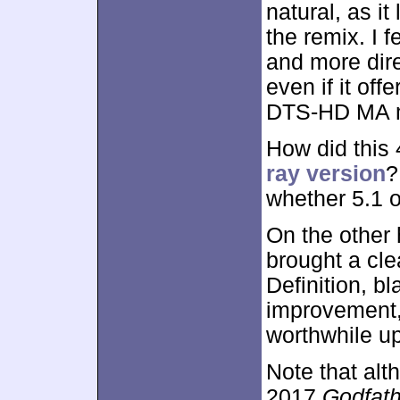
natural, as i
the remix. I 
and more dire
even if it off
DTS-HD MA 
How did this
ray version
?
whether 5.1 
On the other
brought a cle
Definition, b
improvement, 
worthwhile u
Note that alt
2017
Godfath