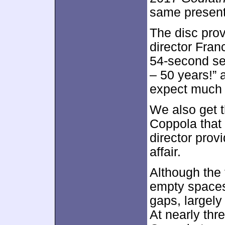
same present
The disc pro
director Fran
54-second se
– 50 years!” 
expect much o
We also get
Coppola that
director provi
affair.
Although the 
empty spaces,
gaps, largely 
At nearly thre