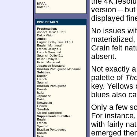
the 4K resolu
MPAA:
Rated R.
version – but
displayed fine
DISC DETAILS
No issues wi
Presentation:
Aspect Ratio: 1.85:1
Dolby Vision
materialized
Audio:
English Dolby TrueHD 5.1
English Monaural
Grain felt na
French Dolby 5.1
French Monaural
absent.
Spanish Dolby 5.1
Italian Dolby 5.1
Italian Monaural
Japanese Monaural
Not exactly a
Brazilian Portuguese Monaural
Subtitles:
palette of
The
English
French
Spanish
key. Yellows 
Brazilian Portuguese
Danish
blues also ca
Italian
Japanese
Dutch
Norwegian
Only a few s
Finnish
Swedish
Closed-captioned
For instance
Supplements Subtitles:
English
with fairly na
French
Spanish
Brazilian Portuguese
emerged ther
Danish
Italian