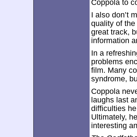
Coppola to c
I also don’t 
quality of the
great track, b
information 
In a refresh
problems enc
film. Many co
syndrome, but
Coppola neve
laughs last an
difficulties 
Ultimately, he
interesting a