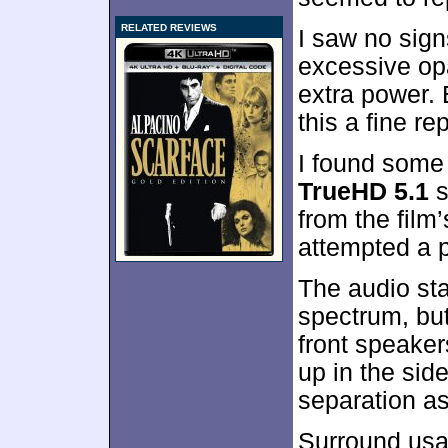
RELATED REVIEWS
I saw no sign
excessive op
extra power.
this a fine re
I found some
TrueHD 5.1
s
from the film
attempted a 
The audio sta
spectrum, but
front speaker
up in the sid
separation as
Surround usa