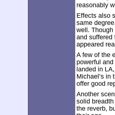
reasonably wa
Effects also 
same degree.
well. Though 
and suffered f
appeared reas
A few of the 
powerful and
landed in LA,
Michael’s in t
offer good re
Another scen
solid breadth
the reverb, bu