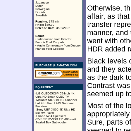
Japanese
Dutch
Otherwise, t
Norwegian
Finnish
affair, as th
Swedish
Runtime:
175 min.
transfer repr
Price:
$89.99
Release Date:
3/22/2022
manner, and t
Bonus:
went with oth
• Introduction from Director
Francis Ford Coppola
• Audio Commentary from Director
HDR added ra
Francis Ford Coppola
Black levels
PURCHASE @ AMAZON.COM
and they acte
as the dark 
Contrast was
EQUIPMENT
seemed up to t
-LG OLED65C6P 65-Inch 4K
Ultra HD Smart OLED TV
-Marantz SR7010 9.2 Channel
Full 4K Ultra HD AV Surround
Most of the l
Receiver
-Sony UBP-X800 4K Ultra HD
appropriately
Blu-ray Player
-Chane A2.4 Speakers
-SVS SB12-NSD 12" 400-watt
Sure, parts o
Sealed Box Subwoofer
seemed to rep