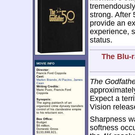
tremendously 
strong. After
provide an ex
experience, so
status.
The Blu-r
MOVIE INFO
Director:
Francis Ford Coppola
Cast:
The Godfathe
Marlon Brando
,
Al Pacino
,
James
Caan
Writing Credits:
approximate
Mario Puzo, Francis Ford
Coppola
Expect a terr
Synopsis:
The aging patriarch of an
Vision releas
organized crime dynasty transfers
control of his clandestine empire
to his reluctant son.
Sharpness wa
Box Office:
Budget
softness occ
$6 million.
Domestic Gross
$133,698,921.