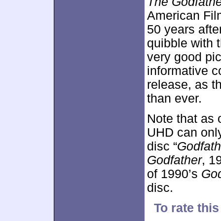
The Godfathe
American Film 
50 years after 
quibble with 
very good pic
informative c
release, as t
than ever.
Note that as
UHD can only 
disc “
Godfath
Godfather
, 1
of 1990’s
God
disc.
To rate this