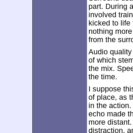
part. During 
involved trai
kicked to life 
nothing more
from the surr
Audio qualit
of which stem
the mix. Spe
the time.
I suppose thi
of place, as 
in the action
echo made the
more distant.
distraction, a