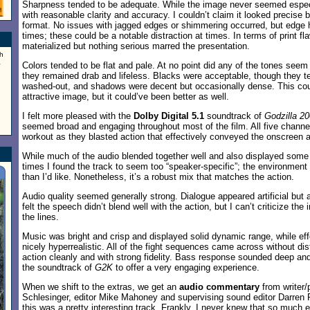
Sharpness tended to be adequate. While the image never seemed especi
with reasonable clarity and accuracy. I couldn’t claim it looked precise b
format. No issues with jagged edges or shimmering occurred, but edge 
times; these could be a notable distraction at times. In terms of print f
materialized but nothing serious marred the presentation.
h
a
Colors tended to be flat and pale. At no point did any of the tones seem 
they remained drab and lifeless. Blacks were acceptable, though they t
washed-out, and shadows were decent but occasionally dense. This cou
attractive image, but it could’ve been better as well.
I felt more pleased with the
Dolby Digital 5.1
soundtrack of
Godzilla 2
seemed broad and engaging throughout most of the film. All five channe
workout as they blasted action that effectively conveyed the onscreen af
While much of the audio blended together well and also displayed some
times I found the track to seem too “speaker-specific”; the environmen
than I’d like. Nonetheless, it’s a robust mix that matches the action.
Audio quality seemed generally strong. Dialogue appeared artificial but a
felt the speech didn’t blend well with the action, but I can’t criticize the in
the lines.
Music was bright and crisp and displayed solid dynamic range, while ef
nicely hyperrealistic. All of the fight sequences came across without dis
action cleanly and with strong fidelity. Bass response sounded deep and ri
the soundtrack of
G2K
to offer a very engaging experience.
When we shift to the extras, we get an
audio commentary
from writer/
Schlesinger, editor Mike Mahoney and supervising sound editor Darren 
this was a pretty interesting track. Frankly, I never knew that so much e