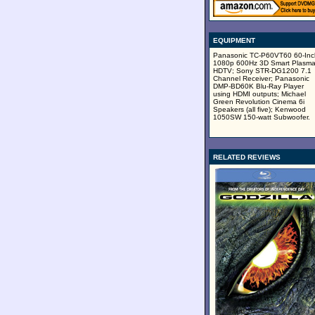
EQUIPMENT
Panasonic TC-P60VT60 60-Inc
1080p 600Hz 3D Smart Plasm
HDTV; Sony STR-DG1200 7.1
Channel Receiver; Panasonic
DMP-BD60K Blu-Ray Player
using HDMI outputs; Michael
Green Revolution Cinema 6i
Speakers (all five); Kenwood
1050SW 150-watt Subwoofer.
RELATED REVIEWS