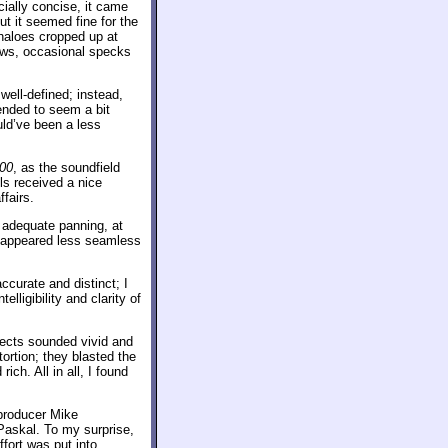
ally concise, it came
ut it seemed fine for the
haloes cropped up at
laws, occasional specks
well-defined; instead,
ended to seem a bit
ld’ve been a less
000
, as the soundfield
ls received a nice
fairs.
 adequate panning, at
t appeared less seamless
ccurate and distinct; I
telligibility and clarity of
fects sounded vivid and
tortion; they blasted the
ch. All in all, I found
producer Mike
Paskal. To my surprise,
ffort was put into