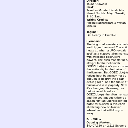
Director:
Takao Okawara
Cast:
Takehiro Murata, Hiroshi Abe,
Naomi Nishida, Mayu Suzuki,
Shirô Sano
Writing Credits:
Hiroshi Kashiwabara & Wataru
Mimura
Tagline:
Get Ready to Crumble.
Synopsis:
The king of all monsters is back
and bigger than ever! The acti
heats up when a UFO reveals
itself as a massive alien monste
with awesome destructive
powers. The alien monster hea
straight for the behemoth
GODZILLA(r) who's just crushe
the entire city for the battle of
theillennium. But GODZILLA(r)'
furious heat beam may not be
enough to destroy the death-
dealing alien, and the future of
humankind is in jeopardy. Now,
it's a bang-up, threeway, no-
holds-barred brawl as
GODZILLA(r), the alien monste
and the courageous citizens of
Japan fight an unprecedented
battle for survival in this earth-
shattering new sci-fi action
adventure that will blow you
away.
Box Office:
Opening Weekend
$4,407,720 on 2,111 Screens