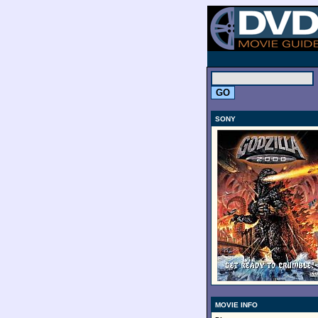
.
SONY
MOVIE INFO