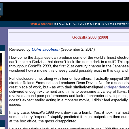
[an error occurred while processing this directi
Review Archive:
#
|
A-C
|
D-F
|
G-I
|
J-L
|
M-O
|
P-R
|
S-U
|
V-Z
|
Viewer 
Godzilla 2000 (2000)
Reviewed by
Colin Jacobson
(September 2, 2014)
How come the Japanese can produce some of the world’s finest electroni
can’t make a Godzilla that doesn’t look like some dork in a suit? This
throughout
Godzilla 2000
, the first 21st century chapter in the Japanese
wondered how a movie this cheesy could possibly exist in this day and
Full disclosure time: along with four or five others, I actually enjoyed 1
director Roland Emmerich and producer Dean Devlin. Not for a second will
great piece of work, but - as with their similarly-maligned
Independence
delivered enough excitement and thrills to overcome a variety of flaws. M
revolved around poor performances and lack of character development, 
doesn’t expect stellar acting in a monster movie, I didn’t feel especial
issues.
In any case,
Godzilla
1998 went down as a bomb. Yes, it took in almost 
some industry “experts” stupidly predicted it might outperform then-cu
at the box office, the gross disappointed.