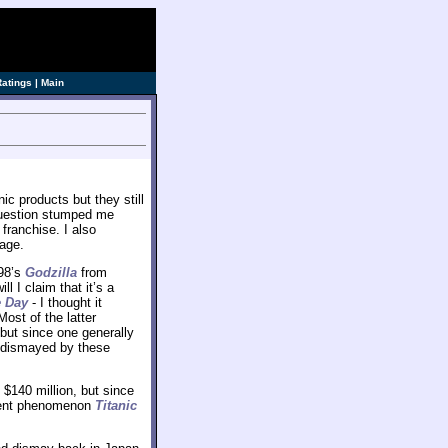
ve]
Ratings
|
Main
c products but they still
 question stumped me
 franchise. I also
 age.
998’s
Godzilla
from
 I claim that it’s a
 Day
- I thought it
ost of the latter
but since one generally
ly dismayed by these
$140 million, but since
rrent phenomenon
Titanic