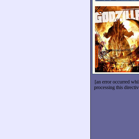
[an error occurred whi
processing this directiv