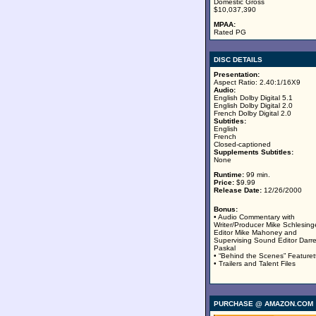
Domestic Gross
$10,037,390
MPAA:
Rated PG
DISC DETAILS
Presentation:
Aspect Ratio: 2.40:1/16X9
Audio:
English Dolby Digital 5.1
English Dolby Digital 2.0
French Dolby Digital 2.0
Subtitles:
English
French
Closed-captioned
Supplements Subtitles:
None
Runtime:
99 min.
Price:
$9.99
Release Date:
12/26/2000
Bonus:
• Audio Commentary with
Writer/Producer Mike Schlesinge
Editor Mike Mahoney and
Supervising Sound Editor Darr
Paskal
• “Behind the Scenes” Featuret
• Trailers and Talent Files
PURCHASE @ AMAZON.COM