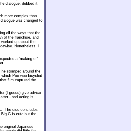
 the dialogue, dubbed it
uch more complex than
nd dialogue was changed to
ng all the ways that the
an of the franchise, and
 worked up about the
edgewise. Nonetheless, I
expected a “making of”
et.
as he stomped around the
n which Pee-wee bicycled
 that film captured the
tor (I guess) give advice
atter - bad acting is
la
. The disc concludes
 Big G is cute but the
he original Japanese
e movie did little for