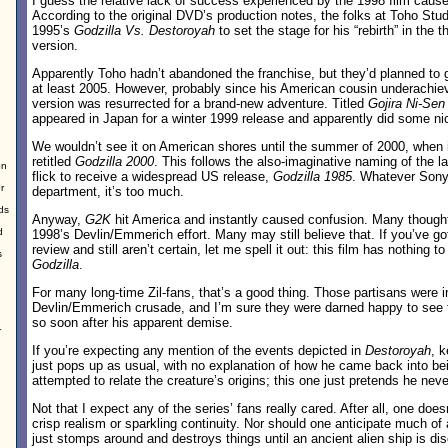
I guess the relative lack of success experienced by the 1998 film cau
According to the original DVD’s production notes, the folks at Toho Studio
1995’s
Godzilla Vs. Destoroyah
to set the stage for his “rebirth” in th
version.
Apparently Toho hadn’t abandoned the franchise, but they’d planned to gi
at least 2005. However, probably since his American cousin underachi
version was resurrected for a brand-new adventure. Titled
Gojira Ni-Sen
appeared in Japan for a winter 1999 release and apparently did some ni
We wouldn’t see it on American shores until the summer of 2000, when i
retitled
Godzilla 2000
. This follows the also-imaginative naming of the 
on
flick to receive a widespread US release,
Godzilla 1985
. Whatever Sony 
r
department, it’s too much.
ds
Anyway,
G2K
hit America and instantly caused confusion. Many thought 
d
1998’s Devlin/Emmerich effort. Many may still believe that. If you’ve gott
review and still aren’t certain, let me spell it out: this film has nothing t
s
Godzilla
.
For many long-time Zil-fans, that’s a good thing. Those partisans were in 
Devlin/Emmerich crusade, and I’m sure they were darned happy to see t
so soon after his apparent demise.
r
If you’re expecting any mention of the events depicted in
Destoroyah
, 
just pops up as usual, with no explanation of how he came back into bei
attempted to relate the creature’s origins; this one just pretends he nev
Not that I expect any of the series’ fans really cared. After all, one does
crisp realism or sparkling continuity. Nor should one anticipate much of 
just stomps around and destroys things until an ancient alien ship is di