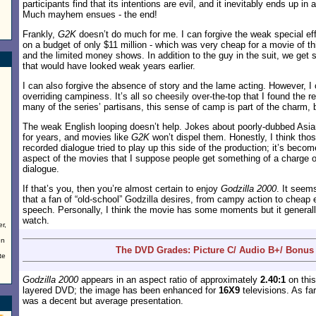
participants find that its intentions are evil, and it inevitably ends up in 
Much mayhem ensues - the end!
Frankly,
G2K
doesn’t do much for me. I can forgive the weak special e
on a budget of only $11 million - which was very cheap for a movie of thi
and the limited money shows. In addition to the guy in the suit, we get
that would have looked weak years earlier.
I can also forgive the absence of story and the lame acting. However, I c
overriding campiness. It’s all so cheesily over-the-top that I found the re
many of the series’ partisans, this sense of camp is part of the charm, bu
The weak English looping doesn’t help. Jokes about poorly-dubbed Asi
for years, and movies like
G2K
won’t dispel them. Honestly, I think thos
recorded dialogue tried to play up this side of the production; it’s bec
aspect of the movies that I suppose people get something of a charge o
dialogue.
If that’s you, then you’re almost certain to enjoy
Godzilla 2000
. It seem
that a fan of “old-school” Godzilla desires, from campy action to cheap 
speech. Personally, I think the movie has some moments but it generally
watch.
r,
en
The DVD Grades: Picture C/ Audio B+/ Bonus
te
Godzilla 2000
appears in an aspect ratio of approximately
2.40:1
on this
layered DVD; the image has been enhanced for
16X9
televisions. As fa
was a decent but average presentation.