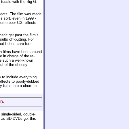
a tussle with the Big G.
ffects. The film was made
s sort, even in 1999 -
 some poor CGI effects
an’t get past the film’s
sults off-putting. For
t I don’t care for it.
an films have been around
e in charge of the re-
ome such a well-known
ut of the cheesy
s to include everything
effects to poorly-dubbed
 turns into a chore to
 B-
 single-sided, double-
r as SD-DVDs go, this