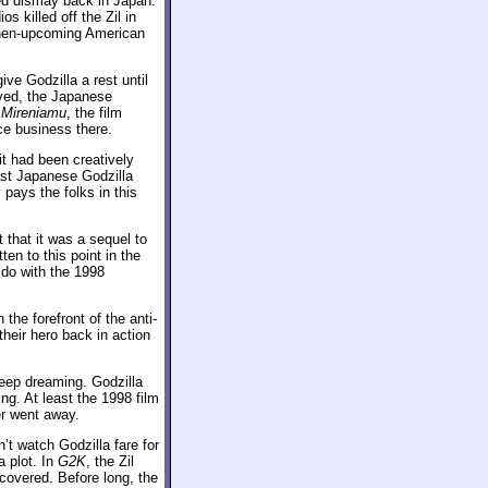
sed dismay back in Japan.
s killed off the Zil in
e then-upcoming American
ve Godzilla a rest until
eved, the Japanese
 Mireniamu
, the film
ce business there.
t had been creatively
last Japanese Godzilla
pays the folks in this
that it was a sequel to
en to this point in the
o do with the 1998
the forefront of the anti-
heir hero back in action
keep dreaming. Godzilla
ng. At least the 1998 film
er went away.
n’t watch Godzilla fare for
a plot. In
G2K
, the Zil
scovered. Before long, the