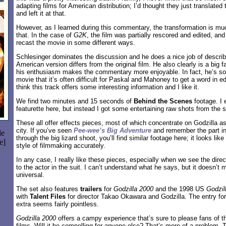
adapting films for American distribution; I’d thought they just translated
and left it at that.
However, as I learned during this commentary, the transformation is m
that. In the case of
G2K
, the film was partially rescored and edited, a
recast the movie in some different ways.
Schlesinger dominates the discussion and he does a nice job of describi
American version differs from the original film. He also clearly is a big f
his enthusiasm makes the commentary more enjoyable. In fact, he’s so
movie that it’s often difficult for Paskal and Mahoney to get a word in 
think this track offers some interesting information and I like it.
We find two minutes and 15 seconds of
Behind the Scenes
footage. I 
featurette here, but instead I got some entertaining raw shots from the s
These all offer effects pieces, most of which concentrate on Godzilla 
city. If you’ve seen
Pee-wee’s Big Adventure
and remember the part i
le
through the big lizard shoot, you’ll find similar footage here; it looks like
e]
style of filmmaking accurately.
In any case, I really like these pieces, especially when we see the direc
to the actor in the suit. I can’t understand what he says, but it doesn’t m
universal.
The set also features
trailers
for
Godzilla 2000
and the 1998 US
Godzil
with
Talent Files
for director Takao Okawara and Godzilla. The entry for
extra seems fairly pointless.
Godzilla 2000
offers a campy experience that’s sure to please fans of t
films. Will it be compelling for anyone else? That’s more of a problem. Th