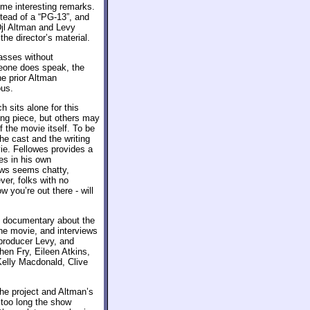
ome interesting remarks.
stead of a “PG-13”, and
Djl Altman and Levy
he director’s material.
asses without
eone does speak, the
he prior Altman
ous.
sits alone for this
rong piece, but others may
f the movie itself. To be
he cast and the writing
ie. Fellowes provides a
ses in his own
lows seems chatty,
ver, folks with no
w you’re out there - will
d documentary about the
the movie, and interviews
 producer Levy, and
en Fry, Eileen Atkins,
Kelly Macdonald, Clive
the project and Altman’s
 too long the show