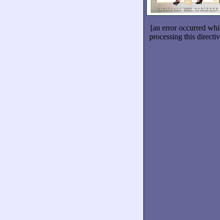
[an error occurred whi
processing this directiv