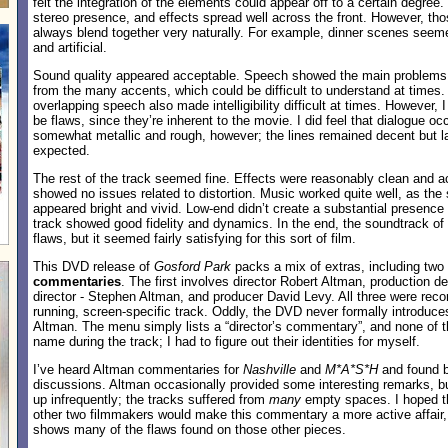
felt the integration of the elements could appear off to a certain degre
stereo presence, and effects spread well across the front. However, thos
always blend together very naturally. For example, dinner scenes se
and artificial.
Sound quality appeared acceptable. Speech showed the main problems
from the many accents, which could be difficult to understand at times.
overlapping speech also made intelligibility difficult at times. However, I
be flaws, since they’re inherent to the movie. I did feel that dialogue 
somewhat metallic and rough, however; the lines remained decent but la
expected.
The rest of the track seemed fine. Effects were reasonably clean and a
showed no issues related to distortion. Music worked quite well, as th
appeared bright and vivid. Low-end didn’t create a substantial presence d
track showed good fidelity and dynamics. In the end, the soundtrack of
flaws, but it seemed fairly satisfying for this sort of film.
This DVD release of
Gosford Park
packs a mix of extras, including two
commentaries
. The first involves director Robert Altman, production d
director - Stephen Altman, and producer David Levy. All three were recor
running, screen-specific track. Oddly, the DVD never formally introduces
Altman. The menu simply lists a “director’s commentary”, and none of th
name during the track; I had to figure out their identities for myself.
I’ve heard Altman commentaries for
Nashville
and
M*A*S*H
and found b
discussions. Altman occasionally provided some interesting remarks, bu
up infrequently; the tracks suffered from
many
empty spaces. I hoped th
other two filmmakers would make this commentary a more active affair, b
shows many of the flaws found on those other pieces.