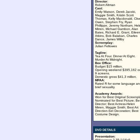
Director:
Robert Altman
Cast:
Emily Watson, Derek Jacobi,
Maggie Smith, Kristin Scott
Thomas, Kelly Macdonald, Cliv
Owen, Stephen Fry, Ryan
Phillippe, Jeremy Northam, Hel
Mirren, Michael Gambon, Alan
Bates, Richard E. Grant, Eilee
Atkins, Bob Balaban, Charles
Dance, James Wilby
Screenplay:
Julian Fellowes
Tagline:
Tea At Four. Dinner At Eight.
Murder At Midnight.
Box Office:
Budget $15 million.
Opening weekend $395,162 o
9 screens.
Domestic gross $41.3 million.
MPAA:
Rated R for some language an
brief sexuality.
Academy Awards:
Won for Best Original Screenpl
Nominated for Best Picture; Be
Director; Best Actress-Helen
Mirren, Maggie Smith; Best Art
Direction-Set Decoration; Best
Costume Design.
DVD DETAILS
Presentation:
Widescreen 2.35:1/16x9