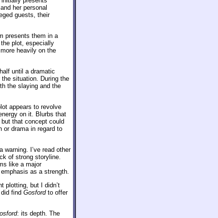
nitially presents
and her personal
eged guests, their
lm presents them in a
the plot, especially
s more heavily on the
half until a dramatic
the situation. During the
th the slaying and the
lot appears to revolve
energy on it. Blurbs that
but that concept could
n or drama in regard to
a warning. I’ve read other
k of strong storyline.
ms like a major
 emphasis as a strength.
 plotting, but I didn’t
 did find
Gosford
to offer
osford
: its depth. The