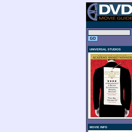
.
UNIVERSAL STUDIOS
MOVIE INFO