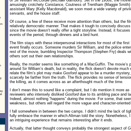
of Sir William McCordle (Michael Gambon). Set in the 1930s, the movie i
amusingly crotchety Constance, Coutness of Trentham (Maggie Smith) 
assistant Mary (Kelly Macdonald), we soon meet a wide variety of privil
servants, and the house staff.
e
Of course, a few of these receive more attention than others, but the fi
en
relatively democratic manner. That makes it tough to concisely discuss 
since the movie doesn’t really offer a tight storyline. Instead, it focuse
n
events of the period, through dinners and a bird hunt.
The film stays with these interpersonal interactions for most of the first 
event finally occurs. Someone murders Sir William, and the police enter 
rest of the movie, bumbling Inspector Thompson (Stephen Fry) deals wi
others sort out their own relationships.
Really, the murder seems like something of a MacGuffin. The movie’s p
n
around Sir William’s death, but in reality, the flick doesn’t devote much 
relate the film’s plot may make
Gosford
appear to be a murder mystery, 
scarcely be farther from the truth. The flick provides no sense of tensio
d
the killing, as it comes across as an afterthought much of the time.
I don’t mean this to sound like a complaint, but I do mention it more as 
ay.
reviewers who intensely disliked
Gosford
due to its ambling pace and lac
st
Indeed, almost nothing “happens” during the movie. For some, that see
weakness, but others will regard the more vague and character-oriented
I fall somewhere in between the two camps. I didn’t mind the lack of tight
fully embrace the manner in which Altman told the story. Nonetheless, I
an intriguing experience that remains interesting after it ends.
Actually, that latter thought conveys probably the strongest aspect of
G