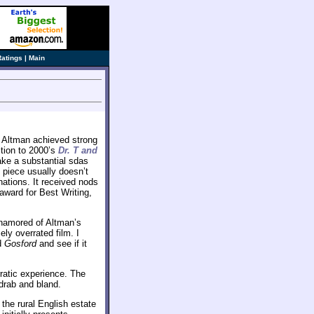
Ratings
|
Main
rt Altman achieved strong
ction to 2000’s
Dr. T and
ake a substantial sdas
t piece usually doesn’t
tions. It received nods
award for Best Writing,
 enamored of Altman’s
ly overrated film. I
d
Gosford
and see if it
ratic experience. The
drab and bland.
the rural English estate