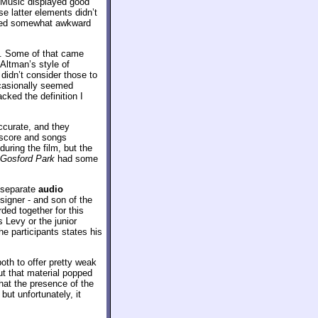
e. Music displayed good
e latter elements didn’t
emed somewhat awkward
. Some of that came
 Altman’s style of
 didn’t consider those to
occasionally seemed
cked the definition I
ccurate, and they
e score and songs
uring the film, but the
Gosford Park
had some
 separate
audio
esigner - and son of the
ded together for this
 Levy or the junior
e participants states his
oth to offer pretty weak
t that material popped
at the presence of the
ut unfortunately, it