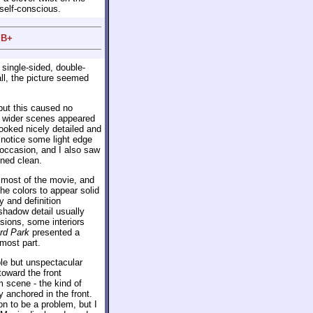
self-conscious.
 B+
 single-sided, double-
ll, the picture seemed
 but this caused no
w wider scenes appeared
looked nicely detailed and
 notice some light edge
 occasion, and I also saw
ned clean.
h most of the movie, and
the colors to appear solid
 and definition
shadow detail usually
sions, some interiors
rd Park
presented a
most part.
le but unspectacular
toward the front
 scene - the kind of
y anchored in the front.
on to be a problem, but I