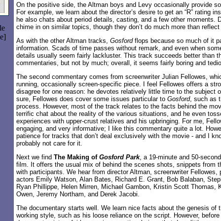
On the positive side, the Altman boys and Levy occasionally provide s
For example, we learn about the director’s desire to get an “R” rating in
he also chats about period details, casting, and a few other moments. 
chime in on similar topics, though they don’t do much more than reflect t
le
e]
As with the other Altman tracks,
Gosford
flops because so much of it p
information. Scads of time passes without remark, and even when som
details usually seem fairly lackluster. This track succeeds better than t
commentaries, but not by much; overall, it seems fairly boring and tedi
The second commentary comes from screenwriter Julian Fellowes, which 
running, occasionally screen-specific piece. I feel Fellowes offers a st
disagree for one reason: he devotes relatively little time to the subject o
sure, Fellowes does cover some issues particular to
Gosford
, such as t
process. However, most of the track relates to the facts behind the mov
terrific chat about the reality of the various situations, and he even tos
experiences with upper-crust relatives and his upbringing. For me, Fel
engaging, and very informative; I like this commentary quite a lot. Howe
patience for tracks that don’t deal exclusively with the movie - and I kno
probably not care for it.
Next we find
The Making of
Gosford Park
, a 19-minute and 50-secon
film. It offers the usual mix of behind the scenes shots, snippets from 
with participants. We hear from director Altman, screenwriter Fellowes,
actors Emily Watson, Alan Bates, Richard E. Grant, Bob Balaban, Steph
Ryan Phillippe, Helen Mirren, Michael Gambon, Kristin Scott Thomas, 
Owen, Jeremy Northam, and Derek Jacobi.
The documentary starts well. We learn nice facts about the genesis of 
working style, such as his loose reliance on the script. However, before