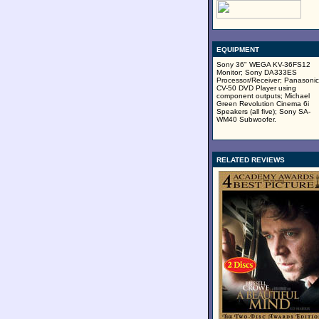
EQUIPMENT
Sony 36" WEGA KV-36FS12
Monitor; Sony DA333ES
Processor/Receiver; Panasonic
CV-50 DVD Player using
component outputs; Michael
Green Revolution Cinema 6i
Speakers (all five); Sony SA-
WM40 Subwoofer.
RELATED REVIEWS