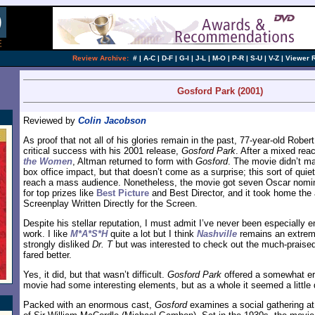
Review Archive:
#
|
A-C
|
D-F
|
G-I
|
J-L
|
M-O
|
P-R
|
S-U
|
V-Z
|
Viewer 
Gosford Park (2001)
Reviewed by
Colin Jacobson
As proof that not all of his glories remain in the past, 77-year-old Robe
critical success with his 2001 release,
Gosford Park
. After a mixed rea
the Women
, Altman returned to form with
Gosford
. The movie didn’t m
box office impact, but that doesn’t come as a surprise; this sort of quie
reach a mass audience. Nonetheless, the movie got seven Oscar nomina
for top prizes like
Best Picture
and Best Director, and it took home the 
Screenplay Written Directly for the Screen.
Despite his stellar reputation, I must admit I’ve never been especially
work. I like
M*A*S*H
quite a lot but I think
Nashville
remains an extreme
strongly disliked
Dr. T
but was interested to check out the much-praise
fared better.
Yes, it did, but that wasn’t difficult.
Gosford Park
offered a somewhat er
movie had some interesting elements, but as a whole it seemed a little 
Packed with an enormous cast,
Gosford
examines a social gathering at 