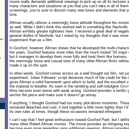
movie really demands additional viewings to pick up on all its textures
many characters and situations at you that you can’t take in all of them
screenings, you’re sure to discern many new tones and elements that p
time.
Altman usually utilizes a seemingly loose attitude throughout his movie
as well. While I didn’t think this worked well in something like
Nashville
Altman exhibits greater tightness here. I received a great deal of negat
general dislike of
Nashvile
, but I stand by my thoughts that it was more
tor
experiment than as a film.
In
Gosford
, however, Altman shows that he developed the multi-characte
the years.
Gosford
features
more
roles than the much touted “24 major 
but it manages to develop them more fully and treat them like humans, n
l
the seemingly loose and casual tone of many other Altman flicks without
made it up on the spot.
In other words,
Gosford
comes across as a well thought out
film
, not j
experiment. Julian Fellowes’ script deserves much of the credit for the i
gives Altman a solid framework upon which to build, and the excellent v
the material to breathe. As seen in the rambling and self-indulgent
Geor
films become even worse with weak acting.
Gosford
provides a terrific
anchor the piece and make sure it doesn’t go astray.
If anything, I thought
Gosford
had too many plot-driven moments. Thoug
remained detached and cool, it tied together a little more tightly than I’d
its own rules at times, though these occasions remained infrequent.
I can’t say that I feel great enthusiasm toward
Gosford Park
, but I defin
many other Robert Altman movies. The movie provides an intriguing exp
become even more rewarding upon additional viewings. Altman provides 