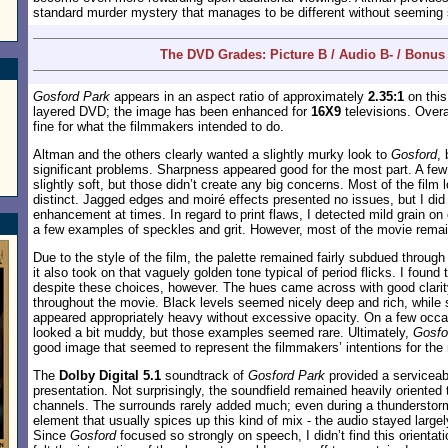
standard murder mystery that manages to be different without seeming 
The DVD Grades: Picture B / Audio B- / Bonus
Gosford Park
appears in an aspect ratio of approximately
2.35:1
on this
layered DVD; the image has been enhanced for
16X9
televisions. Overa
fine for what the filmmakers intended to do.
Altman and the others clearly wanted a slightly murky look to
Gosford
,
significant problems. Sharpness appeared good for the most part. A fe
slightly soft, but those didn’t create any big concerns. Most of the film 
distinct. Jagged edges and moiré effects presented no issues, but I did
enhancement at times. In regard to print flaws, I detected mild grain on
a few examples of speckles and grit. However, most of the movie remai
Due to the style of the film, the palette remained fairly subdued throug
it also took on that vaguely golden tone typical of period flicks. I found 
despite these choices, however. The hues came across with good clarity
throughout the movie. Black levels seemed nicely deep and rich, while 
appeared appropriately heavy without excessive opacity. On a few occa
looked a bit muddy, but those examples seemed rare. Ultimately,
Gosfo
good image that seemed to represent the filmmakers’ intentions for the 
The
Dolby Digital 5.1
soundtrack of
Gosford Park
provided a serviceab
presentation. Not surprisingly, the soundfield remained heavily oriented 
channels. The surrounds rarely added much; even during a thunderstorm
element that usually spices up this kind of mix - the audio stayed largel
Since
Gosford
focused so strongly on speech, I didn’t find this orientati