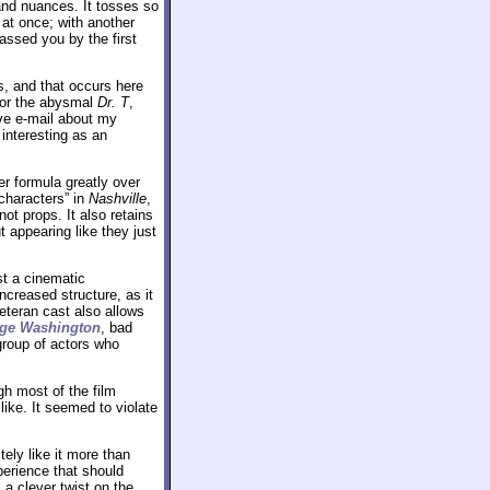
 and nuances. It tosses so
 at once; with another
assed you by the first
s, and that occurs here
or the abysmal
Dr. T
,
ive e-mail about my
 interesting as an
r formula greatly over
characters” in
Nashville
,
ot props. It also retains
 appearing like they just
ust a cinematic
ncreased structure, as it
eteran cast also allows
ge Washington
, bad
 group of actors who
h most of the film
 like. It seemed to violate
itely like it more than
erience that should
a clever twist on the