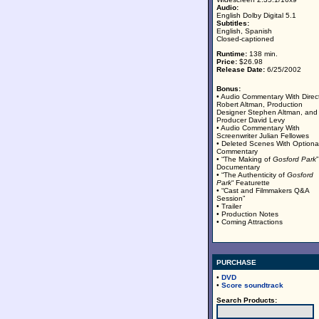
Audio:
English Dolby Digital 5.1
Subtitles:
English, Spanish
Closed-captioned
Runtime:
138 min.
Price:
$26.98
Release Date:
6/25/2002
Bonus:
• Audio Commentary With Direc
Robert Altman, Production
Designer Stephen Altman, and
Producer David Levy
• Audio Commentary With
Screenwriter Julian Fellowes
• Deleted Scenes With Optiona
Commentary
• “The Making of
Gosford Park
”
Documentary
• “The Authenticity of
Gosford
Park
“ Featurette
• “Cast and Filmmakers Q&A
Session”
• Trailer
• Production Notes
• Coming Attractions
PURCHASE
•
DVD
•
Score soundtrack
Search Products: