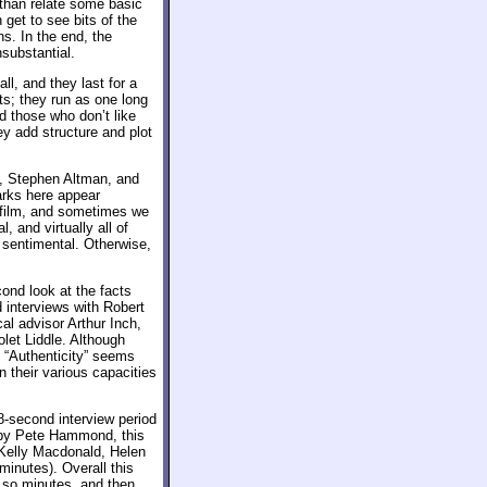
e than relate some basic
 get to see bits of the
. In the end, the
substantial.
all, and they last for a
ets; they run as one long
d those who don’t like
y add structure and plot
, Stephen Altman, and
arks here appear
e film, and sometimes we
, and virtually all of
o sentimental. Otherwise,
ond look at the facts
d interviews with Robert
al advisor Arthur Inch,
let Liddle. Although
 “Authenticity” seems
in their various capacities
8-second interview period
 by Pete Hammond, this
 Kelly Macdonald, Helen
minutes). Overall this
 so minutes, and then