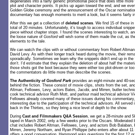
degenerates into a fairly generic promotional piece that does little mor
plot and character points. It picks up again toward the end, and we even
Golden Globe ceremony and the announcement of the Oscar nominations
documentary has enough moments to merit a look, but it seems fairly in
After this we get a collection of
deleted scenes
. We find 15 of these in 
total of 20 minutes. Unfortunately, it’s tough to access individual snipp
piece without chapter stops. I found the scenes interesting to watch, an
the loose nature of
Gosford
will wish some of them made the cut, as the
elements to the tale.
We can watch the clips with or without commentary from Robert Altman
David Levy. As with their longer track heard during the movie, their rem
sporadically. Sometimes we learn why the snippets didn’t end up in th
don’t. I’d estimate that they explain the deletion of about half the material
those shots got the boot because they were either too plot-driven or to
the commentators do little more than describe the scenes.
The Authenticity of
Gosford Park
provides an eight-minute and 40-sec
behind the fiction. These consist of movie clips, shots from the set, an
Altman, Fellowes, Levy, actors Bates, Jacobi, and Mirren, butler technic
cook technical advisor Ruth Mott, and parlour maid technical advisor Vio
Fellowes already covered many of these issues during his commentary,
interesting due to the participation of the technical advisors. All served 
back in the Thirties, so they bring a nice level of depth to the show.
During
Cast and Filmmakers Q&A Session
, we get a 28-minute and 5
taped in March 2002, only a few weeks prior to the Oscars. Moderated
chat includes Robert Altman, Fellowes, Levy, and actors Bob Balaban,
Mirren, Jeremy Northam, and Ryan Phillippe (who enters after about 11 
offers a good conversation. Hammond asks questions for the first 12 or