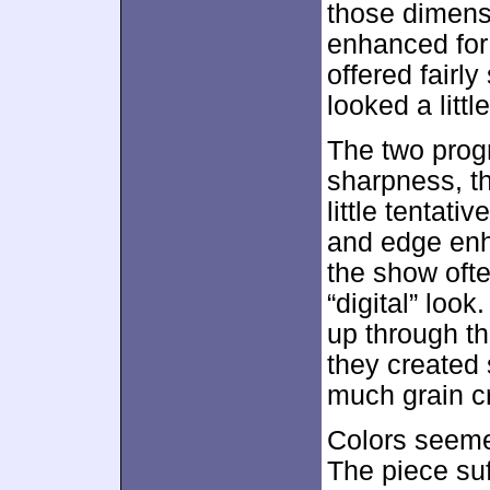
those dimens
enhanced for
offered fairly
looked a little
The two prog
sharpness, t
little tentat
and edge enh
the show oft
“digital” loo
up through t
they created 
much grain c
Colors seeme
The piece suf