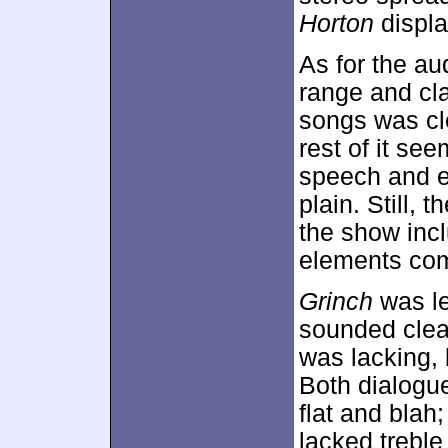
Horton
displa
As for the au
range and cla
songs was cl
rest of it se
speech and ef
plain. Still,
the show inc
elements com
Grinch
was le
sounded clea
was lacking, 
Both dialogue
flat and blah
lacked treble