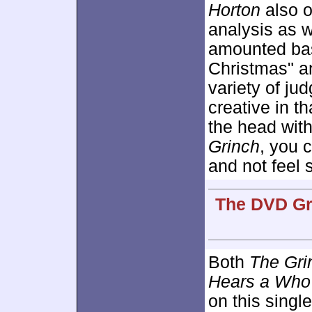
Horton
also o
analysis as w
amounted bas
Christmas" a
variety of jud
creative in t
the head wit
Grinch
, you 
and not feel 
The DVD Gra
Both
The Gri
Hears a Who
on this singl