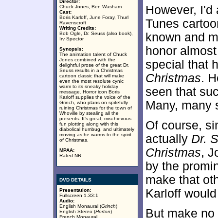
Director:
However, I'd 
Chuck Jones, Ben Washam
Cast:
Boris Karloff, June Foray, Thurl
Tunes cartoon
Ravenscroft
Writing Credits:
Bob Ogle, Dr. Seuss (also book),
known and mo
Irv Spector
honor almost 
Synopsis:
The animation talent of Chuck
Jones combined with the
special that
delightful prose of the great Dr.
Seuss results in a Christmas
Christmas
. H
cartoon classic that will make
even the most resolute cynic
warm to its sneaky holiday
seen that suck
message. Horror icon Boris
Karloff supplies the voice of the
Many, many sk
Grinch, who plans on spitefully
ruining Christmas for the town of
Whoville by stealing all the
presents. It's great, mischievous
Of course, sin
fun plotting along with this
diabolical humbug, and ultimately
moving as he warms to the spirit
actually
Dr. 
of Christmas.
Christmas
, J
MPAA:
Rated NR
by the promin
make that ot
DVD DETAILS
Karloff would
Presentation:
Fullscreen 1.33:1
Audio:
English Monaural (
Grinch
)
But make no m
English Stereo (
Horton
)
French Monaural