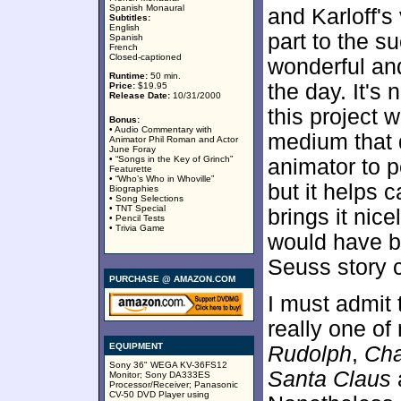
Spanish Monaural
and Karloff's
Subtitles:
English
part to the s
Spanish
French
Closed-captioned
wonderful and
Runtime:
50 min.
the day. It's n
Price:
$19.95
Release Date:
10/31/2000
this project 
Bonus:
• Audio Commentary with
medium that d
Animator Phil Roman and Actor
June Foray
• “Songs in the Key of Grinch”
animator to pe
Featurette
• “Who’s Who in Whoville”
but it helps c
Biographies
• Song Selections
• TNT Special
brings it nice
• Pencil Tests
• Trivia Game
would have be
Seuss story 
PURCHASE @ AMAZON.COM
I must admit t
really one of
EQUIPMENT
Rudolph
,
Cha
Sony 36" WEGA KV-36FS12
Santa Claus
a
Monitor; Sony DA333ES
Processor/Receiver; Panasonic
CV-50 DVD Player using