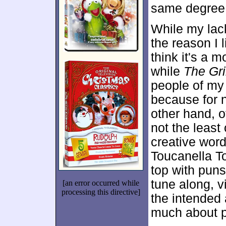
same degree
While my lac
the reason I 
think it's a m
while
The Gr
people of my 
because for 
other hand, o
not the least
creative word
Toucanella To
top with puns
tune along, vi
[an error occurred while
processing this directive]
the intended
much about 