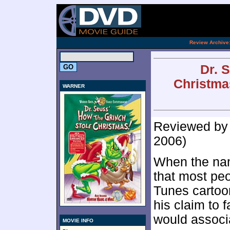
[an 
.
Review Archive
Dr. 
Christma
WARNER
Reviewed b
2006)
When the nam
that most pe
Tunes cartoon
his claim to 
would associa
MOVIE INFO