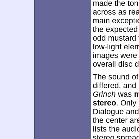
made the tone
across as re
main excepti
the expected 
odd mustard t
low-light el
images were 
overall disc 
The sound of
differed, and
Grinch
was
m
stereo
. Only
Dialogue and 
the center ar
lists the audi
stereo spread