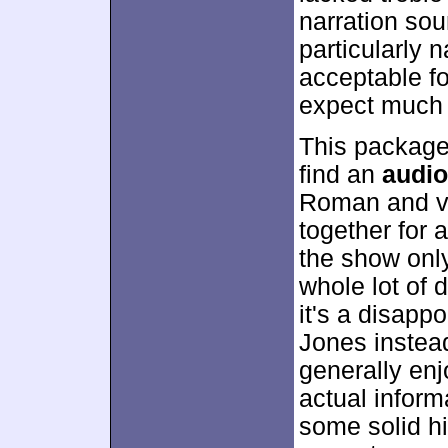
narration sou
particularly 
acceptable fo
expect much 
This package
find an
audi
Roman and vo
together for 
the show only
whole lot of 
it's a disapp
Jones instead
generally en
actual inform
some solid his