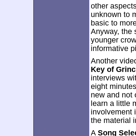
other aspects
unknown to mo
basic to mor
Anyway, the s
younger crowd,
informative p
Another video
Key of Grin
interviews w
eight minutes
new and not o
learn a little
involvement 
the material i
A
Song Sele