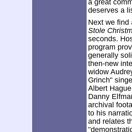
a great comme
deserves a li
Next we find
Stole Christ
seconds. Hos
program prov
generally sol
then-new int
widow Audrey
Grinch" sing
Albert Hague
Danny Elfman
archival foot
to his narrat
and relates t
"demonstrati