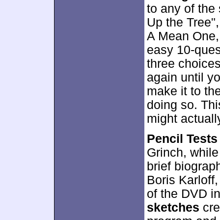
to any of the
Up the Tree"
A Mean One, M
easy 10-que
three choices
again until y
make it to th
doing so. This
might actually
Pencil Tests
Grinch, whil
brief biograp
Boris Karloff
of the DVD in
sketches
cre