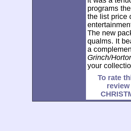
it was a tenu
programs them
the list pric
entertainmen
The new pack
qualms. It be
a complement
Grinch/Horto
your collectio
To rate th
revie
CHRIST