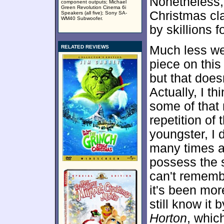
Nonetheless
component outputs; Michael
Green Revolution Cinema 6i
Christmas cla
Speakers (all five); Sony SA-
WM40 Subwoofer.
by skillions 
Much less we
RELATED REVIEWS
piece on thi
but that does
Actually, I thi
some of that 
repetition of 
youngster, I d
many times a
possess the s
can't rememb
it's been mor
still know it
Horton
, whic