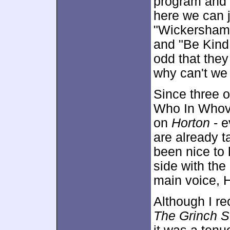
program and 
here we can 
"Wickersham 
and "Be Kind
odd that they 
why can't we 
Since three of
Who In Whovi
on
Horton
- e
are already t
been nice to
side with the
main voice, 
Although I r
The Grinch S