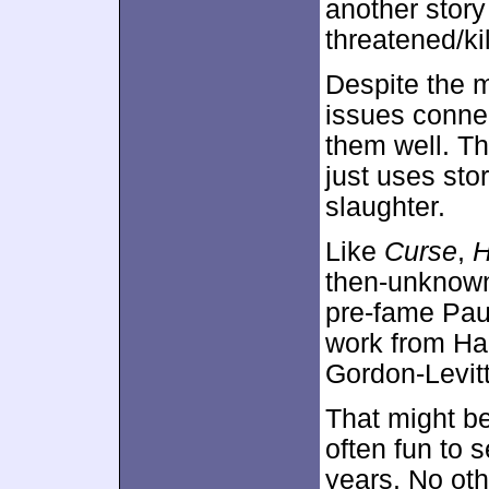
another story
threatened/ki
Despite the m
issues connec
them well. Th
just uses sto
slaughter.
Like
Curse
,
then-unknow
pre-fame Pau
work from Har
Gordon-Levitt
That might be
often fun to 
years. No othe