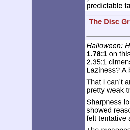
predictable t
The Disc Gr
Halloween: 
1.78:1
on this
2.35:1 dimens
Laziness? A 
That I can’t 
pretty weak t
Sharpness lo
showed reaso
felt tentativ