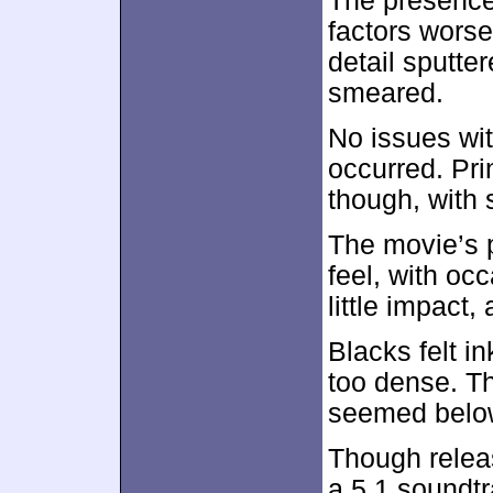
The presence
factors worse
detail sputte
smeared.
No issues wi
occurred. Pri
though, with
The movie’s p
feel, with oc
little impact
Blacks felt 
too dense. Thi
seemed below
Though relea
a 5.1 soundtr