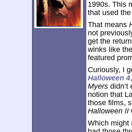
1990s. This m
that used the
That means
not previousl
get the retur
winks like th
featured prom
Curiously, I 
Halloween 4
Myers
didn’t 
notion that L
those films, 
Halloween II
w
Which might 
bad those thr