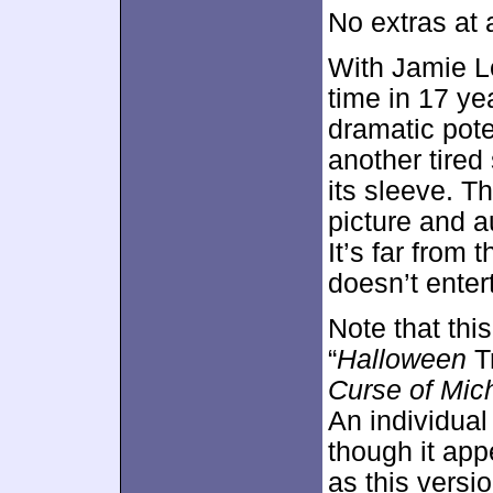
No extras at 
With Jamie Le
time in 17 ye
dramatic pote
another tired
its sleeve. T
picture and a
It’s far from t
doesn’t enter
Note that thi
“
Halloween
Tr
Curse of Mic
An individual
though it app
as this versio