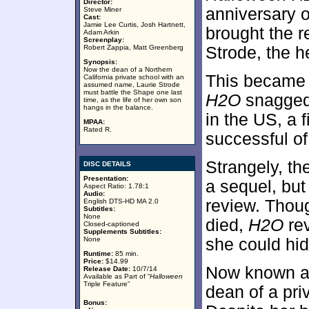
Director:
anniversary 
Steve Miner
Cast:
Jamie Lee Curtis, Josh Hartnett,
brought the r
Adam Arkin
Screenplay:
Robert Zappia, Matt Greenberg
Strode, the h
Synopsis:
Now the dean of a Northern
This became g
California private school with an
assumed name, Laurie Strode
must battle the Shape one last
H2O
snagged 
time, as the life of her own son
hangs in the balance.
in the US, a 
MPAA:
Rated R.
successful o
Strangely, th
DISC DETAILS
Presentation:
a sequel, but 
Aspect Ratio: 1.78:1
Audio:
review. Thoug
English DTS-HD MA 2.0
Subtitles:
None
died,
H2O
rev
Closed-captioned
Supplements Subtitles:
None
she could hid
Runtime:
85 min.
Price:
$14.99
Now known as 
Release Date:
10/7/14
Available as Part of “
Halloween
Triple Feature”
dean of a pri
Bonus: