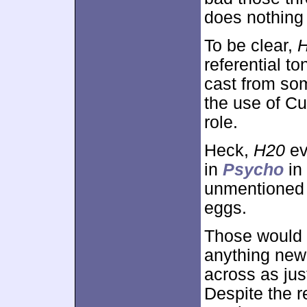
does nothing 
To be clear,
referential to
cast from som
the use of Cu
role.
Heck,
H20
ev
in
Psycho
in 
unmentioned h
eggs.
Those would be
anything new 
across as jus
Despite the r