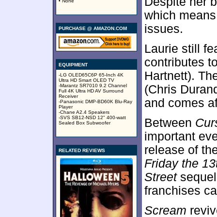
Despite her b
• None
which means 
issues.
PURCHASE @ AMAZON.COM
Laurie still f
contributes t
EQUIPMENT
Hartnett). T
-LG OLED65C6P 65-Inch 4K
Ultra HD Smart OLED TV
-Marantz SR7010 9.2 Channel
(Chris Durand
Full 4K Ultra HD AV Surround
Receiver
and comes aft
-Panasonic DMP-BD60K Blu-Ray
Player
-Chane A2.4 Speakers
-SVS SB12-NSD 12" 400-watt
Between
Cur
Sealed Box Subwoofer
important eve
release of the
RELATED REVIEWS
Friday the 13
Street
sequels
franchises ca
Scream
reviv