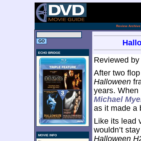
.
Review Archive
Hall
ECHO BRIDGE
Reviewed b
After two flo
Halloween
fr
years. When i
Michael Mye
as it made a 
Like its lead 
wouldn’t stay
MOVIE INFO
Halloween H