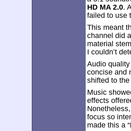
HD MA 2.0
. 
failed to use
This meant th
channel did al
material stem
I couldn’t dete
Audio quality
concise and n
shifted to the
Music showed
effects offe
Nonetheless,
focus so inte
made this a “