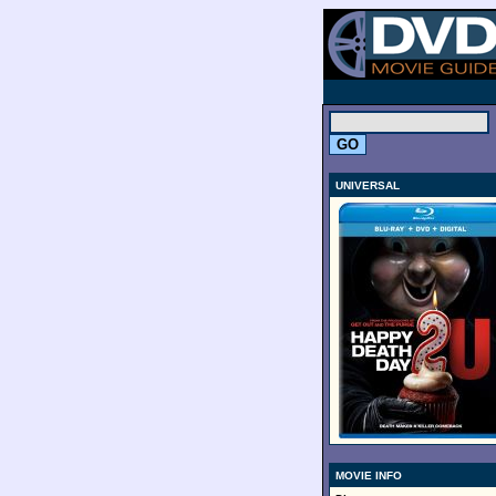
.
UNIVERSAL
MOVIE INFO