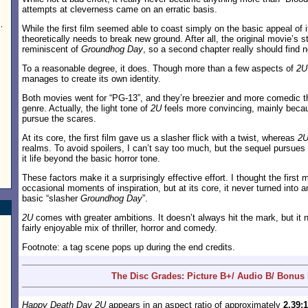
attempts at cleverness came on an erratic basis.
,
While the first film seemed able to coast simply on the basic appeal of 
theoretically needs to break new ground. After all, the original movie’s s
reminiscent of
Groundhog Day
, so a second chapter really should find n
To a reasonable degree, it does. Though more than a few aspects of
2U
manages to create its own identity.
Both movies went for “PG-13”, and they’re breezier and more comedic th
genre. Actually, the light tone of
2U
feels more convincing, mainly becau
pursue the scares.
At its core, the first film gave us a slasher flick with a twist, whereas
2
realms. To avoid spoilers, I can’t say too much, but the sequel pursues 
it life beyond the basic horror tone.
These factors make it a surprisingly effective effort. I thought the first
occasional moments of inspiration, but at its core, it never turned into 
basic “slasher
Groundhog Day
”.
2U
comes with greater ambitions. It doesn’t always hit the mark, but i
fairly enjoyable mix of thriller, horror and comedy.
Footnote: a tag scene pops up during the end credits.
The Disc Grades: Picture B+/ Audio B/ Bonus
Happy Death Day 2U
appears in an aspect ratio of approximately
2.39:1