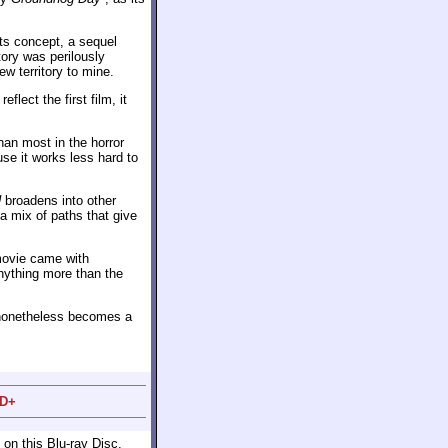
its concept, a sequel
tory was perilously
ew territory to mine.
reflect the first film, it
an most in the horror
se it works less hard to
U
broadens into other
a mix of paths that give
 movie came with
anything more than the
t nonetheless becomes a
 D+
on this Blu-ray Disc.