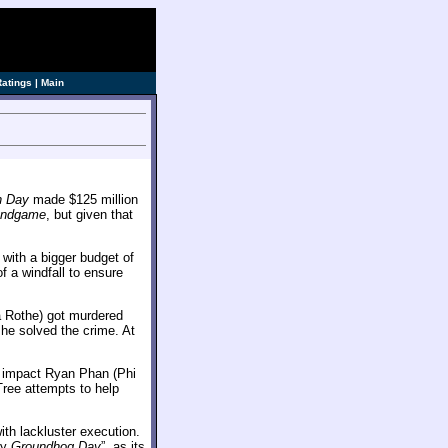
Ratings
|
Main
h Day
made $125 million
Endgame
, but given that
 with a bigger budget of
f a windfall to ensure
ca Rothe) got murdered
 she solved the crime. At
o impact Ryan Phan (Phi
Tree attempts to help
ith lackluster execution.
dy
Groundhog Day
”, as its