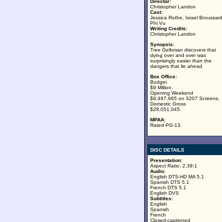
Director:
Christopher Landon
Cast:
Jessica Rothe, Israel Broussard
Phi Vu
Writing Credits:
Christopher Landon
Synopsis:
Tree Gelbman discovers that
dying over and over was
surprisingly easier than the
dangers that lie ahead.
Box Office:
Budget
$9 Million.
Opening Weekend
$9,497,665 on 3207 Screens.
Domestic Gross
$28,051,045.
MPAA:
Rated PG-13.
DISC DETAILS
Presentation:
Aspect Ratio: 2.39:1
Audio:
English DTS-HD MA 5.1
Spanish DTS 5.1
French DTS 5.1
English DVS
Subtitles:
English
Spanish
French
Closed-captioned