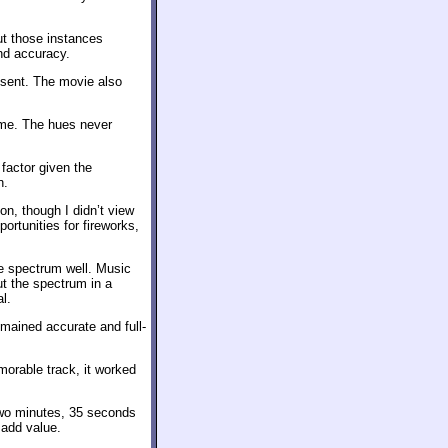
ut those instances
and accuracy.
bsent. The movie also
ime. The hues never
factor given the
n.
on, though I didn’t view
ortunities for fireworks,
he spectrum well. Music
ut the spectrum in a
l.
mained accurate and full-
orable track, it worked
 two minutes, 35 seconds
 add value.