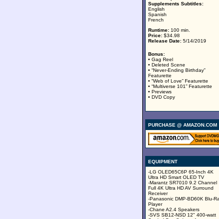
Supplements Subtitles:
English
Spanish
French
Runtime:
100 min.
Price:
$34.98
Release Date:
5/14/2019
Bonus:
• Gag Reel
• Deleted Scene
• “Never-Ending Birthday”
Featurette
• “Web of Love” Featurette
• “Multiverse 101” Featurette
• Previews
• DVD Copy
PURCHASE @ AMAZON.COM
EQUIPMENT
-LG OLED65C6P 65-Inch 4K
Ultra HD Smart OLED TV
-Marantz SR7010 9.2 Channel
Full 4K Ultra HD AV Surround
Receiver
-Panasonic DMP-BD60K Blu-R
Player
-Chane A2.4 Speakers
-SVS SB12-NSD 12" 400-watt