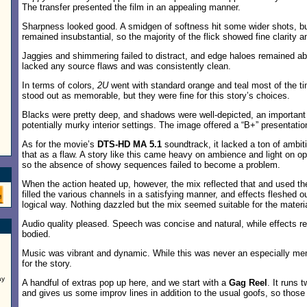
The transfer presented the film in an appealing manner.
Sharpness looked good. A smidgen of softness hit some wider shots, b
remained insubstantial, so the majority of the flick showed fine clarity 
Jaggies and shimmering failed to distract, and edge haloes remained a
lacked any source flaws and was consistently clean.
In terms of colors,
2U
went with standard orange and teal most of the t
stood out as memorable, but they were fine for this story’s choices.
Blacks were pretty deep, and shadows were well-depicted, an important 
potentially murky interior settings. The image offered a “B+” presentatio
As for the movie’s
DTS-HD MA 5.1
soundtrack, it lacked a ton of ambiti
that as a flaw. A story like this came heavy on ambience and light on opp
so the absence of showy sequences failed to become a problem.
When the action heated up, however, the mix reflected that and used t
filled the various channels in a satisfying manner, and effects fleshed o
logical way. Nothing dazzled but the mix seemed suitable for the materia
Audio quality pleased. Speech was concise and natural, while effects re
bodied.
Music was vibrant and dynamic. While this was never an especially mem
for the story.
ay
A handful of extras pop up here, and we start with a
Gag Reel
. It runs
and gives us some improv lines in addition to the usual goofs, so those