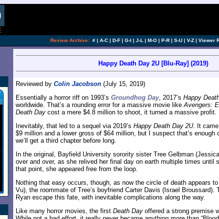
Review Archive:
#
|
A-C
|
D-F
|
G-I
|
J-L
|
M-O
|
P-R
|
S-U
|
V-Z
|
Viewer 
Happy Death Day 2U [Blu-Ray] (2019)
Reviewed by
Colin Jacobson
(July 15, 2019)
Essentially a horror riff on 1993’s
Groundhog Day
, 2017’s
Happy Deat
worldwide. That’s a rounding error for a massive movie like
Avengers: 
Death Day
cost a mere $4.8 million to shoot, it turned a massive profit.
Inevitably, that led to a sequel via 2019’s
Happy Death Day 2U
. It came
$9 million and a lower gross of $64 million, but I suspect that’s enough o
we’ll get a third chapter before long.
In the original, Bayfield University sorority sister Tree Gelbman (Jessi
over and over, as she relived her final day on earth multiple times until
that point, she appeared free from the loop.
Nothing that easy occurs, though, as now the circle of death appears t
Vu), the roommate of Tree’s boyfriend Carter Davis (Israel Broussard). 
Ryan escape this fate, with inevitable complications along the way.
Like many horror movies, the first
Death Day
offered a strong premise w
While not a bad effort, it really never became anything more than “Bloo