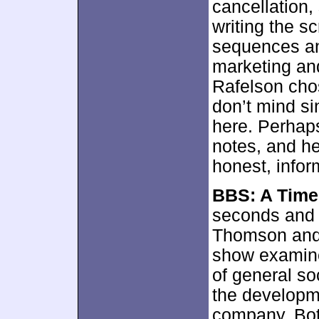
cancellation,
writing the sc
sequences and 
marketing and
Rafelson chos
don’t mind si
here. Perhaps
notes, and he
honest, infor
BBS: A Time
seconds and o
Thomson and 
show examine
of general so
the developm
company. Both