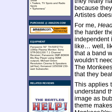
they really h
Show
”
• Trailers, TV Spots and Radio
Spots
because they 
• “Ephemera”
Artistes does
PURCHASE @ AMAZON.COM
For me,
Hea
the harder t
independent 
EQUIPMENT
like… well, l
Panasonic 50" TH-50PZ77U
1080p Plasma Monitor; Sony
that a band w
STR-DG1200 7.1 Channel
Receiver; Panasonic DMP-BD60K
Blu-Ray Player using HDMI
wouldn’t need
outputs; Michael Green
Revolution Cinema 6i Speakers
The Monkees 
(all five); Kenwood 1050SW 150-
watt Subwoofer.
that they beat
This applies 
RELATED REVIEWS
understand t
image as bubb
theme makes 