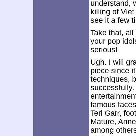
understand, 
killing of V
see it a few t
Take that, all
your pop ido
serious!
Ugh. I will gr
piece since it
techniques, bu
successfully.
entertainment
famous faces
Teri Garr, foo
Mature, Anne
among others