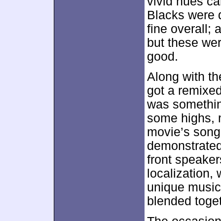
vivid hues ca
Blacks were 
fine overall;
but these wer
good.
Along with th
got a remixe
was something
some highs, 
movie’s song
demonstrated
front speaker
localization,
unique musica
blended toget