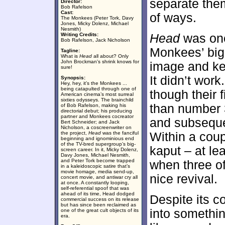
separate the
Director:
Bob Rafelson
Cast:
of ways.
The Monkees (Peter Tork, Davy
Jones, Micky Dolenz, Michael
Nesmith)
Writing Credits:
Head
was one
Bob Rafelson, Jack Nicholson
Monkees’ big-
Tagline:
What is
Head
all about? Only
John Brockman's shrink knows for
image and kee
sure!
It didn’t wo
Synopsis:
Hey, hey, it’s the Monkees ...
being catapulted through one of
though their 
American cinema’s most surreal
sixties odysseys. The brainchild
than number
of Bob Rafelson, making his
directorial debut; his producing
partner and Monkees cocreator
and subsequen
Bert Schneider; and Jack
Nicholson, a coscreenwriter on
the project,
Head
was the fanciful
Within a cou
beginning and ignominious end
of the TV-bred supergroup’s big-
kaput – at le
screen career. In it, Micky Dolenz,
Davy Jones, Michael Nesmith,
and Peter Tork become trapped
when three o
in a kaleidoscopic satire that’s
movie homage, media send-up,
nice revival.
concert movie, and antiwar cry all
at once. A constantly looping,
self-referential spoof that was
ahead of its time, Head dodged
Despite its c
commercial success on its release
but has since been reclaimed as
into something
one of the great cult objects of its
era.