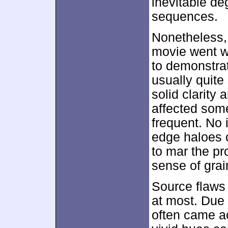
inevitable de
sequences.
Nonetheless,
movie went wi
to demonstra
usually quite
solid clarity 
affected some
frequent. No 
edge haloes o
to mar the pr
sense of grai
Source flaws 
at most. Due 
often came ac