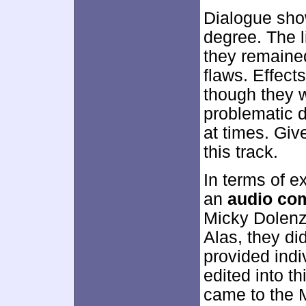
Dialogue show
degree. The 
they remained
flaws. Effect
though they w
problematic d
at times. Give
this track.
In terms of e
an
audio co
Micky Dolenz
Alas, they did
provided indi
edited into t
came to the 