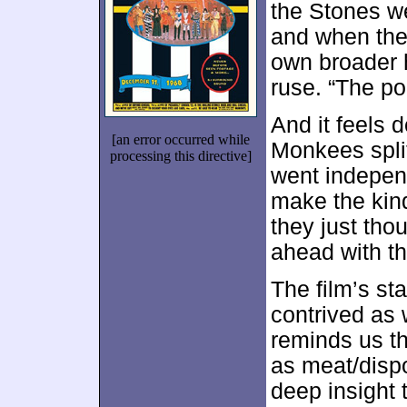
the Stones wen
and when the 
own broader h
ruse. “The po
And it feels 
[an error occurred while
Monkees split
processing this directive]
went independ
make the kin
they just tho
ahead with th
The film’s st
contrived as 
reminds us t
as meat/dispo
deep insight