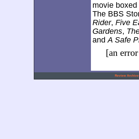
movie boxed 
The BBS Stor
Rider
,
Five E
Gardens
,
The
and
A Safe P
[an error
.
Review Archive