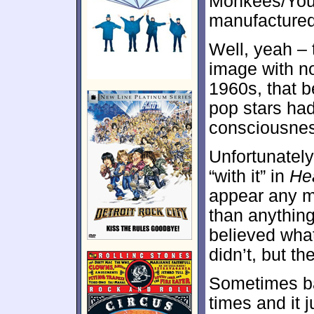
Monkees/You 
manufactured
Well, yeah –
image with no
1960s, that b
pop stars had
consciousness
Unfortunately
“with it” in
He
appear any m
than anythin
believed wha
didn’t, but t
Sometimes ba
times and it 