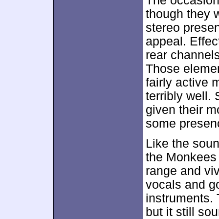
The occasiona
though they w
stereo prese
appeal. Effec
rear channels
Those elemen
fairly active
terribly well.
given their 
some presenc
Like the soun
the Monkees 
range and viv
vocals and go
instruments. 
but it still so