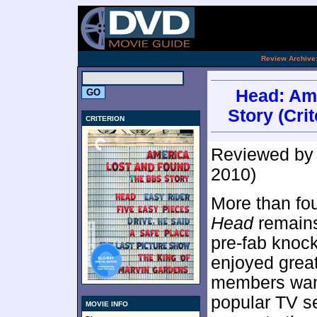
[an 
.
Review Archive
Head: Am
Story (Crit
CRITERION
Reviewed b
2010)
More than fou
Head
remains
pre-fab knock
enjoyed grea
members want
popular TV se
MOVIE INFO