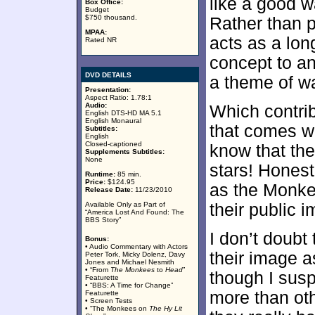
like a good wa
Box Office:
Budget
$750 thousand.
Rather than p
MPAA:
acts as a lon
Rated NR
concept to an
DVD DETAILS
a theme of wa
Presentation:
Aspect Ratio: 1.78:1
Audio:
Which contrib
English DTS-HD MA 5.1
English Monaural
that comes w
Subtitles:
English
Closed-captioned
know that the
Supplements Subtitles:
None
stars! Honest
Runtime:
85 min.
Price:
$124.95
as the Monkee
Release Date:
11/23/2010
Available Only as Part of
their public 
“America Lost And Found: The
BBS Story”
I don’t doubt
Bonus:
• Audio Commentary with Actors
their image a
Peter Tork, Micky Dolenz, Davy
Jones and Michael Nesmith
• “From
The Monkees
to
Head
”
though I sus
Featurette
• “BBS: A Time for Change”
more than ot
Featurette
• Screen Tests
• “The Monkees on
The Hy Lit