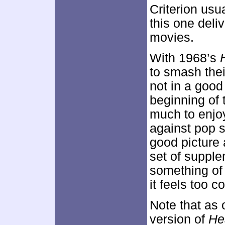
Criterion usu
this one deliv
movies.
With 1968’s
to smash the
not in a good
beginning of t
much to enjoy
against pop s
good picture 
set of suppl
something of a
it feels too c
Note that as 
version of
He