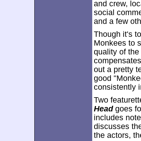
and crew, loc
social comme
and a few oth
Though it's to
Monkees to si
quality of th
compensates.
out a pretty t
good "Monkee-
consistently 
Two featurett
Head
goes fo
includes note
discusses th
the actors, t