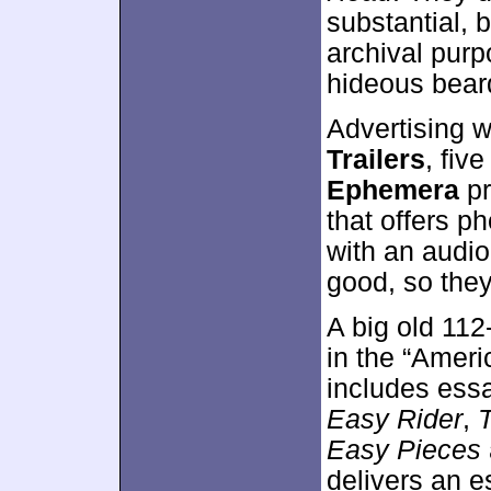
substantial, b
archival purp
hideous beard
Advertising w
Trailers
, fiv
Ephemera
pr
that offers p
with an audio
good, so they
A big old 11
in the “Ameri
includes essa
Easy Rider
,
Easy Pieces
delivers an e