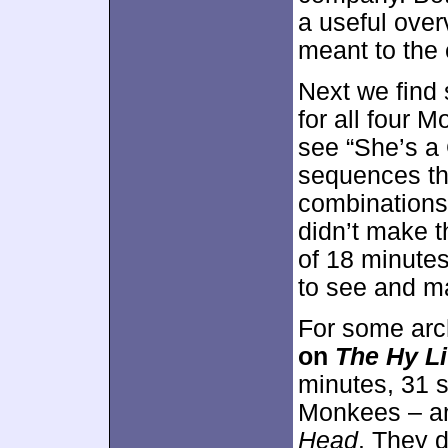
a useful ove
meant to the 
Next we fin
for all four 
see “She’s a 
sequences th
combinations
didn’t make th
of 18 minutes
to see and ma
For some arc
on
The Hy L
minutes, 31 s
Monkees – a
Head
. They d