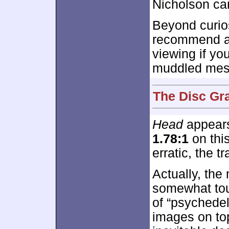
Nicholson can
Beyond curios
recommend 
viewing if you
muddled mes
The Disc Gr
Head
appears
1.78:1
on this
erratic, the t
Actually, the
somewhat to
of “psychedel
images on to