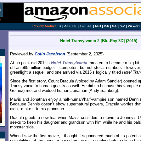
Review Archive:
#
|
A-C
|
D-F
|
G-I
|
J-L
|
M-O
|
P-R
|
S-U
|
V-Z
|
Viewer 
Hotel Transylvania 2 [Blu-Ray 3D] (2015)
Reviewed by
Colin Jacobson
(September 2, 2025)
At no point did 2012’s
Hotel Transylvania
threaten to become a big hit,
off an $85 million budget – competent but not stellar numbers. However
greenlight a sequel, and one arrived via 2015’s logically titled
Hotel Tran
Since the first story, Count Dracula (voiced by Adam Sandler) opened up
Transylvania to human guests as well. He did so because his vampire 
Gomez) met and wedded human Jonathan (Andy Samberg).
Mavis and Jonathan enjoy a half-human/half-vampire son named Dennis 
Because Dennis doesn’t show supernatural powers, Dracula worries that 
didn’t make it to his grandson.
Dracula greets a new fear when Mavis considers a movie to Johnny’s 
seeks to keep his daughter and grandson with him while he and his pals t
monster side.
When I saw the first movie, I thought it squandered much of its potentia
possibilities of the monster-based premise, it devolved into a cliché tale