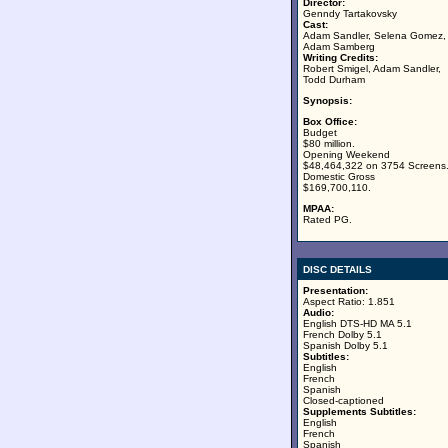
Director:
Genndy Tartakovsky
Cast:
Adam Sandler, Selena Gomez,
Adam Samberg
Writing Credits:
Robert Smigel, Adam Sandler,
Todd Durham
Synopsis:
Box Office:
Budget
$80 million.
Opening Weekend
$48,464,322 on 3754 Screens
Domestic Gross
$169,700,110.
MPAA:
Rated PG.
DISC DETAILS
Presentation:
Aspect Ratio: 1.851
Audio:
English DTS-HD MA 5.1
French Dolby 5.1
Spanish Dolby 5.1
Subtitles:
English
French
Spanish
Closed-captioned
Supplements Subtitles:
English
French
Spanish