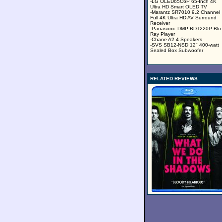
-LG OLED65C6P 65-Inch 4K
Ultra HD Smart OLED TV
-Marantz SR7010 9.2 Channel
Full 4K Ultra HD AV Surround
Receiver
-Panasonic DMP-BDT220P Blu
Ray Player
-Chane A2.4 Speakers
-SVS SB12-NSD 12" 400-watt
Sealed Box Subwoofer
RELATED REVIEWS