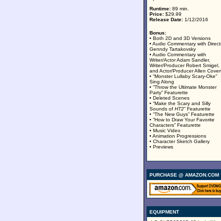
Runtime:
89 min.
Price:
$29.99
Release Date:
1/12/2016
Bonus:
• Both 2D and 3D Versions
• Audio Commentary with Direct
Genndy Tartakovsky
• Audio Commentary with
Writer/Actor Adam Sandler,
Writer/Producer Robert Smigel,
and Actor/Producer Allen Cover
• “Monster Lullaby Scary-Oke”
Sing Along
• “Throw the Ultimate Monster
Party” Featurette
• Deleted Scenes
• “Make the Scary and Silly
Sounds of
HT2
” Featurette
• “The New Guys” Featurette
• “How to Draw Your Favorite
Characters” Featurette
• Music Video
• Animation Progressions
• Character Sketch Gallery
• Previews
PURCHASE @ AMAZON.COM
EQUIPMENT