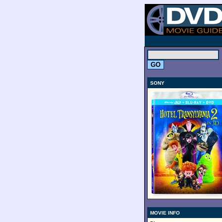
.
SONY
MOVIE INFO