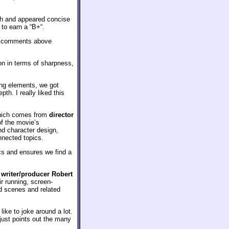
ch and appeared concise
 to earn a “B+“.
re comments above
ion in terms of sharpness,
ying elements, we got
h. I really liked this
 which comes from
director
of the movie’s
nd character design,
nnected topics.
ics and ensures we find a
 writer/producer Robert
eir running, screen-
ed scenes and related
ike to joke around a lot.
 just points out the many