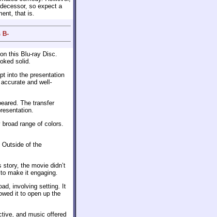
edecessor, so expect a
ent, that is.
 B-
on this Blu-ray Disc.
oked solid.
t into the presentation
 accurate and well-
eared. The transfer
resentation.
y broad range of colors.
 Outside of the
story, the movie didn’t
 to make it engaging.
ad, involving setting. It
owed it to open up the
ctive, and music offered