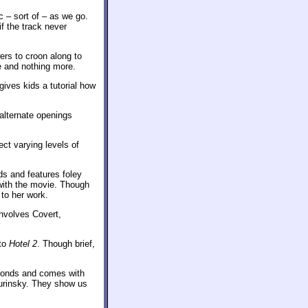
c – sort of – as we go.
f the track never
ers to croon along to
te and nothing more.
ives kids a tutorial how
alternate openings
ect varying levels of
s and features foley
with the movie. Though
to her work.
involves Covert,
 to
Hotel 2
. Though brief,
econds and comes with
urinsky. They show us