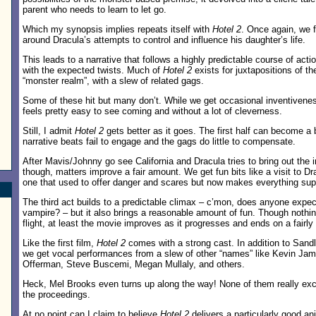
parent who needs to learn to let go.
Which my synopsis implies repeats itself with
Hotel 2
. Once again, we f
around Dracula’s attempts to control and influence his daughter’s life.
This leads to a narrative that follows a highly predictable course of act
with the expected twists. Much of
Hotel 2
exists for juxtapositions of th
“monster realm”, with a slew of related gags.
Some of these hit but many don’t. While we get occasional inventiveness
feels pretty easy to see coming and without a lot of cleverness.
.
Still, I admit
Hotel 2
gets better as it goes. The first half can become a b
narrative beats fail to engage and the gags do little to compensate.
After Mavis/Johnny go see California and Dracula tries to bring out the 
though, matters improve a fair amount. We get fun bits like a visit to 
one that used to offer danger and scares but now makes everything sup
The third act builds to a predictable climax – c’mon, does anyone expe
vampire? – but it also brings a reasonable amount of fun. Though nothin
flight, at least the movie improves as it progresses and ends on a fairly
Like the first film,
Hotel 2
comes with a strong cast. In addition to San
we get vocal performances from a slew of other “names” like Kevin Ja
Offerman, Steve Buscemi, Megan Mullaly, and others.
Heck, Mel Brooks even turns up along the way! None of them really exce
the proceedings.
At no point can I claim to believe
Hotel 2
delivers a particularly good 