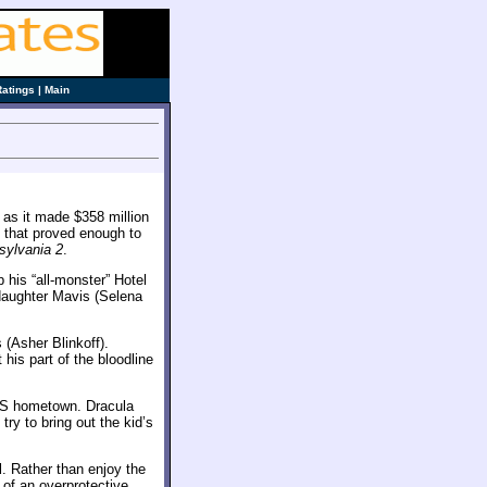
Ratings
|
Main
 as it made $358 million
, that proved enough to
sylvania 2
.
 his “all-monster” Hotel
daughter Mavis (Selena
(Asher Blinkoff).
his part of the bloodline
US hometown. Dracula
ry to bring out the kid’s
l. Rather than enjoy the
 of an overprotective