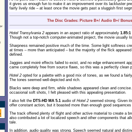
it gives us enough fun to make it an improvement over its lackluster pr
fairly lively ride – at least once the movie gets past a sluggish first segm
The Disc Grades: Picture B+/ Audio B+/ Bonus
or
Hotel Transylvania 2
appears in an aspect ratio of approximately
1.85:1
Though not a top-notch computer-animated project, the movie usually lo
t
Sharpness remained positive much of the time. Some light softness crep
at times – more than anticipated – but the majority of the flick appeared
defined.
Jaggies and moiré effects failed to exist, and no edge enhancement app
came completely free from source flaws, so this was a perfectly clean p
Hotel 2
opted for a palette with a good mix of tones, as we found a fairl
The tones seemed well-depicted and rich.
Blacks were deep and firm, while shadows appeared clean and concise.
occasional soft shots, I felt pleased with this appealing presentation.
I also felt the
DTS-HD MA 5.1
audio of
Hotel 2
seemed strong. Given its 
offer constant action, but it boasted more than enough good sequences
The track offered plenty of flight and other active material to create a bro
also contributed a lot of localized speech and other components that all
tale.
In addition, audio quality was strong. Speech seemed natural and distin