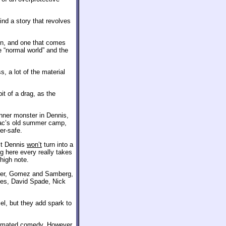
ind a story that revolves
ion, and one that comes
e “normal world” and the
, a lot of the material
it of a drag, as the
inner monster in Dennis,
Drac’s old summer camp,
er-safe.
ct Dennis
won’t
turn into a
g here every really takes
 high note.
dler, Gomez and Samberg,
mes, David Spade, Nick
l, but they add spark to
animated comedy. However,