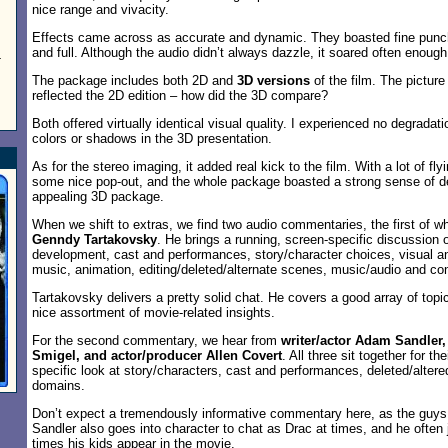
nice range and vivacity.
Effects came across as accurate and dynamic. They boasted fine pun
and full. Although the audio didn’t always dazzle, it soared often enough
-
The package includes both 2D and
3D versions
of the film. The pictu
reflected the 2D edition – how did the 3D compare?
Both offered virtually identical visual quality. I experienced no degradat
colors or shadows in the 3D presentation.
As for the stereo imaging, it added real kick to the film. With a lot of fl
some nice pop-out, and the whole package boasted a strong sense of dept
appealing 3D package.
When we shift to extras, we find two audio commentaries, the first of
Genndy Tartakovsky
. He brings a running, screen-specific discussion 
development, cast and performances, story/character choices, visual a
music, animation, editing/deleted/alternate scenes, music/audio and co
Tartakovsky delivers a pretty solid chat. He covers a good array of top
nice assortment of movie-related insights.
For the second commentary, we hear from
writer/actor Adam Sandler,
Smigel, and actor/producer Allen Covert
. All three sit together for th
specific look at story/characters, cast and performances, deleted/alter
domains.
Don’t expect a tremendously informative commentary here, as the guys l
Sandler also goes into character to chat as Drac at times, and he often
times his kids appear in the movie.