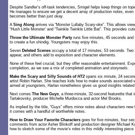
Despite Sandler’s off-task tendencies, Smigel helps keep things on topi
He manages to ensure we get a decent array of production notes, even i
becomes better than just okay.
A
Sing Along
arrives via “Monster Lullaby Scary-oke”. This allows view
“Hush Little Monster’ and “Twinkle Twinkle Little Bat”. This provides cu
Throw the Ultimate Monster Party
runs five minutes, 45 seconds and g
to create a fun shindig. Youngsters may enjoy this.
Seven
Deleted Scenes
occupy a total of 17 minutes, 53 seconds. Two 
appear, and others add to exposition and character elements.
None of these feel crucial, but they offer reasonable entertainment. Exp
completion, as we see a mix of completed animation and storyreels.
Make the Scary and Silly Sounds of
HT2
spans six minute, 24 second
artist Robin Harlan. She teaches kids how to make sounds associated 
aimed at youngsters, Harlan nonetheless gives us good insights related 
Next comes
The New Guys
, a three-minute, 32-second featurette that 
Tartakovsky, producer Michelle Murdocca and actor Mel Brooks.
As implied by the title, “Guys” offers minor notes about characters new
it comes with a handful of worthwhile notes.
How to Draw Your Favorite Characters
goes for five minutes, four s
comments from actor Asher Blinkoff and production designer Michael K
how to sketch some of the movie’s roles in this mildly interesting piece.