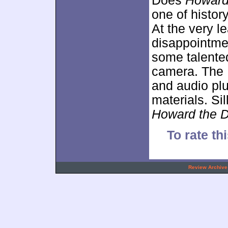
Does
Howard
one of histor
At the very le
disappointme
some talented
camera. The B
and audio pl
materials. Sil
Howard the 
To rate thi
.
Review Archive