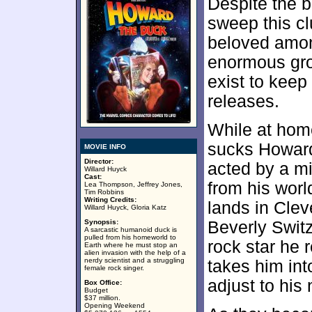
Despite the b
sweep this cl
beloved amon
enormous gro
exist to keep
releases.
While at hom
sucks Howard
MOVIE INFO
Director:
acted by a mix
Willard Huyck
Cast:
from his wor
Lea Thompson, Jeffrey Jones,
Tim Robbins
Writing Credits:
lands in Cle
Willard Huyck, Gloria Katz
Synopsis:
Beverly Swit
A sarcastic humanoid duck is
pulled from his homeworld to
rock star he
Earth where he must stop an
alien invasion with the help of a
nerdy scientist and a struggling
takes him int
female rock singer.
adjust to his
Box Office:
Budget
$37 million.
Opening Weekend