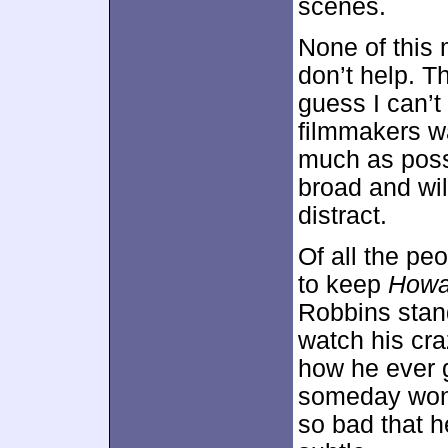
scenes.
None of this 
don’t help. T
guess I can’t
filmmakers w
much as possi
broad and wil
distract.
Of all the p
to keep
Howa
Robbins stand
watch his cr
how he ever 
someday won 
so bad that h