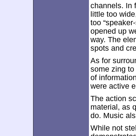
channels. In 
little too wi
too “speaker-
opened up wel
way. The ele
spots and cr
As for surro
some zing to 
of informatio
were active e
The action s
material, as 
do. Music als
While not ste