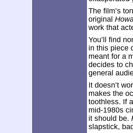
The film’s to
original
Howa
work that act
You’ll find n
in this piece
meant for a m
decides to ch
general audi
It doesn’t wo
makes the oc
toothless. If
mid-1980s ci
it should be.
slapstick, ba