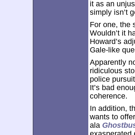
it as an unju
simply isn’t 
For one, the
Wouldn’t it h
Howard’s adj
Gale-like que
Apparently no
ridiculous st
police pursui
It’s bad enou
coherence.
In addition, t
wants to offe
ala
Ghostbus
exasperated 