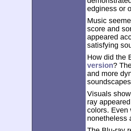
demonstrated 
edginess or o
Music seemed 
score and so
appeared acc
satisfying sou
How did the 
version
? The
and more dyn
soundscapes
Visuals show
ray appeared 
colors. Even
nonetheless 
The Blu-ray 