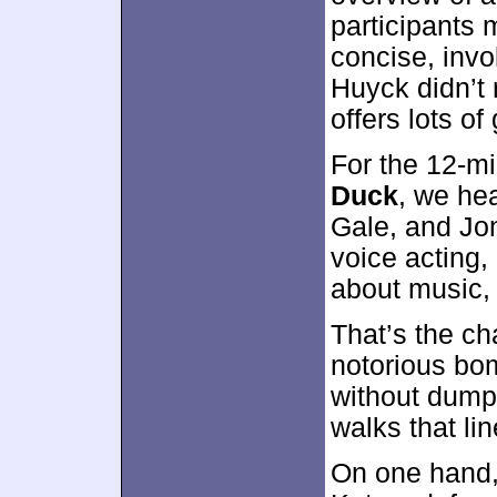
participants 
concise, invo
Huyck didn’t 
offers lots of
For the 12-m
Duck
, we he
Gale, and Jo
voice acting,
about music, 
That’s the c
notorious bo
without dumpi
walks that lin
On one hand,