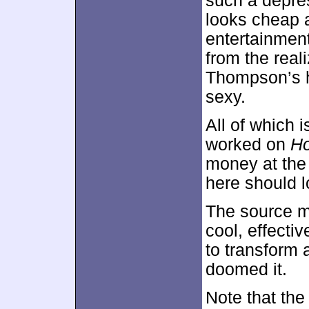
such a depre
looks cheap a
entertainmen
from the real
Thompson’s h
sexy.
All of which 
worked on
Ho
money at the
here should l
The source ma
cool, effecti
to transform a
doomed it.
Note that the