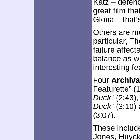
Katz – defend
great film tha
Gloria – that’
Others are mo
particular, 
failure affec
balance as we
interesting fe
Four
Archiva
Featurette” (
Duck
” (2:43)
Duck
” (3:10)
(3:07).
These includ
Jones, Huyck