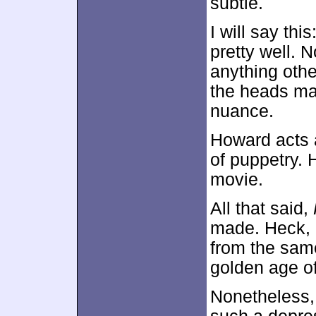
subtle.
I will say th
pretty well. 
anything othe
the heads ma
nuance.
Howard acts 
of puppetry. 
movie.
All that said,
made. Heck, I
from the same
golden age o
Nonetheless, 