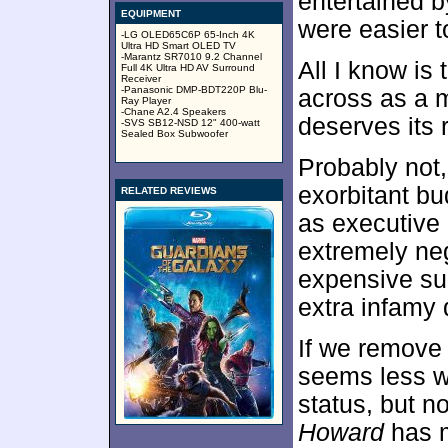
entertained b
EQUIPMENT
were easier 
-LG OLED65C6P 65-Inch 4K
Ultra HD Smart OLED TV
-Marantz SR7010 9.2 Channel
All I know is
Full 4K Ultra HD AV Surround
Receiver
-Panasonic DMP-BDT220P Blu-
across as a me
Ray Player
-Chane A2.4 Speakers
deserves its 
-SVS SB12-NSD 12" 400-watt
Sealed Box Subwoofer
Probably not,
exorbitant b
RELATED REVIEWS
as executive 
extremely neg
expensive s
extra infamy 
If we remove 
seems less wo
status, but no
Howard
has m