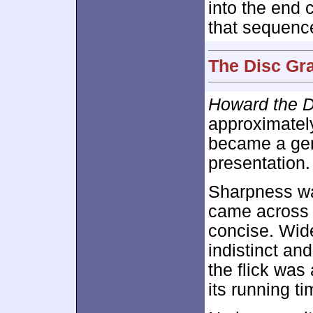
into the end 
that sequenc
The Disc Gra
Howard the 
approximate
became a gene
presentation.
Sharpness was
came across 
concise. Wide
indistinct and
the flick was
its running ti