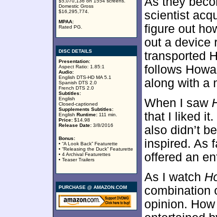
As they beco
$5,070,136 on 1554 screens.
Domestic Gross
$16,295,774.
scientist acq
MPAA:
figure out ho
Rated PG.
out a device 
DISC DETAILS
transported 
Presentation:
follows Howard
Aspect Ratio: 1.85:1
Audio:
English DTS-HD MA 5.1
along with a 
Spanish DTS 2.0
French DTS 2.0
Subtitles:
English
When I saw
Closed-captioned
Supplements Subtitles:
that I liked it
English
Runtime:
111 min.
Price:
$14.98
Release Date:
3/8/2016
also didn’t be
Bonus:
inspired. As f
• “A Look Back” Featurette
• “Releasing the Duck” Featurette
offered an en
• 4 Archival Featurettes
• Teaser Trailers
As I watch
H
combination o
PURCHASE @ AMAZON.COM
opinion. How 