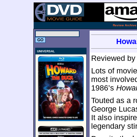
.
Review Archive
Howar
UNIVERSAL
Reviewed b
Lots of movie
most involved
1986’s
Howar
Touted as a r
George Luca
It also inspir
legendary sti