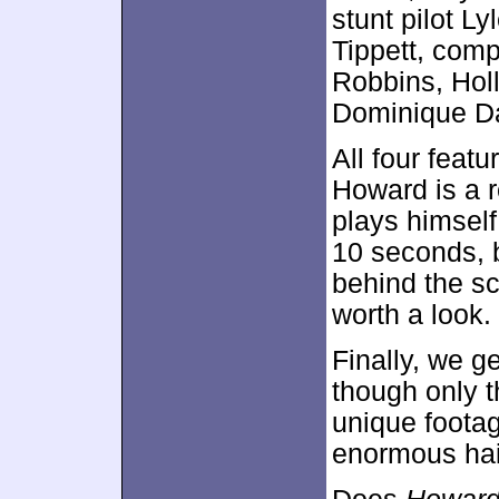
stunt pilot L
Tippett, com
Robbins, Hol
Dominique D
All four featu
Howard is a r
plays himself
10 seconds, b
behind the sc
worth a look.
Finally, we 
though only th
unique foota
enormous hai