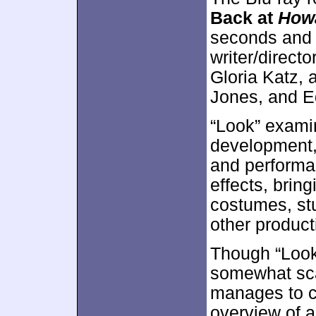
Back at
How
seconds and
writer/direct
Gloria Katz,
Jones, and E
“Look” examin
development, 
and performa
effects, brin
costumes, stu
other product
Though “Look”
somewhat sca
manages to co
overview of a