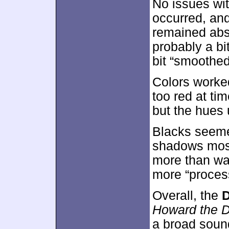
No issues wi
occurred, and
remained abs
probably a bi
bit “smoothed
Colors worke
too red at ti
but the hues 
Blacks seeme
shadows mostl
more than wat
more “process
Overall, the
D
Howard the 
a broad sound