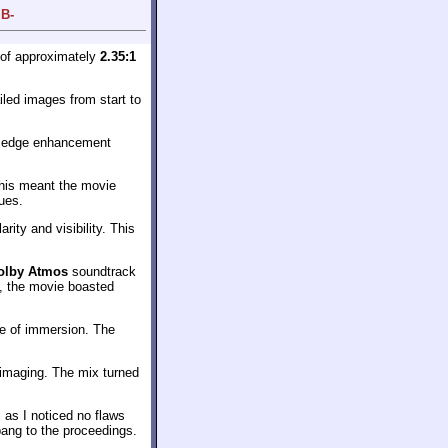
 B-
 of approximately
2.35:1
iled images from start to
f edge enhancement
This meant the movie
hues.
ity and visibility. This
olby Atmos
soundtrack
s, the movie boasted
se of immersion. The
 imaging. The mix turned
 as I noticed no flaws
bang to the proceedings.