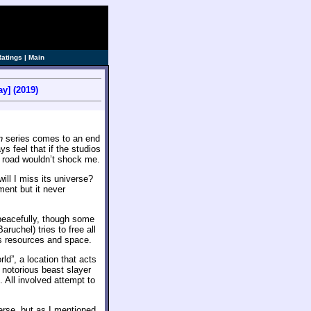
Ratings
|
Main
y] (2019)
n
series comes to an end
 feel that if the studios
road wouldn’t shock me.
ill I miss its universe?
ment but it never
 peacefully, though some
ruchel) tries to free all
’s resources and space.
ld”, a location that acts
 notorious beast slayer
 All involved attempt to
rse, but as I mentioned