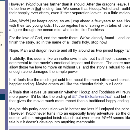
However,
World
pushes farther than it should. After the dragons leave, 
I’d be fine with
that
ending, too. We sense that Hiccup/Astrid and Toothl
their happily ever afters, even if their separation leaves us a little melan
Alas,
World
just keeps going, so we jump ahead a few years to see Hicc
with their two young kids. Hiccup regales his offspring with tales of th
a figure through the ocean mist who looks like Toothless.
ss
st
For the love of God, end the movie there! We’ve already found – and lo
finish the story, so in the name of all that’s holy, stop now!
ds
Nope. Man and dragon reunite and all fly around as two joined happy fam
Truthfully, this seems like an inoffensive finale, but I still feel it seem
detrimental to the movie’s emotional impact and themes. The entire mov
allow those we love to move on without us, and the story’s refusal to lea
.
enough alone damages the simple power.
It all feels like the studio got cold feet about the more bittersweet conc
happier ending. Maybe others will like the cheerier finish, but I don’t.
A finale that leaves us uncertain whether Hiccup and Toothless will re
more power. It’d be like the ending of
ET the Extraterrestrial
: sad but 
that gives the movie much more impact than a traditional happy ending
Maybe this perky conclusion would bother me less if I enjoyed the prio
However,
World
never turns into an especially lively adventure, so the 
comes with its misguided finish stands out even more.
World
seems like
tale but it doesn’t develop into anything memorable.