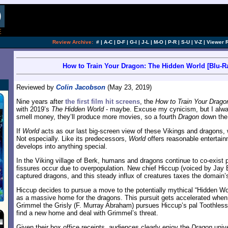
Review Archive:
#
|
A-C
|
D-F
|
G-I
|
J-L
|
M-O
|
P-R
|
S-U
|
V-Z
|
Viewer 
How to Train Your Dragon: The Hidden World [Blu-Ra
Reviewed by
Colin Jacobson
(May 23, 2019)
Nine years after
the first film hit screens
, the
How to Train Your Drago
with 2019’s
The Hidden World
- maybe. Excuse my cynicism, but I always
smell money, they’ll produce more movies, so a fourth
Dragon
down the 
If
World
acts as our last big-screen view of these Vikings and dragons, w
Not especially. Like its predecessors,
World
offers reasonable entertain
develops into anything special.
In the Viking village of Berk, humans and dragons continue to co-exist
fissures occur due to overpopulation. New chief Hiccup (voiced by Jay Ba
captured dragons, and this steady influx of creatures taxes the domain
Hiccup decides to pursue a move to the potentially mythical “Hidden Wor
as a massive home for the dragons. This pursuit gets accelerated when
Grimmel the Grisly (F. Murray Abraham) pursues Hiccup’s pal Toothless.
find a new home and deal with Grimmel’s threat.
Given their box office receipts, audiences clearly enjoy the
Dragon
unive