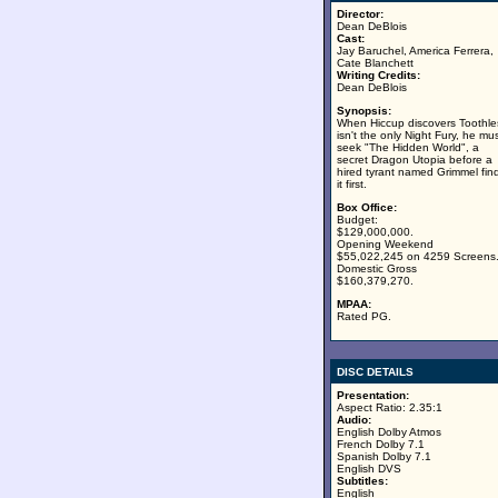
Director:
Dean DeBlois
Cast:
Jay Baruchel, America Ferrera,
Cate Blanchett
Writing Credits:
Dean DeBlois
Synopsis:
When Hiccup discovers Toothle
isn't the only Night Fury, he mu
seek "The Hidden World", a
secret Dragon Utopia before a
hired tyrant named Grimmel fin
it first.
Box Office:
Budget:
$129,000,000.
Opening Weekend
$55,022,245 on 4259 Screens
Domestic Gross
$160,379,270.
MPAA:
Rated PG.
DISC DETAILS
Presentation:
Aspect Ratio: 2.35:1
Audio:
English Dolby Atmos
French Dolby 7.1
Spanish Dolby 7.1
English DVS
Subtitles:
English