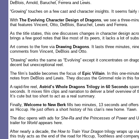
DeBlois, Arnold, Baruchel, Ferrera and Lewis.
“Growing” touches on a few cast and character insights. It seems fairly s
With
The Evolving Character Design of Dragons
, we see a three-min
that features Vincent, Otto, DeBlois, Baruchel, Lewis and Ferrera.
As the title states, this one discusses changes in character design acro
brings a few good notes that like most of its peers, it lacks a lot of sub
Art comes to the fore via
Drawing Dragons
. It lasts three minutes, ni
comments from Vincent, DeBlois and Otto.
“Drawing” works the same as “Evolving” except it concentrates on drag
decent but unexceptional reel.
The film’s baddie becomes the focus of
Epic Villain
. In this one-minut
notes from DeBlois and Lewis. They discuss the Grimmel role in this for
A rapid-fire reel,
Astrid’s Whole Dragons Trilogy in 60 Seconds
spans
seconds. It mixes film clips and narration to deliver a brief overview of 
It’s cute but too short to act as a real summary.
Finally,
Welcome to New Berk
fills two minutes, 13 seconds and offers
as Hiccup. He just offers a short history of his clan’s new home. Yawn.
The disc opens with ads for
She-Ra and the Princesses of Power
and Un
trailer for
World
appears here.
After nearly a decade, the
How to Train Your Dragon
trilogy wraps up vi
this truly acts as the end of the road for Hiccup, Toothless and company, 