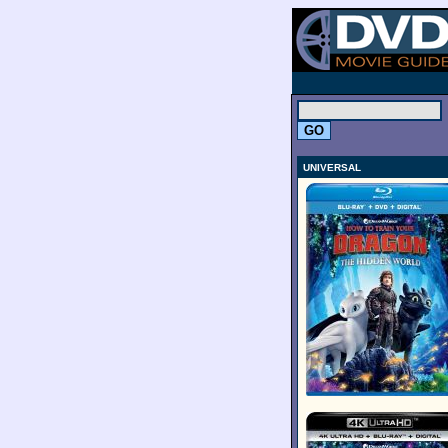
.
UNIVERSAL