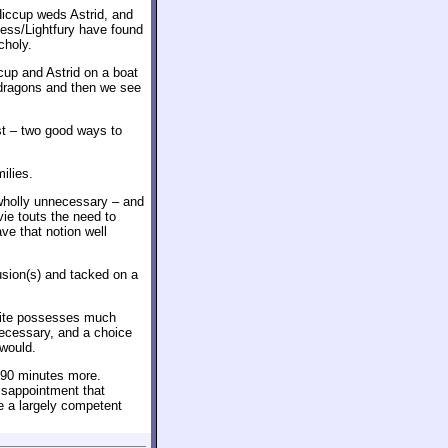
Hiccup weds Astrid, and
ess/Lightfury have found
choly.
up and Astrid on a boat
e dragons and then we see
st – two good ways to
ilies.
s wholly unnecessary – and
ie touts the need to
ve that notion well
lusion(s) and tacked on a
unite possesses much
necessary, and a choice
 would.
r 90 minutes more.
disappointment that
 a largely competent