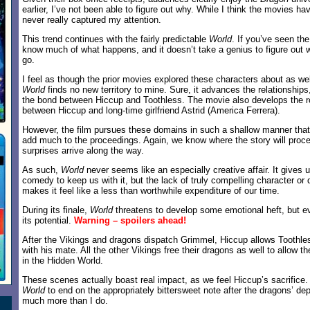
earlier, I’ve not been able to figure out why. While I think the movies hav
never really captured my attention.
This trend continues with the fairly predictable
World
. If you’ve seen the
know much of what happens, and it doesn’t take a genius to figure out wh
go.
I feel as though the prior movies explored these characters about as we
World
finds no new territory to mine. Sure, it advances the relationships,
the bond between Hiccup and Toothless. The movie also develops the 
between Hiccup and long-time girlfriend Astrid (America Ferrera).
However, the film pursues these domains in such a shallow manner that
add much to the proceedings. Again, we know where the story will proc
surprises arrive along the way.
As such,
World
never seems like an especially creative affair. It gives
comedy to keep us with it, but the lack of truly compelling character o
makes it feel like a less than worthwhile expenditure of our time.
During its finale,
World
threatens to develop some emotional heft, but ev
its potential.
Warning – spoilers ahead!
After the Vikings and dragons dispatch Grimmel, Hiccup allows Toothle
with his mate. All the other Vikings free their dragons as well to allow t
in the Hidden World.
These scenes actually boast real impact, as we feel Hiccup’s sacrifice.
World
to end on the appropriately bittersweet note after the dragons’ depa
much more than I do.