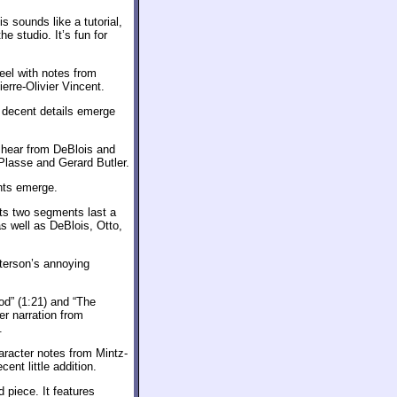
is sounds like a tutorial,
e studio. It’s fun for
eel with notes from
erre-Olivier Vincent.
w decent details emerge
 hear from DeBlois and
Plasse and Gerard Butler.
nts emerge.
Its two segments last a
s well as DeBlois, Otto,
eterson’s annoying
od” (1:21) and “The
r narration from
.
aracter notes from Mintz-
nt little addition.
 piece. It features