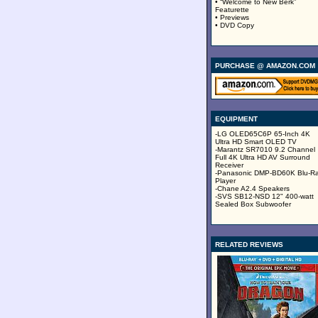
• “Welcome to New Berk”
Featurette
• Previews
• DVD Copy
PURCHASE @ AMAZON.COM
EQUIPMENT
-LG OLED65C6P 65-Inch 4K
Ultra HD Smart OLED TV
-Marantz SR7010 9.2 Channel
Full 4K Ultra HD AV Surround
Receiver
-Panasonic DMP-BD60K Blu-R
Player
-Chane A2.4 Speakers
-SVS SB12-NSD 12" 400-watt
Sealed Box Subwoofer
RELATED REVIEWS