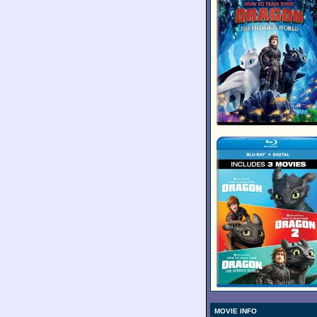
MOVIE INFO