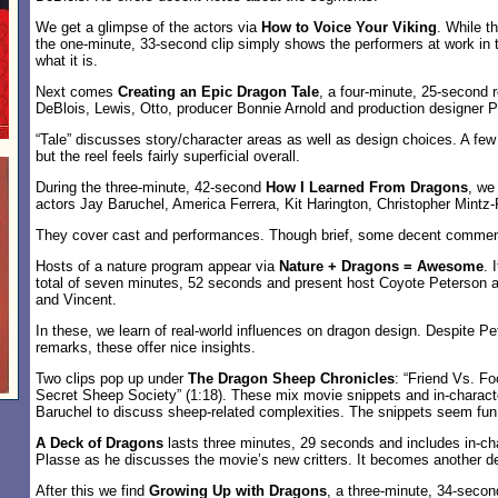
We get a glimpse of the actors via
How to Voice Your Viking
. While th
the one-minute, 33-second clip simply shows the performers at work in th
what it is.
Next comes
Creating an Epic Dragon Tale
, a four-minute, 25-second r
DeBlois, Lewis, Otto, producer Bonnie Arnold and production designer Pi
“Tale” discusses story/character areas as well as design choices. A fe
but the reel feels fairly superficial overall.
During the three-minute, 42-second
How I Learned From Dragons
, we
actors Jay Baruchel, America Ferrera, Kit Harington, Christopher Mintz-
They cover cast and performances. Though brief, some decent comme
Hosts of a nature program appear via
Nature + Dragons = Awesome
. 
total of seven minutes, 52 seconds and present host Coyote Peterson a
and Vincent.
In these, we learn of real-world influences on dragon design. Despite P
remarks, these offer nice insights.
Two clips pop up under
The Dragon Sheep Chronicles
: “Friend Vs. Fo
Secret Sheep Society” (1:18). These mix movie snippets and in-characte
Baruchel to discuss sheep-related complexities. The snippets seem fun
A Deck of Dragons
lasts three minutes, 29 seconds and includes in-ch
Plasse as he discusses the movie’s new critters. It becomes another dece
After this we find
Growing Up with Dragons
, a three-minute, 34-second