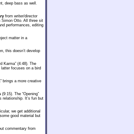
t, deep bass as well.
ry
from writer/director
Simon Otto. All three sit
 and performances, editing
ject matter in a
en, this doesn’t develop
ird Karma” (4:48). The
 latter focuses on a bird
” brings a more creative
s
(9:15). The “Opening”
 relationship. It’s fun but
cular, we get additional
 some good material but
thout commentary from