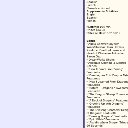
Spanish
French
Closed-captioned
Supplements Subtitles:
English
Spanish
French
Runtime:
104 min.
Price:
$34.98
Release Date:
5/21/2019
Bonus:
• Audio Commentary with
Writer/Director Dean DeBlois,
Producer Bradford Lewis and
Head of Character Animation
Simon Otto
• DreamWorks Shorts
• Alternate Opening & Deleted
Scenes
• “How to Voice Your Viking”
Featurette
• “Creating an Epic Dragon Tale
Featurette
• “How I Learned From Dragons
Featurette
• “Nature + Dragons = Awesom
Featurette
• “The Dragon Sheep Chronicle
Featurette
• “A Deck of Dragons” Featurett
• “Growing Up with Dragons”
Featurette
• “The Evolving Character Desi
of Dragons” Featurette
• “Drawing Dragons” Featurette
• “Epic Villain” Featurette
• “Astrid’s Whole Dragon Trilogy
60 Seconds”