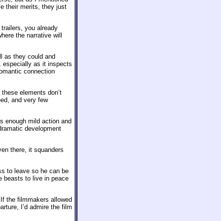
e their merits, they just
 trailers, you already
ere the narrative will
ll as they could and
 especially as it inspects
romantic connection
 these elements don’t
eed, and very few
 us enough mild action and
r dramatic development
en there, it squanders
ss to leave so he can be
he beasts to live in peace
 If the filmmakers allowed
rture, I’d admire the film