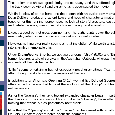
Those elements showed good clarity and accuracy, and they offered tigh
The track seemed vibrant and dynamic as it accentuated the movie.
We find a slew of extras here, and these start with an
audio commenta
Dean DeBlois, producer Bradford Lewis and head of character animation 
together for this running, screen-specific look at story/characters, cast
and deleted scenes, music, visual choices, design and animation.
Expect a good but not great commentary. The participants cover the sub
reasonably informative manner and we get some useful notes.
However, nothing ever really seems all that insightful. While worth a list
into a terribly memorable chat.
Under
DreamWorks Shorts
, we get two cartoons: “Bilby” (8:01) and “B
former features a tale of survival in the Australian Outback, whereas the
who eats all the fish he can find.
ay
“Bilby” seems entertaining but not especially novel or ambitious. “Karma
affair, though, and stands as the superior of the two.
In addition to an
Alternate Opening
(3:19), we find five
Deleted Scene
offers an action scene that hints at the evolution of the Hiccup/Toothless
not necessary.
As for the “Scenes”, they tend toward expanded character beats. In parti
flashbacks to Stoick and young Hiccup. Like the “Opening”, these offer
nothing that stands out as particularly memorable.
Note that the “Opening” and all the “Scenes” can be viewed with or wi
DeBlois. He offers decent notes about the segments.