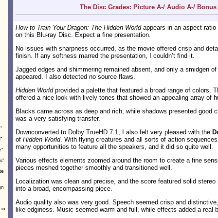
The Disc Grades: Picture A-/ Audio A-/ Bonus
How to Train Your Dragon: The Hidden World
appears in an aspect ratio
on this Blu-ray Disc. Expect a fine presentation.
No issues with sharpness occurred, as the movie offered crisp and deta
finish. If any softness marred the presentation, I couldn’t find it.
Jagged edges and shimmering remained absent, and only a smidgen o
appeared. I also detected no source flaws.
Hidden World
provided a palette that featured a broad range of colors. 
offered a nice look with lively tones that showed an appealing array of 
Blacks came across as deep and rich, while shadows presented good clar
was a very satisfying transfer.
”
Downconverted to Dolby TrueHD 7.1, I also felt very pleased with the
D
of
Hidden World
. With flying creatures and all sorts of action sequence
”
many opportunities to feature all the speakers, and it did so quite well.
e”
Various effects elements zoomed around the room to create a fine sen
s”
pieces meshed together smoothly and transitioned well.
te
Localization was clean and precise, and the score featured solid stereo
gn
into a broad, encompassing piece.
Audio quality also was very good. Speech seemed crisp and distinctive,
 in
like edginess. Music seemed warm and full, while effects added a real 