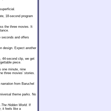
uperficial.
ute, 18-second program
ss the three movies. It
stance.
ne seconds and offers
on design. Expect another
e, 44-second clip, we get
gettable piece.
 one minute, nine
the three movies’ stories.
 narration from Baruchel
iversal theme parks. No
a
The Hidden World
. If
it feels like a