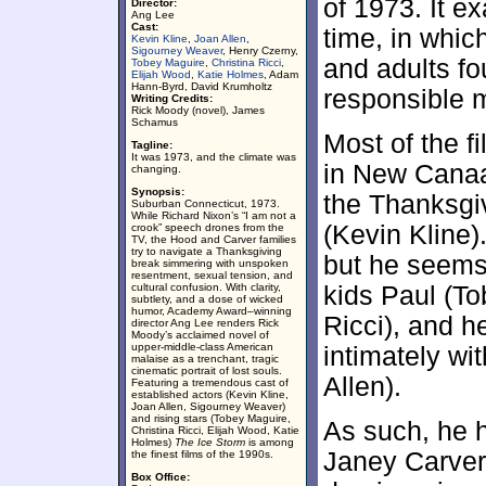
of 1973. It e
Director:
Ang Lee
Cast:
time, in whic
Kevin Kline
,
Joan Allen
,
Sigourney Weaver
, Henry Czerny,
and adults fo
Tobey Maguire
,
Christina Ricci
,
Elijah Wood
,
Katie Holmes
, Adam
Hann-Byrd, David Krumholtz
responsible 
Writing Credits:
Rick Moody (novel), James
Schamus
Most of the f
Tagline:
It was 1973, and the climate was
in New Canaa
changing.
Synopsis:
the Thanksgiv
Suburban Connecticut, 1973.
While Richard Nixon’s “I am not a
(Kevin Kline)
crook” speech drones from the
TV, the Hood and Carver families
try to navigate a Thanksgiving
but he seems 
break simmering with unspoken
resentment, sexual tension, and
cultural confusion. With clarity,
kids Paul (T
subtlety, and a dose of wicked
humor, Academy Award–winning
Ricci), and h
director Ang Lee renders Rick
Moody’s acclaimed novel of
upper-middle-class American
intimately wi
malaise as a trenchant, tragic
cinematic portrait of lost souls.
Allen).
Featuring a tremendous cast of
established actors (Kevin Kline,
Joan Allen, Sigourney Weaver)
and rising stars (Tobey Maguire,
As such, he h
Christina Ricci, Elijah Wood, Katie
Holmes)
The Ice Storm
is among
Janey Carver
the finest films of the 1990s.
Box Office: