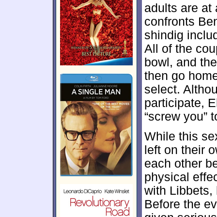
adults are at
confronts Ben
shindig inclu
All of the cou
bowl, and th
then go home
select. Altho
participate, 
“screw you” t
While this se
left on thei
each other be
physical effe
with Libbets, 
Before the ev