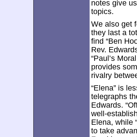
notes give us
topics.
We also get 
they last a t
find “Ben Hoo
Rev. Edwards”
“Paul’s Moral 
provides some
rivalry betw
“Elena” is le
telegraphs th
Edwards. “Off
well-establi
Elena, while
to take advan