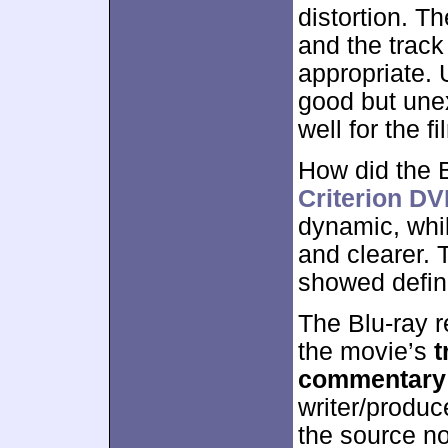
distortion. T
and the trac
appropriate. 
good but une
well for the fi
How did the 
Criterion D
dynamic, whi
and clearer. 
showed defin
The Blu-ray r
the movie’s
t
commentary
writer/produ
the source no