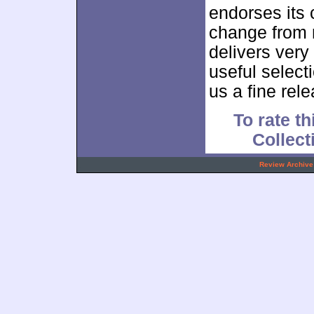
endorses its 
change from m
delivers very
useful select
us a fine rele
To rate th
Collec
.
Review Archive