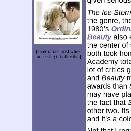
given serious
The Ice Stor
the genre, th
1980’s
Ordin
Beauty
also 
the center o
[an error occurred while
both took h
processing this directive]
Academy tot
lot of critic
and
Beauty
m
awards than
may have play
the fact that
other two. It
and it’s a col
Not that I reg