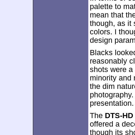
palette to ma
mean that the
though, as it 
colors. I tho
design param
Blacks looke
reasonably cl
shots were a 
minority and 
the dim natur
photography. 
presentation.
The
DTS-HD 
offered a dec
though its s