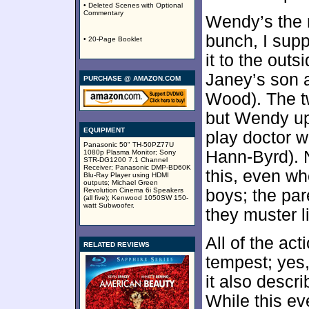
• Deleted Scenes with Optional
Commentary
Wendy’s the 
bunch, I sup
• 20-Page Booklet
it to the out
Janey’s son a
PURCHASE @ AMAZON.COM
Wood). The t
but Wendy up
EQUIPMENT
play doctor 
Panasonic 50" TH-50PZ77U
Hann-Byrd). N
1080p Plasma Monitor; Sony
STR-DG1200 7.1 Channel
Receiver; Panasonic DMP-BD60K
this, even w
Blu-Ray Player using HDMI
outputs; Michael Green
Revolution Cinema 6i Speakers
boys; the pare
(all five); Kenwood 1050SW 150-
watt Subwoofer.
they muster li
All of the act
RELATED REVIEWS
tempest; yes,
it also descr
While this ev