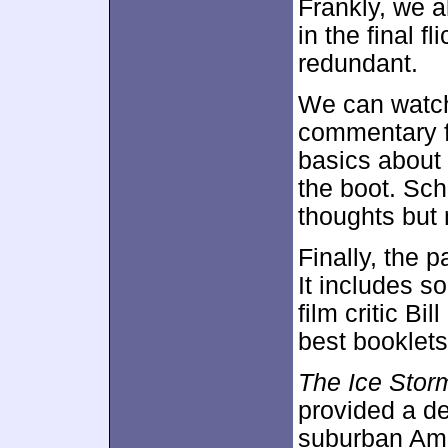
Frankly, we a
in the final f
redundant.
We can watch
commentary 
basics about 
the boot. Sc
thoughts but 
Finally, the 
It includes 
film critic Bil
best booklets 
The Ice Stor
provided a de
suburban Ame