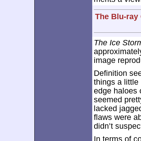
The Blu-ray
The Ice Stor
approximate
image reprod
Definition se
things a littl
edge haloes o
seemed pretty
lacked jagged
flaws were ab
didn’t suspec
In terms of c