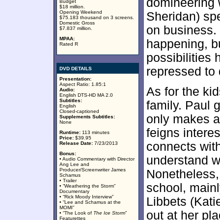
domineering
Budget
$18 million.
Opening Weekend
Sheridan) spe
$75.183 thousand on 3 screens.
Domestic Gross
on business.
$7.837 million.
MPAA:
happening, bu
Rated R
possibilities
repressed to 
DVD DETAILS
Presentation:
Aspect Ratio: 1.85:1
As for the kid
Audio:
English DTS-HD MA 2.0
Subtitles:
family. Paul 
English
Closed-captioned
only makes a b
Supplements Subtitles:
None
feigns interes
Runtime:
113 minutes
Price:
$39.95
connects wit
Release Date:
7/23/2013
Bonus:
understand wh
• Audio Commentary with Director
Ang Lee and
Producer/Screenwriter James
Nonetheless, 
Schamus
• Trailer
school, mainl
• “Weathering the Storm”
Documentary
• “Rick Moody Interview”
Libbets (Kati
• “Lee and Schamus at the
MOMI”
out at her pla
• “The Look of
The Ice Storm
”
Featurettes