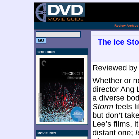
[an 
.
Review Archive
The Ice Sto
CRITERION
Reviewed b
Whether or no
director Ang 
a diverse bod
Storm
feels l
but don’t take
Lee’s films, i
distant one;
I
MOVIE INFO