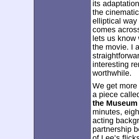
its adaptation
the cinematic
elliptical wa
comes across 
lets us know 
the movie. I 
straightforw
interesting r
worthwhile.
We get more 
a piece call
the Museum 
minutes, eig
acting backgr
partnership 
of Lee’s flic