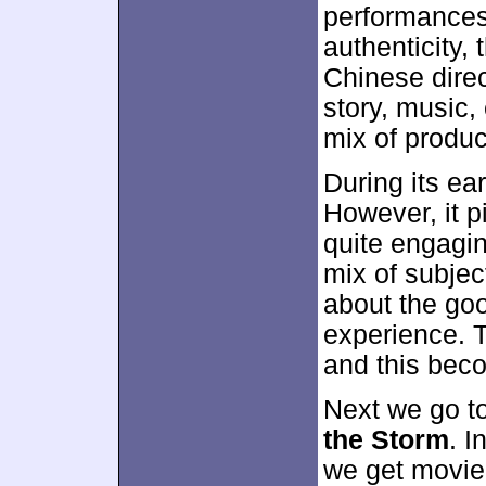
performances,
authenticity,
Chinese dire
story, music,
mix of produc
During its ear
However, it p
quite engagi
mix of subjec
about the goo
experience. 
and this bec
Next we go t
the Storm
. I
we get movie 