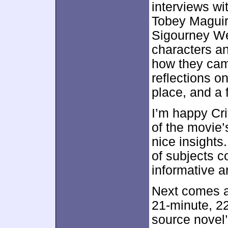
interviews wi
Tobey Maguire
Sigourney We
characters a
how they came
reflections on
place, and a 
I’m happy Cr
of the movie’
nice insights
of subjects c
informative 
Next comes 
21-minute, 2
source novel’