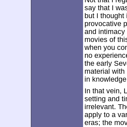
say that I wa
but I thought
provocative p
and intimacy 
movies of thi
when you cons
no experience
the early Sev
material with
in knowledge 
In that vein,
setting and t
irrelevant. T
apply to a var
eras; the mov