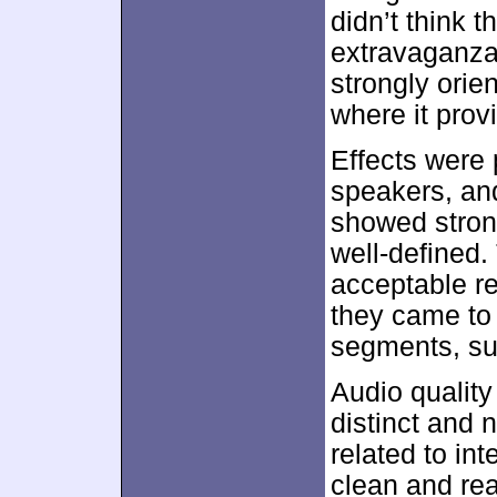
didn’t think 
extravaganza
strongly orie
where it prov
Effects were 
speakers, and
showed stron
well-defined.
acceptable re
they came to l
segments, su
Audio qualit
distinct and 
related to int
clean and rea