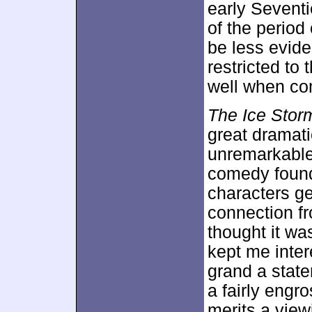
early Seventi
of the period
be less evide
restricted to 
well when co
The Ice Stor
great dramati
unremarkable 
comedy foun
characters ge
connection fr
thought it wa
kept me inter
grand a state
a fairly eng
merits a view