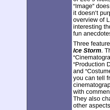
“Image” doesn
it doesn’t pur
overview of L
interesting 
fun anecdotes
Three featur
Ice Storm
. T
“Cinematogra
“Production 
and “Costume
you can tell f
cinematograp
with comment
They also ch
other aspects